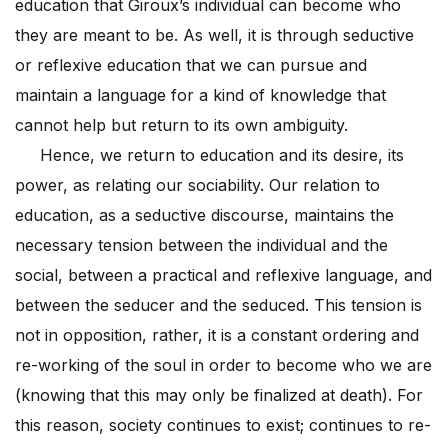
education that Giroux’s individual can become who
they are meant to be. As well, it is through seductive
or reflexive education that we can pursue and
maintain a language for a kind of knowledge that
cannot help but return to its own ambiguity.
Hence, we return to education and its desire, its
power, as relating our sociability. Our relation to
education, as a seductive discourse, maintains the
necessary tension between the individual and the
social, between a practical and reflexive language, and
between the seducer and the seduced. This tension is
not in opposition, rather, it is a constant ordering and
re-working of the soul in order to become who we are
(knowing that this may only be finalized at death). For
this reason, society continues to exist; continues to re-