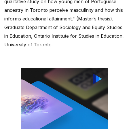
qualitative study on how young men of Portuguese
ancestry in Toronto perceive masculinity and how this
informs educational attainment." (Master’s thesis).
Graduate Department of Sociology and Equity Studies
in Education, Ontario Institute for Studies in Education,
University of Toronto.