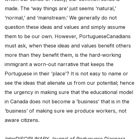
made. The ‘way things are’ just seems ‘natural,’
‘normal,’ and ‘mainstream.’ We generally do not
question these ideas and values and simply assume
them to be our own. However, PortugueseCanadians
must ask, when these ideas and values benefit others
more than they benefit them, is the hard-working
immigrant a worn-out narrative that keeps the
Portuguese in their ‘place’? It is not easy to name or
see the ideas that alienate us from our potential; hence
the urgency in making sure that the educational model
in Canada does not become a ‘business’ that is in the
‘business’ of making sure we produce workers, not
aware citizens.
InterDISCIPLINARY Journal of Portuguese Diaspora