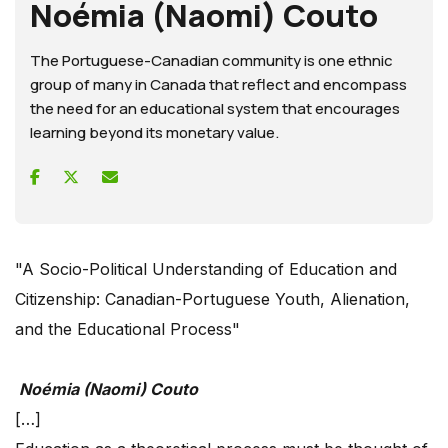
Noémia (Naomi) Couto
The Portuguese-Canadian community is one ethnic
group of many in Canada that reflect and encompass
the need for an educational system that encourages
learning beyond its monetary value.
"A Socio-Political Understanding of Education and
Citizenship: Canadian-Portuguese Youth, Alienation,
and the Educational Process"
Noémia (Naomi) Couto
[…]