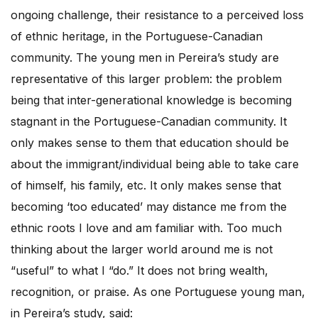
ongoing challenge, their resistance to a perceived loss
of ethnic heritage, in the Portuguese-Canadian
community. The young men in Pereira’s study are
representative of this larger problem: the problem
being that inter-generational knowledge is becoming
stagnant in the Portuguese-Canadian community. It
only makes sense to them that education should be
about the immigrant/individual being able to take care
of himself, his family, etc. It only makes sense that
becoming ‘too educated’ may distance me from the
ethnic roots I love and am familiar with. Too much
thinking about the larger world around me is not
“useful” to what I “do.” It does not bring wealth,
recognition, or praise. As one Portuguese young man,
in Pereira’s study, said: