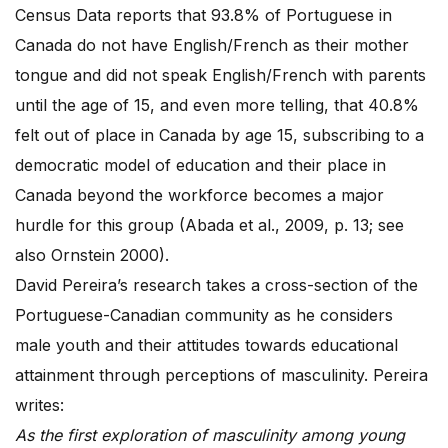
Census Data reports that 93.8% of Portuguese in
Canada do not have English/French as their mother
tongue and did not speak English/French with parents
until the age of 15, and even more telling, that 40.8%
felt out of place in Canada by age 15, subscribing to a
democratic model of education and their place in
Canada beyond the workforce becomes a major
hurdle for this group (Abada et al., 2009, p. 13; see
also Ornstein 2000).
David Pereira’s research takes a cross-section of the
Portuguese-Canadian community as he considers
male youth and their attitudes towards educational
attainment through perceptions of masculinity. Pereira
writes:
As the first exploration of masculinity among young