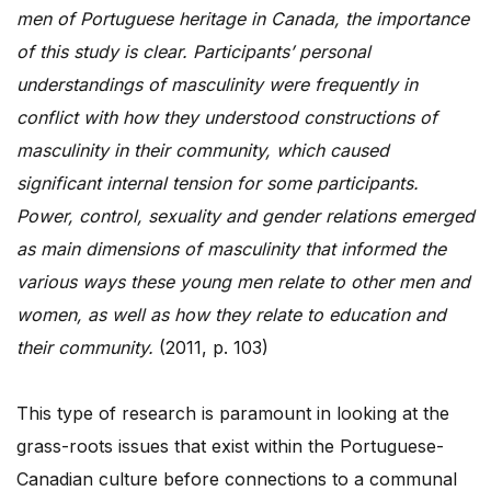
men of Portuguese heritage in Canada, the importance
of this study is clear. Participants’ personal
understandings of masculinity were frequently in
conflict with how they understood constructions of
masculinity in their community, which caused
significant internal tension for some participants.
Power, control, sexuality and gender relations emerged
as main dimensions of masculinity that informed the
various ways these young men relate to other men and
women, as well as how they relate to education and
their community.
(2011, p. 103)
This type of research is paramount in looking at the
grass-roots issues that exist within the Portuguese-
Canadian culture before connections to a communal