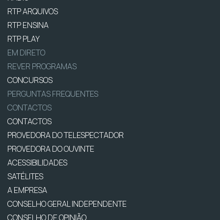
RTP ARQUIVOS
RTP ENSINA
RTP PLAY
EM DIRETO
REVER PROGRAMAS
CONCURSOS
PERGUNTAS FREQUENTES
CONTACTOS
CONTACTOS
PROVEDORA DO TELESPECTADOR
PROVEDORA DO OUVINTE
ACESSIBILIDADES
SATÉLITES
A EMPRESA
CONSELHO GERAL INDEPENDENTE
CONSELHO DE OPINIÃO