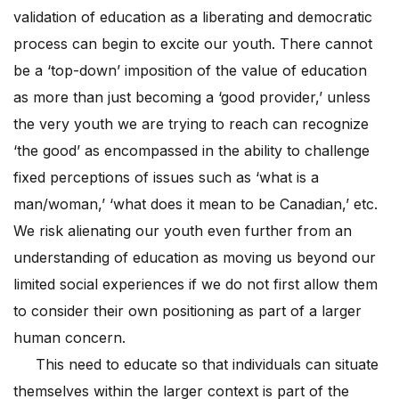
validation of education as a liberating and democratic
process can begin to excite our youth. There cannot
be a ‘top-down’ imposition of the value of education
as more than just becoming a ‘good provider,’ unless
the very youth we are trying to reach can recognize
‘the good’ as encompassed in the ability to challenge
fixed perceptions of issues such as ‘what is a
man/woman,’ ‘what does it mean to be Canadian,’ etc.
We risk alienating our youth even further from an
understanding of education as moving us beyond our
limited social experiences if we do not first allow them
to consider their own positioning as part of a larger
human concern.
This need to educate so that individuals can situate
themselves within the larger context is part of the