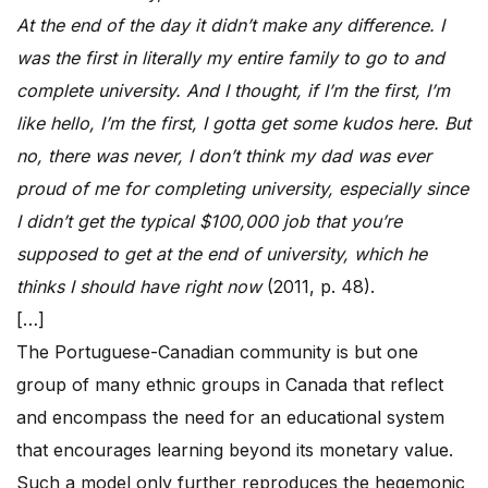
At the end of the day it didn’t make any difference. I
was the first in literally my entire family to go to and
complete university. And I thought, if I’m the first, I’m
like hello, I’m the first, I gotta get some kudos here. But
no, there was never, I don’t think my dad was ever
proud of me for completing university, especially since
I didn’t get the typical $100,000 job that you’re
supposed to get at the end of university, which he
thinks I should have right now
(2011, p. 48).
[…]
The Portuguese-Canadian community is but one
group of many ethnic groups in Canada that reflect
and encompass the need for an educational system
that encourages learning beyond its monetary value.
Such a model only further reproduces the hegemonic