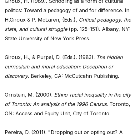
Giroux, H. (1989). Schooling as a form of cultural
politics: Toward a pedagogy of and for difference. In
H.Giroux & P. McLaren, (Eds.),
Critical pedagogy, the
state, and cultural struggle
(pp. 125–151). Albany, NY:
State University of New York Press.
Giroux, H., & Purpel, D. (Eds.). (1983).
The hidden
curriculum and moral education: Deception or
discovery
. Berkeley, CA: McCutcahn Publishing.
Ornstein, M. (2000).
Ethno-racial inequality in the city
of Toronto: An analysis of the 1996 Census
. Toronto,
ON: Access and Equity Unit, City of Toronto.
Pereira, D. (2011). "Dropping out or opting out? A