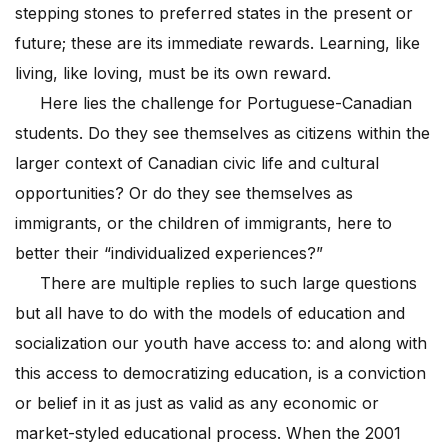
stepping stones to preferred states in the present or
future; these are its immediate rewards. Learning, like
living, like loving, must be its own reward.
Here lies the challenge for Portuguese-Canadian
students. Do they see themselves as citizens within the
larger context of Canadian civic life and cultural
opportunities? Or do they see themselves as
immigrants, or the children of immigrants, here to
better their “individualized experiences?”
There are multiple replies to such large questions
but all have to do with the models of education and
socialization our youth have access to: and along with
this access to democratizing education, is a conviction
or belief in it as just as valid as any economic or
market-styled educational process. When the 2001