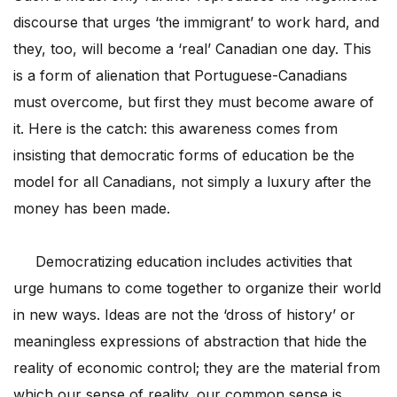
discourse that urges ‘the immigrant’ to work hard, and
they, too, will become a ‘real’ Canadian one day. This
is a form of alienation that Portuguese-Canadians
must overcome, but first they must become aware of
it. Here is the catch: this awareness comes from
insisting that democratic forms of education be the
model for all Canadians, not simply a luxury after the
money has been made.
Democratizing education includes activities that
urge humans to come together to organize their world
in new ways. Ideas are not the ‘dross of history’ or
meaningless expressions of abstraction that hide the
reality of economic control; they are the material from
which our sense of reality, our common sense is