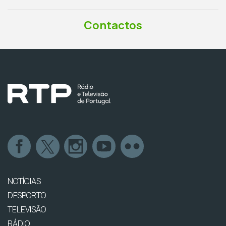
Contactos
NOTÍCIAS
DESPORTO
TELEVISÃO
RÁDIO