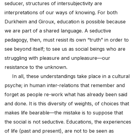
seducer, structures of intersubjectivity are
interpretations of our ways of knowing. For both
Durkheim and Giroux, education is possible because
we are part of a shared language. A seductive
pedagogy, then, must resist its own “truth” in order to
see beyond itself; to see us as social beings who are
struggling with pleasure and unpleasure—our
resistance to the unknown.
In all, these understandings take place in a cultural
psyche; in human inter-relations that remember and
forget as people re-work what has already been said
and done. It is this diversity of weights, of choices that
makes life bearable—the mistake is to suppose that
the social is not seductive. Educations, the experiences
of life (past and present), are not to be seen as