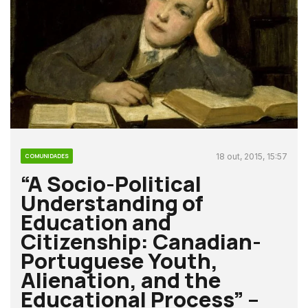
18 out, 2015, 15:57
COMUNIDADES
“A Socio-Political
Understanding of
Education and
Citizenship: Canadian-
Portuguese Youth,
Alienation, and the
Educational Process” –