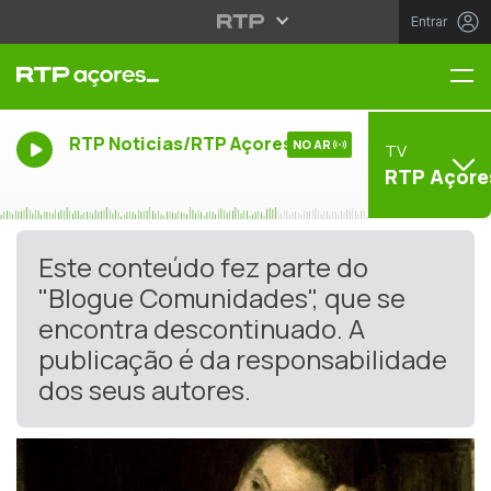
Entrar
Me
RTP Noticias/RTP Açores
NO AR
TV
RTP Açore
Este conteúdo fez parte do
"Blogue Comunidades", que se
encontra descontinuado. A
publicação é da responsabilidade
dos seus autores.