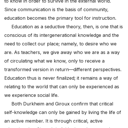
to know in order to survive in the external world.
Since communication is the basis of community,
education becomes the primary tool for instruction.
Education as a seductive theory, then, is one that is
conscious of its intergenerational knowledge and the
need to collect our place; namely, to desire who we
are. As teachers, we give away who we are as a way
of circulating what we know, only to receive a
transformed version in return—different perspectives.
Education thus is never finalized; it remains a way of
relating to the world that can only be experienced as
we experience social life.
Both Durkheim and Giroux confirm that critical
self-knowledge can only be gained by living the life of
an active member. It is through critical, active