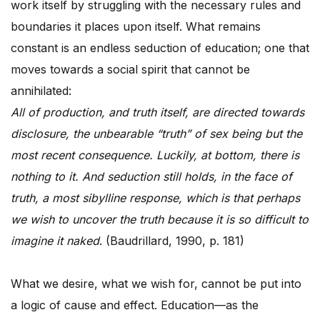
work itself by struggling with the necessary rules and
boundaries it places upon itself. What remains
constant is an endless seduction of education; one that
moves towards a social spirit that cannot be
annihilated:
All of production, and truth itself, are directed towards
disclosure, the unbearable “truth” of sex being but the
most recent consequence. Luckily, at bottom, there is
nothing to it. And seduction still holds, in the face of
truth, a most sibylline response, which is that perhaps
we wish to uncover the truth because it is so difficult to
imagine it naked
. (Baudrillard, 1990, p. 181)
What we desire, what we wish for, cannot be put into
a logic of cause and effect. Education—as the