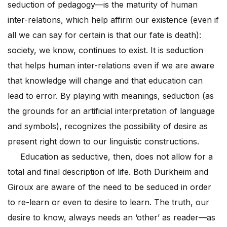
seduction of pedagogy—is the maturity of human
inter-relations, which help affirm our existence (even if
all we can say for certain is that our fate is death):
society, we know, continues to exist. It is seduction
that helps human inter-relations even if we are aware
that knowledge will change and that education can
lead to error. By playing with meanings, seduction (as
the grounds for an artificial interpretation of language
and symbols), recognizes the possibility of desire as
present right down to our linguistic constructions.
Education as seductive, then, does not allow for a
total and final description of life. Both Durkheim and
Giroux are aware of the need to be seduced in order
to re-learn or even to desire to learn. The truth, our
desire to know, always needs an ‘other’ as reader—as