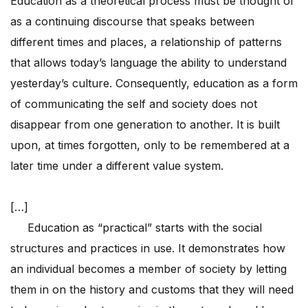
Education as a theoretical process must be thought of
as a continuing discourse that speaks between
different times and places, a relationship of patterns
that allows today’s language the ability to understand
yesterday’s culture. Consequently, education as a form
of communicating the self and society does not
disappear from one generation to another. It is built
upon, at times forgotten, only to be remembered at a
later time under a different value system.
[…]
Education as “practical” starts with the social
structures and practices in use. It demonstrates how
an individual becomes a member of society by letting
them in on the history and customs that they will need