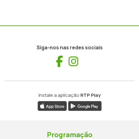
Siga-nos nas redes sociais
Facebook
Instagram
Instale a aplicação
RTP Play
Programação