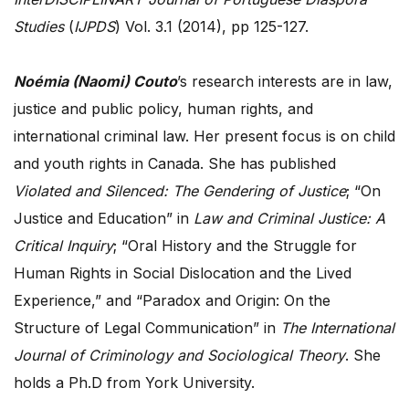
Studies
(
IJPDS
) Vol. 3.1 (2014), pp 125-127.
Noémia (Naomi) Couto
’s research interests are in law,
justice and public policy, human rights, and
international criminal law. Her present focus is on child
and youth rights in Canada. She has published
Violated and Silenced: The Gendering of Justice
; “On
Justice and Education” in
Law and Criminal Justice: A
Critical Inquiry
; “Oral History and the Struggle for
Human Rights in Social Dislocation and the Lived
Experience,” and “Paradox and Origin: On the
Structure of Legal Communication” in
The International
Journal of Criminology and Sociological Theory
. She
holds a Ph.D from York University.