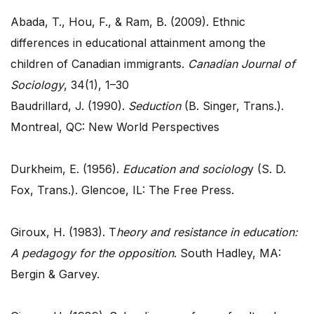
Abada, T., Hou, F., & Ram, B. (2009). Ethnic
differences in educational attainment among the
children of Canadian immigrants.
Canadian Journal of
Sociology
, 34(1), 1–30
Baudrillard, J. (1990).
Seduction
(B. Singer, Trans.).
Montreal, QC: New World Perspectives
Durkheim, E. (1956).
Education and sociolog
y (S. D.
Fox, Trans.). Glencoe, IL: The Free Press.
Giroux, H. (1983). T
heory and resistance in education:
A pedagogy for the opposition
. South Hadley, MA:
Bergin & Garvey.