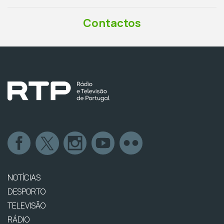
Contactos
NOTÍCIAS
DESPORTO
TELEVISÃO
RÁDIO