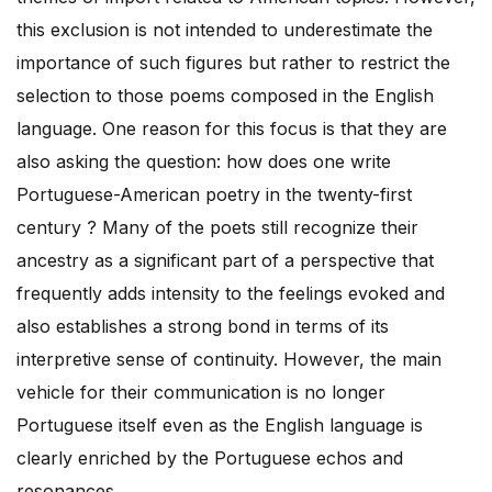
this exclusion is not intended to underestimate the
importance of such figures but rather to restrict the
selection to those poems composed in the English
language. One reason for this focus is that they are
also asking the question: how does one write
Portuguese-American poetry in the twenty-first
century ? Many of the poets still recognize their
ancestry as a significant part of a perspective that
frequently adds intensity to the feelings evoked and
also establishes a strong bond in terms of its
interpretive sense of continuity. However, the main
vehicle for their communication is no longer
Portuguese itself even as the English language is
clearly enriched by the Portuguese echos and
resonances.