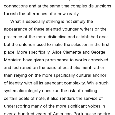
connections and at the same time complex disjunctions
furnish the utterances of a new reality.
What is especially striking is not simply the
appearance of these talented younger writers or the
presence of the more distinctive and established ones,
but the criterion used to make the selection in the first
place. More specifically, Alice Clemente and George
Monteiro have given prominence to works conceived
and fashioned on the basis of aesthetic merit rather
than relying on the more specifically cultural anchor
of identity with all its attendant complexity. While such
systematic integrity does run the risk of omitting
certain poets of note, it also renders the service of
underscoring many of the more significant voices in
over a hundred years of American-Portuguese poetry,