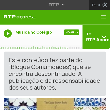
Entrar
Me
Musica no Colégio
NO AR
TV
RTP Açore
Este conteúdo fez parte do
"Blogue Comunidades", que se
encontra descontinuado. A
publicação é da responsabilidade
dos seus autores.