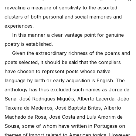
revealing a measure of sensitivity to the assorted
clusters of both personal and social memories and
experiences.
In this manner a clear vantage point for genuine
poetry is established.
Given the extraordinary richness of the poems and
poets selected, it should be said that the compilers
have chosen to represent poets whose native
language by birth or early acquisition is English. The
anthology has thus excluded such names as Jorge de
Sena, José Rodrigues Miguéis, Alberto Lacerda, João
Teixeira de Medeiros, José Baptista Brites, Alberto
Machado de Rosa, José Costa and Luís Amorim de
Sousa, some of whom have written in Portugese on
themes of import related to American topics. However,