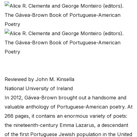
Reviewed by John M. Kinsella
National University of Ireland
In 2012, Gávea-Brown brought out a handsome and
valuable anthology of Portuguese-American poetry. At
266 pages, it contains an enormous variety of poets:
the nineteenth-century Emma Lazarus, a descendant
of the first Portuguese Jewish population in the United