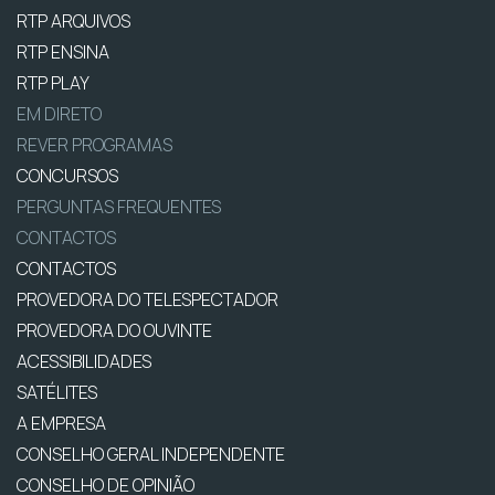
RTP ARQUIVOS
RTP ENSINA
RTP PLAY
EM DIRETO
REVER PROGRAMAS
CONCURSOS
PERGUNTAS FREQUENTES
CONTACTOS
CONTACTOS
PROVEDORA DO TELESPECTADOR
PROVEDORA DO OUVINTE
ACESSIBILIDADES
SATÉLITES
A EMPRESA
CONSELHO GERAL INDEPENDENTE
CONSELHO DE OPINIÃO