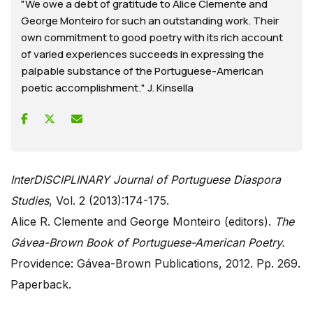
"We owe a debt of gratitude to Alice Clemente and
George Monteiro for such an outstanding work. Their
own commitment to good poetry with its rich account
of varied experiences succeeds in expressing the
palpable substance of the Portuguese-American
poetic accomplishment." J. Kinsella
InterDISCIPLINARY Journal of Portuguese Diaspora
Studies
, Vol. 2 (2013):174-175.
Alice R. Clemente and George Monteiro (editors).
The
Gávea-Brown Book of Portuguese-American Poetry.
Providence: Gávea-Brown Publications, 2012. Pp. 269.
Paperback.