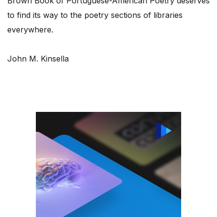
Brown Book of Portuguese-American Poetry deserves
to find its way to the poetry sections of libraries
everywhere.
John M. Kinsella