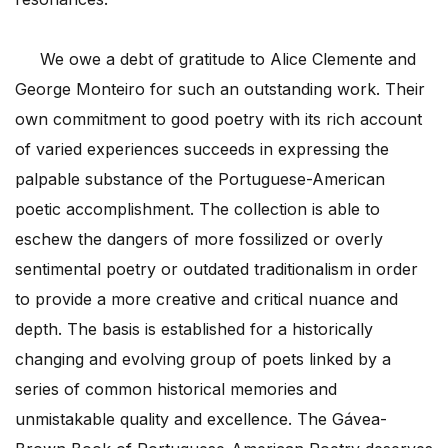
We owe a debt of gratitude to Alice Clemente and
George Monteiro for such an outstanding work. Their
own commitment to good poetry with its rich account
of varied experiences succeeds in expressing the
palpable substance of the Portuguese-American
poetic accomplishment. The collection is able to
eschew the dangers of more fossilized or overly
sentimental poetry or outdated traditionalism in order
to provide a more creative and critical nuance and
depth. The basis is established for a historically
changing and evolving group of poets linked by a
series of common historical memories and
unmistakable quality and excellence. The Gávea-