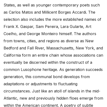
States, as well as younger contemporary poets such
as Carlos Matos and Millicent Borges Accardi. The
selection also includes the more established names of
Frank X. Gaspar, Sam Pereira, Lara Gularte, Art
Coelho, and George Monteiro himself. The authors
from towns, cities, and regions as diverse as New
Bedford and Fall River, Massachusetts, New York, and
California form an entire chain whose associations can
eventually be discerned within the construct of a
common Lusophone heritage. As generation succeeds
generation, this communal bond develops from
adaptations or adjustments to fluctuating
circumstances. Just like an atoll of islands in the mid-
Atlantic, new and previously hidden floes emerge from
within the American continent. A poetry of subtle