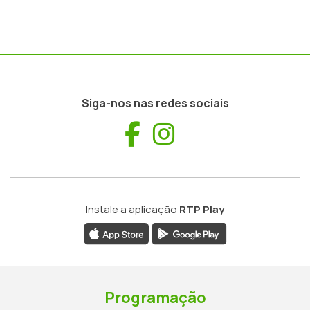
Siga-nos nas redes sociais
Facebook
Instagram
Instale a aplicação
RTP Play
Programação