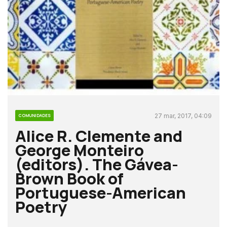
27 mar, 2017, 04:09
COMUNIDADES
Alice R. Clemente and
George Monteiro
(editors). The Gávea-
Brown Book of
Portuguese-American
Poetry