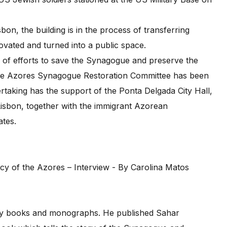
on, the building is in the process of transferring
ovated and turned into a public space.
s of efforts to save the Synagogue and preserve the
, the Azores Synagogue Restoration Committee has been
rtaking has the support of the Ponta Delgada City Hall,
Lisbon, together with the immigrant Azorean
ates.
.
many books and monographs. He published Sahar