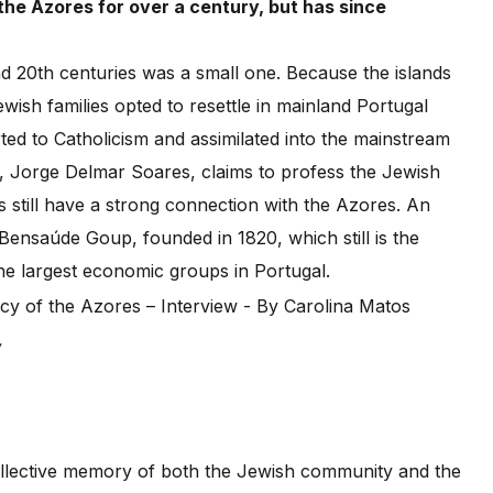
he Azores for over a century, but has since
d 20th centuries was a small one. Because the islands
ish families opted to resettle in mainland Portugal
ed to Catholicism and assimilated into the mainstream
es, Jorge Delmar Soares, claims to profess the Jewish
s still have a strong connection with the Azores. An
Bensaúde Goup, founded in 1820, which still is the
he largest economic groups in Portugal.
,
ollective memory of both the Jewish community and the