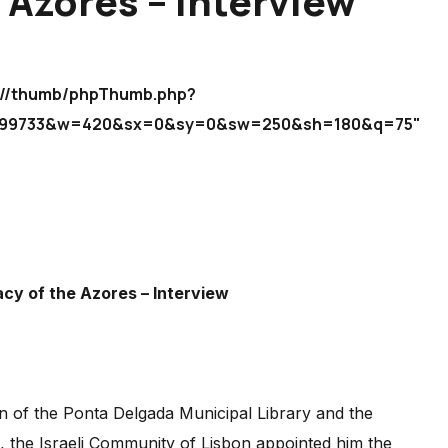
 Azores – Interview
icm//thumb/phpThumb.php?
d2699733&w=420&sx=0&sy=0&sw=250&sh=180&q=75"
acy of the Azores – Interview
ian of the Ponta Delgada Municipal Library and the
3, the Israeli Community of Lisbon appointed him the