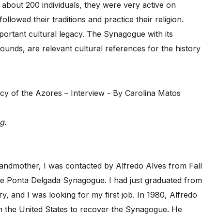
f about 200 individuals, they were very active on
llowed their traditions and practice their religion.
ortant cultural legacy. The Synagogue with its
rounds, are relevant cultural references for the history
g.
grandmother, I was contacted by Alfredo Alves from Fall
the Ponta Delgada Synagogue. I had just graduated from
ry, and I was looking for my first job. In 1980, Alfredo
in the United States to recover the Synagogue. He