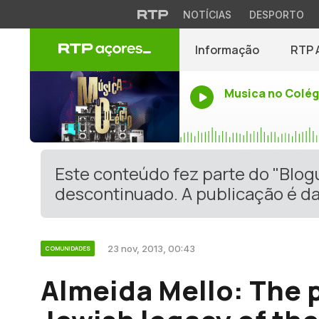
NOTÍCIAS
DESPORTO
Informação
RTP 
Musica no Colég
Este conteúdo fez parte do "Blo
descontinuado. A publicação é da
23 nov, 2013, 00:43
COMUNIDADES
Almeida Mello: The p