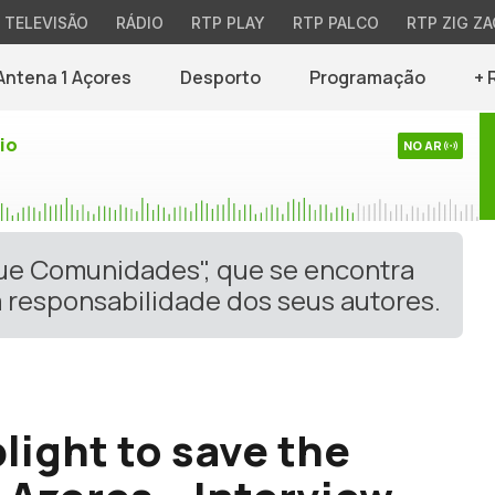
TELEVISÃO
RÁDIO
RTP PLAY
RTP PALCO
RTP ZIG ZA
Antena 1 Açores
Desporto
Programação
+ 
io
NO AR
gue Comunidades", que se encontra
 responsabilidade dos seus autores.
light to save the