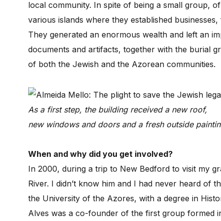
local community. In spite of being a small group, o
various islands where they established businesses, fo
They generated an enormous wealth and left an imp
documents and artifacts, together with the burial g
of both the Jewish and the Azorean communities.
As a first step, the building received a new roof,
new windows and doors and a fresh outside paintin
When and why did you get involved?
In 2000, during a trip to New Bedford to visit my 
River. I didn’t know him and I had never heard of 
the University of the Azores, with a degree in Histo
Alves was a co-founder of the first group formed 