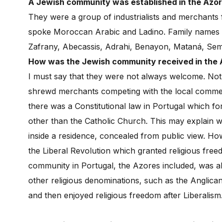
A Jewish community was established in the Azor
They were a group of industrialists and merchant
spoke Moroccan Arabic and Ladino. Family names i
Zafrany, Abecassis, Adrahi, Benayon, Mataná, Sem
How was the Jewish community received in the
I must say that they were not always welcome. Not 
shrewd merchants competing with the local commerce.
there was a Constitutional law in Portugal which fo
other than the Catholic Church. This may explain 
inside a residence, concealed from public view. H
the Liberal Revolution which granted religious free
community in Portugal, the Azores included, was 
other religious denominations, such as the Anglic
and then enjoyed religious freedom after Liberalism