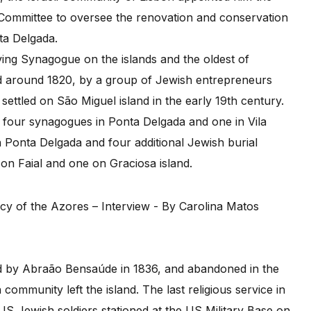
Committee to oversee the renovation and conservation
ta Delgada.
ng Synagogue on the islands and the oldest of
ed around 1820, by a group of Jewish entrepreneurs
ettled on São Miguel island in the early 19th century.
o four synagogues in Ponta Delgada and one in Vila
Ponta Delgada and four additional Jewish burial
on Faial and one on Graciosa island.
by Abraão Bensaúde in 1836, and abandoned in the
community left the island. The last religious service in
S Jewish soldiers stationed at the US Military Base on