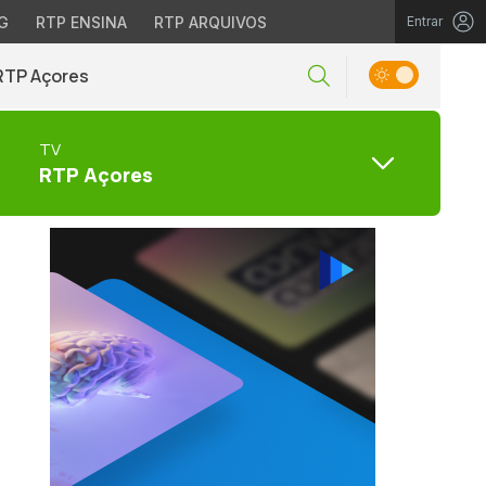
G
RTP ENSINA
RTP ARQUIVOS
Entrar
RTP Açores
TV
RTP Açores