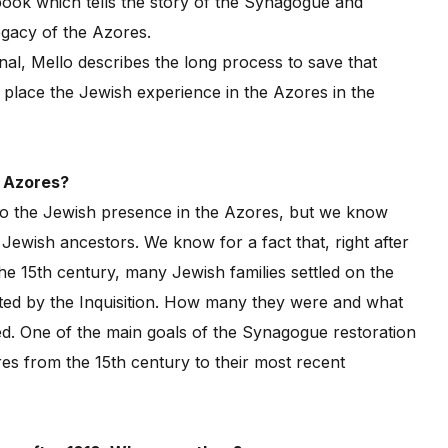
ok which tells the story of the Synagogue and
egacy of the Azores.
nal, Mello describes the long process to save that
o place the Jewish experience in the Azores in the
e Azores?
to the Jewish presence in the Azores, but we know
ewish ancestors. We know for a fact that, right after
e 15th century, many Jewish families settled on the
ed by the Inquisition. How many they were and what
d. One of the main goals of the Synagogue restoration
res from the 15th century to their most recent