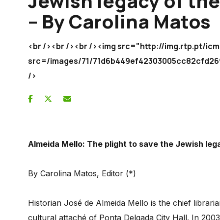
Jewish legacy of the
– By Carolina Matos
<br /><br /><br /><img src="http://img.rtp.pt/
src=/images/71/71d6b449ef42303005cc82cf
/>
Almeida Mello: The plight to save the Jewish leg
By Carolina Matos, Editor (*)
Historian José de Almeida Mello is the chief librar
cultural attaché of Ponta Delgada City Hall. In 200