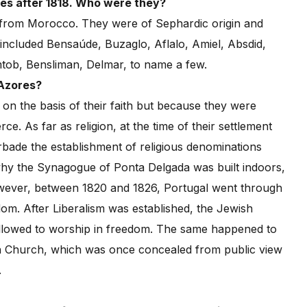
es after 1818. Who were they?
s from Morocco. They were of Sephardic origin and
ncluded Bensaúde, Buzaglo, Aflalo, Amiel, Absdid,
tob, Bensliman, Delmar, to name a few.
 Azores?
on the basis of their faith but because they were
 As far as religion, at the time of their settlement
rbade the establishment of religious denominations
why the Synagogue of Ponta Delgada was built indoors,
owever, between 1820 and 1826, Portugal went through
dom. After Liberalism was established, the Jewish
allowed to worship in freedom. The same happened to
an Church, which was once concealed from public view
.