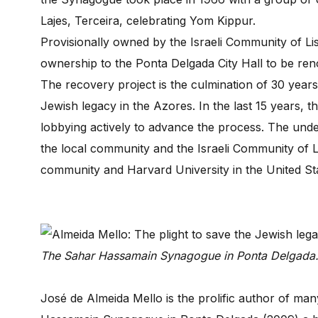
Lajes, Terceira, celebrating Yom Kippur.
Provisionally owned by the Israeli Community of Lisb
ownership to the Ponta Delgada City Hall to be ren
The recovery project is the culmination of 30 year
Jewish legacy in the Azores. In the last 15 years
lobbying actively to advance the process. The unde
the local community and the Israeli Community of 
community and Harvard University in the United St
The Sahar Hassamain Synagogue in Ponta Delgada
José de Almeida Mello is the prolific author of 