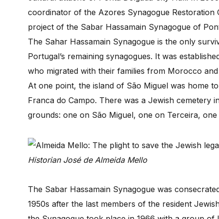
coordinator of the Azores Synagogue Restoration 
project of the Sabar Hassamain Synagogue of Pon
The Sahar Hassamain Synagogue is the only survivi
Portugal’s remaining synagogues. It was establish
who migrated with their families from Morocco and s
At one point, the island of São Miguel was home t
Franca do Campo. There was a Jewish cemetery in 
grounds: one on São Miguel, one on Terceira, one 
Historian José de Almeida Mello
The Sabar Hassamain Synagogue was consecrated 
1950s after the last members of the resident Jewish 
the Synagogue took place in 1966 with a group of U