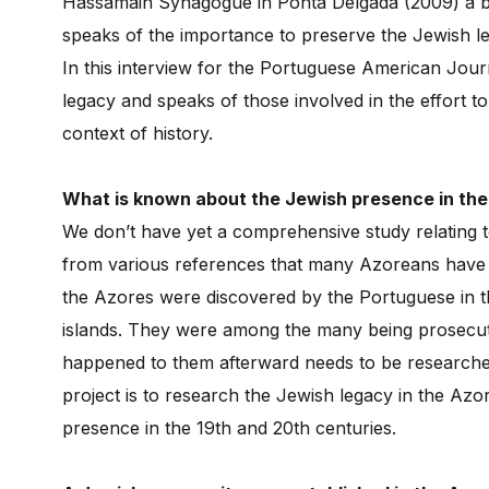
Hassamain Synagogue in Ponta Delgada (2009) a bo
speaks of the importance to preserve the Jewish l
In this interview for the Portuguese American Jour
legacy and speaks of those involved in the effort t
context of history.
What is known about the Jewish presence in th
We don’t have yet a comprehensive study relating 
from various references that many Azoreans have J
the Azores were discovered by the Portuguese in th
islands. They were among the many being prosecut
happened to them afterward needs to be researche
project is to research the Jewish legacy in the Azo
presence in the 19th and 20th centuries.