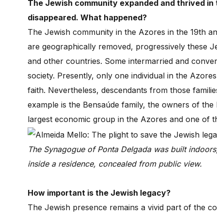
The Jewish community expanded and thrived in t
disappeared. What happened?
The Jewish community in the Azores in the 19th an
are geographically removed, progressively these Jew
and other countries. Some intermarried and convert
society. Presently, only one individual in the Azor
faith. Nevertheless, descendants from those familie
example is the Bensaúde family, the owners of the 
largest economic group in the Azores and one of t
The Synagogue of Ponta Delgada was built indoors
inside a residence, concealed from public view.
How important is the Jewish legacy?
The Jewish presence remains a vivid part of the c