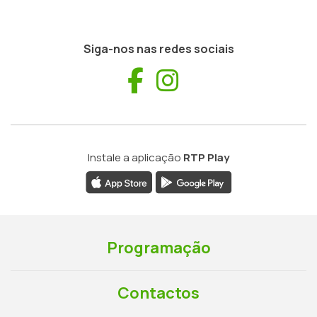
Siga-nos nas redes sociais
Facebook
Instagram
Instale a aplicação
RTP Play
Programação
Contactos