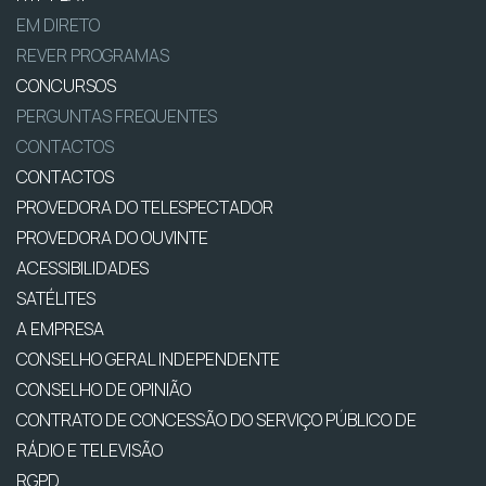
EM DIRETO
REVER PROGRAMAS
CONCURSOS
PERGUNTAS FREQUENTES
CONTACTOS
CONTACTOS
PROVEDORA DO TELESPECTADOR
PROVEDORA DO OUVINTE
ACESSIBILIDADES
SATÉLITES
A EMPRESA
CONSELHO GERAL INDEPENDENTE
CONSELHO DE OPINIÃO
CONTRATO DE CONCESSÃO DO SERVIÇO PÚBLICO DE
RÁDIO E TELEVISÃO
RGPD