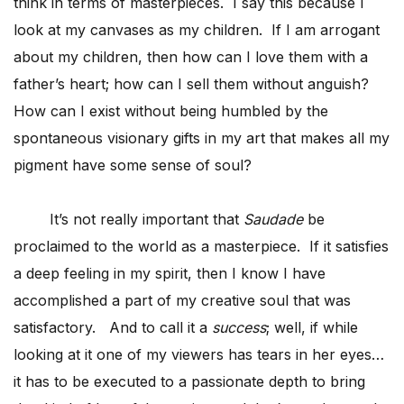
think in terms of masterpieces. I say this because I
look at my canvases as my children. If I am arrogant
about my children, then how can I love them with a
father’s heart; how can I sell them without anguish?
How can I exist without being humbled by the
spontaneous visionary gifts in my art that makes all my
pigment have some sense of soul?
It’s not really important that
Saudade
be
proclaimed to the world as a masterpiece. If it satisfies
a deep feeling in my spirit, then I know I have
accomplished a part of my creative soul that was
satisfactory. And to call it a
success
; well, if while
looking at it one of my viewers has tears in her eyes…
it has to be executed to a passionate depth to bring