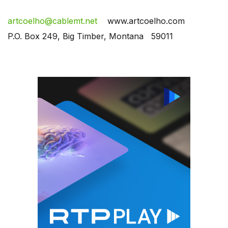
artcoelho@cablemt.net
www.artcoelho.com
P.O. Box 249, Big Timber, Montana 59011