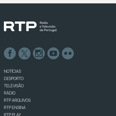
NOTÍCIAS
DESPORTO
TELEVISÃO
RÁDIO
RTP ARQUIVOS
RTP ENSINA
RTP PLAY