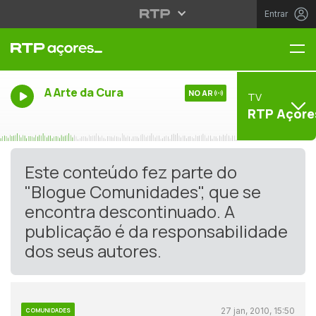
Entrar
Me
A Arte da Cura
NO AR
TV
RTP Açore
Este conteúdo fez parte do
"Blogue Comunidades", que se
encontra descontinuado. A
publicação é da responsabilidade
dos seus autores.
27 jan, 2010, 15:50
COMUNIDADES