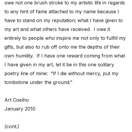
owe not one brush stroke to my artistic life in regards
to any hint of fame attached to my name because I
have to stand on my reputation; what I have given to
my art and what others have received. I owe it
entirely to people who inspire me not only to fulfill my
gifts, but also to rub off onto me the depths of their
own humility. If I have one reward coming from what
I have given in my art, let it be in this one solitary
poetry line of mine: “If I die without mercy, put my
tombstone under the ground.”
Art Coelho
January 2010
(cont.)