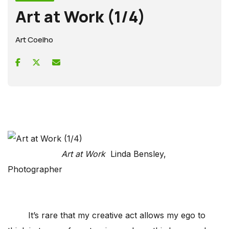
Art at Work (1/4)
Art Coelho
Art at Work
Linda Bensley,
Photographer
It’s rare that my creative act allows my ego to