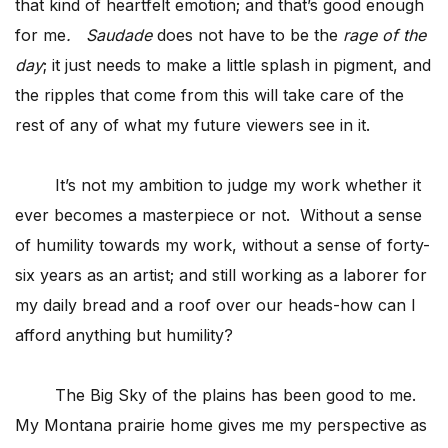
that kind of heartfelt emotion; and that’s good enough
for me
. Saudade
does not have to be the
rage of the
day
; it just needs to make a little splash in pigment, and
the ripples that come from this will take care of the
rest of any of what my future viewers see in it.
It’s not my ambition to judge my work whether it
ever becomes a masterpiece or not. Without a sense
of humility towards my work, without a sense of forty-
six years as an artist; and still working as a laborer for
my daily bread and a roof over our heads-how can I
afford anything but humility?
The Big Sky of the plains has been good to me.
My Montana prairie home gives me my perspective as