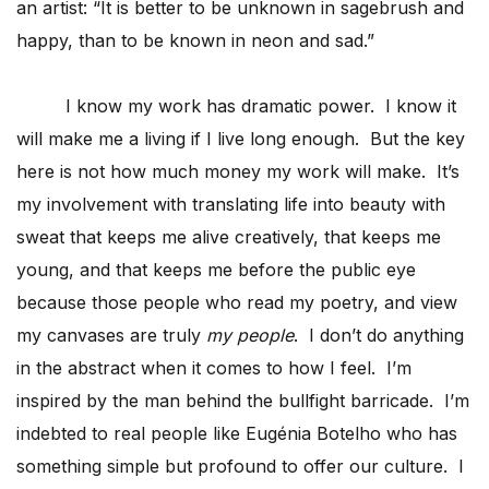
an artist: “It is better to be unknown in sagebrush and
happy, than to be known in neon and sad.”
I know my work has dramatic power. I know it
will make me a living if I live long enough. But the key
here is not how much money my work will make. It’s
my involvement with translating life into beauty with
sweat that keeps me alive creatively, that keeps me
young, and that keeps me before the public eye
because those people who read my poetry, and view
my canvases are truly
my people
. I don’t do anything
in the abstract when it comes to how I feel. I’m
inspired by the man behind the bullfight barricade. I’m
indebted to real people like Eugénia Botelho who has
something simple but profound to offer our culture. I