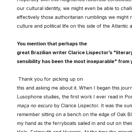
our cultural identity, we might even be able to ch
effectively those authoritarian rumblings we might 
culture and political life on this side of the Atlantic 
You mention that perhaps the
great Brazilian writer Clarice Lispector’s "literar
sensibility has been the most inseparable" fro
m 
Thank you for picking up on
this and asking me about it. When I began this jour
Lusophone studies, the first work I ever read in P
maça no escuro
by Clarice Lispector. It was the s
remember sitting on a bench on the edge of Oak Blu
my hand as the ferryboats sailed in and out on th
Hole, Falmouth and Hyannis. At the time the migrati