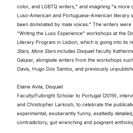
color, and LGBTQ writers," and imagining "a more d
Luso-American and Portuguese-American literary sc
been dominated by male voices." The writers were al
"Writing the Luso Experience" workshops at the Dis
Literary Program in Lisbon, which is going into its n
Stars, More Stars
includes Disquiet faculty Katheri
Gaspar, alongside writers from the workshops such 
Davis, Hugo Dos Santos, and previously unpublish
Elaine Avila, Disquiet
Faculty/Fulbright Scholar to Portugal (2019), inter
and Christopher Larkosh, to celebrate the publicati
experimental, exuberantly funny, exaltedly detailed, 
contradictory, gut wrenching and poignant anthol