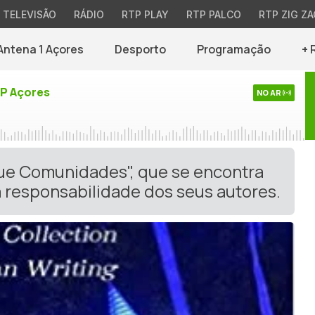
TELEVISÃO
RÁDIO
RTP PLAY
RTP PALCO
RTP ZIG ZA
Antena 1 Açores
Desporto
Programação
+ 
TP Açores
NO AR
gue Comunidades", que se encontra
 responsabilidade dos seus autores.