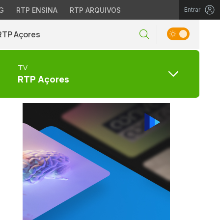
G
RTP ENSINA
RTP ARQUIVOS
Entrar
RTP Açores
TV
RTP Açores