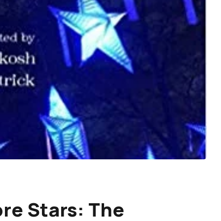
re Stars: The