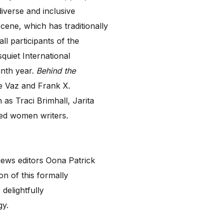
iverse and inclusive
ene, which has traditionally
l participants of the
quiet International
inth year.
Behind the
ne Vaz and Frank X.
as Traci Brimhall, Jarita
ed women writers.
views editors Oona Patrick
on of this formally
delightfully
ogy.