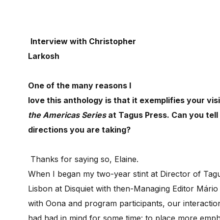
Interview with Christopher
Larkosh
One of the many reasons I
love this anthology is that it exemplifies your vis
the Americas Series
at Tagus Press. Can you tel
directions you are taking?
Thanks for saying so, Elaine.
When I began my two-year stint at Director of Tagu
Lisbon at Disquiet with then-Managing Editor Mário 
with Oona and program participants, our interacti
had had in mind for some time: to place more empha