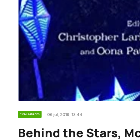
06 jul, 2019, 13:44
COMUNIDADES
Behind the Stars, Mo