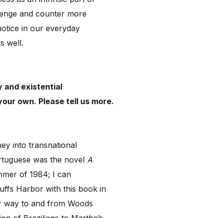
allenge and counter more
notice in our everyday
as well.
y and existential
your own. Please tell us more.
ney into transnational
ortuguese was the novel
A
ummer of 1984; I can
ffs Harbor with this book in
eir way to and from Woods
on of Brazilians to Martha’s