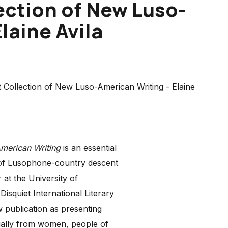
ection of New Luso-
laine Avila
American Writing
is an essential
 of Lusophone-country descent
at the University of
squiet International Literary
 publication as presenting
ially from women, people of