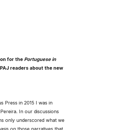
ion for the
Portuguese in
l PAJ readers about the new
s Press in 2015 I was in
Pereira. In our discussions
ons only underscored what we
sis on those narratives that