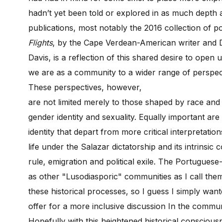
hadn’t yet been told or explored in as much depth 
publications, most notably the 2016 collection of po
Flights
, by the Cape Verdean-American writer and D
Davis, is a reflection of this shared desire to open
we are as a community to a wider range of perspec
These perspectives, however,
are not limited merely to those shaped by race and ra
gender identity and sexuality. Equally important ar
identity that depart from more critical interpretatio
life under the Salazar dictatorship and its intrinsic
rule, emigration and political exile. The Portugues
as other "Lusodiasporic" communities as I call them
these historical processes, so I guess I simply wa
offer for a more inclusive discussion In the communi
Hopefully with this heightened historical consciousn