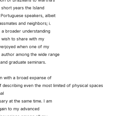
 short years the Island
Portuguese speakers, albeit
assmates and neighbors; i.
 to a broader understanding
I wish to share with my
overjoyed when one of my
e author among the wide range
e and graduate seminars.
ion with a broad expanse of
f describing even the most limited of physical spaces
al
ary at the same time. I am
gain to my advanced