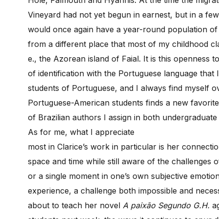
Vineyard had not yet begun in earnest, but in a few
would once again have a year-round population of 
from a different place that most of my childhood cl
e., the Azorean island of Faial. It is this openness
of identification with the Portuguese language that 
students of Portuguese, and I always find myself 
Portuguese-American students finds a new favorit
of Brazilian authors I assign in both undergraduat
As for me, what I appreciate
most in Clarice’s work in particular is her connect
space and time while still aware of the challenges o
or a single moment in one’s own subjective emotion
experience, a challenge both impossible and necess
about to teach her novel
A paixão Segundo G.H.
a