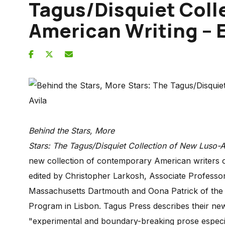
Tagus/Disquiet Coll
American Writing – E
Behind the Stars, More
Stars: The Tagus/Disquiet Collection of New Luso-
new collection of contemporary American writers
edited by Christopher Larkosh, Associate Professor 
Massachusetts Dartmouth and Oona Patrick of the Di
Program in Lisbon. Tagus Press describes their new
"experimental and boundary-breaking prose espec