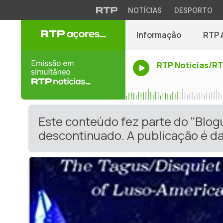
NOTÍCIAS
DESPORTO
Informação
RTP 
RTP Noticias/R
Este conteúdo fez parte do "Blo
descontinuado. A publicação é da