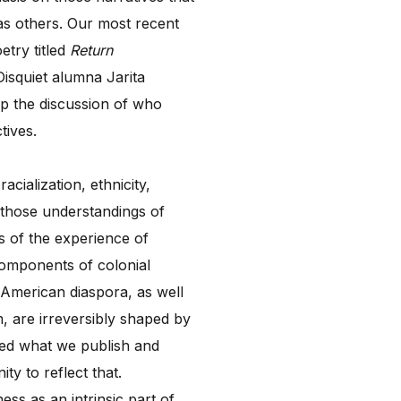
as others. Our most recent
etry titled
Return
isquiet alumna Jarita
 up the discussion of who
tives.
cialization, ethnicity,
e those understandings of
ns of the experience of
 components of colonial
e-American diaspora, as well
, are irreversibly shaped by
nted what we publish and
ty to reflect that.
ess as an intrinsic part of