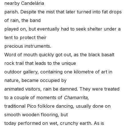
nearby Candelária
parish. Despite the mist that later turned into fat drops
of rain, the band
played on, but eventually had to seek shelter under a
tent to protect their
precious instruments.
Word of mouth quickly got out, as the black basalt
rock trail that leads to the unique
outdoor gallery, containing one kilometre of art in
nature, became occupied by
animated visitors, rain be damned. They were treated
to a couple of moments of
Chamarrita
,
traditional Pico folklore dancing, usually done on
smooth wooden flooring, but
today performed on wet, crunchy earth. As is