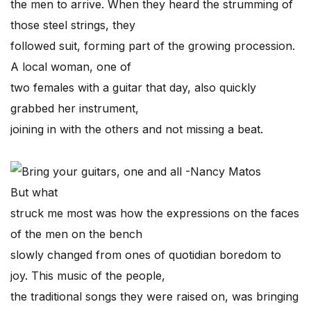
the men to arrive. When they heard the strumming of
those steel strings, they
followed suit, forming part of the growing procession.
A local woman, one of
two females with a guitar that day, also quickly
grabbed her instrument,
joining in with the others and not missing a beat.
But what
struck me most was how the expressions on the faces
of the men on the bench
slowly changed from ones of quotidian boredom to
joy. This music of the people,
the traditional songs they were raised on, was bringing