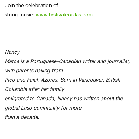
Join the celebration of
string music:
www.festivalcordas.com
Nancy
Matos is a Portuguese-Canadian writer and journalist,
with parents hailing from
Pico and Faial, Azores. Born in Vancouver, British
Columbia after her family
emigrated to Canada, Nancy has written about the
global Luso community for more
than a decade.