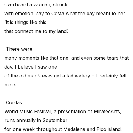
overheard a woman, struck
with emotion, say to Costa what the day meant to her:
‘It is things like this
that connect me to my land’.
There were
many moments like that one, and even some tears that
day. I believe I saw one
of the old man’s eyes get a tad watery – I certainly felt
mine.
Cordas
World Music Festival, a presentation of MiratecArts,
runs annually in September
for one week throughout Madalena and Pico island.