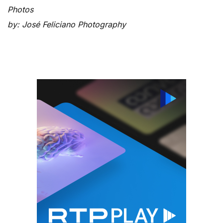
Photos
by: José Feliciano Photography