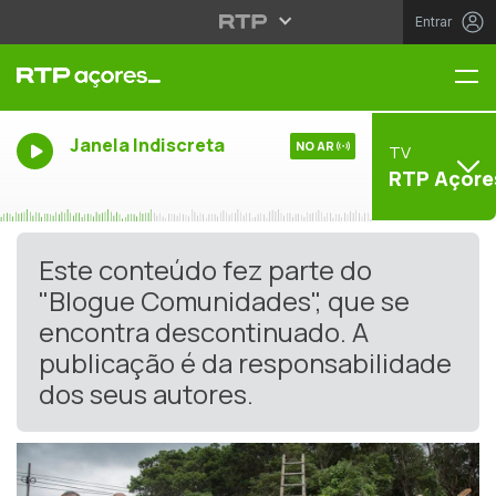
Entrar
Me
Janela Indiscreta
NO AR
TV
RTP Açore
Este conteúdo fez parte do
"Blogue Comunidades", que se
encontra descontinuado. A
publicação é da responsabilidade
dos seus autores.