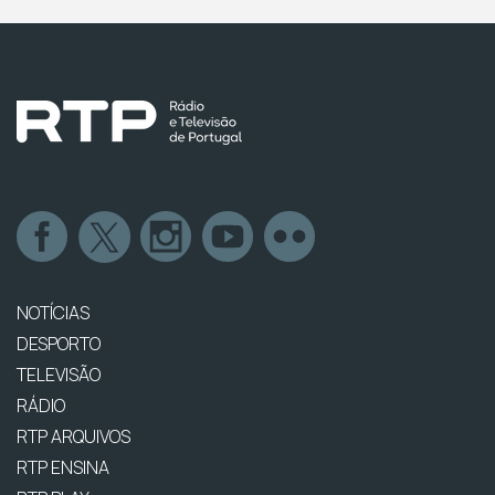
NOTÍCIAS
DESPORTO
TELEVISÃO
RÁDIO
RTP ARQUIVOS
RTP ENSINA