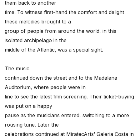
them back to another
time. To witness first-hand the comfort and delight
these melodies brought to a
group of people from around the world, in this
isolated archipelago in the
middle of the Atlantic, was a special sight.
The music
continued down the street and to the Madalena
Auditorium, where people were in
line to see the latest film screening. Their ticket-buying
was put on a happy
pause as the musicians entered, switching to a more
rousing tune. Later the
celebrations continued at MiratecArts’ Galeria Costa in