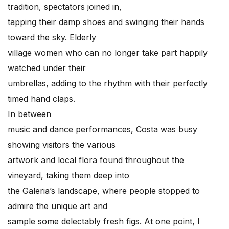
tradition, spectators joined in,
tapping their damp shoes and swinging their hands
toward the sky. Elderly
village women who can no longer take part happily
watched under their
umbrellas, adding to the rhythm with their perfectly
timed hand claps.
In between
music and dance performances, Costa was busy
showing visitors the various
artwork and local flora found throughout the
vineyard, taking them deep into
the Galeria’s landscape, where people stopped to
admire the unique art and
sample some delectably fresh figs. At one point, I