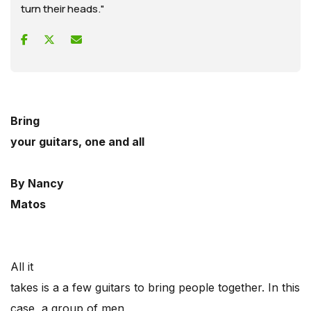
turn their heads."
Bring
your guitars, one and all
By Nancy
Matos
All it
takes is a a few guitars to bring people together. In this
case, a group of men