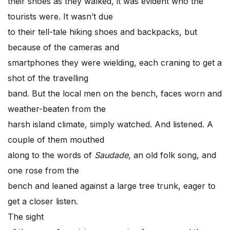
their shoes as they walked, it was evident who the
tourists were. It wasn’t due
to their tell-tale hiking shoes and backpacks, but
because of the cameras and
smartphones they were wielding, each craning to get a
shot of the travelling
band. But the local men on the bench, faces worn and
weather-beaten from the
harsh island climate, simply watched. And listened. A
couple of them mouthed
along to the words of
Saudade
, an old folk song, and
one rose from the
bench and leaned against a large tree trunk, eager to
get a closer listen.
The sight