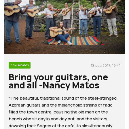
18 set, 2017, 19:41
COMUNIDADES
Bring your guitars, one
and all -Nancy Matos
"The beautiful, traditional sound of the steel-stringed
Azorean guitars and the melancholic strains of fado
filled the town centre, causing the old men on the
bench who sit day in and day out, and the visitors
downing their Sagres at the cafe, to simultaneously