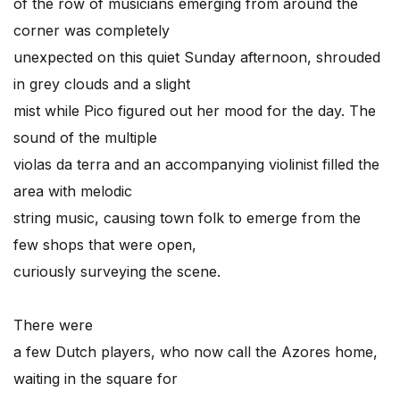
of the row of musicians emerging from around the
corner was completely
unexpected on this quiet Sunday afternoon, shrouded
in grey clouds and a slight
mist while Pico figured out her mood for the day. The
sound of the multiple
violas da terra and an accompanying violinist filled the
area with melodic
string music, causing town folk to emerge from the
few shops that were open,
curiously surveying the scene.
There were
a few Dutch players, who now call the Azores home,
waiting in the square for