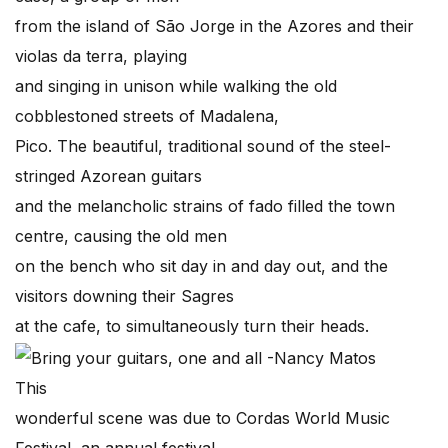
from the island of São Jorge in the Azores and their
violas da terra, playing
and singing in unison while walking the old
cobblestoned streets of Madalena,
Pico. The beautiful, traditional sound of the steel-
stringed Azorean guitars
and the melancholic strains of fado filled the town
centre, causing the old men
on the bench who sit day in and day out, and the
visitors downing their Sagres
at the cafe, to simultaneously turn their heads.
This
wonderful scene was due to Cordas World Music
Festival, an annual festival