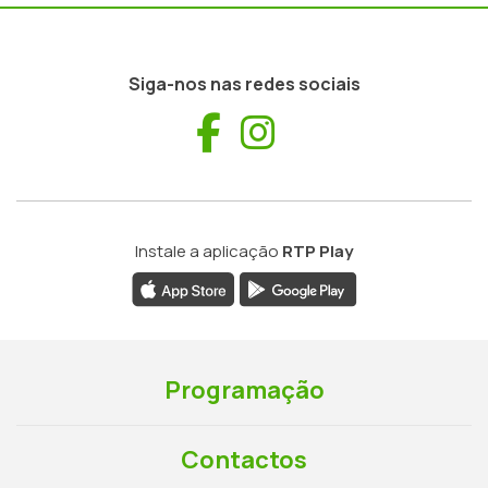
Siga-nos nas redes sociais
Facebook
Instagram
Instale a aplicação
RTP Play
Programação
Contactos