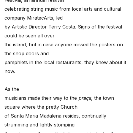
celebrating string music from local arts and cultural
company MiratecArts, led
by Artistic Director Terry Costa. Signs of the festival
could be seen all over
the island, but in case anyone missed the posters on
the shop doors and
pamphlets in the local restaurants, they knew about it
now.
As the
musicians made their way to the
praça
, the town
square where the pretty Church
of Santa Maria Madalena resides, continually
strumming and lightly stomping