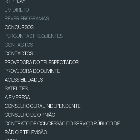
RTP PLAY
EM DIRETO
REVER PROGRAMAS
CONCURSOS
PERGUNTAS FREQUENTES
CONTACTOS
CONTACTOS
PROVEDORA DO TELESPECTADOR
PROVEDORA DO OUVINTE
ACESSIBILIDADES
SATÉLITES
A EMPRESA
CONSELHO GERAL INDEPENDENTE
CONSELHO DE OPINIÃO
CONTRATO DE CONCESSÃO DO SERVIÇO PÚBLICO DE
RÁDIO E TELEVISÃO