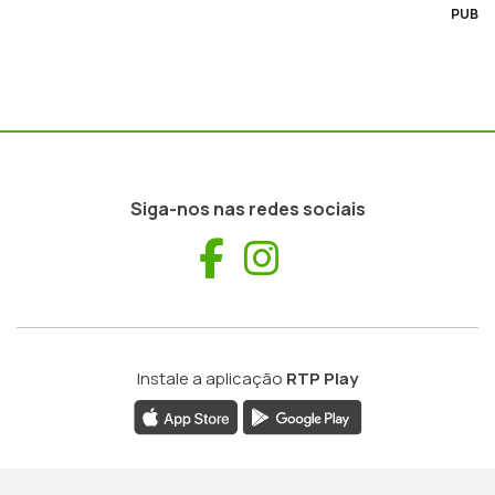
PUB
Siga-nos nas redes sociais
Facebook
Instagram
Instale a aplicação
RTP Play