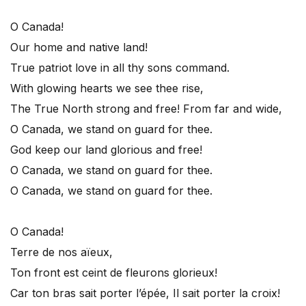
O Canada!
Our home and native land!
True patriot love in all thy sons command.
With glowing hearts we see thee rise,
The True North strong and free! From far and wide,
O Canada, we stand on guard for thee.
God keep our land glorious and free!
O Canada, we stand on guard for thee.
O Canada, we stand on guard for thee.
O Canada!
Terre de nos aïeux,
Ton front est ceint de fleurons glorieux!
Car ton bras sait porter l’épée, Il sait porter la croix!