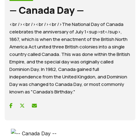
— Canada Day —
<br /><br /><br /><br />The National Day of Canada
celebrates the anniversary of July 1<sup>st</sup>,
1867, which is when the enactment of the British North
America Act united three British colonies into a single
country called Canada. This was done within the British
Empire, and the special day was originally called
Dominion Day. In 1982, Canada gained full
independence from the United Kingdon, and Dominion
Day was changed to Canada Day, or most commonly
known as "Canada's Birthday."