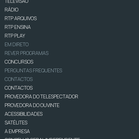
TELEVISÃO
RÁDIO
RTP ARQUIVOS
RTP ENSINA
RTP PLAY
EM DIRETO
REVER PROGRAMAS
CONCURSOS
PERGUNTAS FREQUENTES
CONTACTOS
CONTACTOS
PROVEDORA DO TELESPECTADOR
PROVEDORA DO OUVINTE
ACESSIBILIDADES
SATÉLITES
A EMPRESA