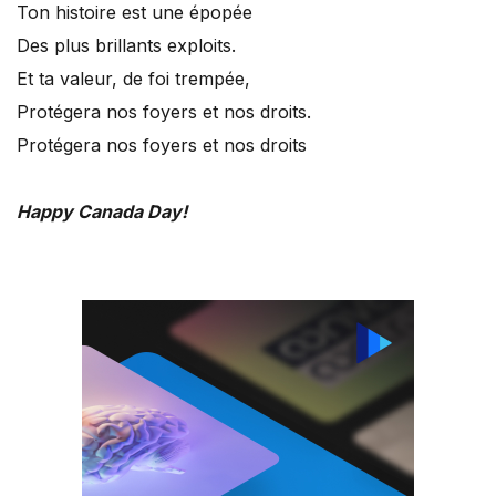
Ton histoire est une épopée
Des plus brillants exploits.
Et ta valeur, de foi trempée,
Protégera nos foyers et nos droits.
Protégera nos foyers et nos droits
Happy Canada Day!