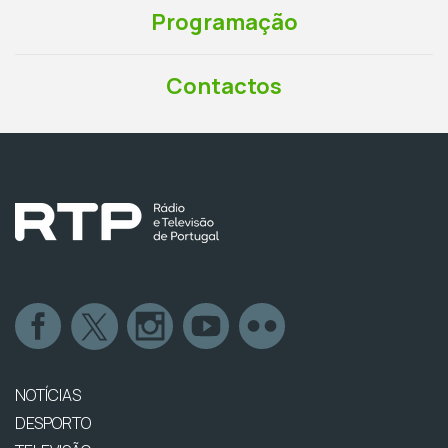
Programação
Contactos
NOTÍCIAS
DESPORTO