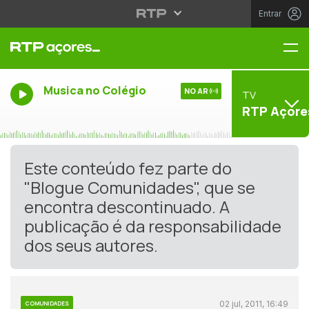
Entrar
Me
Musica no Colégio
NO AR
TV
RTP Açore
Este conteúdo fez parte do
"Blogue Comunidades", que se
encontra descontinuado. A
publicação é da responsabilidade
dos seus autores.
02 jul, 2011, 16:49
COMUNIDADES