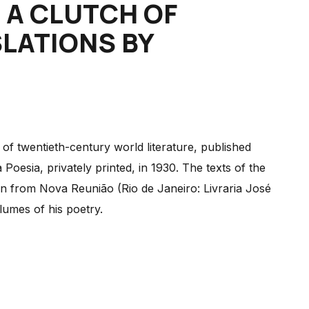
: A CLUTCH OF
LATIONS BY
f twentieth-century world literature, published
oesia, privately printed, in 1930. The texts of the
 from Nova Reunião (Rio de Janeiro: Livraria José
lumes of his poetry.