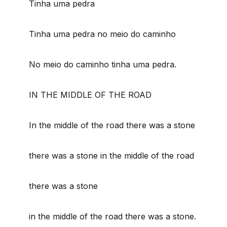
Tinha uma pedra
Tinha uma pedra no meio do caminho
No meio do caminho tinha uma pedra.
IN THE MIDDLE OF THE ROAD
In the middle of the road there was a stone
there was a stone in the middle of the road
there was a stone
in the middle of the road there was a stone.