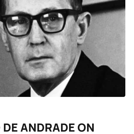
DE ANDRADE ON