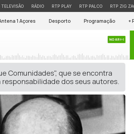
TELEVISÃO
RÁDIO
RTP PLAY
RTP PALCO
RTP ZIG ZA
Antena 1 Açores
Desporto
Programação
+ 
NO AR
gue Comunidades", que se encontra
 responsabilidade dos seus autores.