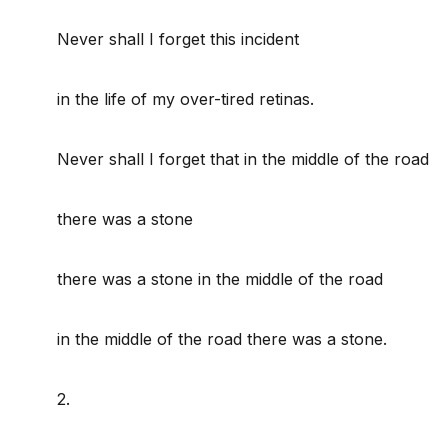
Never shall I forget this incident
in the life of my over-tired retinas.
Never shall I forget that in the middle of the road
there was a stone
there was a stone in the middle of the road
in the middle of the road there was a stone.
2.