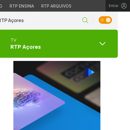
G
RTP ENSINA
RTP ARQUIVOS
Entrar
RTP Açores
TV
RTP Açores