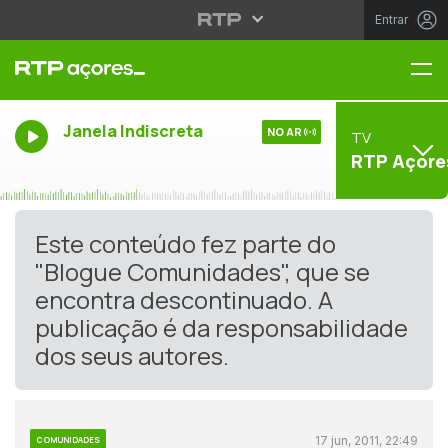
Entrar
Me
Janela Indiscreta
NO AR
TV
RTP Açore
Este conteúdo fez parte do
"Blogue Comunidades", que se
encontra descontinuado. A
publicação é da responsabilidade
dos seus autores.
17 jun, 2011, 22:49
COMUNIDADES