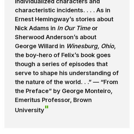
individualized characters and
characteristic incidents. . . . As in
Ernest Hemingway’s stories about
Nick Adams in
In Our Time
or
Sherwood Anderson’s about
George Willard in
Winesburg, Ohio
,
the boy-hero of Felix’s book goes
though a series of episodes that
serve to shape his understanding of
the nature of the world. . .” — “From
the Preface” by George Monteiro,
Emeritus Professor, Brown
University