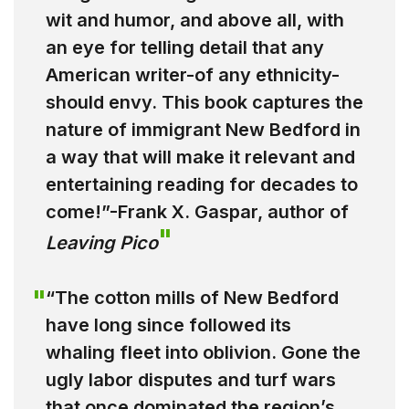
wit and humor, and above all, with
an eye for telling detail that any
American writer-of any ethnicity-
should envy. This book captures the
nature of immigrant New Bedford in
a way that will make it relevant and
entertaining reading for decades to
come!”-Frank X. Gaspar, author of
Leaving Pico
“The cotton mills of New Bedford
have long since followed its
whaling fleet into oblivion. Gone the
ugly labor disputes and turf wars
that once dominated the region’s