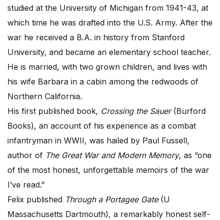
studied at the University of Michigan from 1941-43, at
which time he was drafted into the U.S. Army. After the
war he received a B.A. in history from Stanford
University, and became an elementary school teacher.
He is married, with two grown children, and lives with
his wife Barbara in a cabin among the redwoods of
Northern California.
His first published book,
Crossing the Sauer
(Burford
Books), an account of his experience as a combat
infantryman in WWII, was hailed by Paul Fussell,
author of
The Great War and Modern Memory
, as “one
of the most honest, unforgettable memoirs of the war
I’ve read.”
Felix published
Through a Portagee Gate
(U
Massachusetts Dartmouth), a remarkably honest self-