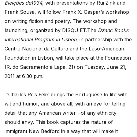
Eleições
de1934
, with presentations by Rui Zink and
Frank Sousa, will follow Frank X. Gaspar’s workshop
on writing fiction and poetry. The workshop and
launching, organized by DISQUIET:The
Dzanc Books
International Program in Lisbon
, in partnership with the
Centro Nacional da Cultura and the Luso-American
Foundation in Lisbon, will take place at the Foundation
(R. do Sacramento à Lapa, 21) on Tuesday, June 21,
2011 at 6:30 p.m.
“Charles Reis Felix brings the Portuguese to life with
wit and humor, and above all, with an eye for telling
detail that any American writer—of any ethnicity—
should envy. This book captures the nature of
immigrant New Bedford in a way that will make it