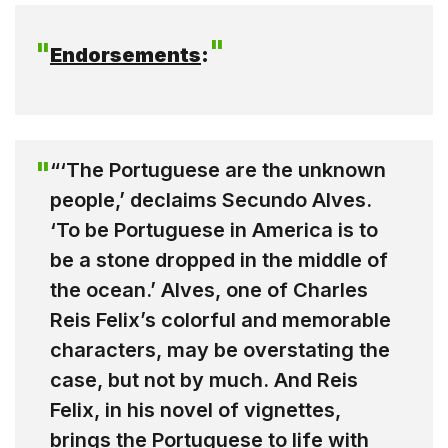
Endorsements
:
“‘The Portuguese are the unknown
people,’ declaims Secundo Alves.
‘To be Portuguese in America is to
be a stone dropped in the middle of
the ocean.’ Alves, one of Charles
Reis Felix’s colorful and memorable
characters, may be overstating the
case, but not by much. And Reis
Felix, in his novel of vignettes,
brings the Portuguese to life with