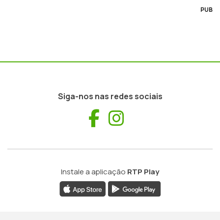
PUB
Siga-nos nas redes sociais
Facebook
Instagram
Instale a aplicação
RTP Play