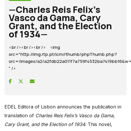
—Charles Reis Felix’s
Vasco da Gama, Cary
Grant, and the Election
of 1934—
<br /><br /><br /> <img
src="http://img.rtp.pt/icm//thumb/phpThumb.php?
src=/images/a2/a2fdb22a011f7a759f4532ba7419bb16
" />
EDEL Editora of Lisbon announces the publication in
translation of
Charles Reis Felix’s Vasco da Gama,
Cary Grant, and the Election of 1934
. This novel,