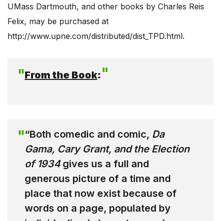
UMass Dartmouth, and other books by Charles Reis
Felix, may be purchased at
http://www.upne.com/distributed/dist_TPD.html.
From the Book
:
“Both comedic and comic,
Da
Gama, Cary Grant, and the Election
of 1934
gives us a full and
generous picture of a time and
place that now exist because of
words on a page, populated by