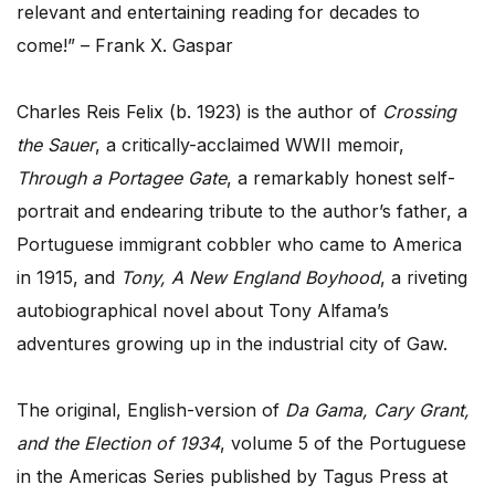
relevant and entertaining reading for decades to
come!” – Frank X. Gaspar
Charles Reis Felix (b. 1923) is the author of
Crossing
the Sauer
, a critically-acclaimed WWII memoir,
Through a Portagee Gate
, a remarkably honest self-
portrait and endearing tribute to the author’s father, a
Portuguese immigrant cobbler who came to America
in 1915, and
Tony, A New England Boyhood
, a riveting
autobiographical novel about Tony Alfama’s
adventures growing up in the industrial city of Gaw.
The original, English-version of
Da Gama, Cary Grant,
and the Election of 1934
, volume 5 of the Portuguese
in the Americas Series published by Tagus Press at