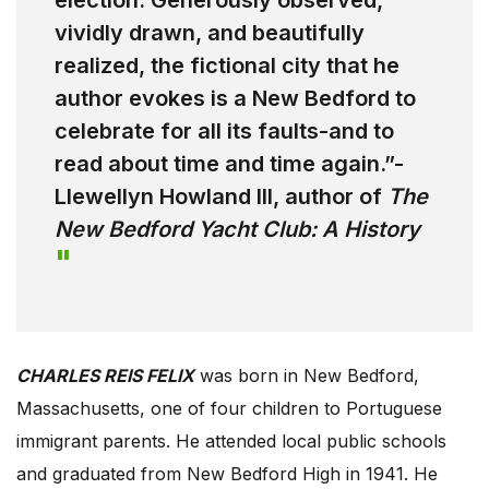
election. Generously observed,
vividly drawn, and beautifully
realized, the fictional city that he
author evokes is a New Bedford to
celebrate for all its faults-and to
read about time and time again.”-
Llewellyn Howland III, author of
The
New Bedford Yacht Club: A History
CHARLES REIS FELIX
was born in New Bedford,
Massachusetts, one of four children to Portuguese
immigrant parents. He attended local public schools
and graduated from New Bedford High in 1941. He