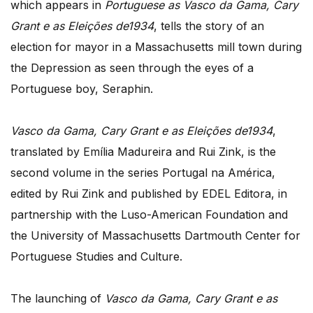
which appears in
Portuguese as Vasco da Gama, Cary
Grant e as Eleições de1934
, tells the story of an
election for mayor in a Massachusetts mill town during
the Depression as seen through the eyes of a
Portuguese boy, Seraphin.
Vasco da Gama, Cary Grant e as Eleições de1934
,
translated by Emília Madureira and Rui Zink, is the
second volume in the series Portugal na América,
edited by Rui Zink and published by EDEL Editora, in
partnership with the Luso-American Foundation and
the University of Massachusetts Dartmouth Center for
Portuguese Studies and Culture.
The launching of
Vasco da Gama, Cary Grant e as