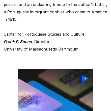
portrait and an endearing tribute to the author’s father,
a Portuguese immigrant cobbler who came to America
in 1915.
Center for Portuguese Studies and Culture
Frank F. Sousa
, Director
University of Massachusetts Dartmouth