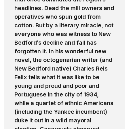
headlines. Dead the mill owners and
operatives who spun gold from
cotton. But by a literary miracle, not
everyone who was witness to New
Bedford’s decline and fall has
forgotten it. In his wonderful new
novel, the octogenarian writer (and
New Bedford native) Charles Reis
Felix tells what it was like to be
young and proud and poor and
Portuguese in the city of 1934,
while a quartet of ethnic Americans
(including the Yankee incumbent)
duke it out in a wild mayoral