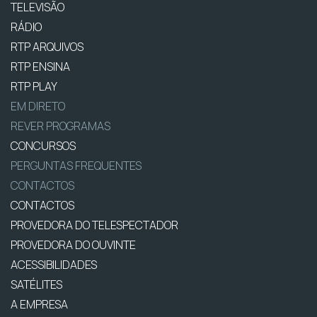
TELEVISÃO
RÁDIO
RTP ARQUIVOS
RTP ENSINA
RTP PLAY
EM DIRETO
REVER PROGRAMAS
CONCURSOS
PERGUNTAS FREQUENTES
CONTACTOS
CONTACTOS
PROVEDORA DO TELESPECTADOR
PROVEDORA DO OUVINTE
ACESSIBILIDADES
SATÉLITES
A EMPRESA