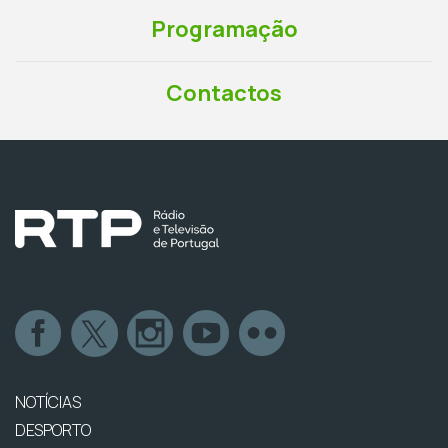
Programação
Contactos
NOTÍCIAS
DESPORTO