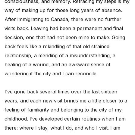
consciousness, and memory. Retracing my steps is my
way of making up for those long years of absence.
After immigrating to Canada, there were no further
visits back. Leaving had been a permanent and final
decision, one that had not been mine to make. Going
back feels like a rekindling of that old strained
relationship, a mending of a misunderstanding, a
healing of a wound, and an awkward sense of
wondering if the city and I can reconcile.
I’ve gone back several times over the last sixteen
years, and each new visit brings me a little closer to a
feeling of familiarity and belonging to the city of my
childhood. I’ve developed certain routines when I am
there: where I stay, what I do, and who I visit. I am