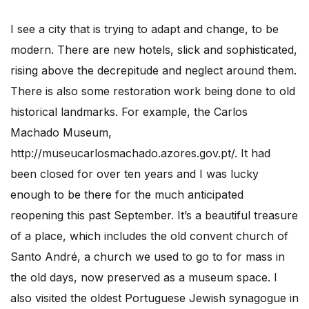
I see a city that is trying to adapt and change, to be
modern. There are new hotels, slick and sophisticated,
rising above the decrepitude and neglect around them.
There is also some restoration work being done to old
historical landmarks. For example, the Carlos
Machado Museum,
http://museucarlosmachado.azores.gov.pt/. It had
been closed for over ten years and I was lucky
enough to be there for the much anticipated
reopening this past September. It’s a beautiful treasure
of a place, which includes the old convent church of
Santo André, a church we used to go to for mass in
the old days, now preserved as a museum space. I
also visited the oldest Portuguese Jewish synagogue in