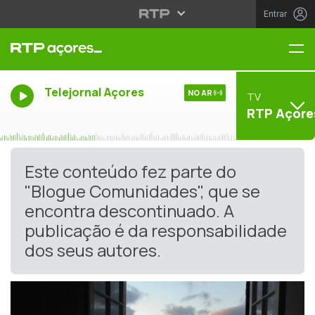
Entrar
Me
Telejornal Açores
NO AR
TV
RTP Açore
Este conteúdo fez parte do
"Blogue Comunidades", que se
encontra descontinuado. A
publicação é da responsabilidade
dos seus autores.