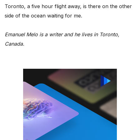
Toronto, a five hour flight away, is there on the other
side of the ocean waiting for me.
Emanuel Melo is a writer and he lives in Toronto,
Canada.