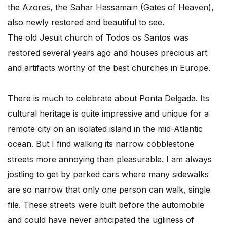
the Azores, the Sahar Hassamain (Gates of Heaven),
also newly restored and beautiful to see.
The old Jesuit church of Todos os Santos was
restored several years ago and houses precious art
and artifacts worthy of the best churches in Europe.
There is much to celebrate about Ponta Delgada. Its
cultural heritage is quite impressive and unique for a
remote city on an isolated island in the mid-Atlantic
ocean. But I find walking its narrow cobblestone
streets more annoying than pleasurable. I am always
jostling to get by parked cars where many sidewalks
are so narrow that only one person can walk, single
file. These streets were built before the automobile
and could have never anticipated the ugliness of