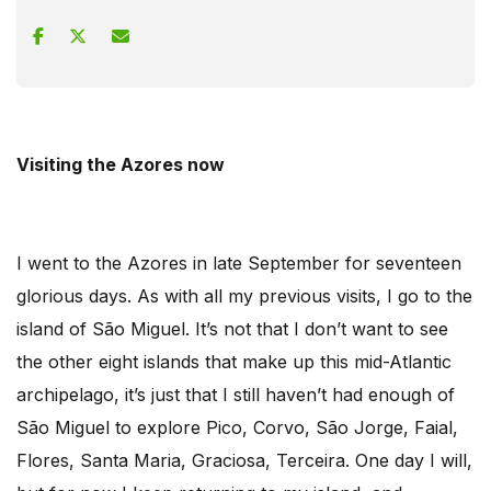
Visiting the Azores now
I went to the Azores in late September for seventeen
glorious days. As with all my previous visits, I go to the
island of São Miguel. It’s not that I don’t want to see
the other eight islands that make up this mid-Atlantic
archipelago, it’s just that I still haven’t had enough of
São Miguel to explore Pico, Corvo, São Jorge, Faial,
Flores, Santa Maria, Graciosa, Terceira. One day I will,