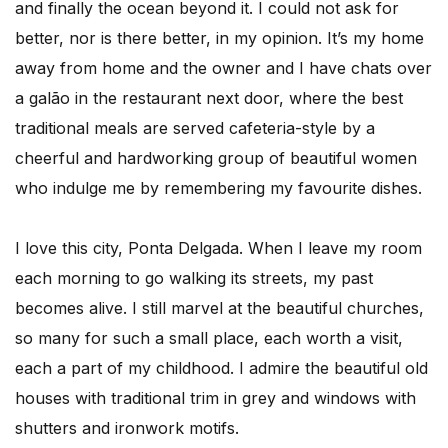
and finally the ocean beyond it. I could not ask for
better, nor is there better, in my opinion. It’s my home
away from home and the owner and I have chats over
a galão in the restaurant next door, where the best
traditional meals are served cafeteria-style by a
cheerful and hardworking group of beautiful women
who indulge me by remembering my favourite dishes.
I love this city, Ponta Delgada. When I leave my room
each morning to go walking its streets, my past
becomes alive. I still marvel at the beautiful churches,
so many for such a small place, each worth a visit,
each a part of my childhood. I admire the beautiful old
houses with traditional trim in grey and windows with
shutters and ironwork motifs.