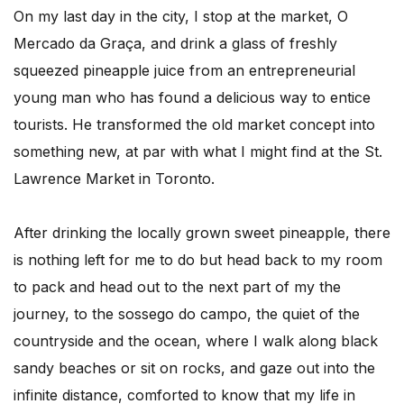
On my last day in the city, I stop at the market, O
Mercado da Graça, and drink a glass of freshly
squeezed pineapple juice from an entrepreneurial
young man who has found a delicious way to entice
tourists. He transformed the old market concept into
something new, at par with what I might find at the St.
Lawrence Market in Toronto.
After drinking the locally grown sweet pineapple, there
is nothing left for me to do but head back to my room
to pack and head out to the next part of my the
journey, to the sossego do campo, the quiet of the
countryside and the ocean, where I walk along black
sandy beaches or sit on rocks, and gaze out into the
infinite distance, comforted to know that my life in