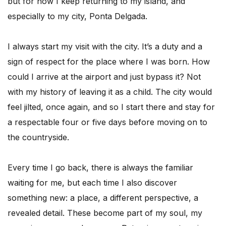
but for now I keep returning to my island, and
especially to my city, Ponta Delgada.
I always start my visit with the city. It’s a duty and a
sign of respect for the place where I was born. How
could I arrive at the airport and just bypass it? Not
with my history of leaving it as a child. The city would
feel jilted, once again, and so I start there and stay for
a respectable four or five days before moving on to
the countryside.
Every time I go back, there is always the familiar
waiting for me, but each time I also discover
something new: a place, a different perspective, a
revealed detail. These become part of my soul, my