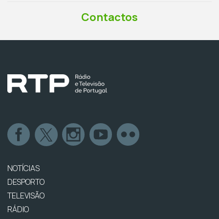
Contactos
NOTÍCIAS
DESPORTO
TELEVISÃO
RÁDIO