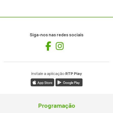
Siga-nos nas redes sociais
Facebook
Instagram
Instale a aplicação
RTP Play
Programação