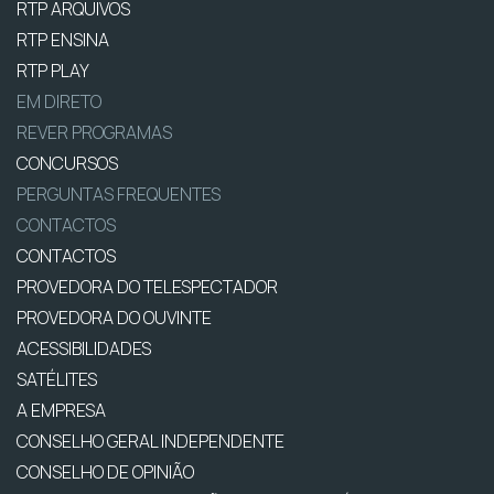
RTP ARQUIVOS
RTP ENSINA
RTP PLAY
EM DIRETO
REVER PROGRAMAS
CONCURSOS
PERGUNTAS FREQUENTES
CONTACTOS
CONTACTOS
PROVEDORA DO TELESPECTADOR
PROVEDORA DO OUVINTE
ACESSIBILIDADES
SATÉLITES
A EMPRESA
CONSELHO GERAL INDEPENDENTE
CONSELHO DE OPINIÃO