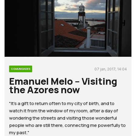
07 jan, 2017, 14:04
COMUNIDADES
Emanuel Melo – Visiting
the Azores now
"It’s a gift to return often to my city of birth, and to
watch it from the window of my room, after a day of
wondering the streets and visiting those wonderful
people who are still there, connecting me powerfully to
my past."