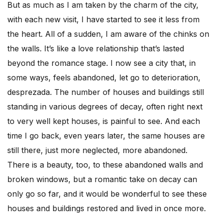
But as much as I am taken by the charm of the city,
with each new visit, I have started to see it less from
the heart. All of a sudden, I am aware of the chinks on
the walls. It’s like a love relationship that’s lasted
beyond the romance stage. I now see a city that, in
some ways, feels abandoned, let go to deterioration,
desprezada. The number of houses and buildings still
standing in various degrees of decay, often right next
to very well kept houses, is painful to see. And each
time I go back, even years later, the same houses are
still there, just more neglected, more abandoned.
There is a beauty, too, to these abandoned walls and
broken windows, but a romantic take on decay can
only go so far, and it would be wonderful to see these
houses and buildings restored and lived in once more.