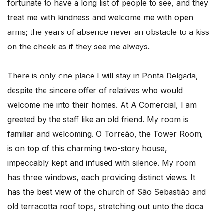
fortunate to have a long list of people to see, and they
treat me with kindness and welcome me with open
arms; the years of absence never an obstacle to a kiss
on the cheek as if they see me always.
There is only one place I will stay in Ponta Delgada,
despite the sincere offer of relatives who would
welcome me into their homes. At A Comercial, I am
greeted by the staff like an old friend. My room is
familiar and welcoming. O Torreão, the Tower Room,
is on top of this charming two-story house,
impeccably kept and infused with silence. My room
has three windows, each providing distinct views. It
has the best view of the church of São Sebastião and
old terracotta roof tops, stretching out unto the doca