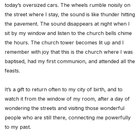
today’s oversized cars. The wheels rumble noisily on
the street where I stay, the sound is like thunder hitting
the pavement. The sound disappears at night when I
sit by my window and listen to the church bells chime
the hours. The church tower becomes lit up and I
remember with joy that this is the church where I was
baptised, had my first communion, and attended all the
feasts.
It’s a gift to return often to my city of birth, and to
watch it from the window of my room, after a day of
wondering the streets and visiting those wonderful
people who are still there, connecting me powerfully
to my past.