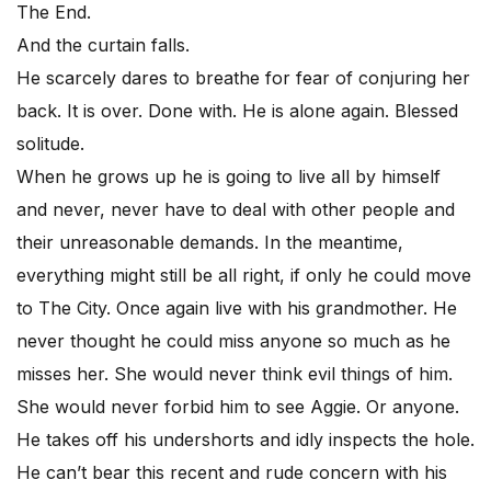
The End.
And the curtain falls.
He scarcely dares to breathe for fear of conjuring her
back. It is over. Done with. He is alone again. Blessed
solitude.
When he grows up he is going to live all by himself
and never, never have to deal with other people and
their unreasonable demands. In the meantime,
everything might still be all right, if only he could move
to The City. Once again live with his grandmother. He
never thought he could miss anyone so much as he
misses her. She would never think evil things of him.
She would never forbid him to see Aggie. Or anyone.
He takes off his undershorts and idly inspects the hole.
He can’t bear this recent and rude concern with his