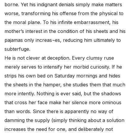
borne. Yet his indignant denials simply make matters
worse, transforming his offense from the physical to
the moral plane. To his infinite embarrassment, his
mother’s interest in the condition of his sheets and his
pajamas only increas¬es, reducing him ultimately to
subterfuge.
He is not clever at deception. Every clumsy ruse
merely serves to intensify her morbid curiosity. If he
strips his own bed on Saturday mornings and hides
the sheets in the hamper, she studies them that much
more intently. Nothing is ever said, but the shadows
that cross her face make her silence more ominous
than words. Since there is apparently no way of
damming the supply (simply thinking about a solution
increases the need for one, and deliberately not