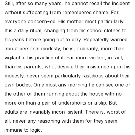
Still, after so many years, he cannot recall the incident
without suffocating from remembered shame. For
everyone concern¬ed. His mother most particularly.
It is a daily ritual, changing from his school clothes to
his jeans before going out to play. Repeatedly warned
about personal modesty, he is, ordinarily, more than
vigilant in his practice of it. Far more vigilant, in fact,
than his parents, who, despite their insistence upon his
modesty, never seem particularly fastidious about their
own bodies. On almost any morning he can see one or
the other of them running about the house with no
more on than a pair of undershorts or a slip. But
adults are invariably incon¬sistent. There is, worst of
all, never any reasoning with them for they seem
immune to logic.