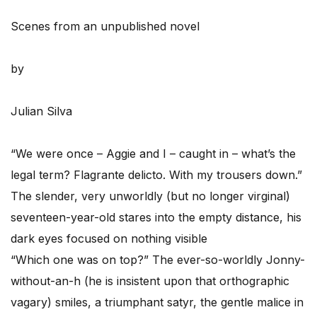
Scenes from an unpublished novel
by
Julian Silva
“We were once – Aggie and I – caught in – what’s the
legal term? Flagrante delicto. With my trousers down.”
The slender, very unworldly (but no longer virginal)
seventeen-year-old stares into the empty distance, his
dark eyes focused on nothing visible
“Which one was on top?” The ever-so-worldly Jonny-
without-an-h (he is insistent upon that orthographic
vagary) smiles, a triumphant satyr, the gentle malice in