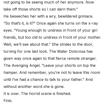
not going to be seeing much of her anymore. Now
take off those shorts so I can darn them.”
He beseeches her with a wry, bewildered grimace.
“So that’s it, is it?” Once again she turns on the x-ray
eyes. “Young enough to undress in front of your girl
friends, but too old to undress in front of your mother.
Well, we’ll see about that.” She strides to the door,
turning for one last look. The Mater Dolorosa has
given way once again to that fierce remote stranger.
The Avenging Angel. “Leave your shorts on top the
hamper. And remember, you’re not to leave this room
until l’ve had a chance to talk to your father.” And
without another word she is gone.
It is over. The horrid scene is finished.
Finis.