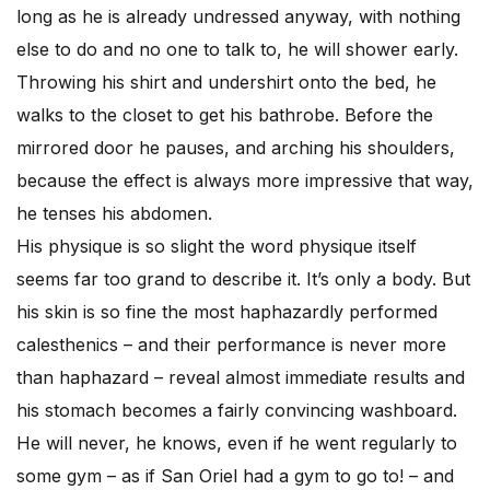
long as he is already undressed anyway, with nothing
else to do and no one to talk to, he will shower early.
Throwing his shirt and undershirt onto the bed, he
walks to the closet to get his bathrobe. Before the
mirrored door he pauses, and arching his shoulders,
because the effect is always more impressive that way,
he tenses his abdomen.
His physique is so slight the word physique itself
seems far too grand to describe it. It’s only a body. But
his skin is so fine the most haphazardly performed
calesthenics – and their performance is never more
than haphazard – reveal almost immediate results and
his stomach becomes a fairly convincing washboard.
He will never, he knows, even if he went regularly to
some gym – as if San Oriel had a gym to go to! – and