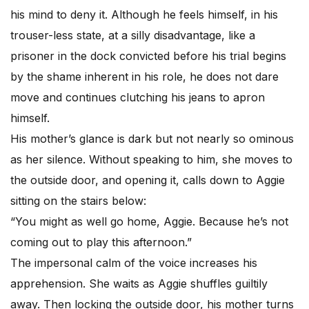
his mind to deny it. Although he feels himself, in his
trouser-less state, at a silly disadvantage, like a
prisoner in the dock convicted before his trial begins
by the shame inherent in his role, he does not dare
move and continues clutching his jeans to apron
himself.
His mother’s glance is dark but not nearly so ominous
as her silence. Without speaking to him, she moves to
the outside door, and opening it, calls down to Aggie
sitting on the stairs below:
“You might as well go home, Aggie. Because he’s not
coming out to play this afternoon.”
The impersonal calm of the voice increases his
apprehension. She waits as Aggie shuffles guiltily
away. Then locking the outside door, his mother turns