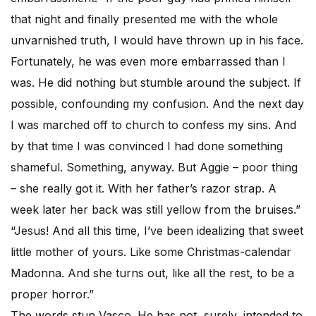
that night and finally presented me with the whole
unvarnished truth, I would have thrown up in his face.
Fortunately, he was even more embarrassed than I
was. He did nothing but stumble around the subject. If
possible, confounding my confusion. And the next day
I was marched off to church to confess my sins. And
by that time I was convinced I had done something
shameful. Something, anyway. But Aggie – poor thing
– she really got it. With her father’s razor strap. A
week later her back was still yellow from the bruises.”
“Jesus! And all this time, I’ve been idealizing that sweet
little mother of yours. Like some Christmas-calendar
Madonna. And she turns out, like all the rest, to be a
proper horror.”
The words stun Vasco. He has not, surely, intended to