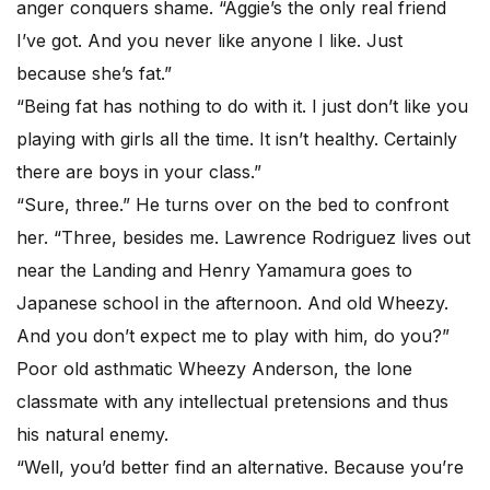
anger conquers shame. “Aggie’s the only real friend
I’ve got. And you never like anyone I like. Just
because she’s fat.”
“Being fat has nothing to do with it. I just don’t like you
playing with girls all the time. It isn’t healthy. Certainly
there are boys in your class.”
“Sure, three.” He turns over on the bed to confront
her. “Three, besides me. Lawrence Rodriguez lives out
near the Landing and Henry Yamamura goes to
Japanese school in the afternoon. And old Wheezy.
And you don’t expect me to play with him, do you?”
Poor old asthmatic Wheezy Anderson, the lone
classmate with any intellectual pretensions and thus
his natural enemy.
“Well, you’d better find an alternative. Because you’re