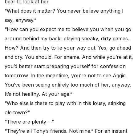
bear to look at her.
“What does it matter? You never believe anything I
say, anyway.”
“How can you expect me to believe you when you go
around behind my back, playing sneaky, dirty games.
How? And then try to lie your way out. Yes, go ahead
and cry. You should. For shame. And while you’re at it,
you’d better start preparing yourself for confession
tomorrow. In the meantime, you’re not to see Aggie.
You’ve been seeing entirely too much of her, anyway.
It’s not healthy. At your age.”
“Who else is there to play with in this lousy, stinking
ole town?”
“There are plenty – ”
“They’re all Tony’s friends. Not mine.” For an instant