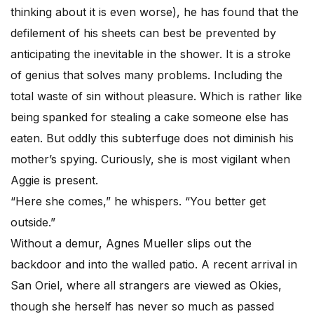
thinking about it is even worse), he has found that the
defilement of his sheets can best be prevented by
anticipating the inevitable in the shower. It is a stroke
of genius that solves many problems. Including the
total waste of sin without pleasure. Which is rather like
being spanked for stealing a cake someone else has
eaten. But oddly this subterfuge does not diminish his
mother’s spying. Curiously, she is most vigilant when
Aggie is present.
“Here she comes,” he whispers. “You better get
outside.”
Without a demur, Agnes Mueller slips out the
backdoor and into the walled patio. A recent arrival in
San Oriel, where all strangers are viewed as Okies,
though she herself has never so much as passed