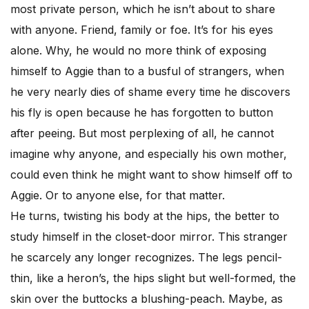
most private person, which he isn’t about to share
with anyone. Friend, family or foe. It’s for his eyes
alone. Why, he would no more think of exposing
himself to Aggie than to a busful of strangers, when
he very nearly dies of shame every time he discovers
his fly is open because he has forgotten to button
after peeing. But most perplexing of all, he cannot
imagine why anyone, and especially his own mother,
could even think he might want to show himself off to
Aggie. Or to anyone else, for that matter.
He turns, twisting his body at the hips, the better to
study himself in the closet-door mirror. This stranger
he scarcely any longer recognizes. The legs pencil-
thin, like a heron’s, the hips slight but well-formed, the
skin over the buttocks a blushing-peach. Maybe, as