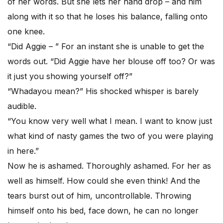
of her words. But she lets her hand drop – and him
along with it so that he loses his balance, falling onto
one knee.
“Did Aggie – ” For an instant she is unable to get the
words out. “Did Aggie have her blouse off too? Or was
it just you showing yourself off?”
“Whadayou mean?” His shocked whisper is barely
audible.
“You know very well what I mean. I want to know just
what kind of nasty games the two of you were playing
in here.”
Now he is ashamed. Thoroughly ashamed. For her as
well as himself. How could she even think! And the
tears burst out of him, uncontrollable. Throwing
himself onto his bed, face down, he can no longer