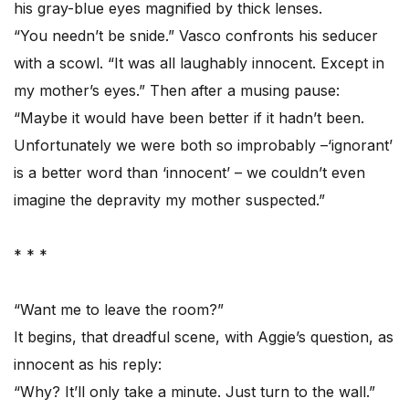
his gray-blue eyes magnified by thick lenses.
“You needn’t be snide.” Vasco confronts his seducer
with a scowl. “It was all laughably innocent. Except in
my mother’s eyes.” Then after a musing pause:
“Maybe it would have been better if it hadn’t been.
Unfortunately we were both so improbably –‘ignorant’
is a better word than ‘innocent’ – we couldn’t even
imagine the depravity my mother suspected.”
* * *
“Want me to leave the room?”
It begins, that dreadful scene, with Aggie’s question, as
innocent as his reply:
“Why? It’ll only take a minute. Just turn to the wall.”