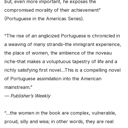
but, even more important, he exposes the
compromised morality of their achievement”
(Portuguese in the Americas Series).
“The rise of an anglicized Portuguese is chronicled in
a weaving of many strands-the immigrant experience,
the place of women, the ambience of the noveau
riche-that makes a voluptuous tapestry of life and a
richly satisfying first novel…This is a compelling novel
of Portuguese assimilation into the American
mainstream.”
— Publisher’s Weekly
“…the women in the book are complex, vulnerable,
proud, silly and wise; in other words, they are real