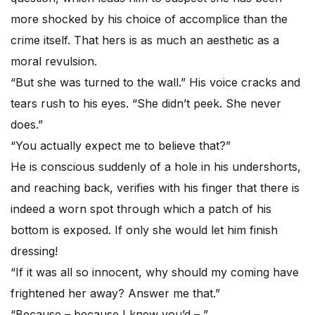
more shocked by his choice of accomplice than the
crime itself. That hers is as much an aesthetic as a
moral revulsion.
“But she was turned to the wall.” His voice cracks and
tears rush to his eyes. “She didn’t peek. She never
does.”
“You actually expect me to believe that?”
He is conscious suddenly of a hole in his undershorts,
and reaching back, verifies with his finger that there is
indeed a worn spot through which a patch of his
bottom is exposed. If only she would let him finish
dressing!
“If it was all so innocent, why should my coming have
frightened her away? Answer me that.”
“Because – because I knew you’d – ”