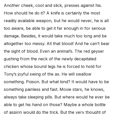
Another cheek, cool and slick, presses against his.
How should he do it? A knife is certainly the most
readily available weapon, but he would never, he is all
too aware, be able to get it far enough in for serious
damage. Besides, it would take much too long and be
altogether too messy. All that blood! And he can’t bear
the sight of blood. Even an animal’s. The red geyser
gushing from the neck of the newly decapitated
chicken whose bound legs he is forced to hold for
Tony’s joyful swing of the ax. He will swallow
something. Poison. But what kind? It would have to be
something painless and fast. Movie stars, he knows,
always take sleeping pills. But where would he ever be
able to get his hand on those? Maybe a whole bottle
of aspirin would do the trick. But the very thought of