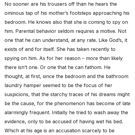
No sooner are his trousers off than he hears the
ominous tap of his mother’s footsteps approaching his
bedroom. He knows also that she is coming to spy on
him. Parental behavior seldom requires a motive. Not
one that he can understand, at any rate. Like God’s, it
exists of and for itself. She has taken recently to
spying on him. As for her reason – more than likely
there isn’t one. Or one that he can fathom. He
thought, at first, since the bedroom and the bathroom
laundry hamper seemed to be the focus of her
suspicions, that the starchy traces of his dreams might
be the cause, for the phenomenon has become of late
alarmingly frequent. Initially he tried to wash away the
evidence, only to be accused of having wet his bed.
Which at his age is an accusation scarcely to be