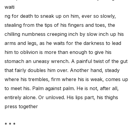
waiti
ng for death to sneak up on him, ever so slowly,
stealing from the tips of his fingers and toes, the
chilling numbness creeping inch by slow inch up his
arms and legs, as he waits for the darkness to lead
him to oblivion is more than enough to give his
stomach an uneasy wrench. A painful twist of the gut
that fairly doubles him over. Another hand, steady
where his trembles, firm where his is weak, comes up
to meet his. Palm against palm. He is not, after all,
entirely alone. Or unloved. His lips part, his thighs
press together
* * *