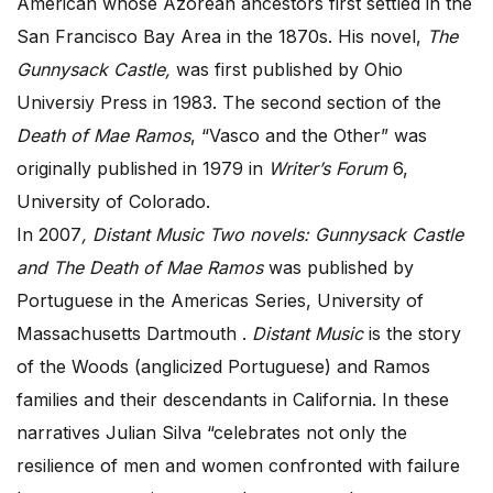
American whose Azorean ancestors first settled in the
San Francisco Bay Area in the 1870s. His novel,
The
Gunnysack Castle,
was first published by Ohio
Universiy Press in 1983. The second section of the
Death of Mae Ramos
, “Vasco and the Other” was
originally published in 1979 in
Writer’s Forum
6,
University of Colorado.
In 2007
, Distant Music Two novels: Gunnysack Castle
and The Death of Mae Ramos
was published by
Portuguese in the Americas Series, University of
Massachusetts Dartmouth .
Distant Music
is the story
of the Woods (anglicized Portuguese) and Ramos
families and their descendants in California. In these
narratives Julian Silva “celebrates not only the
resilience of men and women confronted with failure