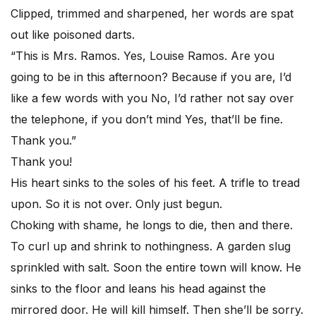
Clipped, trimmed and sharpened, her words are spat
out like poisoned darts.
“This is Mrs. Ramos. Yes, Louise Ramos. Are you
going to be in this afternoon? Because if you are, I’d
like a few words with you No, I’d rather not say over
the telephone, if you don’t mind Yes, that’ll be fine.
Thank you.”
Thank you!
His heart sinks to the soles of his feet. A trifle to tread
upon. So it is not over. Only just begun.
Choking with shame, he longs to die, then and there.
To curl up and shrink to nothingness. A garden slug
sprinkled with salt. Soon the entire town will know. He
sinks to the floor and leans his head against the
mirrored door. He will kill himself. Then she’ll be sorry.