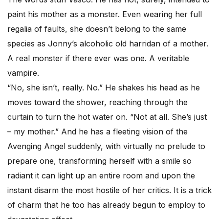
paint his mother as a monster. Even wearing her full
regalia of faults, she doesn’t belong to the same
species as Jonny’s alcoholic old harridan of a mother.
A real monster if there ever was one. A veritable
vampire.
“No, she isn’t, really. No.” He shakes his head as he
moves toward the shower, reaching through the
curtain to turn the hot water on. “Not at all. She’s just
– my mother.” And he has a fleeting vision of the
Avenging Angel suddenly, with virtually no prelude to
prepare one, transforming herself with a smile so
radiant it can light up an entire room and upon the
instant disarm the most hostile of her critics. It is a trick
of charm that he too has already begun to employ to