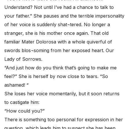
Understand? Not until I’ve had a chance to talk to
your father.” She pauses and the terrible impersonality
of her voice is suddenly shat¬tered. No longer a
stranger, she is his mother once again. That old
familiar Mater Dolorosa with a whole quiverful of
swords blos¬soming from her exposed heart. Our
Lady of Sorrows.
“And just how do you think that’s going to make me
feel?” She is herself by now close to tears. “So
ashamed! “
She loses her voice momentarily, but it soon returns
to castigate him:
“How could you?”
There is something too personal for expression in her
question, which leads him to suspect she has been