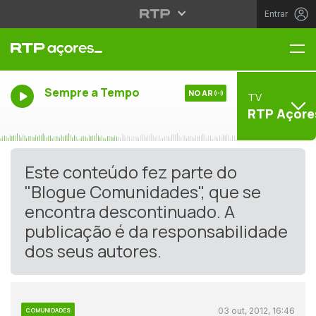
Entrar
Me
Sempre a Tempo
NO AR
TV
RTP Açore
Este conteúdo fez parte do
"Blogue Comunidades", que se
encontra descontinuado. A
publicação é da responsabilidade
dos seus autores.
03 out, 2012, 16:46
COMUNIDADES