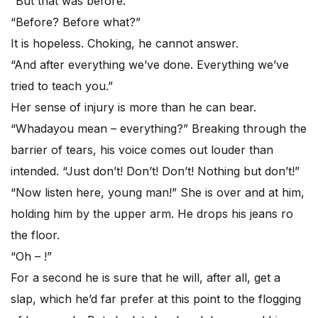
“But that was before.”
“Before? Before what?”
It is hopeless. Choking, he cannot answer.
“And after everything we’ve done. Everything we’ve
tried to teach you.”
Her sense of injury is more than he can bear.
“Whadayou mean – everything?” Breaking through the
barrier of tears, his voice comes out louder than
intended. “Just don’t! Don’t! Don’t! Nothing but don’t!”
“Now listen here, young man!” She is over and at him,
holding him by the upper arm. He drops his jeans ro
the floor.
“Oh – !”
For a second he is sure that he will, after all, get a
slap, which he’d far prefer at this point to the flogging