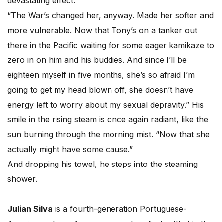
devastating effect.
“The War’s changed her, anyway. Made her softer and
more vulnerable. Now that Tony’s on a tanker out
there in the Pacific waiting for some eager kamikaze to
zero in on him and his buddies. And since I’ll be
eighteen myself in five months, she’s so afraid I’m
going to get my head blown off, she doesn’t have
energy left to worry about my sexual depravity.” His
smile in the rising steam is once again radiant, like the
sun burning through the morning mist. “Now that she
actually might have some cause.”
And dropping his towel, he steps into the steaming
shower.
Julian Silva
is a fourth-generation Portuguese-