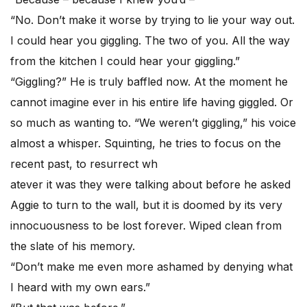
“No. Don’t make it worse by trying to lie your way out.
I could hear you giggling. The two of you. All the way
from the kitchen I could hear your giggling.”
“Giggling?” He is truly baffled now. At the moment he
cannot imagine ever in his entire life having giggled. Or
so much as wanting to. “We weren’t giggling,” his voice
almost a whisper. Squinting, he tries to focus on the
recent past, to resurrect wh
atever it was they were talking about before he asked
Aggie to turn to the wall, but it is doomed by its very
innocuousness to be lost forever. Wiped clean from
the slate of his memory.
“Don’t make me even more ashamed by denying what
I heard with my own ears.”