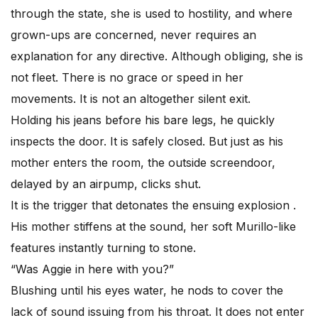
through the state, she is used to hostility, and where
grown-ups are concerned, never requires an
explanation for any directive. Although obliging, she is
not fleet. There is no grace or speed in her
movements. It is not an altogether silent exit.
Holding his jeans before his bare legs, he quickly
inspects the door. It is safely closed. But just as his
mother enters the room, the outside screendoor,
delayed by an airpump, clicks shut.
It is the trigger that detonates the ensuing explosion .
His mother stiffens at the sound, her soft Murillo-like
features instantly turning to stone.
“Was Aggie in here with you?”
Blushing until his eyes water, he nods to cover the
lack of sound issuing from his throat. It does not enter