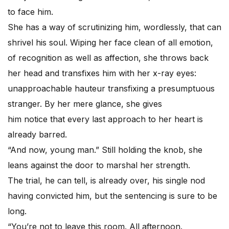
to face him.
She has a way of scrutinizing him, wordlessly, that can
shrivel his soul. Wiping her face clean of all emotion,
of recognition as well as affection, she throws back
her head and transfixes him with her x-ray eyes:
unapproachable hauteur transfixing a presumptuous
stranger. By her mere glance, she gives
him notice that every last approach to her heart is
already barred.
“And now, young man.” Still holding the knob, she
leans against the door to marshal her strength.
The trial, he can tell, is already over, his single nod
having convicted him, but the sentencing is sure to be
long.
“You’re not to leave this room. All afternoon.