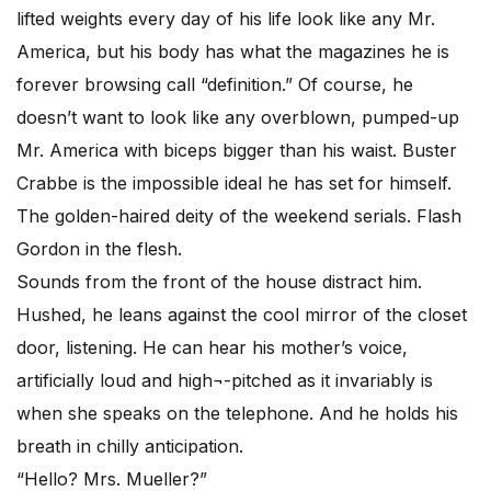
lifted weights every day of his life look like any Mr.
America, but his body has what the magazines he is
forever browsing call “definition.” Of course, he
doesn’t want to look like any overblown, pumped-up
Mr. America with biceps bigger than his waist. Buster
Crabbe is the impossible ideal he has set for himself.
The golden-haired deity of the weekend serials. Flash
Gordon in the flesh.
Sounds from the front of the house distract him.
Hushed, he leans against the cool mirror of the closet
door, listening. He can hear his mother’s voice,
artificially loud and high¬-pitched as it invariably is
when she speaks on the telephone. And he holds his
breath in chilly anticipation.
“Hello? Mrs. Mueller?”