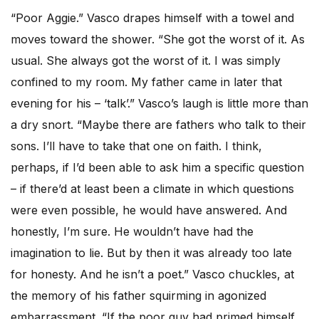
“Poor Aggie.” Vasco drapes himself with a towel and
moves toward the shower. “She got the worst of it. As
usual. She always got the worst of it. I was simply
confined to my room. My father came in later that
evening for his – ‘talk’.” Vasco’s laugh is little more than
a dry snort. “Maybe there are fathers who talk to their
sons. I’ll have to take that one on faith. I think,
perhaps, if I’d been able to ask him a specific question
– if there’d at least been a climate in which questions
were even possible, he would have answered. And
honestly, I’m sure. He wouldn’t have had the
imagination to lie. But by then it was already too late
for honesty. And he isn’t a poet.” Vasco chuckles, at
the memory of his father squirming in agonized
embarrassment. “If the poor guy had primed himself