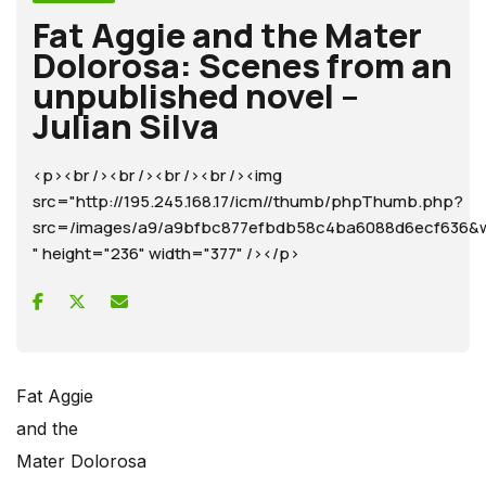
Fat Aggie and the Mater
Dolorosa: Scenes from an
unpublished novel –
Julian Silva
<p><br /><br /><br /><br /><img
src="http://195.245.168.17/icm//thumb/phpThumb.php?
src=/images/a9/a9bfbc877efbdb58c4ba6088d6ecf63
" height="236" width="377" /></p>
Fat Aggie
and the
Mater Dolorosa