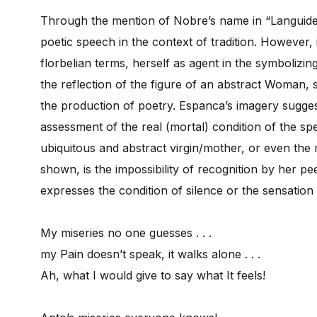
Through the mention of Nobre’s name in “Languidez
poetic speech in the context of tradition. However, 
florbelian terms, herself as agent in the symbolizin
the reflection of the figure of an abstract Woman, 
the production of poetry. Espanca’s imagery sugges
assessment of the real (mortal) condition of the s
ubiquitous and abstract virgin/mother, or even the m
shown, is the impossibility of recognition by her p
expresses the condition of silence or the sensation
My miseries no one guesses . . .
my Pain doesn’t speak, it walks alone . . .
Ah, what I would give to say what It feels!