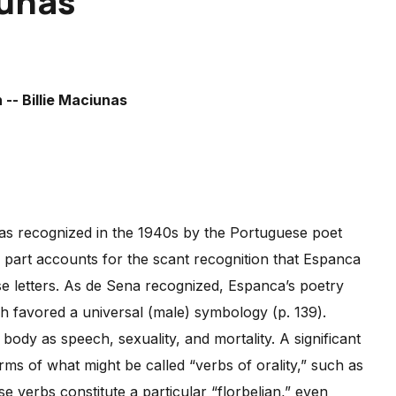
iunas
was recognized in the 1940s by the Portuguese poet
n part accounts for the scant recognition that Espanca
ese letters. As de Sena recognized, Espanca’s poetry
ich favored a universal (male) symbology (p. 139).
dy as speech, sexuality, and mortality. A significant
erms of what might be called “verbs of orality,” such as
se verbs constitute a particular “florbelian,” even