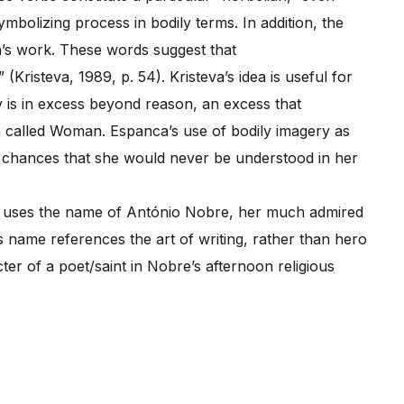
mbolizing process in bodily terms. In addition, the
s work. These words suggest that
Kristeva, 1989, p. 54). Kristeva’s idea is useful for
 is in excess beyond reason, an excess that
on called Woman. Espanca’s use of bodily imagery as
e chances that she would never be understood in her
 uses the name of António Nobre, her much admired
name references the art of writing, rather than hero
ter of a poet/saint in Nobre’s afternoon religious