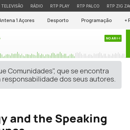
TELEVISÃO
RÁDIO
RTP PLAY
RTP PALCO
RTP ZIG ZA
Antena 1 Açores
Desporto
Programação
+ 
o
NO AR
gue Comunidades", que se encontra
 responsabilidade dos seus autores.
y and the Speaking