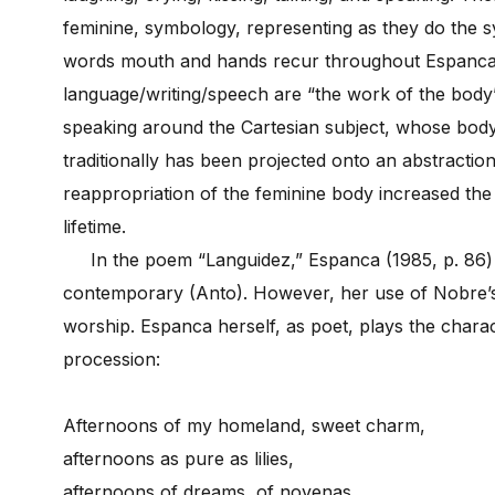
feminine, symbology, representing as they do the sy
words mouth and hands recur throughout Espanca’
language/writing/speech are “the work of the body” (
speaking around the Cartesian subject, whose body
traditionally has been projected onto an abstracti
reappropriation of the feminine body increased th
lifetime.
In the poem “Languidez,” Espanca (1985, p. 86)
contemporary (Anto). However, her use of Nobre’s 
worship. Espanca herself, as poet, plays the charac
procession:
Afternoons of my homeland, sweet charm,
afternoons as pure as lilies,
afternoons of dreams, of novenas,