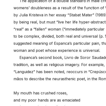
The application of a double standard in male criti
womens’ doubleness as a result of the function of
by Julia Kristeva in her essay “Stabat Mater” (198
by being real, but must “live her life hyper-abstractl
“real” as a “fallen” woman (“immediately particular 
to be complex, divided, both real and universal (p.
suggested meaning of Espanca’s particular pain, th
woman and poet whose experience is universal.
Espanca’s second book, Livro de Soror Saudade (
tradition, as well as religious imagery. For example
“Languidez” has been noted, reoccurs in “Crepúscu
mãos to describe the neurasthenic poet, in the Roma
My mouth has crushed roses,
and my poor hands are as emaciated