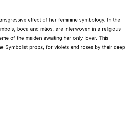
ransgressive effect of her feminine symbology. In the
ymbols, boca and mãos, are interwoven in a religious
eme of the maiden awaiting her only lover. This
he Symbolist props, for violets and roses by their deep