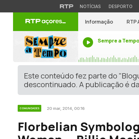
NOTÍCIAS
DESPORTO
Informação
RTP 
Sempre a Temp
Este conteúdo fez parte do "Blo
descontinuado. A publicação é da
20 mar, 2014, 00:16
COMUNIDADES
Florbelian Symbolog