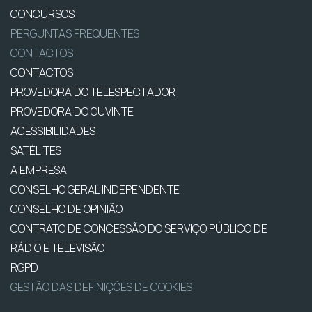
CONCURSOS
PERGUNTAS FREQUENTES
CONTACTOS
CONTACTOS
PROVEDORA DO TELESPECTADOR
PROVEDORA DO OUVINTE
ACESSIBILIDADES
SATÉLITES
A EMPRESA
CONSELHO GERAL INDEPENDENTE
CONSELHO DE OPINIÃO
CONTRATO DE CONCESSÃO DO SERVIÇO PÚBLICO DE
RÁDIO E TELEVISÃO
RGPD
GESTÃO DAS DEFINIÇÕES DE COOKIES