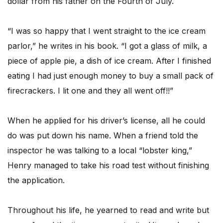
dollar from his father on the Fourth of July.
“I was so happy that I went straight to the ice cream
parlor,” he writes in his book. “I got a glass of milk, a
piece of apple pie, a dish of ice cream. After I finished
eating I had just enough money to buy a small pack of
firecrackers. I lit one and they all went off!!”
When he applied for his driver’s license, all he could
do was put down his name. When a friend told the
inspector he was talking to a local “lobster king,”
Henry managed to take his road test without finishing
the application.
Throughout his life, he yearned to read and write but