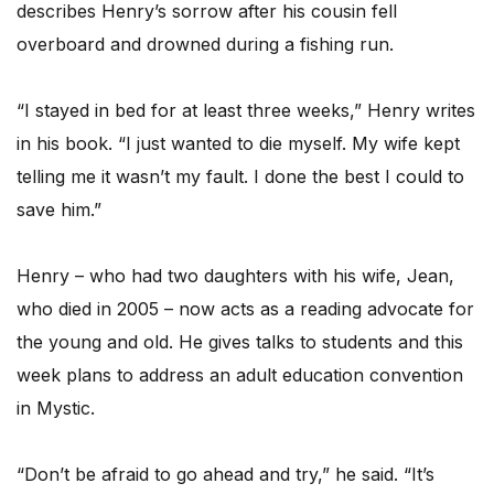
describes Henry’s sorrow after his cousin fell
overboard and drowned during a fishing run.
“I stayed in bed for at least three weeks,” Henry writes
in his book. “I just wanted to die myself. My wife kept
telling me it wasn’t my fault. I done the best I could to
save him.”
Henry – who had two daughters with his wife, Jean,
who died in 2005 – now acts as a reading advocate for
the young and old. He gives talks to students and this
week plans to address an adult education convention
in Mystic.
“Don’t be afraid to go ahead and try,” he said. “It’s