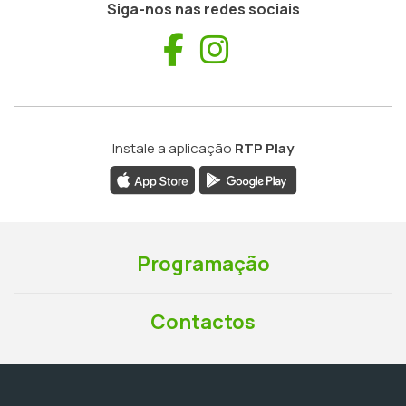
Siga-nos nas redes sociais
Facebook
Instagram
Instale a aplicação
RTP Play
Programação
Contactos