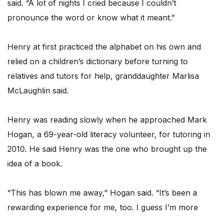
said. “A lot of nights I cried because I couldn’t
pronounce the word or know what it meant.”
Henry at first practiced the alphabet on his own and
relied on a children’s dictionary before turning to
relatives and tutors for help, granddaughter Marlisa
McLaughlin said.
Henry was reading slowly when he approached Mark
Hogan, a 69-year-old literacy volunteer, for tutoring in
2010. He said Henry was the one who brought up the
idea of a book.
“This has blown me away,” Hogan said. “It’s been a
rewarding experience for me, too. I guess I’m more