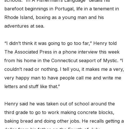
schools. “In A Fisherman’s Language” details his
barefoot beginnings in Portugal, life in a tenement in
Rhode Island, boxing as a young man and his
adventures at sea.
“I didn’t think it was going to go too far,” Henry told
The Associated Press in a phone interview this week
from his home in the Connecticut seaport of Mystic. “I
couldn’t read or nothing. I tell you, it makes me a very,
very happy man to have people call me and write me
letters and stuff like that.”
Henry said he was taken out of school around the
third grade to go to work making concrete blocks,
baking bread and doing other jobs. He recalls getting a