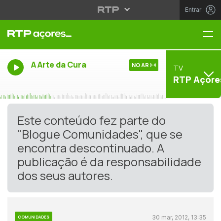
Entrar
Me
A Arte da Cura
NO AR
TV
RTP Açore
Este conteúdo fez parte do
"Blogue Comunidades", que se
encontra descontinuado. A
publicação é da responsabilidade
dos seus autores.
30 mar, 2012, 13:35
COMUNIDADES