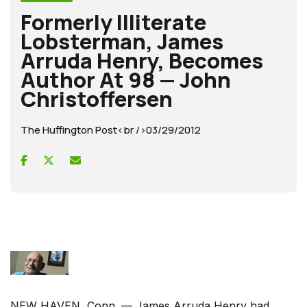
Formerly Illiterate
Lobsterman, James
Arruda Henry, Becomes
Author At 98 — John
Christoffersen
The Huffington Post<br />03/29/2012
NEW HAVEN, Conn. — James Arruda Henry had