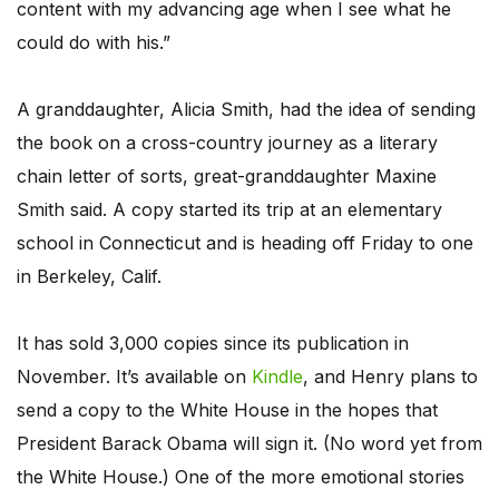
content with my advancing age when I see what he
could do with his.”
A granddaughter, Alicia Smith, had the idea of sending
the book on a cross-country journey as a literary
chain letter of sorts, great-granddaughter Maxine
Smith said. A copy started its trip at an elementary
school in Connecticut and is heading off Friday to one
in Berkeley, Calif.
It has sold 3,000 copies since its publication in
November. It’s available on
Kindle
, and Henry plans to
send a copy to the White House in the hopes that
President Barack Obama will sign it. (No word yet from
the White House.) One of the more emotional stories