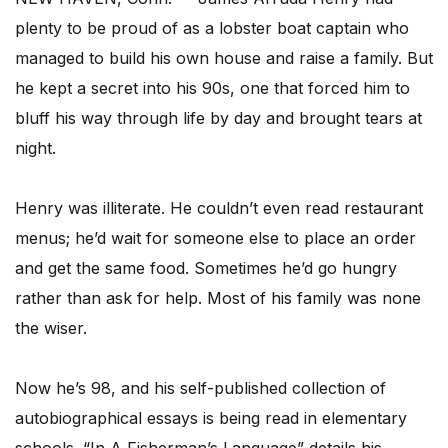
plenty to be proud of as a lobster boat captain who
managed to build his own house and raise a family. But
he kept a secret into his 90s, one that forced him to
bluff his way through life by day and brought tears at
night.
Henry was illiterate. He couldn’t even read restaurant
menus; he’d wait for someone else to place an order
and get the same food. Sometimes he’d go hungry
rather than ask for help. Most of his family was none
the wiser.
Now he’s 98, and his self-published collection of
autobiographical essays is being read in elementary