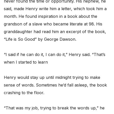
never found the time or opportunity. His nephew, he
said, made Henry write him a letter, which took him a
month. He found inspiration in a book about the
grandson of a slave who became literate at 98. His
granddaughter had read him an excerpt of the book,
“Life is So Good” by George Dawson.
“I said if he can do it, I can do it,” Henry said. “That’s
when I started to learn
Henry would stay up until midnight trying to make
sense of words. Sometimes he’d fall asleep, the book
crashing to the floor.
“That was my job, trying to break the words up,” he