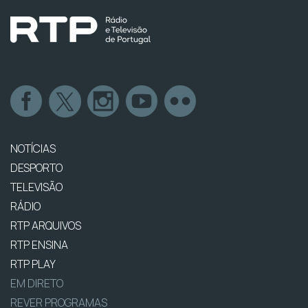
NOTÍCIAS
DESPORTO
TELEVISÃO
RÁDIO
RTP ARQUIVOS
RTP ENSINA
RTP PLAY
EM DIRETO
REVER PROGRAMAS