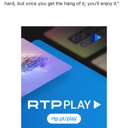
hard, but once you get the hang of it, you’ll enjoy it.”