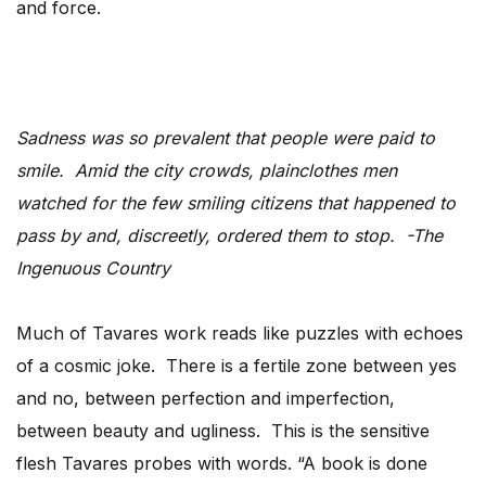
and force.
Sadness was so prevalent that people were paid to
smile. Amid the city crowds, plainclothes men
watched for the few smiling citizens that happened to
pass by and, discreetly, ordered them to stop. -The
Ingenuous Country
Much of Tavares work reads like puzzles with echoes
of a cosmic joke. There is a fertile zone between yes
and no, between perfection and imperfection,
between beauty and ugliness. This is the sensitive
flesh Tavares probes with words. “A book is done