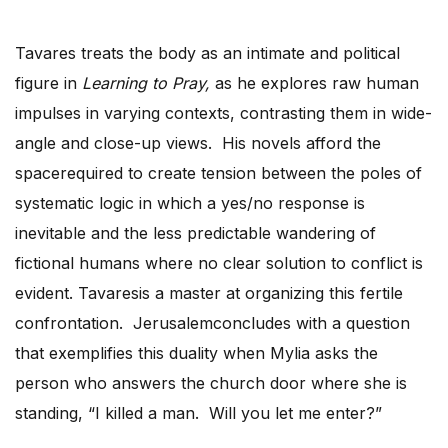
Tavares treats the body as an intimate and political
figure in
Learning to Pray,
as he explores raw human
impulses in varying contexts, contrasting them in wide-
angle and close-up views. His novels afford the
spacerequired to create tension between the poles of
systematic logic in which a yes/no response is
inevitable and the less predictable wandering of
fictional humans where no clear solution to conflict is
evident. Tavaresis a master at organizing this fertile
confrontation. Jerusalemconcludes with a question
that exemplifies this duality when Mylia asks the
person who answers the church door where she is
standing, “I killed a man. Will you let me enter?”