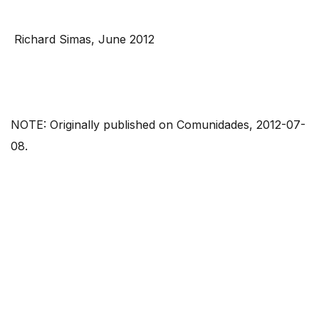
Richard Simas, June 2012
NOTE: Originally published on Comunidades, 2012-07-
08.