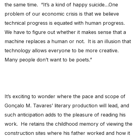
the same time. “It’s a kind of happy suicide…One
problem of our economic crisis is that we believe
technical progress is equated with human progress.
We have to figure out whether it makes sense that a
machine replaces a human or not. It is an illusion that
technology allows everyone to be more creative.
Many people don’t want to be poets.”
It’s exciting to wonder where the pace and scope of
Gonçalo M. Tavares’ literary production will lead, and
such anticipation adds to the pleasure of reading his
work. He retains the childhood memory of viewing the
construction sites where his father worked and how it