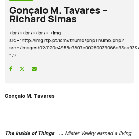
Gonçalo M. Tavares –
Richard Simas
<br /><br /><br /> <img
src="http://img.rtp.pt/icm//thumb/phpThumb.php?
src=/images/02/020e4955c7807e00260039066a93aa9
" />
Gonçalo M. Tavares
The Inside of Things
… Mister Valéry earned a living