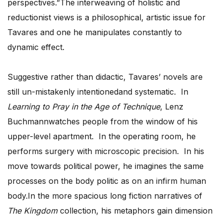
perspectives.”The interweaving of holistic and
reductionist views is a philosophical, artistic issue for
Tavares and one he manipulates constantly to
dynamic effect.
Suggestive rather than didactic, Tavares’ novels are
still un-mistakenly intentionedand systematic. In
Learning to Pray in the Age of Technique
, Lenz
Buchmannwatches people from the window of his
upper-level apartment. In the operating room, he
performs surgery with microscopic precision. In his
move towards political power, he imagines the same
processes on the body politic as on an infirm human
body.In the more spacious long fiction narratives of
The Kingdom
collection, his metaphors gain dimension