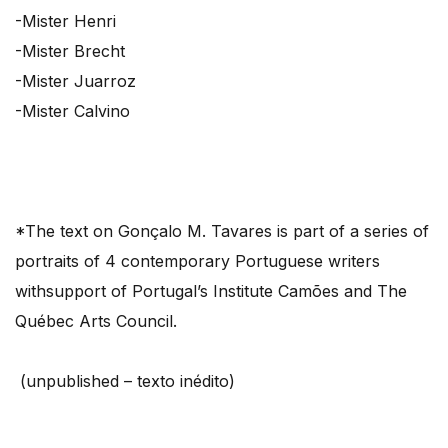
-Mister Henri
-Mister Brecht
-Mister Juarroz
-Mister Calvino
*The text on Gonçalo M. Tavares is part of a series of
portraits of 4 contemporary Portuguese writers
withsupport of Portugal’s Institute Camões and The
Québec Arts Council.
(unpublished – texto inédito)