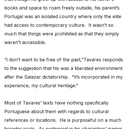
books and space to roam freely outside, his parent’s
Portugal was an isolated country where only the elite
had access to contemporary culture. It wasn’t so
much that things were prohibited as that they simply
weren’t accessible.
“I don’t want to be free of the past,”Tavares responds
to the suggestion that his was a liberated environment
after the Salazar dictatorship. “It’s incorporated in my
experience, my cultural heritage.”
Most of Tavares’ texts have nothing specifically
Portuguese about them with regards to cultural
references or locations. He is purposeful on a much
broader scale. As evidenced in his characters’ names,