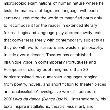
microscopic examinations of human nature where he
tests the materials of logic and language with each
sentence, reducing the world to magnified parts only
to recompose it for the reader in extended literary
forms. Logic and language-play abound inwitty texts
that converseas freely with contemporary subjects as
they do with world literature and western philosophy.
In little over a decade, Tavares has established
hisunique voice in contemporary Portuguese and
European circles by publishing more than 30
bookstranslated into numerous languages ranging
from poetry, novels, and short fiction to theater pieces
and unclassifiable”investigative works” such as his
2001
Livro da dança (Dance Book)
. Internationally, his
texts inspire installations, theatre, visual art, and