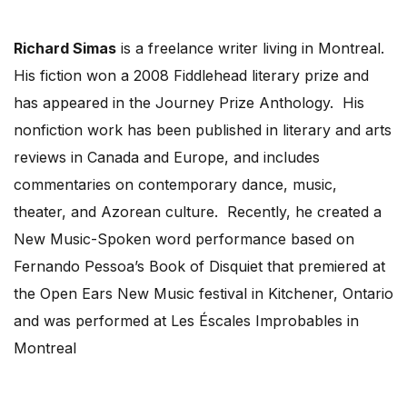
Richard Simas
is a freelance writer living in Montreal.
His fiction won a 2008 Fiddlehead literary prize and
has appeared in the Journey Prize Anthology. His
nonfiction work has been published in literary and arts
reviews in Canada and Europe, and includes
commentaries on contemporary dance, music,
theater, and Azorean culture. Recently, he created a
New Music-Spoken word performance based on
Fernando Pessoa’s Book of Disquiet that premiered at
the Open Ears New Music festival in Kitchener, Ontario
and was performed at Les Éscales Improbables in
Montreal