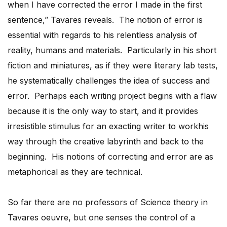
when I have corrected the error I made in the first
sentence,” Tavares reveals. The notion of error is
essential with regards to his relentless analysis of
reality, humans and materials. Particularly in his short
fiction and miniatures, as if they were literary lab tests,
he systematically challenges the idea of success and
error. Perhaps each writing project begins with a flaw
because it is the only way to start, and it provides
irresistible stimulus for an exacting writer to workhis
way through the creative labyrinth and back to the
beginning. His notions of correcting and error are as
metaphorical as they are technical.
So far there are no professors of Science theory in
Tavares oeuvre, but one senses the control of a