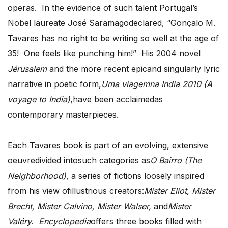
operas. In the evidence of such talent Portugal’s
Nobel laureate José Saramagodeclared, “Gonçalo M.
Tavares has no right to be writing so well at the age of
35! One feels like punching him!” His 2004 novel
Jérusalem
and the more recent epicand singularly lyric
narrative in poetic form,
Uma viagemna India 2010 (A
voyage to India)
,have been acclaimedas
contemporary masterpieces.
Each Tavares book is part of an evolving, extensive
oeuvredivided intosuch categories as
O Bairro (The
Neighborhood)
, a series of fictions loosely inspired
from his view ofillustrious creators:
Mister Eliot, Mister
Brecht, Mister Calvino, Mister Walser,
and
Mister
Valéry
.
Encyclopedia
offers three books filled with