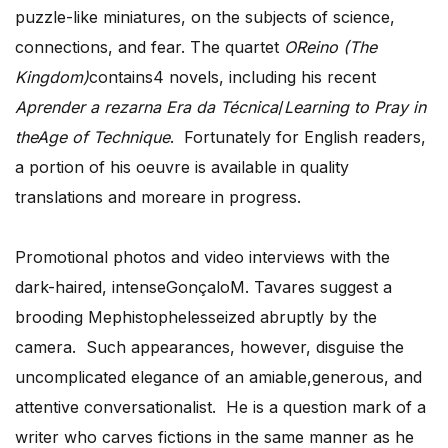
puzzle-like miniatures, on the subjects of science,
connections, and fear. The quartet
OReino (The
Kingdom)
contains4 novels, including his recent
Aprender a rezarna Era da Técnica
/
Learning to Pray in
theAge of Technique
. Fortunately for English readers,
a portion of his oeuvre is available in quality
translations and moreare in progress.
Promotional photos and video interviews with the
dark-haired, intenseGonçaloM. Tavares suggest a
brooding Mephistophelesseized abruptly by the
camera. Such appearances, however, disguise the
uncomplicated elegance of an amiable,generous, and
attentive conversationalist. He is a question mark of a
writer who carves fictions in the same manner as he