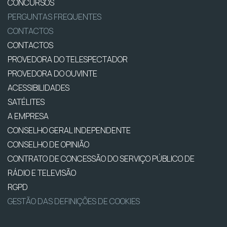
CONCURSOS
PERGUNTAS FREQUENTES
CONTACTOS
CONTACTOS
PROVEDORA DO TELESPECTADOR
PROVEDORA DO OUVINTE
ACESSIBILIDADES
SATÉLITES
A EMPRESA
CONSELHO GERAL INDEPENDENTE
CONSELHO DE OPINIÃO
CONTRATO DE CONCESSÃO DO SERVIÇO PÚBLICO DE
RÁDIO E TELEVISÃO
RGPD
GESTÃO DAS DEFINIÇÕES DE COOKIES