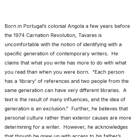
Born in Portugal’s colonial Angola a few years before
the 1974 Carnation Revolution, Tavares is
uncomfortable with the notion of identifying with a
specific generation of contemporary writers. He
claims that what you write has more to do with what
you read than when you were born. “Each person
has a ‘library’ of references and two people from the
same generation can have very different libraries. A
text is the result of many influences, and the idea of
generation is an exclusion.” Further, he believes that
personal culture rather than exterior causes are more
determining for a writer. However, he acknowledges
that though he grew up with access to his father’s