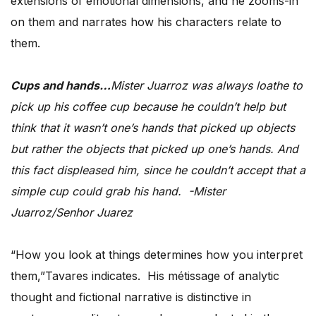
extensions of emotional dimensions, and he zooms-in
on them and narrates how his characters relate to
them.
Cups and hands…
Mister Juarroz was always loathe to
pick up his coffee cup because he couldn’t help but
think that it wasn’t one’s hands that picked up objects
but rather the objects that picked up one’s hands. And
this fact displeased him, since he couldn’t accept that a
simple cup could grab his hand. -Mister
Juarroz/Senhor Juarez
“How you look at things determines how you interpret
them,”Tavares indicates. His métissage of analytic
thought and fictional narrative is distinctive in