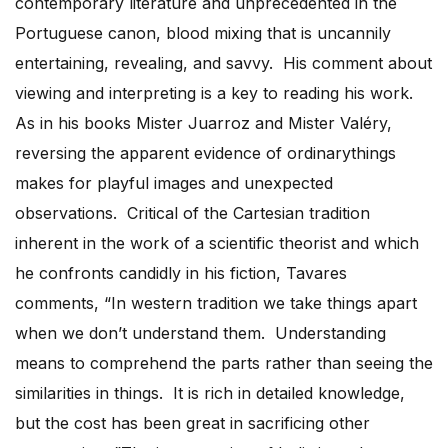
contemporary literature and unprecedented in the
Portuguese canon, blood mixing that is uncannily
entertaining, revealing, and savvy. His comment about
viewing and interpreting is a key to reading his work.
As in his books Mister Juarroz and Mister Valéry,
reversing the apparent evidence of ordinarythings
makes for playful images and unexpected
observations. Critical of the Cartesian tradition
inherent in the work of a scientific theorist and which
he confronts candidly in his fiction, Tavares
comments, “In western tradition we take things apart
when we don’t understand them. Understanding
means to comprehend the parts rather than seeing the
similarities in things. It is rich in detailed knowledge,
but the cost has been great in sacrificing other