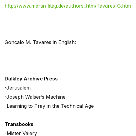
http://www.mertin-litag.de/authors_htm/Tavares-G.htm
Gonçalo M. Tavares in English:
Dalkley Archive Press
-Jerusalem
-Joseph Walser’s Machine
-Learning to Pray in the Technical Age
Transbooks
-Mister Valéry