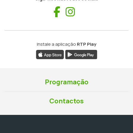
Facebook
Instagram
Instale a aplicação
RTP Play
Programação
Contactos