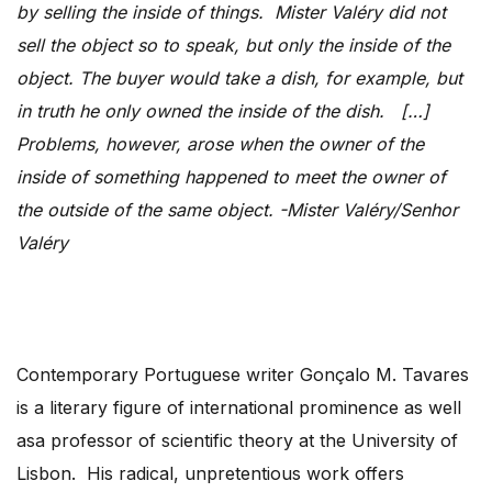
by selling the inside of things. Mister Valéry did not
sell the object so to speak, but only the inside of the
object. The buyer would take a dish, for example, but
in truth he only owned the inside of the dish. […]
Problems, however, arose when the owner of the
inside of something happened to meet the owner of
the outside of the same object. -Mister Valéry/Senhor
Valéry
Contemporary Portuguese writer Gonçalo M. Tavares
is a literary figure of international prominence as well
asa professor of scientific theory at the University of
Lisbon. His radical, unpretentious work offers