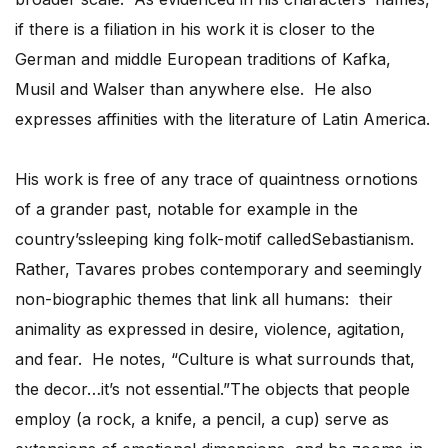
if there is a filiation in his work it is closer to the
German and middle European traditions of Kafka,
Musil and Walser than anywhere else. He also
expresses affinities with the literature of Latin America.
His work is free of any trace of quaintness ornotions
of a grander past, notable for example in the
country’ssleeping king folk-motif calledSebastianism.
Rather, Tavares probes contemporary and seemingly
non-biographic themes that link all humans: their
animality as expressed in desire, violence, agitation,
and fear. He notes, “Culture is what surrounds that,
the decor…it’s not essential.”The objects that people
employ (a rock, a knife, a pencil, a cup) serve as