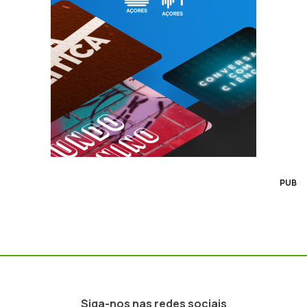
PUB
Siga-nos nas redes sociais