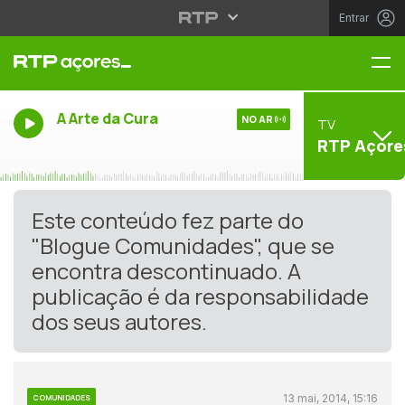
Entrar
Me
A Arte da Cura
NO AR
TV
RTP Açore
Este conteúdo fez parte do
"Blogue Comunidades", que se
encontra descontinuado. A
publicação é da responsabilidade
dos seus autores.
13 mai, 2014, 15:16
COMUNIDADES