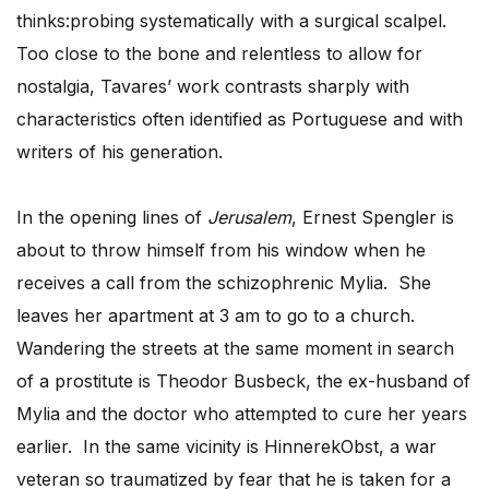
thinks:probing systematically with a surgical scalpel.
Too close to the bone and relentless to allow for
nostalgia, Tavares’ work contrasts sharply with
characteristics often identified as Portuguese and with
writers of his generation.
In the opening lines of
Jerusalem
, Ernest Spengler is
about to throw himself from his window when he
receives a call from the schizophrenic Mylia. She
leaves her apartment at 3 am to go to a church.
Wandering the streets at the same moment in search
of a prostitute is Theodor Busbeck, the ex-husband of
Mylia and the doctor who attempted to cure her years
earlier. In the same vicinity is HinnerekObst, a war
veteran so traumatized by fear that he is taken for a