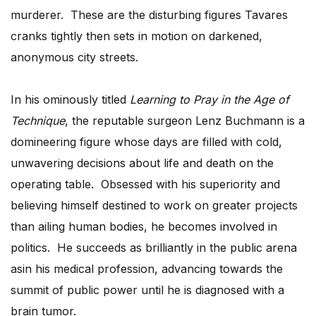
murderer. These are the disturbing figures Tavares
cranks tightly then sets in motion on darkened,
anonymous city streets.
In his ominously titled
Learning to Pray in the Age of
Technique
, the reputable surgeon Lenz Buchmann is a
domineering figure whose days are filled with cold,
unwavering decisions about life and death on the
operating table. Obsessed with his superiority and
believing himself destined to work on greater projects
than ailing human bodies, he becomes involved in
politics. He succeeds as brilliantly in the public arena
asin his medical profession, advancing towards the
summit of public power until he is diagnosed with a
brain tumor.