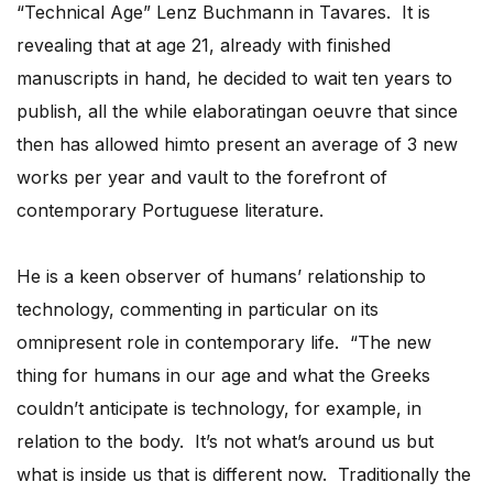
“Technical Age” Lenz Buchmann in Tavares. It is
revealing that at age 21, already with finished
manuscripts in hand, he decided to wait ten years to
publish, all the while elaboratingan oeuvre that since
then has allowed himto present an average of 3 new
works per year and vault to the forefront of
contemporary Portuguese literature.
He is a keen observer of humans’ relationship to
technology, commenting in particular on its
omnipresent role in contemporary life. “The new
thing for humans in our age and what the Greeks
couldn’t anticipate is technology, for example, in
relation to the body. It’s not what’s around us but
what is inside us that is different now. Traditionally the