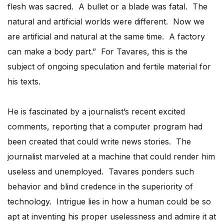
flesh was sacred. A bullet or a blade was fatal. The
natural and artificial worlds were different. Now we
are artificial and natural at the same time. A factory
can make a body part.” For Tavares, this is the
subject of ongoing speculation and fertile material for
his texts.
He is fascinated by a journalist’s recent excited
comments, reporting that a computer program had
been created that could write news stories. The
journalist marveled at a machine that could render him
useless and unemployed. Tavares ponders such
behavior and blind credence in the superiority of
technology. Intrigue lies in how a human could be so
apt at inventing his proper uselessness and admire it at