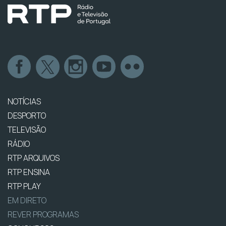
NOTÍCIAS
DESPORTO
TELEVISÃO
RÁDIO
RTP ARQUIVOS
RTP ENSINA
RTP PLAY
EM DIRETO
REVER PROGRAMAS