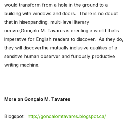
would transform from a hole in the ground to a
building with windows and doors. There is no doubt
that in hisexpanding, multi-level literary
oeuvre,Gonçalo M. Tavares is erecting a world thatis
imperative for English readers to discover. As they do,
they will discoverthe mutually inclusive qualities of a
sensitive human observer and furiously productive
writing machine.
More on Gonçalo M. Tavares
Blogspot:
http://goncalomtavares.blogspot.ca/