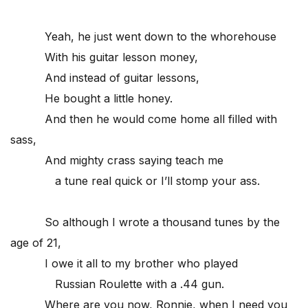
Yeah, he just went down to the whorehouse
With his guitar lesson money,
And instead of guitar lessons,
He bought a little honey.
And then he would come home all filled with
sass,
And mighty crass saying teach me
a tune real quick or I’ll stomp your ass.
So although I wrote a thousand tunes by the
age of 21,
I owe it all to my brother who played
Russian Roulette with a .44 gun.
Where are you now, Ronnie, when I need you