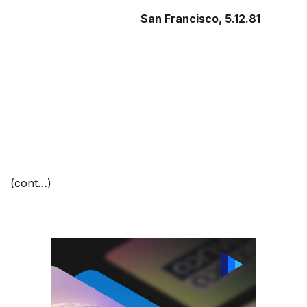
San Francisco
, 5.12.81
(cont…)