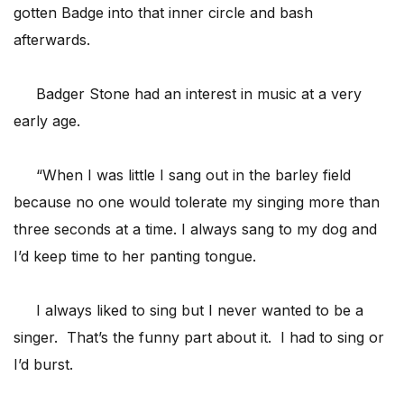
gotten Badge into that inner circle and bash
afterwards.
Badger Stone had an interest in music at a very
early age.
“When I was little I sang out in the barley field
because no one would tolerate my singing more than
three seconds at a time. I always sang to my dog and
I’d keep time to her panting tongue.
I always liked to sing but I never wanted to be a
singer. That’s the funny part about it. I had to sing or
I’d burst.