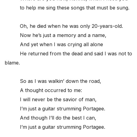
to help me sing these songs that must be sung.
Oh, he died when he was only 20-years-old.
Now he’s just a memory and a name,
And yet when I was crying all alone
He returned from the dead and said I was not to
blame.
So as I was walkin’ down the road,
A thought occurred to me:
I will never be the savior of man,
I’m just a guitar strumming Portagee.
And though I’ll do the best I can,
I’m just a guitar strumming Portagee.