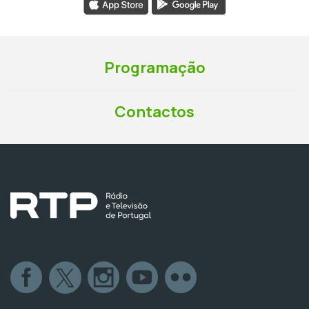
Programação
Contactos