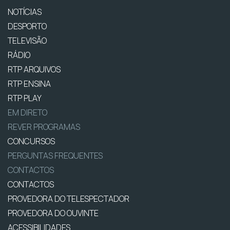
NOTÍCIAS
DESPORTO
TELEVISÃO
RÁDIO
RTP ARQUIVOS
RTP ENSINA
RTP PLAY
EM DIRETO
REVER PROGRAMAS
CONCURSOS
PERGUNTAS FREQUENTES
CONTACTOS
CONTACTOS
PROVEDORA DO TELESPECTADOR
PROVEDORA DO OUVINTE
ACESSIBILIDADES