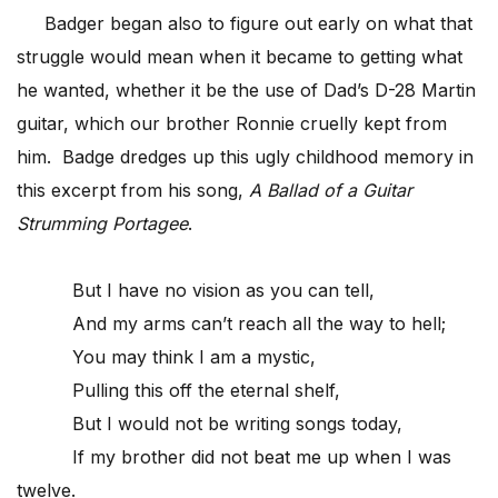
Badger began also to figure out early on what that
struggle would mean when it became to getting what
he wanted, whether it be the use of Dad’s D-28 Martin
guitar, which our brother Ronnie cruelly kept from
him. Badge dredges up this ugly childhood memory in
this excerpt from his song,
A Ballad of a Guitar
Strumming Portagee
.
But I have no vision as you can tell,
And my arms can’t reach all the way to hell;
You may think I am a mystic,
Pulling this off the eternal shelf,
But I would not be writing songs today,
If my brother did not beat me up when I was
twelve.