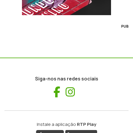
PUB
Siga-nos nas redes sociais
Facebook
Instagram
Instale a aplicação
RTP Play