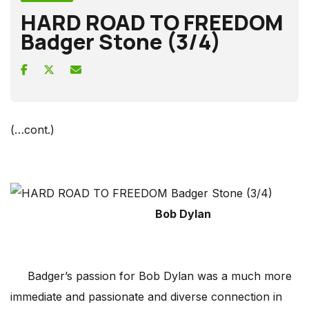
HARD ROAD TO FREEDOM
Badger Stone (3/4)
(…cont.)
Bob Dylan
Badger’s passion for Bob Dylan was a much more
immediate and passionate and diverse connection in