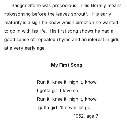
Badger Stone was precocious. This literally means
“blossoming before the leaves sprout”. His early
maturity is a sign he knew which direction he wanted
to go in with his life. His first song shows he had a
good sense of repeated rhyme and an interest in girls
at a very early age.
My First Song
Run it, knee it, nigh it, know
I gotta girl I love so.
Run it, knee it, nigh it, know
gotta girl I’ll never let go.
1952, age 7