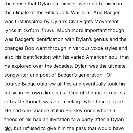
the sense that Dylan like himself were both raised in
the climate of the Fifties Cold War era. And Badger
was first inspired by Dylan’s Civil Rights Movement
lyrics in
Oxford Town.
Much more important though
was Badger’s identification with Dylan’s genius and the
changes Bob went through in various voice styles and
also his identification with his varied American soul that
he explored over the decades. Dylan was the ultimate
songwriter and poet of Badger’s generation. Of
course Badge outgrew all this and eventually took his
music in his own directions. One of the major regrets
in his life though was not meeting Dylan face to face.
He had one chance at it in Berkley once where a
friend of his had an invitation to a party after a Dylan
gig, but refused to give him the pass that would have