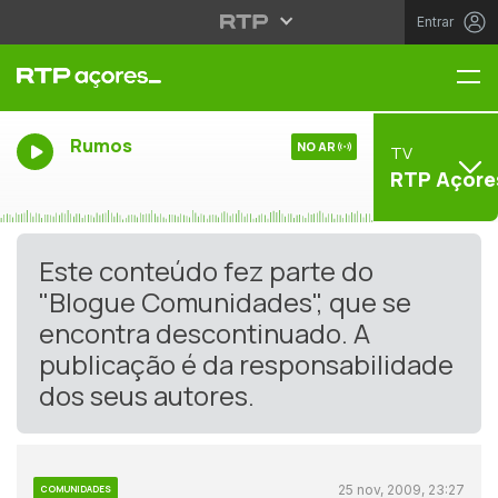
Entrar
Me
Rumos
NO AR
TV
RTP Açore
Este conteúdo fez parte do
"Blogue Comunidades", que se
encontra descontinuado. A
publicação é da responsabilidade
dos seus autores.
25 nov, 2009, 23:27
COMUNIDADES