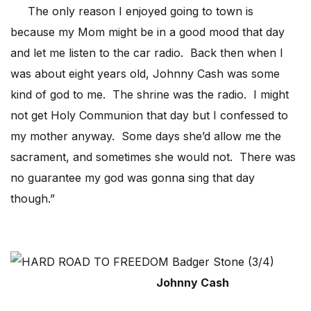
The only reason I enjoyed going to town is
because my Mom might be in a good mood that day
and let me listen to the car radio. Back then when I
was about eight years old, Johnny Cash was some
kind of god to me. The shrine was the radio. I might
not get Holy Communion that day but I confessed to
my mother anyway. Some days she’d allow me the
sacrament, and sometimes she would not. There was
no guarantee my god was gonna sing that day
though.”
Johnny Cash