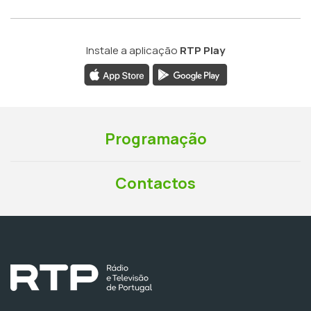
Instale a aplicação
RTP Play
Programação
Contactos