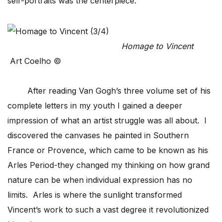
self-portraits was the centerpiece.
Homage to Vincent
Art Coelho ©
After reading Van Gogh’s three volume set of his
complete letters in my youth I gained a deeper
impression of what an artist struggle was all about. I
discovered the canvases he painted in Southern
France or Provence, which came to be known as his
Arles Period-they changed my thinking on how grand
nature can be when individual expression has no
limits. Arles is where the sunlight transformed
Vincent’s work to such a vast degree it revolutionized