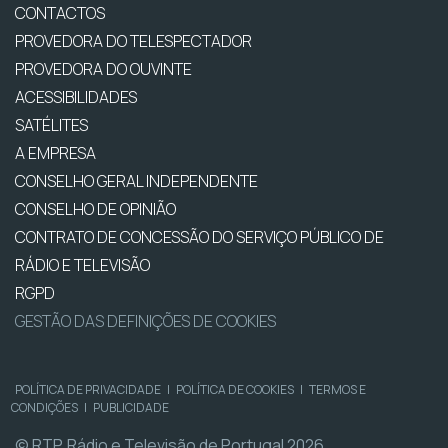
CONTACTOS
PROVEDORA DO TELESPECTADOR
PROVEDORA DO OUVINTE
ACESSIBILIDADES
SATÉLITES
A EMPRESA
CONSELHO GERAL INDEPENDENTE
CONSELHO DE OPINIÃO
CONTRATO DE CONCESSÃO DO SERVIÇO PÚBLICO DE
RÁDIO E TELEVISÃO
RGPD
GESTÃO DAS DEFINIÇÕES DE COOKIES
POLÍTICA DE PRIVACIDADE
|
POLÍTICA DE COOKIES
|
TERMOS E
CONDIÇÕES
|
PUBLICIDADE
© RTP, Rádio e Televisão de Portugal 2026