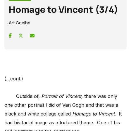
Homage to Vincent (3/4)
Art Coelho
(…cont.)
Outside of,
Portrait of Vincent,
there was only
one other portrait I did of Van Gogh and that was a
black and white collage called
Homage to Vincent
. It
had his facial image as a tortured theme. One of his