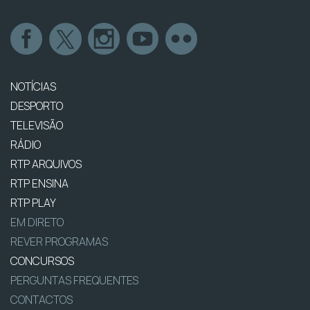
NOTÍCIAS
DESPORTO
TELEVISÃO
RÁDIO
RTP ARQUIVOS
RTP ENSINA
RTP PLAY
EM DIRETO
REVER PROGRAMAS
CONCURSOS
PERGUNTAS FREQUENTES
CONTACTOS