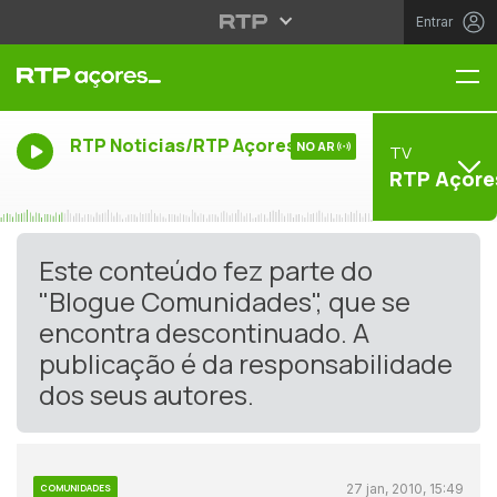
Entrar
Me
RTP Noticias/RTP Açores
NO AR
TV
RTP Açore
Este conteúdo fez parte do
"Blogue Comunidades", que se
encontra descontinuado. A
publicação é da responsabilidade
dos seus autores.
27 jan, 2010, 15:49
COMUNIDADES