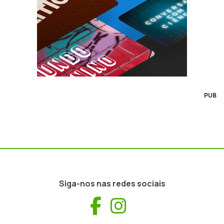
PUB
Siga-nos nas redes sociais
Facebook
Instagram