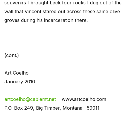
souvenirs I brought back four rocks I dug out of the
wall that Vincent stared out across these same olive
groves during his incarceration there.
(cont.)
Art Coelho
January 2010
artcoelho@cablemt.net
www.artcoelho.com
P.O. Box 249, Big Timber, Montana 59011