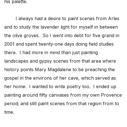
his palette.
I always had a desire to paint scenes from Arles
and to study the lavender light for myself in between
the olive groves. So I went into debt for five grand in
2001 and spent twenty-one days doing field studies
there. I had more in mind than just painting
landscapes and gypsy scenes from that area where
history points Mary Magdalene to be preaching the
gospel in the environs of her cave, which served as
her home. I wanted to write poetry too. I ended up
painting around fifty canvases from my own Provence
period; and still paint scenes from that region from to
time.