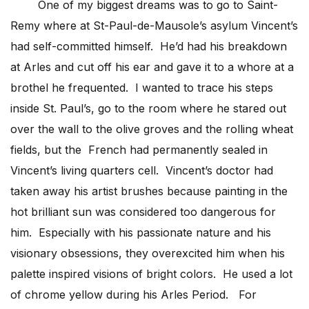
One of my biggest dreams was to go to Saint-
Remy where at St-Paul-de-Mausole’s asylum Vincent’s
had self-committed himself. He’d had his breakdown
at Arles and cut off his ear and gave it to a whore at a
brothel he frequented. I wanted to trace his steps
inside St. Paul’s, go to the room where he stared out
over the wall to the olive groves and the rolling wheat
fields, but the French had permanently sealed in
Vincent’s living quarters cell. Vincent’s doctor had
taken away his artist brushes because painting in the
hot brilliant sun was considered too dangerous for
him. Especially with his passionate nature and his
visionary obsessions, they overexcited him when his
palette inspired visions of bright colors. He used a lot
of chrome yellow during his Arles Period. For