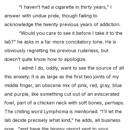
“I haven’t had a cigarette in thirty years,” I
answer with undue pride, though failing to
acknowledge the twenty previous years of addiction.
“Would you care to see it before I take it to the
lab?” he asks in a far more conciliatory tone. He is
obviously regretting his previous rudeness, but
doesn’t quite know how to apologize.
I admit I do, oddly, want to see the source of all
this anxiety. It is as large as the first two joints of my
middle finger, an obscene mix of pink, red, gray, blue
and purple, like something cut out of an eviscerated
fowl, part of a chicken neck with soft bones, perhaps.
The chilling word Lymphoma is mentioned. “I’ll let the
lab decide precisely what kind,” he adds, all business
now, “and have the biopsy report sent to your