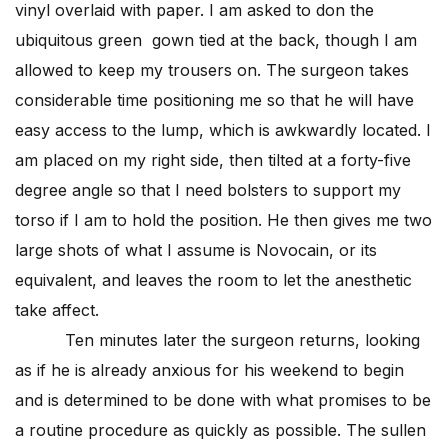
vinyl overlaid with paper. I am asked to don the
ubiquitous green gown tied at the back, though I am
allowed to keep my trousers on. The surgeon takes
considerable time positioning me so that he will have
easy access to the lump, which is awkwardly located. I
am placed on my right side, then tilted at a forty-five
degree angle so that I need bolsters to support my
torso if I am to hold the position. He then gives me two
large shots of what I assume is Novocain, or its
equivalent, and leaves the room to let the anesthetic
take affect.
Ten minutes later the surgeon returns, looking
as if he is already anxious for his weekend to begin
and is determined to be done with what promises to be
a routine procedure as quickly as possible. The sullen