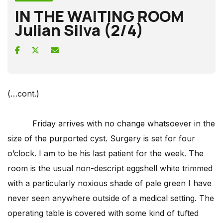
IN THE WAITING ROOM
Julian Silva (2/4)
(…cont.)
Friday arrives with no change whatsoever in the
size of the purported cyst. Surgery is set for four
o’clock. I am to be his last patient for the week. The
room is the usual non-descript eggshell white trimmed
with a particularly noxious shade of pale green I have
never seen anywhere outside of a medical setting. The
operating table is covered with some kind of tufted