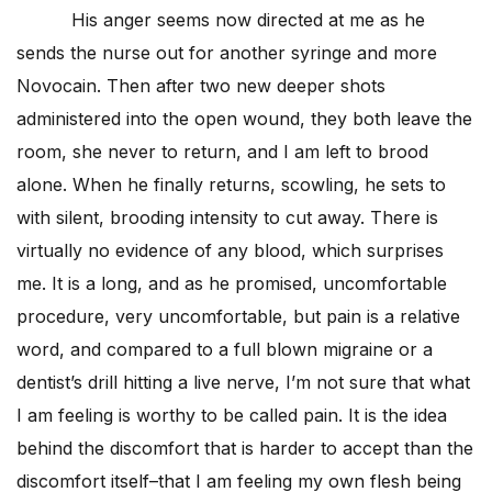
His anger seems now directed at me as he
sends the nurse out for another syringe and more
Novocain. Then after two new deeper shots
administered into the open wound, they both leave the
room, she never to return, and I am left to brood
alone. When he finally returns, scowling, he sets to
with silent, brooding intensity to cut away. There is
virtually no evidence of any blood, which surprises
me. It is a long, and as he promised, uncomfortable
procedure, very uncomfortable, but pain is a relative
word, and compared to a full blown migraine or a
dentist’s drill hitting a live nerve, I’m not sure that what
I am feeling is worthy to be called pain. It is the idea
behind the discomfort that is harder to accept than the
discomfort itself–that I am feeling my own flesh being