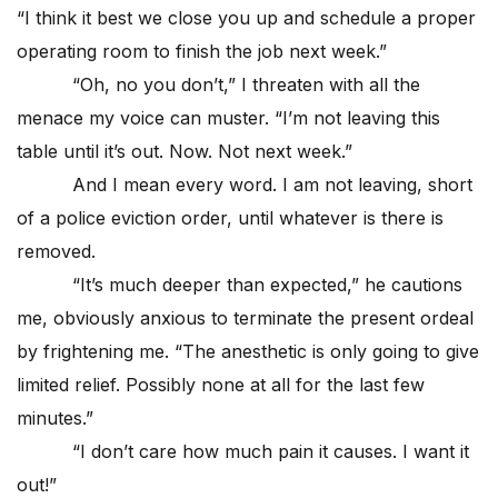
“I think it best we close you up and schedule a proper
operating room to finish the job next week.”
“Oh, no you don’t,” I threaten with all the
menace my voice can muster. “I’m not leaving this
table until it’s out. Now. Not next week.”
And I mean every word. I am not leaving, short
of a police eviction order, until whatever is there is
removed.
“It’s much deeper than expected,” he cautions
me, obviously anxious to terminate the present ordeal
by frightening me. “The anesthetic is only going to give
limited relief. Possibly none at all for the last few
minutes.”
“I don’t care how much pain it causes. I want it
out!”