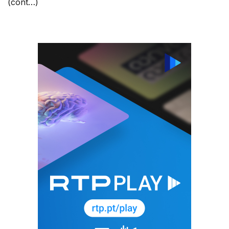
(cont…)