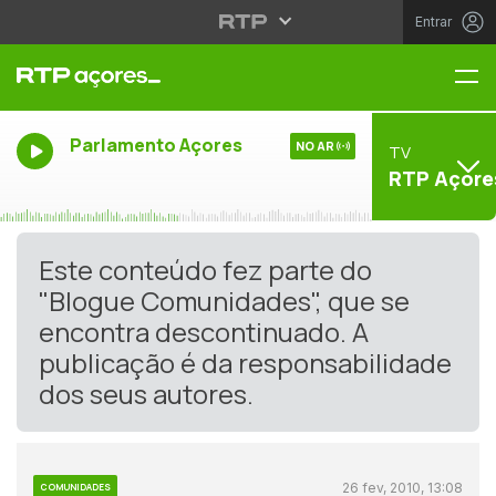
Entrar
Me
Parlamento Açores
NO AR
TV
RTP Açore
Este conteúdo fez parte do
"Blogue Comunidades", que se
encontra descontinuado. A
publicação é da responsabilidade
dos seus autores.
26 fev, 2010, 13:08
COMUNIDADES