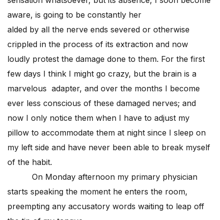
sensation whatsoever, but its absence, I soon become
aware, is going to be constantly her
alded by all the nerve ends severed or otherwise
crippled in the process of its extraction and now
loudly protest the damage done to them. For the first
few days I think I might go crazy, but the brain is a
marvelous adapter, and over the months I become
ever less conscious of these damaged nerves; and
now I only notice them when I have to adjust my
pillow to accommodate them at night since I sleep on
my left side and have never been able to break myself
of the habit.
On Monday afternoon my primary physician
starts speaking the moment he enters the room,
preempting any accusatory words waiting to leap off