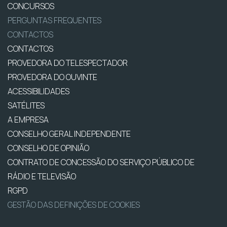
CONCURSOS
PERGUNTAS FREQUENTES
CONTACTOS
CONTACTOS
PROVEDORA DO TELESPECTADOR
PROVEDORA DO OUVINTE
ACESSIBILIDADES
SATÉLITES
A EMPRESA
CONSELHO GERAL INDEPENDENTE
CONSELHO DE OPINIÃO
CONTRATO DE CONCESSÃO DO SERVIÇO PÚBLICO DE
RÁDIO E TELEVISÃO
RGPD
GESTÃO DAS DEFINIÇÕES DE COOKIES