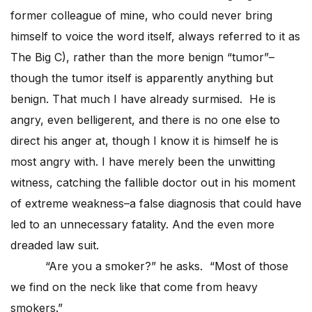
former colleague of mine, who could never bring
himself to voice the word itself, always referred to it as
The Big C), rather than the more benign “tumor”–
though the tumor itself is apparently anything but
benign. That much I have already surmised. He is
angry, even belligerent, and there is no one else to
direct his anger at, though I know it is himself he is
most angry with. I have merely been the unwitting
witness, catching the fallible doctor out in his moment
of extreme weakness–a false diagnosis that could have
led to an unnecessary fatality. And the even more
dreaded law suit.
“Are you a smoker?” he asks. “Most of those
we find on the neck like that come from heavy
smokers.”