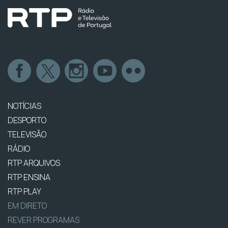
NOTÍCIAS
DESPORTO
TELEVISÃO
RÁDIO
RTP ARQUIVOS
RTP ENSINA
RTP PLAY
EM DIRETO
REVER PROGRAMAS