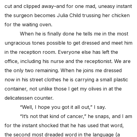
cut and clipped away–and for one mad, uneasy instant
the surgeon becomes Julia Child trussing her chicken
for the waiting oven.
When he is finally done he tells me in the most
ungracious tones possible to get dressed and meet him
in the reception room. Everyone else has left the
office, including his nurse and the receptionist. We are
the only two remaining. When he joins me dressed
now in his street clothes he is carrying a small plastic
container, not unlike those I get my olives in at the
delicatessen counter.
“Well, I hope you got it all out,” I say.
“It’s not that kind of cancer,” he snaps, and I am
for the instant shocked that he has used that word,
the second most dreaded word in the language (a