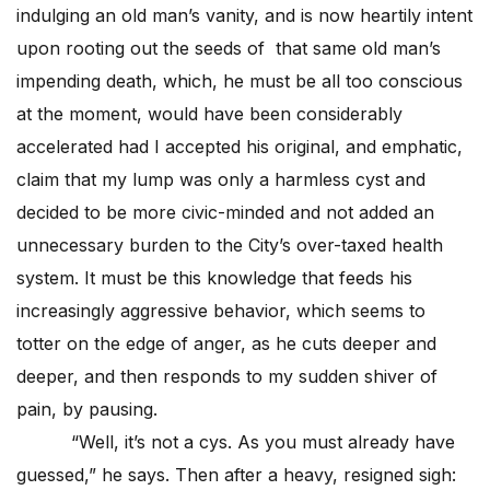
indulging an old man’s vanity, and is now heartily intent
upon rooting out the seeds of that same old man’s
impending death, which, he must be all too conscious
at the moment, would have been considerably
accelerated had I accepted his original, and emphatic,
claim that my lump was only a harmless cyst and
decided to be more civic-minded and not added an
unnecessary burden to the City’s over-taxed health
system. It must be this knowledge that feeds his
increasingly aggressive behavior, which seems to
totter on the edge of anger, as he cuts deeper and
deeper, and then responds to my sudden shiver of
pain, by pausing.
“Well, it’s not a cys. As you must already have
guessed,” he says. Then after a heavy, resigned sigh: