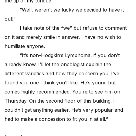
the tip of my tongue.
“Well, weren’t we lucky we decided to have it
out!”
I take note of the “we” but refuse to comment
on it and merely smile in answer. I have no wish to
humiliate anyone.
“It’s non-Hodgkin’s Lymphoma, if you don’t
already know. I’ll let the oncologist explain the
different varieties and how they concern you. I’ve
found you one I think you’ll like. He’s young but
comes highly recommended. You’re to see him on
Thursday. On the second floor of this building. I
couldn’t get anything earlier. He’s very popular and
had to make a concession to fit you in at all.”