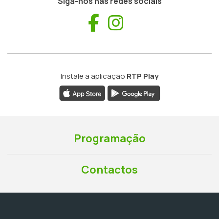
Siga-nos nas redes sociais
Facebook
Instagram
Instale a aplicação
RTP Play
Programação
Contactos