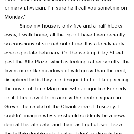
primary physician. I’m sure he’ll call you sometime on
Monday.”
Since my house is only five and a half blocks
away, I walk home, all the vigor I have been recently
so conscious of sucked out of me. It is a lovely early
evening in late February. On the walk up Clay Street,
past the Alta Plaza, which is looking rather scruffy, the
lawns more like meadows of wild grass than the neat,
disciplined fields they are designed to be, I keep seeing
the cover of Time Magazine with Jacqueline Kennedy
on it. I first saw it from across the central square in
Greve, the capital of the Chianti area of Tuscany. I
couldn’t imagine why she should suddenly be a news
item at this late date, and then, as I got closer, I saw
the telltale double set of dates. I don’t ordinarily buy