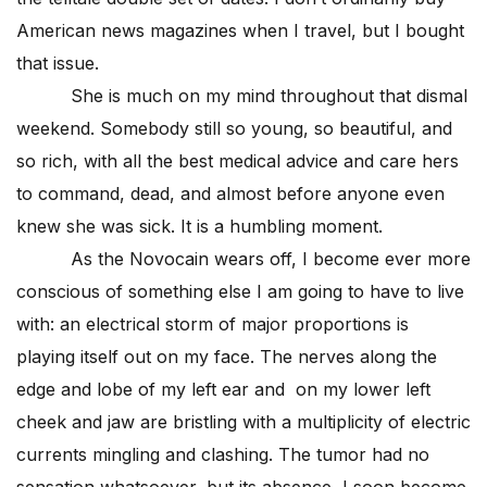
American news magazines when I travel, but I bought
that issue.
She is much on my mind throughout that dismal
weekend. Somebody still so young, so beautiful, and
so rich, with all the best medical advice and care hers
to command, dead, and almost before anyone even
knew she was sick. It is a humbling moment.
As the Novocain wears off, I become ever more
conscious of something else I am going to have to live
with: an electrical storm of major proportions is
playing itself out on my face. The nerves along the
edge and lobe of my left ear and on my lower left
cheek and jaw are bristling with a multiplicity of electric
currents mingling and clashing. The tumor had no