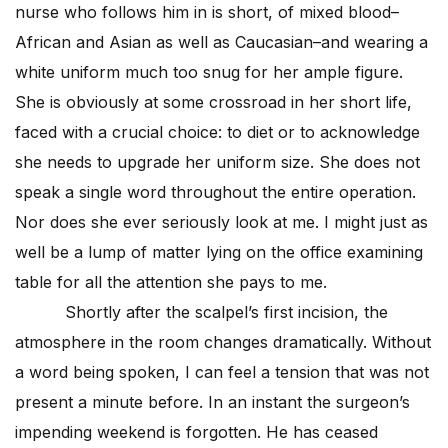
nurse who follows him in is short, of mixed blood–
African and Asian as well as Caucasian–and wearing a
white uniform much too snug for her ample figure.
She is obviously at some crossroad in her short life,
faced with a crucial choice: to diet or to acknowledge
she needs to upgrade her uniform size. She does not
speak a single word throughout the entire operation.
Nor does she ever seriously look at me. I might just as
well be a lump of matter lying on the office examining
table for all the attention she pays to me.
Shortly after the scalpel’s first incision, the
atmosphere in the room changes dramatically. Without
a word being spoken, I can feel a tension that was not
present a minute before. In an instant the surgeon’s
impending weekend is forgotten. He has ceased