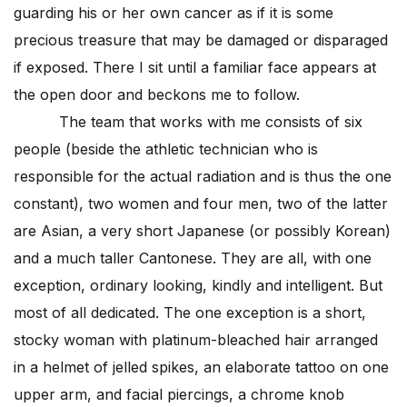
guarding his or her own cancer as if it is some
precious treasure that may be damaged or disparaged
if exposed. There I sit until a familiar face appears at
the open door and beckons me to follow.
The team that works with me consists of six
people (beside the athletic technician who is
responsible for the actual radiation and is thus the one
constant), two women and four men, two of the latter
are Asian, a very short Japanese (or possibly Korean)
and a much taller Cantonese. They are all, with one
exception, ordinary looking, kindly and intelligent. But
most of all dedicated. The one exception is a short,
stocky woman with platinum-bleached hair arranged
in a helmet of jelled spikes, an elaborate tattoo on one
upper arm, and facial piercings, a chrome knob