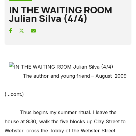
IN THE WAITING ROOM
Julian Silva (4/4)
The author and young friend – August 2009
(…cont.)
Thus begins my summer ritual. I leave the
house at 9:30, walk the five blocks up Clay Street to
Webster, cross the lobby of the Webster Street