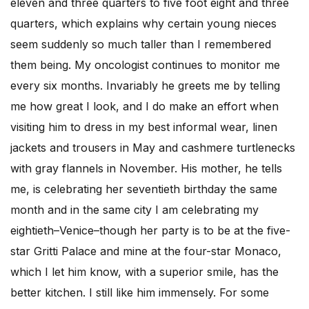
eleven and three quarters to five foot eight and three
quarters, which explains why certain young nieces
seem suddenly so much taller than I remembered
them being. My oncologist continues to monitor me
every six months. Invariably he greets me by telling
me how great I look, and I do make an effort when
visiting him to dress in my best informal wear, linen
jackets and trousers in May and cashmere turtlenecks
with gray flannels in November. His mother, he tells
me, is celebrating her seventieth birthday the same
month and in the same city I am celebrating my
eightieth–Venice–though her party is to be at the five-
star Gritti Palace and mine at the four-star Monaco,
which I let him know, with a superior smile, has the
better kitchen. I still like him immensely. For some