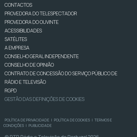
CONTACTOS
PROVEDORA DO TELESPECTADOR
PROVEDORA DO OUVINTE
ACESSIBILIDADES
SATÉLITES
A EMPRESA
CONSELHO GERAL INDEPENDENTE
CONSELHO DE OPINIÃO
CONTRATO DE CONCESSÃO DO SERVIÇO PÚBLICO DE
RÁDIO E TELEVISÃO
RGPD
GESTÃO DAS DEFINIÇÕES DE COOKIES
POLÍTICA DE PRIVACIDADE
|
POLÍTICA DE COOKIES
|
TERMOS E
CONDIÇÕES
|
PUBLICIDADE
© RTP, Rádio e Televisão de Portugal 2026