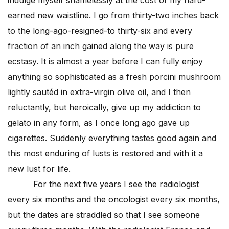
earned new waistline. I go from thirty-two inches back
to the long-ago-resigned-to thirty-six and every
fraction of an inch gained along the way is pure
ecstasy. It is almost a year before I can fully enjoy
anything so sophisticated as a fresh porcini mushroom
lightly sautéd in extra-virgin olive oil, and I then
reluctantly, but heroically, give up my addiction to
gelato in any form, as I once long ago gave up
cigarettes. Suddenly everything tastes good again and
this most enduring of lusts is restored and with it a
new lust for life.
For the next five years I see the radiologist
every six months and the oncologist every six months,
but the dates are straddled so that I see someone