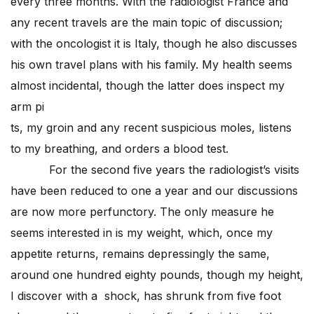
every three months. With the radiologist France and
any recent travels are the main topic of discussion;
with the oncologist it is Italy, though he also discusses
his own travel plans with his family. My health seems
almost incidental, though the latter does inspect my
arm pi
ts, my groin and any recent suspicious moles, listens
to my breathing, and orders a blood test.
For the second five years the radiologist’s visits
have been reduced to one a year and our discussions
are now more perfunctory. The only measure he
seems interested in is my weight, which, once my
appetite returns, remains depressingly the same,
around one hundred eighty pounds, though my height,
I discover with a shock, has shrunk from five foot