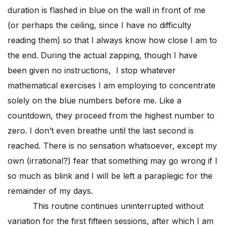
duration is flashed in blue on the wall in front of me
(or perhaps the ceiling, since I have no difficulty
reading them) so that I always know how close I am to
the end. During the actual zapping, though I have
been given no instructions, I stop whatever
mathematical exercises I am employing to concentrate
solely on the blue numbers before me. Like a
countdown, they proceed from the highest number to
zero. I don’t even breathe until the last second is
reached. There is no sensation whatsoever, except my
own (irrational?) fear that something may go wrong if I
so much as blink and I will be left a paraplegic for the
remainder of my days.
This routine continues uninterrupted without
variation for the first fifteen sessions, after which I am