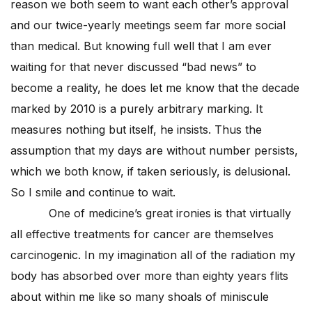
reason we both seem to want each other’s approval
and our twice-yearly meetings seem far more social
than medical. But knowing full well that I am ever
waiting for that never discussed “bad news” to
become a reality, he does let me know that the decade
marked by 2010 is a purely arbitrary marking. It
measures nothing but itself, he insists. Thus the
assumption that my days are without number persists,
which we both know, if taken seriously, is delusional.
So I smile and continue to wait.
One of medicine’s great ironies is that virtually
all effective treatments for cancer are themselves
carcinogenic. In my imagination all of the radiation my
body has absorbed over more than eighty years flits
about within me like so many shoals of miniscule