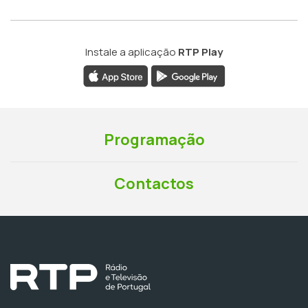
Instale a aplicação
RTP Play
Programação
Contactos