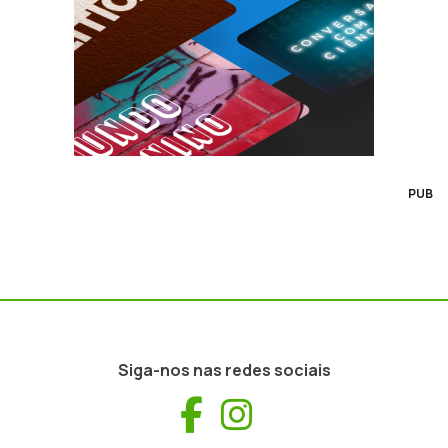
PUB
Siga-nos nas redes sociais
Facebook
Instagram