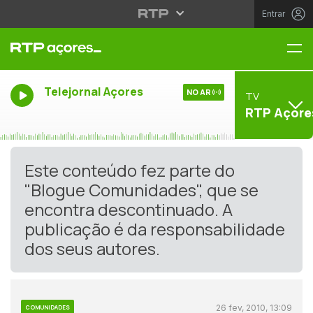
Entrar
Me
Telejornal Açores
NO AR
TV
RTP Açore
Este conteúdo fez parte do
"Blogue Comunidades", que se
encontra descontinuado. A
publicação é da responsabilidade
dos seus autores.
26 fev, 2010, 13:09
COMUNIDADES