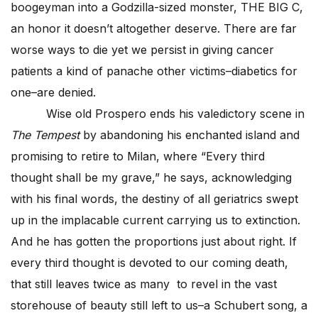
boogeyman into a Godzilla-sized monster, THE BIG C,
an honor it doesn’t altogether deserve. There are far
worse ways to die yet we persist in giving cancer
patients a kind of panache other victims–diabetics for
one–are denied.
Wise old Prospero ends his valedictory scene in
The Tempest
by abandoning his enchanted island and
promising to retire to Milan, where “Every third
thought shall be my grave,” he says, acknowledging
with his final words, the destiny of all geriatrics swept
up in the implacable current carrying us to extinction.
And he has gotten the proportions just about right. If
every third thought is devoted to our coming death,
that still leaves twice as many to revel in the vast
storehouse of beauty still left to us–a Schubert song, a