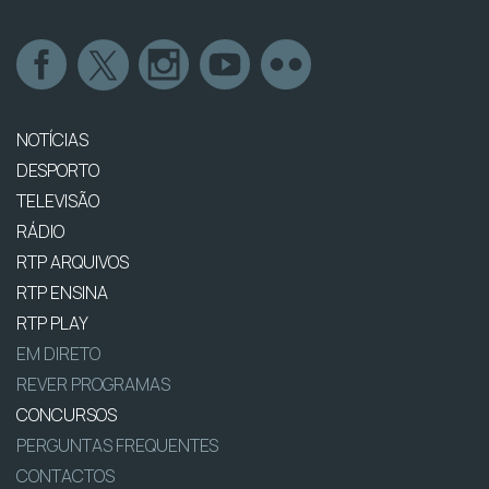
NOTÍCIAS
DESPORTO
TELEVISÃO
RÁDIO
RTP ARQUIVOS
RTP ENSINA
RTP PLAY
EM DIRETO
REVER PROGRAMAS
CONCURSOS
PERGUNTAS FREQUENTES
CONTACTOS