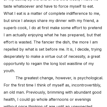
taste whatsoever and have to force myself to eat.
What I eat is a matter of complete indifference to me,
but since I always share my dinner with my friend, a
superb cook, I do at first make some effort to pretend
I am actually enjoying what he has prepared, but that
effort is wasted. The fancier the dish, the more I am
repelled by what is set before me. It is, I decide, trying
desperately to make a virtue out of necessity, a great
opportunity to regain the long lost waistline of my
youth.
The greatest change, however, is psychological.
For the first time I think of myself as, incontrovertibly,
an old man. Previously, brimming with abundant good
health, I could go whole afternoons or evenings
without once thinking of age until an unexpected