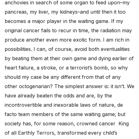
anchovies in search of some organ to feed upon–my
pancreas, my liver, my kidneys–and until then it too
becomes a major player in the waiting game. If my
original cancer fails to recur in time, the radiation may
produce another even more exotic form. I am rich in
possibilities. I can, of course, avoid both eventualities
by beating them at their own game and dying earlier of
heart failure, a stroke, or a terrorist’s bomb, so why
should my case be any different from that of any
other octogenarian? The simplest answer is: it isn’t. We
have already beaten the odds and are, by the
incontrovertible and inexorable laws of nature, de
facto team members of the same waiting game; but
society has, for some reason, crowned cancer King
of all Earthly Terrors, transformed every child’s