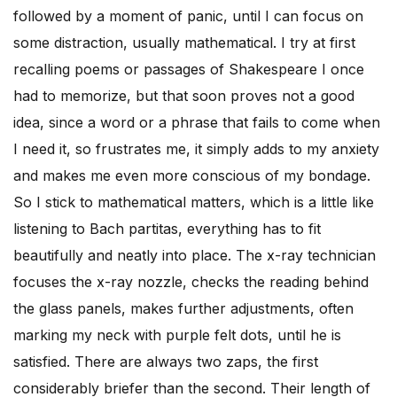
followed by a moment of panic, until I can focus on
some distraction, usually mathematical. I try at first
recalling poems or passages of Shakespeare I once
had to memorize, but that soon proves not a good
idea, since a word or a phrase that fails to come when
I need it, so frustrates me, it simply adds to my anxiety
and makes me even more conscious of my bondage.
So I stick to mathematical matters, which is a little like
listening to Bach partitas, everything has to fit
beautifully and neatly into place. The x-ray technician
focuses the x-ray nozzle, checks the reading behind
the glass panels, makes further adjustments, often
marking my neck with purple felt dots, until he is
satisfied. There are always two zaps, the first
considerably briefer than the second. Their length of