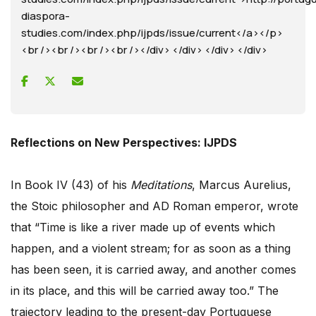
diaspora-
studies.com/index.php/ijpds/issue/current</a></p>
<br /><br /><br /><br /></div> </div> </div> </div>
Reflections on New Perspectives: IJPDS
In Book IV (43) of his
Meditations
, Marcus Aurelius,
the Stoic philosopher and AD Roman emperor, wrote
that “Time is like a river made up of events which
happen, and a violent stream; for as soon as a thing
has been seen, it is carried away, and another comes
in its place, and this will be carried away too.” The
trajectory leading to the present-day Portuguese