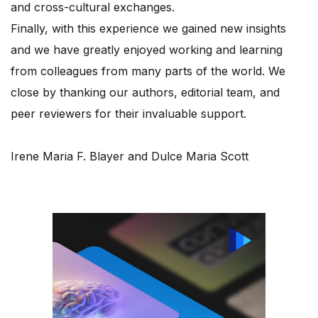
and cross-cultural exchanges.
Finally, with this experience we gained new insights
and we have greatly enjoyed working and learning
from colleagues from many parts of the world. We
close by thanking our authors, editorial team, and
peer reviewers for their invaluable support.
Irene Maria F. Blayer and Dulce Maria Scott