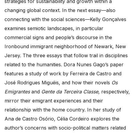
strategies for sustainability and growth within a
changing global context. In the next essay—also
connecting with the social sciences—Kelly Gonçalves
examines semiotic landscapes, in particular
commercial signs and people’s discourse in the
Ironbound immigrant neighborhood of Newark, New
Jersey. The three essays that follow trail in disciplines
related to the humanities. Dora Nunes Gago’s paper
features a study of work by Ferreira de Castro and
José Rodrigues Miguéis, and how their novels
Os
Emigrantes
and
Gente da Terceira Classe
, respectively,
mirror their emigrant experiences and their
relationship with the home country. In her study of
Ana de Castro Osório, Célia Cordeiro explores the
author’s concerns with socio-political matters related