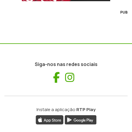
PUB
Siga-nos nas redes sociais
Facebook
Instagram
Instale a aplicação
RTP Play