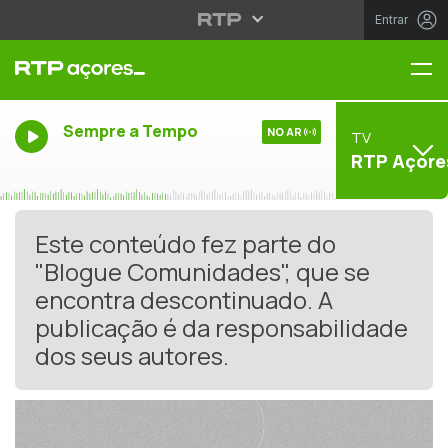
Entrar
Me
Sempre a Tempo
NO AR
TV
RTP Açore
Este conteúdo fez parte do
"Blogue Comunidades", que se
encontra descontinuado. A
publicação é da responsabilidade
dos seus autores.