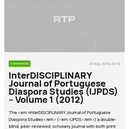
01 mai, 2014, 00:12
COMUNIDADES
InterDISCIPLINARY
Journal of Portuguese
Diaspora Studies (IJPDS)
– Volume 1 (2012)
The <em>InterDISCIPLINARY Journal of Portuguese
Diaspora Studies</em> (<em>IJPDS</em>) a double-
blind, peer-reviewed, scholarly journal with both print