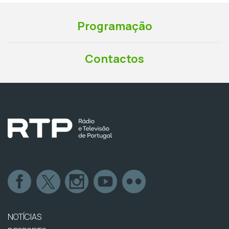
Programação
Contactos
NOTÍCIAS