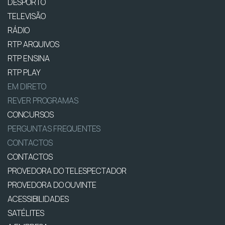
DESPORTO
TELEVISÃO
RÁDIO
RTP ARQUIVOS
RTP ENSINA
RTP PLAY
EM DIRETO
REVER PROGRAMAS
CONCURSOS
PERGUNTAS FREQUENTES
CONTACTOS
CONTACTOS
PROVEDORA DO TELESPECTADOR
PROVEDORA DO OUVINTE
ACESSIBILIDADES
SATÉLITES