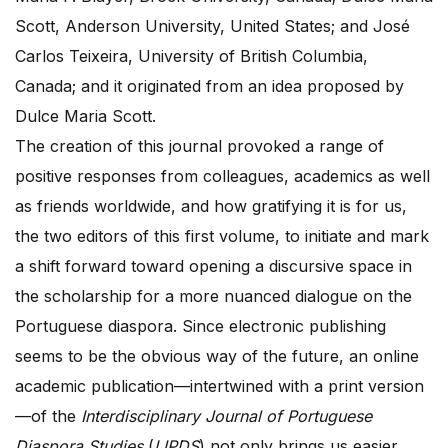
Scott, Anderson University, United States; and José
Carlos Teixeira, University of British Columbia,
Canada; and it originated from an idea proposed by
Dulce Maria Scott.
The creation of this journal provoked a range of
positive responses from colleagues, academics as well
as friends worldwide, and how gratifying it is for us,
the two editors of this first volume, to initiate and mark
a shift forward toward opening a discursive space in
the scholarship for a more nuanced dialogue on the
Portuguese diaspora. Since electronic publishing
seems to be the obvious way of the future, an online
academic publication—intertwined with a print version
—of the
Interdisciplinary Journal of Portuguese
Diaspora Studies
(
IJPDS
) not only brings us easier