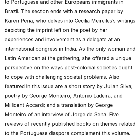
to Portuguese and other Europeans immigrants in
Brazil. The section ends with a research paper by
Karen Peña, who delves into Cecilia Meireiles’s writings
depicting the imprint left on the poet by her
experiences and involvement as a delegate at an
international congress in India. As the only woman and
Latin American at the gathering, she offered a unique
perspective on the ways post-colonial societies ought
to cope with challenging societal problems. Also
featured in this issue are a short story by Julian Silva;
poetry by George Monteiro, Antonio Ladeira, and
Millicent Accardi; and a translation by George
Monteiro of an interview of Jorge de Sena. Five
reviews of recently published books on themes related
to the Portuguese diaspora complement this volume.