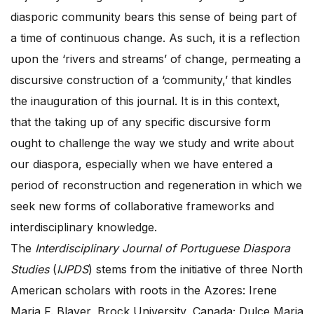
diasporic community bears this sense of being part of
a time of continuous change. As such, it is a reflection
upon the ‘rivers and streams’ of change, permeating a
discursive construction of a ‘community,’ that kindles
the inauguration of this journal. It is in this context,
that the taking up of any specific discursive form
ought to challenge the way we study and write about
our diaspora, especially when we have entered a
period of reconstruction and regeneration in which we
seek new forms of collaborative frameworks and
interdisciplinary knowledge.
The
Interdisciplinary Journal of Portuguese Diaspora
Studies
(
IJPDS
) stems from the initiative of three North
American scholars with roots in the Azores: Irene
Maria F. Blayer, Brock University, Canada; Dulce Maria