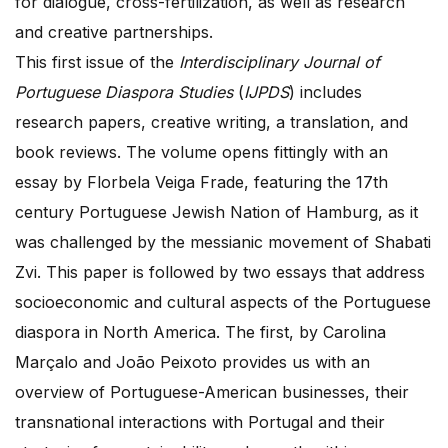
for dialogue, cross-fertilization, as well as research
and creative partnerships.
This first issue of the
Interdisciplinary Journal of
Portuguese Diaspora Studies
(
IJPDS
) includes
research papers, creative writing, a translation, and
book reviews. The volume opens fittingly with an
essay by Florbela Veiga Frade, featuring the 17th
century Portuguese Jewish Nation of Hamburg, as it
was challenged by the messianic movement of Shabati
Zvi. This paper is followed by two essays that address
socioeconomic and cultural aspects of the Portuguese
diaspora in North America. The first, by Carolina
Marçalo and João Peixoto provides us with an
overview of Portuguese-American businesses, their
transnational interactions with Portugal and their