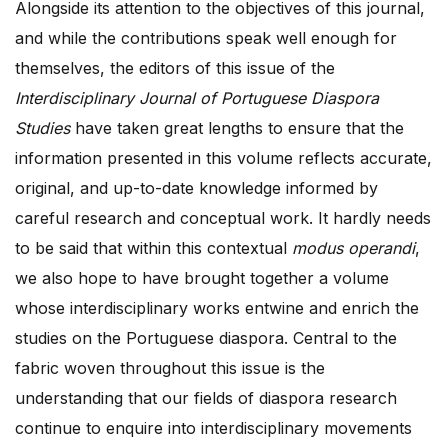
Alongside its attention to the objectives of this journal,
and while the contributions speak well enough for
themselves, the editors of this issue of the
Interdisciplinary Journal of Portuguese Diaspora
Studies
have taken great lengths to ensure that the
information presented in this volume reflects accurate,
original, and up-to-date knowledge informed by
careful research and conceptual work. It hardly needs
to be said that within this contextual
modus operandi
,
we also hope to have brought together a volume
whose interdisciplinary works entwine and enrich the
studies on the Portuguese diaspora. Central to the
fabric woven throughout this issue is the
understanding that our fields of diaspora research
continue to enquire into interdisciplinary movements