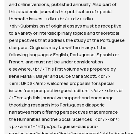
and online versions, published annually. Also part of
this academic journal is the publication of special
thematic issues. <div><br /> <div> <div>
<div>Submission of original essays must be receptive
to a variety of interdisciplinary topics and theoretical
perspectives that address the study of the Portuguese
diaspora. Originals may be written in any of the
following languages: English, Portuguese, Spanish or
French, and must not be under consideration
elsewhere.<br />This first volume was prepared by
Irene Maria F. Blayer and Dulce Maria Scott. <br />
<em>IJPDS</em> welcomes proposals for special
issues from prospective guest editors. </div> <div><br
/>Through this journal we support and encourage
theorizing research into Portuguese diasporic
narratives from differing perspectives that embrace
the Humanities and the Social Sciences <br /><br />
<p><a href="http://portuguese-diaspora-
studies.com/index.php/ijpds/issue/current">http://portug