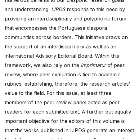
and understanding.
IJPDS
responds to this need by
providing an interdisciplinary and polyphonic forum
that encompasses the Portuguese diaspora
communities across borders. This initiative draws on
the support of an interdisciplinary as well as an
international Advisory Editorial Board. Within this
framework, we also rely on the
imprimatur
of peer
review, where peer evaluation is tied to academic
rubrics, establishing, therefore, the research articles’
value to the field. For this issue, at least three
members of the peer review panel acted as peer
readers for each submitted text. A further but equally
important objective for the editors of this volume is
that the works published in IJPDS generate an interest