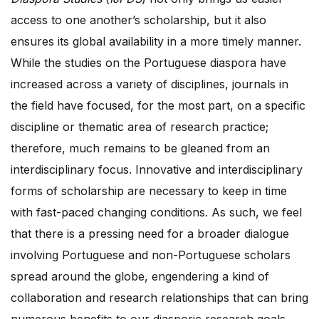
access to one another’s scholarship, but it also
ensures its global availability in a more timely manner.
While the studies on the Portuguese diaspora have
increased across a variety of disciplines, journals in
the field have focused, for the most part, on a specific
discipline or thematic area of research practice;
therefore, much remains to be gleaned from an
interdisciplinary focus. Innovative and interdisciplinary
forms of scholarship are necessary to keep in time
with fast-paced changing conditions. As such, we feel
that there is a pressing need for a broader dialogue
involving Portuguese and non-Portuguese scholars
spread around the globe, engendering a kind of
collaboration and research relationships that can bring
numerous benefits to our diasporic research goals