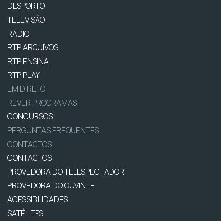
DESPORTO
TELEVISÃO
RÁDIO
RTP ARQUIVOS
RTP ENSINA
RTP PLAY
EM DIRETO
REVER PROGRAMAS
CONCURSOS
PERGUNTAS FREQUENTES
CONTACTOS
CONTACTOS
PROVEDORA DO TELESPECTADOR
PROVEDORA DO OUVINTE
ACESSIBILIDADES
SATÉLITES