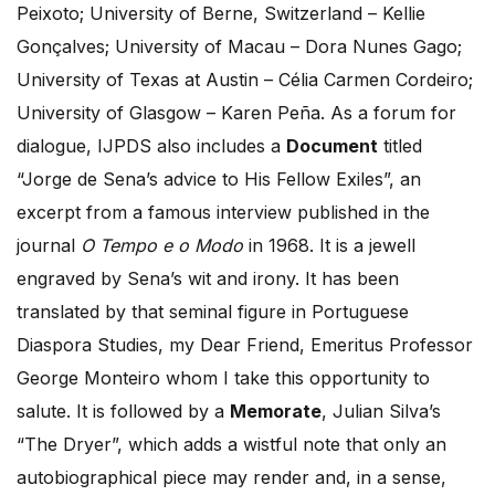
Peixoto; University of Berne, Switzerland – Kellie
Gonçalves; University of Macau – Dora Nunes Gago;
University of Texas at Austin – Célia Carmen Cordeiro;
University of Glasgow – Karen Peña. As a forum for
dialogue, IJPDS also includes a
Document
titled
“Jorge de Sena’s advice to His Fellow Exiles”, an
excerpt from a famous interview published in the
journal
O Tempo e o Modo
in 1968. It is a jewell
engraved by Sena’s wit and irony. It has been
translated by that seminal figure in Portuguese
Diaspora Studies, my Dear Friend, Emeritus Professor
George Monteiro whom I take this opportunity to
salute. It is followed by a
Memorate
, Julian Silva’s
“The Dryer”, which adds a wistful note that only an
autobiographical piece may render and, in a sense,