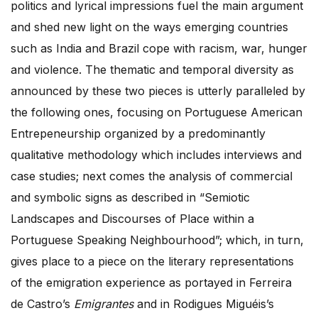
politics and lyrical impressions fuel the main argument
and shed new light on the ways emerging countries
such as India and Brazil cope with racism, war, hunger
and violence. The thematic and temporal diversity as
announced by these two pieces is utterly paralleled by
the following ones, focusing on Portuguese American
Entrepeneurship organized by a predominantly
qualitative methodology which includes interviews and
case studies; next comes the analysis of commercial
and symbolic signs as described in “Semiotic
Landscapes and Discourses of Place within a
Portuguese Speaking Neighbourhood”; which, in turn,
gives place to a piece on the literary representations
of the emigration experience as portayed in Ferreira
de Castro’s
Emigrantes
and in Rodigues Miguéis’s