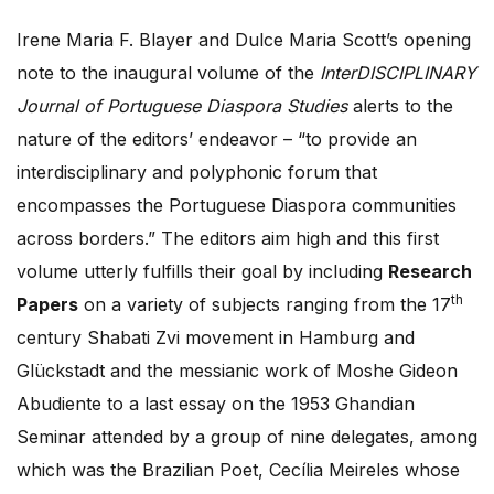
Irene Maria F. Blayer and Dulce Maria Scott’s opening
note to the inaugural volume of the
InterDISCIPLINARY
Journal of Portuguese Diaspora Studies
alerts to the
nature of the editors’ endeavor – “to provide an
interdisciplinary and polyphonic forum that
encompasses the Portuguese Diaspora communities
across borders.” The editors aim high and this first
volume utterly fulfills their goal by including
Research
th
Papers
on a variety of subjects ranging from the 17
century Shabati Zvi movement in Hamburg and
Glückstadt and the messianic work of Moshe Gideon
Abudiente to a last essay on the 1953 Ghandian
Seminar attended by a group of nine delegates, among
which was the Brazilian Poet, Cecília Meireles whose