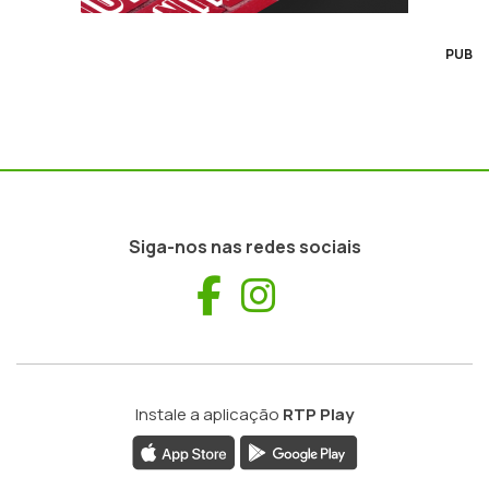
PUB
Siga-nos nas redes sociais
Facebook
Instagram
Instale a aplicação
RTP Play