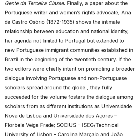
Gente da Terceira Classe.
Finally, a paper about the
Portuguese writer and women’s rights advocate, Ana
de Castro Osório (1872-1935) shows the intimate
relationship between education and national identity,
her agenda not limited to Portugal but extended to
new Portuguese immigrant communities established in
Brazil in the beginning of the twentieth century. If the
two editors were chiefly intent on promoting a broader
dialogue involving Portuguese and non-Portuguese
scholars spread around the globe , they fully
succeeded for the volume fosters the dialogue among
scholars from as different institutions as Universidade
Nova de Lisboa and Universidade dos Açores –
Florbela Veiga Frade; SOCIUS – ISEG/Technical
University of Lisbon – Carolina Marçalo and João