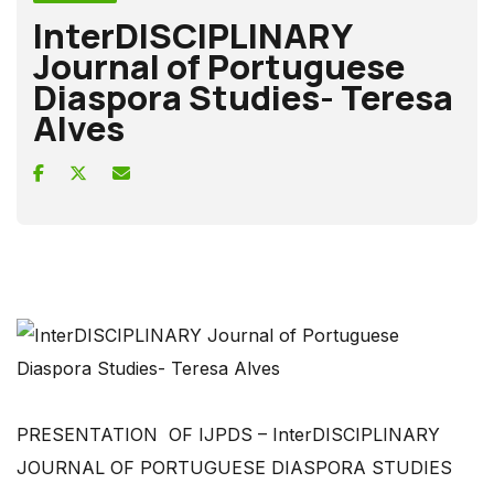
InterDISCIPLINARY
Journal of Portuguese
Diaspora Studies- Teresa
Alves
PRESENTATION OF IJPDS – InterDISCIPLINARY
JOURNAL OF PORTUGUESE DIASPORA STUDIES