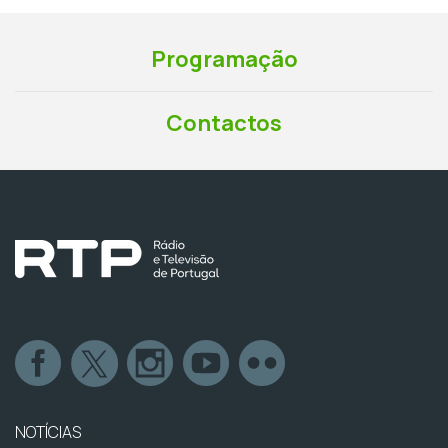
Programação
Contactos
NOTÍCIAS