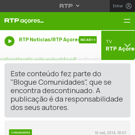
Entrar
Me
RTP Noticias/RTP Açores
NO AR
TV
RTP Açore
Este conteúdo fez parte do
"Blogue Comunidades", que se
encontra descontinuado. A
publicação é da responsabilidade
dos seus autores.
10 set, 2014, 19:01
COMUNIDADES