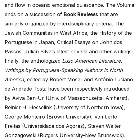
and flow in oceanic emotional quiescence. The Volume
ends on a succession of
Book Reviews
that are
similarly organized by interdisciplinary criteria. The
Jewish Communities in West Africa, the History of the
Portuguese in Japan, Critical Essays on John dos
Passos, Julian Silva’s latest novella and other writings;
finally, the anthologized
Luso-American Literature.
Writings by Portuguese-Speaking Authors in North
America
, edited by Robert Moser and António Luciano
de Andrade Tosta have been respectively introduced
by Aviva Ben-Ur (Univ. of Massachusetts, Amherst),
Reinier H. Hesselink (University of Northern Iowa),
George Monteiro (Brown University), Vamberto
Freitas (Universidade dos Açores), Steven Walter
Gonzagowski (Rutgers University-New Brunswick).