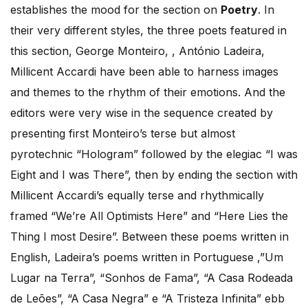
establishes the mood for the section on
Poetry
. In
their very different styles, the three poets featured in
this section, George Monteiro, , António Ladeira,
Millicent Accardi have been able to harness images
and themes to the rhythm of their emotions. And the
editors were very wise in the sequence created by
presenting first Monteiro’s terse but almost
pyrotechnic “Hologram” followed by the elegiac “I was
Eight and I was There”, then by ending the section with
Millicent Accardi’s equally terse and rhythmically
framed “We’re All Optimists Here” and “Here Lies the
Thing I most Desire”. Between these poems written in
English, Ladeira’s poems written in Portuguese ,”Um
Lugar na Terra”, “Sonhos de Fama”, “A Casa Rodeada
de Leões”, “A Casa Negra” e “A Tristeza Infinita” ebb