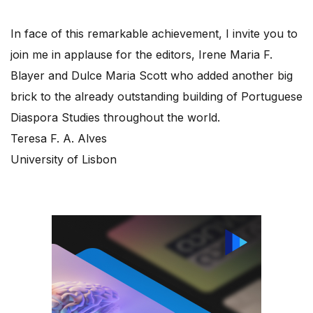
In face of this remarkable achievement, I invite you to
join me in applause for the editors, Irene Maria F.
Blayer and Dulce Maria Scott who added another big
brick to the already outstanding building of Portuguese
Diaspora Studies throughout the world.
Teresa F. A. Alves
University of Lisbon