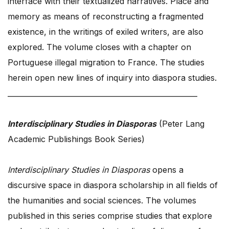
interface with their textualized narratives. Place and
memory as means of reconstructing a fragmented
existence, in the writings of exiled writers, are also
explored. The volume closes with a chapter on
Portuguese illegal migration to France. The studies
herein open new lines of inquiry into diaspora studies.
_____________________________________________________
Interdisciplinary Studies in Diasporas
(Peter Lang
Academic Publishings Book Series)
Interdisciplinary Studies in Diasporas
opens a
discursive space in diaspora scholarship in all fields of
the humanities and social sciences. The volumes
published in this series comprise studies that explore