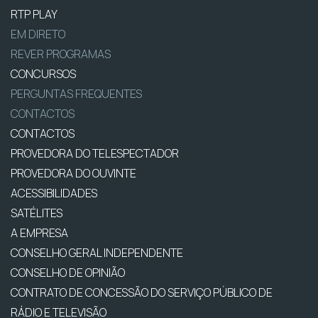
RTP PLAY
EM DIRETO
REVER PROGRAMAS
CONCURSOS
PERGUNTAS FREQUENTES
CONTACTOS
CONTACTOS
PROVEDORA DO TELESPECTADOR
PROVEDORA DO OUVINTE
ACESSIBILIDADES
SATÉLITES
A EMPRESA
CONSELHO GERAL INDEPENDENTE
CONSELHO DE OPINIÃO
CONTRATO DE CONCESSÃO DO SERVIÇO PÚBLICO DE
RÁDIO E TELEVISÃO