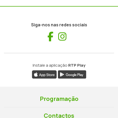
Siga-nos nas redes sociais
Facebook
Instagram
Instale a aplicação
RTP Play
Programação
Contactos