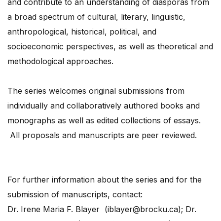
and contribute to an understanding of diasporas from
a broad spectrum of cultural, literary, linguistic,
anthropological, historical, political, and
socioeconomic perspectives, as well as theoretical and
methodological approaches.
The series welcomes original submissions from
individually and collaboratively authored books and
monographs as well as edited collections of essays.
All proposals and manuscripts are peer reviewed.
For further information about the series and for the
submission of manuscripts, contact:
Dr. Irene Maria F. Blayer (iblayer@brocku.ca); Dr.