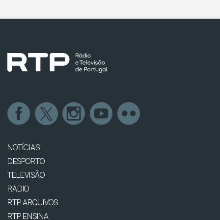
NOTÍCIAS
DESPORTO
TELEVISÃO
RÁDIO
RTP ARQUIVOS
RTP ENSINA