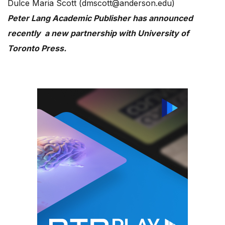
Dulce Maria Scott (dmscott@anderson.edu)
Peter Lang Academic Publisher has announced
recently a new partnership with University of
Toronto Press.