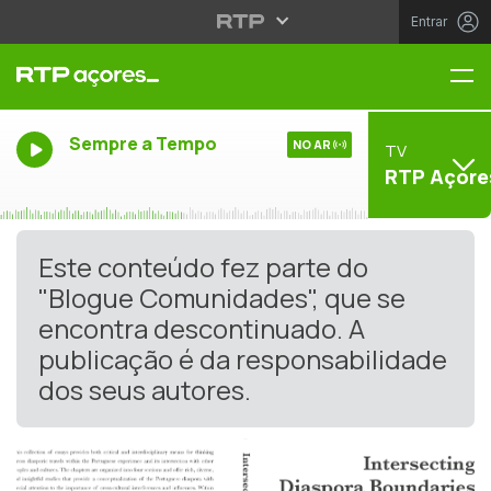
Entrar
Me
Sempre a Tempo
NO AR
TV
RTP Açore
Este conteúdo fez parte do
"Blogue Comunidades", que se
encontra descontinuado. A
publicação é da responsabilidade
dos seus autores.