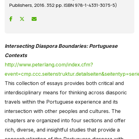
Publishers, 2016. 352 pp. ISBN 978-1-4331-3075-5)
Intersecting Diaspora Boundaries: Portuguese
Contexts
http://www.peterlang.com/index.cfm?
event=cmp.ccc.seitenstruktur.detailseiten&seitentyp=s
This collection of essays provides both critical and
interdisciplinary means for thinking across diasporic
travels within the Portuguese experience and its
intersection with other peoples and cultures. The
chapters are organized into four sections and offer
rich, diverse, and insightful studies that provide a