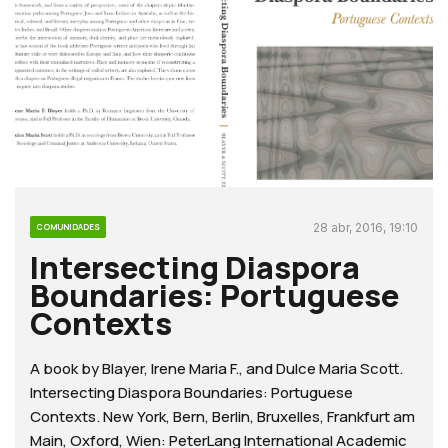
28 abr, 2016, 19:10
COMUNIDADES
Intersecting Diaspora
Boundaries: Portuguese
Contexts
A book by Blayer, Irene Maria F., and Dulce Maria Scott.
Intersecting Diaspora Boundaries: Portuguese
Contexts. New York, Bern, Berlin, Bruxelles, Frankfurt am
Main, Oxford, Wien: PeterLang International Academic