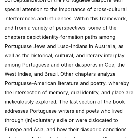
conceptualization of the Portuguese diaspora with
special attention to the importance of cross-cultural
interferences and influences. Within this framework,
and from a variety of perspectives, some of the
chapters depict identity-formation paths among
Portuguese Jews and Luso-Indians in Australia, as
well as the historical, cultural, and literary interplay
among Portuguese and other diasporas in Goa, the
West Indies, and Brazil. Other chapters analyze
Portuguese-American literature and poetry, whereby
the intersection of memory, dual identity, and place are
meticulously explored. The last section of the book
addresses Portuguese writers and poets who lived
through (in)voluntary exile or were dislocated to
Europe and Asia, and how their diasporic conditions