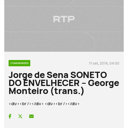
11 set, 2014, 04:00
COMUNIDADES
Jorge de Sena SONETO
DO ENVELHECER – George
Monteiro (trans.)
<div><br /></div> <div><br /></div>