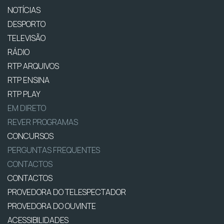
NOTÍCIAS
DESPORTO
TELEVISÃO
RÁDIO
RTP ARQUIVOS
RTP ENSINA
RTP PLAY
EM DIRETO
REVER PROGRAMAS
CONCURSOS
PERGUNTAS FREQUENTES
CONTACTOS
CONTACTOS
PROVEDORA DO TELESPECTADOR
PROVEDORA DO OUVINTE
ACESSIBILIDADES