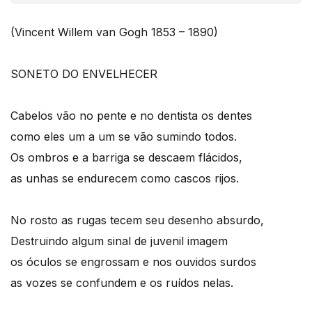
(Vincent Willem van Gogh 1853 – 1890)
SONETO DO ENVELHECER
Cabelos vão no pente e no dentista os dentes
como eles um a um se vão sumindo todos.
Os ombros e a barriga se descaem flácidos,
as unhas se endurecem como cascos rijos.
No rosto as rugas tecem seu desenho absurdo,
Destruindo algum sinal de juvenil imagem
os óculos se engrossam e nos ouvidos surdos
as vozes se confundem e os ruídos nelas.