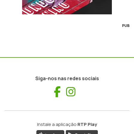
PUB
Siga-nos nas redes sociais
Facebook
Instagram
Instale a aplicação
RTP Play