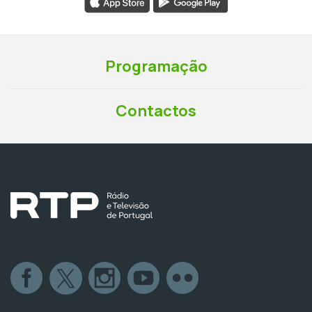
Programação
Contactos