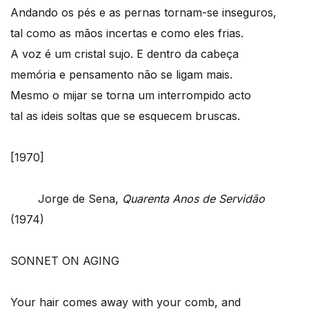
Andando os pés e as pernas tornam-se inseguros,
tal como as mãos incertas e como eles frias.
A voz é um cristal sujo. E dentro da cabeça
memória e pensamento não se ligam mais.
Mesmo o mijar se torna um interrompido acto
tal as ideis soltas que se esquecem bruscas.
[1970]
Jorge de Sena,
Quarenta Anos de Servidão
(1974)
SONNET ON AGING
Your hair comes away with your comb, and