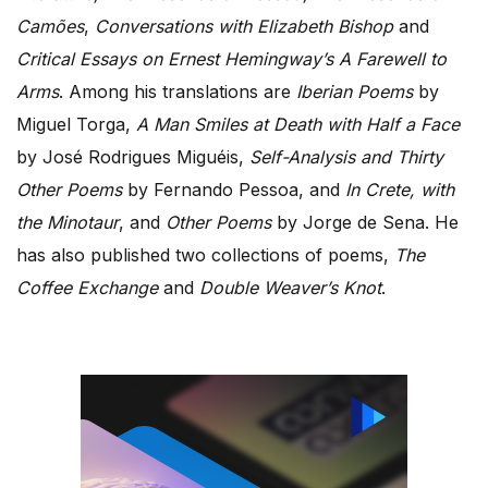
Camões
,
Conversations with Elizabeth Bishop
and
Critical Essays on Ernest Hemingway’s A Farewell to
Arms
. Among his translations are
Iberian Poems
by
Miguel Torga,
A Man Smiles at Death with Half a Face
by José Rodrigues Miguéis,
Self-Analysis and Thirty
Other Poems
by Fernando Pessoa, and
In Crete, with
the Minotaur
, and
Other Poems
by Jorge de Sena. He
has also published two collections of poems,
The
Coffee Exchange
and
Double Weaver’s Knot
.