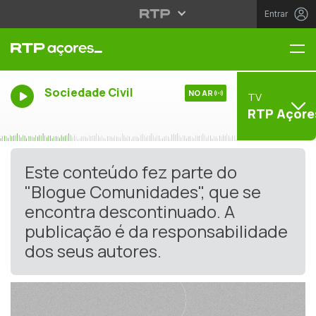
Entrar
Me
Sociedade Civil
NO AR
TV
RTP Açore
Este conteúdo fez parte do
"Blogue Comunidades", que se
encontra descontinuado. A
publicação é da responsabilidade
dos seus autores.