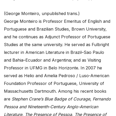
(George Monteiro, unpublished trans.)
George Monteiro is Professor Emeritus of English and
Portuguese and Brazilian Studies, Brown University,
and he continues as Adjunct Professor of Portuguese
Studies at the same university. He served as Fulbright
lecturer in American Literature in Brazil–Sao Paulo
and Bahia–Ecuador and Argentina; and as Visiting
Professor in UFMG in Belo Horizonte. In 2007 he
served as Helio and Amelia Pedroso / Luso-American
Foundation Professor of Portuguese, University of
Massachusetts Dartmouth. Among his recent books
are
Stephen Crane’s Blue Badge of Courage
,
Fernando
Pessoa and Nineteenth-Century Anglo-American
Literature, The Presence of Pessoa, The Presence of