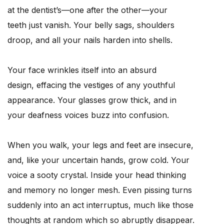
at the dentist’s—one after the other—your
teeth just vanish. Your belly sags, shoulders
droop, and all your nails harden into shells.
Your face wrinkles itself into an absurd
design, effacing the vestiges of any youthful
appearance. Your glasses grow thick, and in
your deafness voices buzz into confusion.
When you walk, your legs and feet are insecure,
and, like your uncertain hands, grow cold. Your
voice a sooty crystal. Inside your head thinking
and memory no longer mesh. Even pissing turns
suddenly into an act interruptus, much like those
thoughts at random which so abruptly disappear.