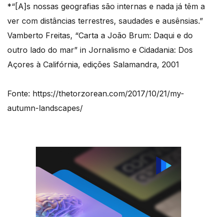
*“[A]s nossas geografias são internas e nada já têm a
ver com distâncias terrestres, saudades e ausênsias.”
Vamberto Freitas, “Carta a João Brum: Daqui e do
outro lado do mar” in Jornalismo e Cidadania: Dos
Açores à Califórnia, edições Salamandra, 2001
Fonte: https://thetorzorean.com/2017/10/21/my-
autumn-landscapes/