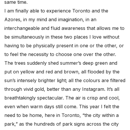
same time.
I am finally able to experience Toronto and the
Azores, in my mind and imagination, in an
interchangeable and fluid awareness that allows me to
be simultaneously in these two places I love without
having to be physically present in one or the other, or
to feel the necessity to choose one over the other.
The trees suddenly shed summer’s deep green and
put on yellow and red and brown, all flooded by the
sun’s intensely brighter light; all the colours are filtered
through vivid gold, better than any Instagram. It’s all
breathtakingly spectacular. The air is crisp and cool,
even when warm days still come. This year I felt the
need to be home, here in Toronto, “the city within a
park,” as the hundreds of park signs across the city