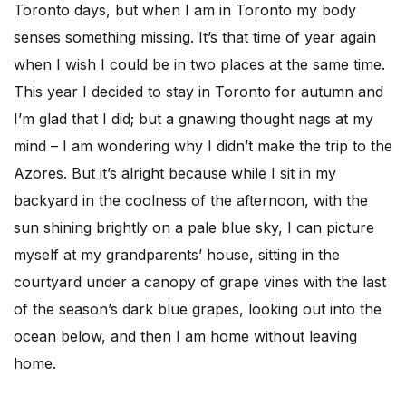
Toronto days, but when I am in Toronto my body
senses something missing. It’s that time of year again
when I wish I could be in two places at the same time.
This year I decided to stay in Toronto for autumn and
I’m glad that I did; but a gnawing thought nags at my
mind – I am wondering why I didn’t make the trip to the
Azores. But it’s alright because while I sit in my
backyard in the coolness of the afternoon, with the
sun shining brightly on a pale blue sky, I can picture
myself at my grandparents’ house, sitting in the
courtyard under a canopy of grape vines with the last
of the season’s dark blue grapes, looking out into the
ocean below, and then I am home without leaving
home.