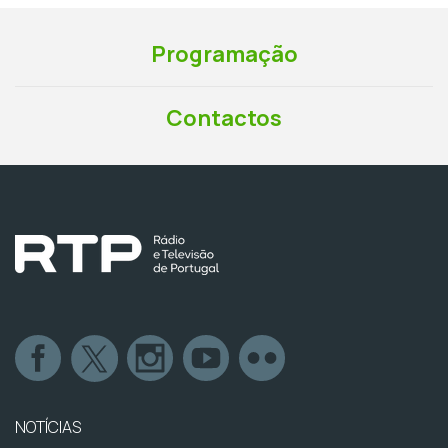
Programação
Contactos
NOTÍCIAS