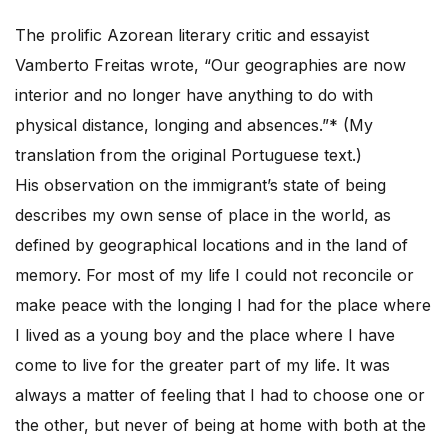
The prolific Azorean literary critic and essayist
Vamberto Freitas wrote, “Our geographies are now
interior and no longer have anything to do with
physical distance, longing and absences.”* (My
translation from the original Portuguese text.)
His observation on the immigrant’s state of being
describes my own sense of place in the world, as
defined by geographical locations and in the land of
memory. For most of my life I could not reconcile or
make peace with the longing I had for the place where
I lived as a young boy and the place where I have
come to live for the greater part of my life. It was
always a matter of feeling that I had to choose one or
the other, but never of being at home with both at the