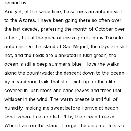
remind us.
And yet, at the same time, I also miss an autumn visit
to the Azores. I have been going there so often over
the last decade, preferring the month of October over
others, but at the price of missing out on my Toronto
autumns. On the island of São Miguel, the days are still
hot, and the fields are blanketed in lush green; the
ocean is still a deep summer’s blue. I love the walks
along the countryside; the descent down to the ocean
by meandering trails that start high up on the cliffs,
covered in lush moss and cane leaves and trees that
whisper in the wind. The warm breeze is still full of
humidity, making me sweat before I arrive at beach
level, where I get cooled off by the ocean breeze.
When I am on the island, I forget the crisp coolness of