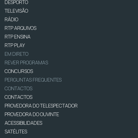
DESPORTO
TELEVISÃO
RÁDIO
RTP ARQUIVOS
RTP ENSINA
RTP PLAY
EM DIRETO
REVER PROGRAMAS
CONCURSOS
PERGUNTAS FREQUENTES
CONTACTOS
CONTACTOS
PROVEDORA DO TELESPECTADOR
PROVEDORA DO OUVINTE
ACESSIBILIDADES
SATÉLITES