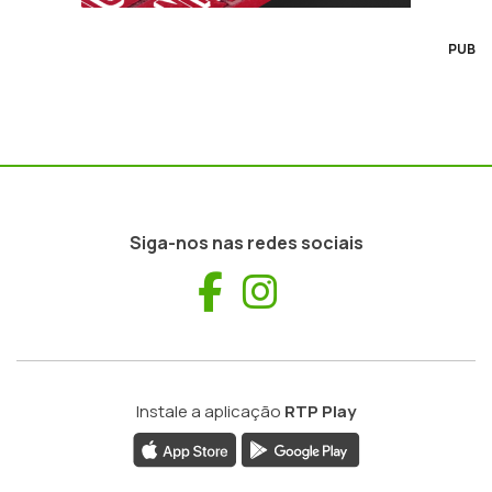
PUB
Siga-nos nas redes sociais
Facebook
Instagram
Instale a aplicação
RTP Play