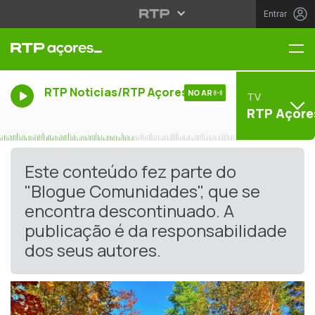
Entrar
Me
RTP Noticias/RTP Açores
NO AR
TV
RTP Açore
Este conteúdo fez parte do
"Blogue Comunidades", que se
encontra descontinuado. A
publicação é da responsabilidade
dos seus autores.