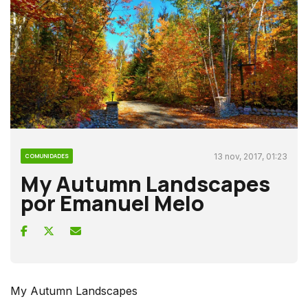
13 nov, 2017, 01:23
COMUNIDADES
My Autumn Landscapes
por Emanuel Melo
My Autumn Landscapes