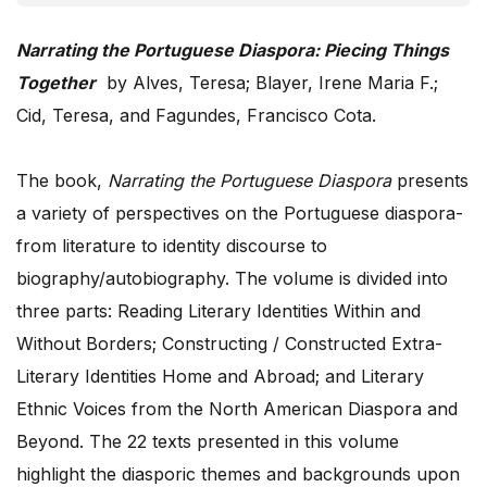
Narrating the Portuguese Diaspora: Piecing Things
Together
by Alves, Teresa; Blayer, Irene Maria F.;
Cid, Teresa, and Fagundes, Francisco Cota.
The book,
Narrating the Portuguese Diaspora
presents
a variety of perspectives on the Portuguese diaspora-
from literature to identity discourse to
biography/autobiography. The volume is divided into
three parts: Reading Literary Identities Within and
Without Borders; Constructing / Constructed Extra-
Literary Identities Home and Abroad; and Literary
Ethnic Voices from the North American Diaspora and
Beyond. The 22 texts presented in this volume
highlight the diasporic themes and backgrounds upon