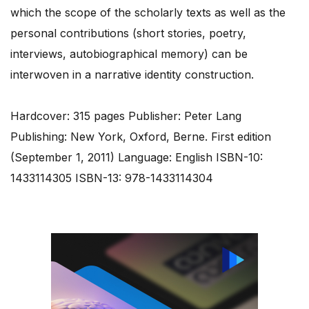
which the scope of the scholarly texts as well as the
personal contributions (short stories, poetry,
interviews, autobiographical memory) can be
interwoven in a narrative identity construction.
Hardcover: 315 pages Publisher: Peter Lang
Publishing: New York, Oxford, Berne. First edition
(September 1, 2011) Language: English ISBN-10:
1433114305 ISBN-13: 978-1433114304