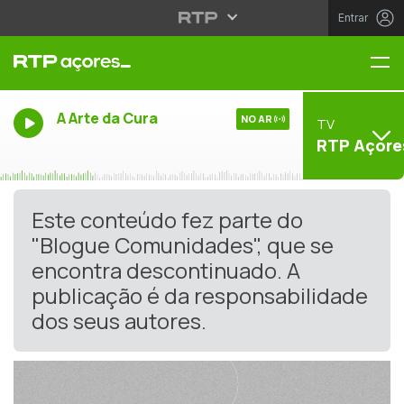
Entrar
Me
A Arte da Cura
NO AR
TV
RTP Açore
Este conteúdo fez parte do
"Blogue Comunidades", que se
encontra descontinuado. A
publicação é da responsabilidade
dos seus autores.