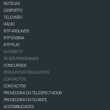
NOTÍCIAS
DESPORTO
TELEVISÃO
RÁDIO
RTP ARQUIVOS
RTP ENSINA
RTP PLAY
EM DIRETO
REVER PROGRAMAS
CONCURSOS
PERGUNTAS FREQUENTES
CONTACTOS
CONTACTOS
PROVEDORA DO TELESPECTADOR
PROVEDORA DO OUVINTE
ACESSIBILIDADES