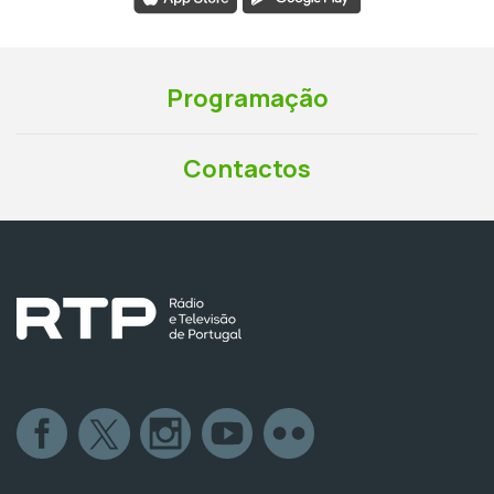
Programação
Contactos