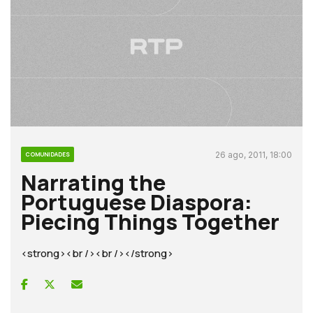
26 ago, 2011, 18:00
COMUNIDADES
Narrating the
Portuguese Diaspora:
Piecing Things Together
<strong><br /><br /></strong>