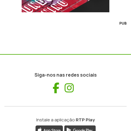
PUB
Siga-nos nas redes sociais
Facebook
Instagram
Instale a aplicação
RTP Play