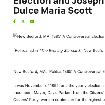
Election and Joseph
Dulce Maria Scott
(Political ad in “
The Evening Standard
,” New Bedfo
New Bedford, MA, Politics 1895: A Controversial
It was November of 1895, and the yearly election 
Incumbent Mayor, David Parker, from the Citizens’
Citizens’ Party, were in contention for the highest po