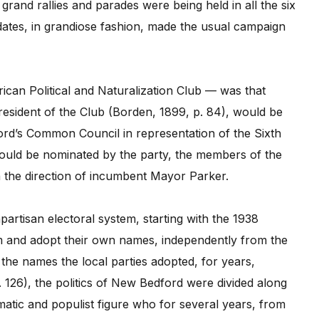
and rallies and parades were being held in all the six
ates, in grandiose fashion, made the usual campaign
an Political and Naturalization Club — was that
sident of the Club (Borden, 1899, p. 84), would be
ford’s Common Council in representation of the Sixth
would be nominated by the party, the members of the
n the direction of incumbent Mayor Parker.
rtisan electoral system, starting with the 1938
orm and adopt their own names, independently from the
g the names the local parties adopted, for years,
 126), the politics of New Bedford were divided along
smatic and populist figure who for several years, from