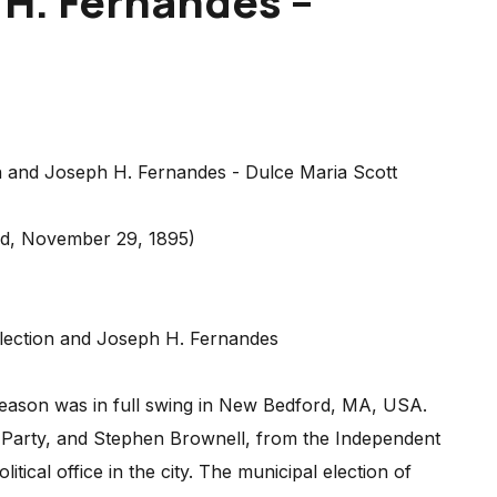
 H. Fernandes –
rd, November 29, 1895)
 Election and Joseph H. Fernandes
season was in full swing in New Bedford, MA, USA.
 Party, and Stephen Brownell, from the Independent
litical office in the city. The municipal election of