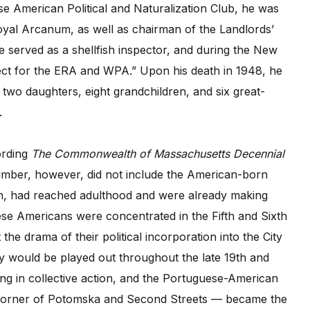
se American Political and Naturalization Club, he was
yal Arcanum, as well as chairman of the Landlords’
e served as a shellfish inspector, and during the New
ject for the ERA and WPA.” Upon his death in 1948, he
 two daughters, eight grandchildren, and six great-
.
ording
The Commonwealth of Massachusetts Decennial
number, however, did not include the American-born
n, had reached adulthood and were already making
uese Americans were concentrated in the Fifth and Sixth
the drama of their political incorporation into the City
y would be played out throughout the late 19th and
ing in collective action, and the Portuguese-American
he corner of Potomska and Second Streets — became the