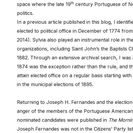
th
space where the late 19
century Portuguese of N
politics.
In a previous article published in this blog, I identi
elected to political office in December of 1774 fro
2014). Sylvia also played an instrumental role in 
organizations, including Saint John’s the Baptists 
1882. Through an extensive archival search, I was a
1874 was the exception rather than the rule, and 
attain elected office on a regular basis starting w
in the municipal elections of 1895.
Returning to Joseph H. Fernandes and the election 
anger of the members of the Portuguese American Po
nominated candidates were published in
The Morni
Joseph Fernandes was not in the Citizens’ Party list