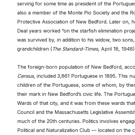
serving for some time as president of the Portugue
also a member of the Monte Pio Society and the Ro
Protective Association of New Bedford. Later on, h
Deal years worked “on the starfish elimination pro
was survived by, in addition to his widow, two sons,
grandchildren (
The
Standard-Times
, April 18, 1948)
The foreign-born population of New Bedford, acc
Census
, included 3,861 Portuguese in 1895. This 
children of the Portuguese, some of whom, by the
their mark in New Bedford’s civic life. The Portug
Wards of that city, and it was from these wards that 
Council and the Massachusetts Legislative Assembl
much of the 20th centuries. Politics involves engag
Political and Naturalization Club — located on t