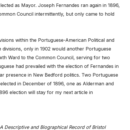
elected as Mayor. Joseph Fernandes ran again in 1896,
Common Council intermittently, but only came to hold
ivisions within the Portuguese-American Political and
e divisions, only in 1902 would another Portuguese
ixth Ward to the Common Council, serving for two
uguese had prevailed with the election of Fernandes in
ar presence in New Bedford politics. Two Portuguese
 elected in December of 1896, one as Alderman and
6 election will stay for my next article in
A Descriptive and Biographical Record of Bristol