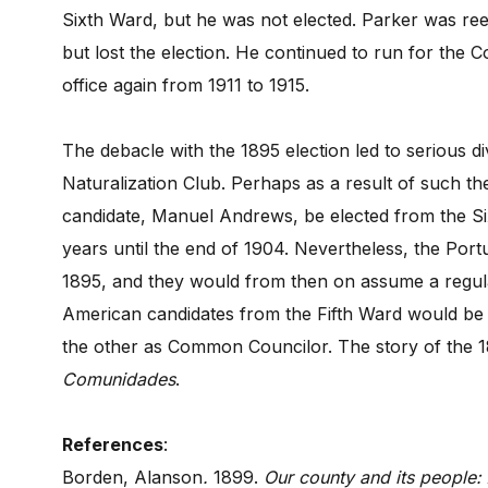
Sixth Ward, but he was not elected. Parker was re
but lost the election. He continued to run for the 
office again from 1911 to 1915.
The debacle with the 1895 election led to serious d
Naturalization Club. Perhaps as a result of such th
candidate, Manuel Andrews, be elected from the S
years until the end of 1904. Nevertheless, the Port
1895, and they would from then on assume a regul
American candidates from the Fifth Ward would be
the other as Common Councilor. The story of the 189
Comunidades
.
References
:
Borden, Alanson
.
1899.
Our county and its people: 