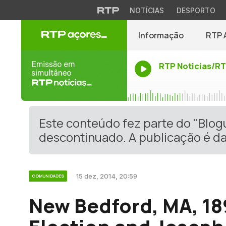
NOTÍCIAS
DESPORTO
Informação
RTP 
RTP Noticias/R
Este conteúdo fez parte do "Blo
descontinuado. A publicação é da
15 dez, 2014, 20:59
COMUNIDADES
New Bedford, MA, 18