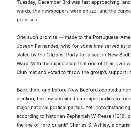
Tuesday, December 3rd was fast approaching, and gr
wards, the newspapers were abuzz, and the candid
promises.
One such promise — made to the Portuguese-Americ
Joseph Fernandes, who for some time served as pre
slated by the Citizens’ Party for a seat in New Bed
Ward. With the expectation that one of their own 
Club met and voted to throw the group’s support i
Back then, and before New Bedford adopted a nonpa
election, the law permitted municipal parties to f
major national political parties. Yet, notwithstandin
according to historian Zephaniah W. Pease (1918, p.
the line of “pro or anti” Charles S. Ashley, a chari