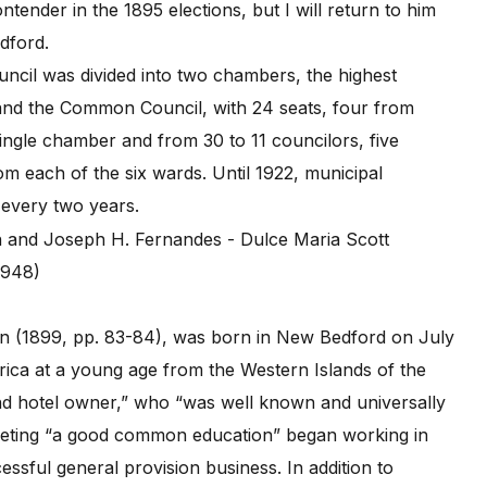
tender in the 1895 elections, but I will return to him
edford.
uncil was divided into two chambers, the highest
nd the Common Council, with 24 seats, four from
ingle chamber and from 30 to 11 councilors, five
rom each of the six wards. Until 1922, municipal
 every two years.
1948)
n (1899, pp. 83-84), was born in New Bedford on July
rica at a young age from the Western Islands of the
nd hotel owner,” who “was well known and universally
leting “a good common education” began working in
essful general provision business. In addition to