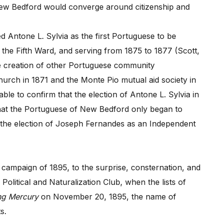
ew Bedford would converge around citizenship and
fied Antone L. Sylvia as the first Portuguese to be
m the Fifth Ward, and serving from 1875 to 1877 (Scott,
the creation of other Portuguese community
Church in 1871 and the Monte Pio mutual aid society in
ble to confirm that the election of Antone L. Sylvia in
that the Portuguese of New Bedford only began to
ith the election of Joseph Fernandes as an Independent
campaign of 1895, to the surprise, consternation, and
litical and Naturalization Club, when the lists of
ng Mercury
on November 20, 1895, the name of
s.