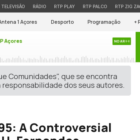
TELEVISÃO
RÁDIO
RTP PLAY
RTP PALCO
RTP ZIG ZA
Antena 1 Açores
Desporto
Programação
+ 
TP Açores
NO AR
gue Comunidades", que se encontra
 responsabilidade dos seus autores.
95: A Controversial