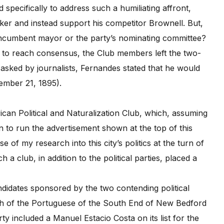
specifically to address such a humiliating affront,
 and instead support his competitor Brownell. But,
 incumbent mayor or the party’s nominating committee?
 to reach consensus, the Club members left the two-
 asked by journalists, Fernandes stated that he would
ember 21, 1895).
can Political and Naturalization Club, which, assuming
an to run the advertisement shown at the top of this
 of my research into this city’s politics at the turn of
 a club, in addition to the political parties, placed a
didates sponsored by the two contending political
ngth of the Portuguese of the South End of New Bedford
y included a Manuel Estacio Costa on its list for the