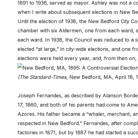
1891 to 1936, served as mayor. Ashley was not a con
when I write about subsequent elections in New B
Until the election of 1938, the New Bedford City Co
chamber with six Aldermen, one from each ward, a
each ward. In 1938, the Council was reduced to a s
elected “at large,” in city-wide elections, and one f
elections were held every year, and, from then on,
(The Standard-Times
, New Bedford, MA, April 18, 
Joseph Fernandes, as described by Alanson Borde
17, 1860, and both of his parents had come to Ame
Azores. His father became a “whaler, merchant, a
respected in New Bedford.” Fernandes, after comp
factories in 1871, but by 1887 he had started a succ