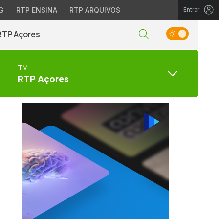
G
RTP ENSINA
RTP ARQUIVOS
Entrar
RTP Açores
TV
RTP Açores