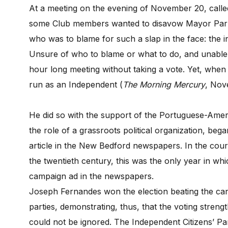
At a meeting on the evening of November 20, called 
some Club members wanted to disavow Mayor Parker
who was to blame for such a slap in the face: the
Unsure of who to blame or what to do, and unable
hour long meeting without taking a vote. Yet, when
run as an Independent (
The Morning Mercury
, Nov
He did so with the support of the Portuguese-Ameri
the role of a grassroots political organization, beg
article in the New Bedford newspapers. In the course
the twentieth century, this was the only year in which
campaign ad in the newspapers.
Joseph Fernandes won the election beating the can
parties, demonstrating, thus, that the voting stre
could not be ignored. The Independent Citizens’ Part