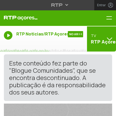
Entrar
Me
RTP Noticias/RTP Açores
NO AR
TV
RTP Açore
Este conteúdo fez parte do
"Blogue Comunidades", que se
encontra descontinuado. A
publicação é da responsabilidade
dos seus autores.