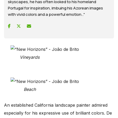
skyscapes, he has often looked to his homeland
Portugal for inspiration, imbuing his Azorean images
with vivid colors and a powerful emotion.."
Vineyards
Beach
An established California landscape painter admired
especially for his expressive use of brilliant colors. De