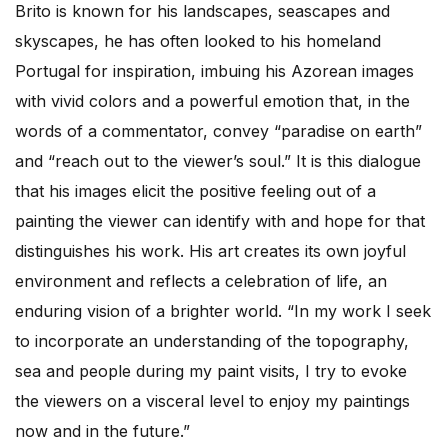
Brito is known for his landscapes, seascapes and
skyscapes, he has often looked to his homeland
Portugal for inspiration, imbuing his Azorean images
with vivid colors and a powerful emotion that, in the
words of a commentator, convey “paradise on earth”
and “reach out to the viewer’s soul.” It is this dialogue
that his images elicit the positive feeling out of a
painting the viewer can identify with and hope for that
distinguishes his work. His art creates its own joyful
environment and reflects a celebration of life, an
enduring vision of a brighter world. “In my work I seek
to incorporate an understanding of the topography,
sea and people during my paint visits, I try to evoke
the viewers on a visceral level to enjoy my paintings
now and in the future.”