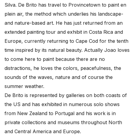
Silva. De Brito has travel to Provincetown to paint en
plein air, the method which underlies his landscape-
and nature-based art. He has just returned from an
extended painting tour and exhibit in Costa Rica and
Europe, currently returning to Cape Cod for the tenth
time inspired by its natural beauty. Actually Joao loves
to come here to paint because there are no
distractions, he loves the colors, peacefulness, the
sounds of the waves, nature and of course the
summer weather.
De Brito is represented by galleries on both coasts of
the US and has exhibited in numerous solo shows
from New Zealand to Portugal and his work is in
private collections and museums throughout North
and Central America and Europe.