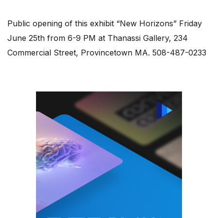
Public opening of this exhibit “New Horizons” Friday
June 25th from 6-9 PM at Thanassi Gallery, 234
Commercial Street, Provincetown MA. 508-487-0233