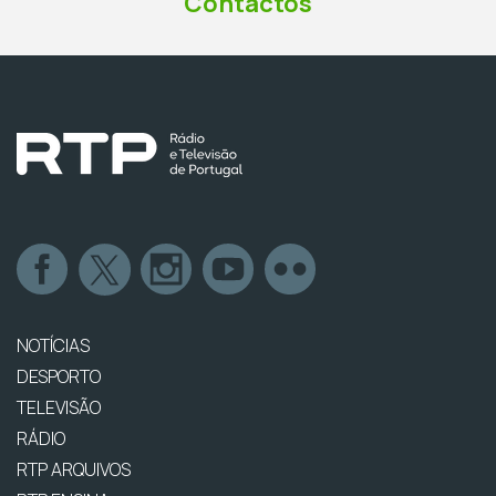
Contactos
NOTÍCIAS
DESPORTO
TELEVISÃO
RÁDIO
RTP ARQUIVOS