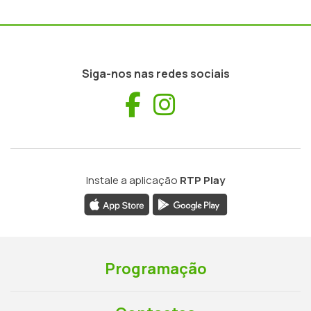
Siga-nos nas redes sociais
Facebook
Instagram
Instale a aplicação
RTP Play
Programação