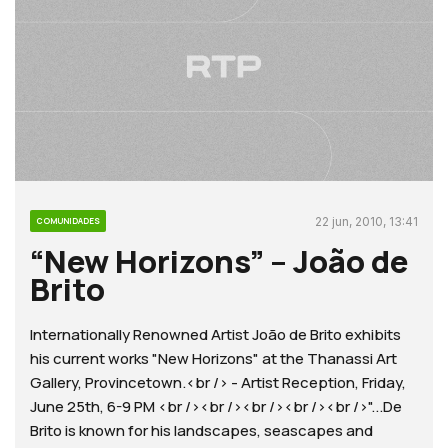
22 jun, 2010, 13:41
COMUNIDADES
“New Horizons” – João de
Brito
Internationally Renowned Artist João de Brito exhibits
his current works "New Horizons" at the Thanassi Art
Gallery, Provincetown.<br /> - Artist Reception, Friday,
June 25th, 6-9 PM <br /><br /><br /><br /><br />"...De
Brito is known for his landscapes, seascapes and