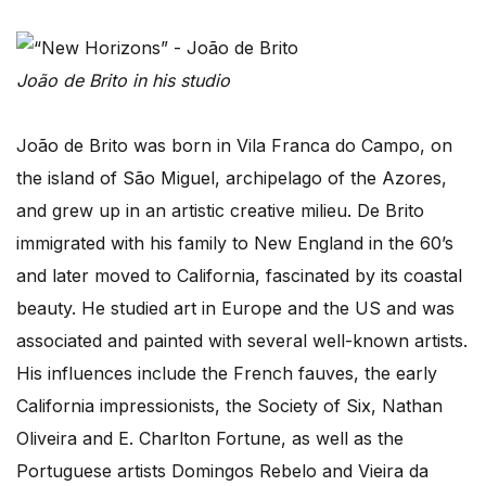
João de Brito in his studio
João de Brito was born in Vila Franca do Campo, on
the island of São Miguel, archipelago of the Azores,
and grew up in an artistic creative milieu. De Brito
immigrated with his family to New England in the 60’s
and later moved to California, fascinated by its coastal
beauty. He studied art in Europe and the US and was
associated and painted with several well-known artists.
His influences include the French fauves, the early
California impressionists, the Society of Six, Nathan
Oliveira and E. Charlton Fortune, as well as the
Portuguese artists Domingos Rebelo and Vieira da