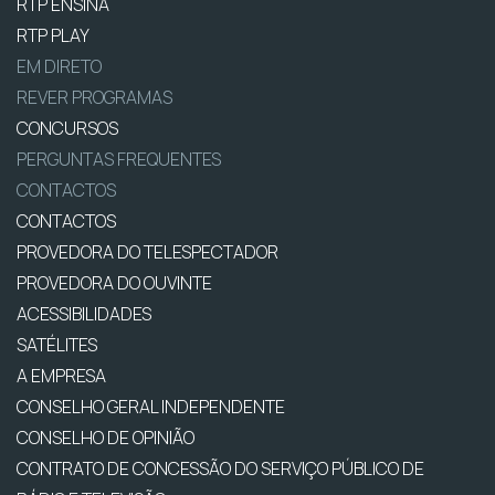
RTP ENSINA
RTP PLAY
EM DIRETO
REVER PROGRAMAS
CONCURSOS
PERGUNTAS FREQUENTES
CONTACTOS
CONTACTOS
PROVEDORA DO TELESPECTADOR
PROVEDORA DO OUVINTE
ACESSIBILIDADES
SATÉLITES
A EMPRESA
CONSELHO GERAL INDEPENDENTE
CONSELHO DE OPINIÃO
CONTRATO DE CONCESSÃO DO SERVIÇO PÚBLICO DE