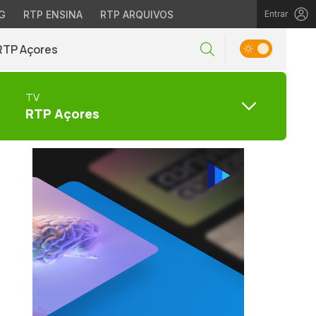
G
RTP ENSINA
RTP ARQUIVOS
Entrar
RTP Açores
TV
RTP Açores