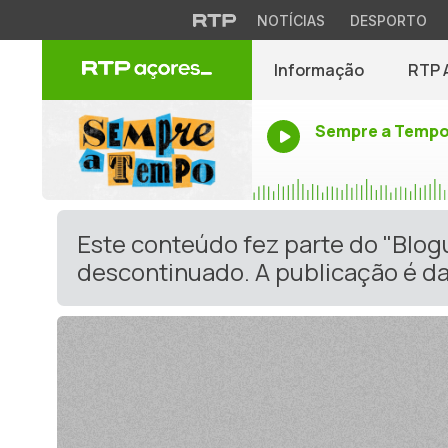
NOTÍCIAS
DESPORTO
Informação
RTP 
Sempre a Temp
Este conteúdo fez parte do "Blo
descontinuado. A publicação é da