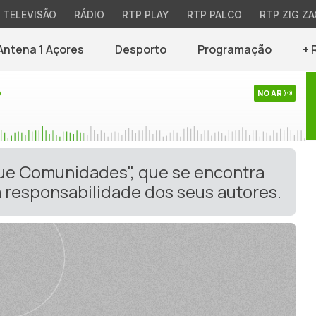
TELEVISÃO
RÁDIO
RTP PLAY
RTP PALCO
RTP ZIG ZA
Antena 1 Açores
Desporto
Programação
+ 
o
NO AR
gue Comunidades", que se encontra
 responsabilidade dos seus autores.