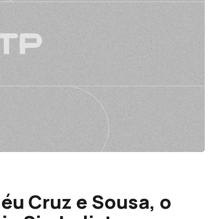
héu Cruz e Sousa, o