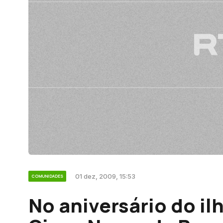
01 dez, 2009, 15:53
COMUNIDADES
No aniversário do il