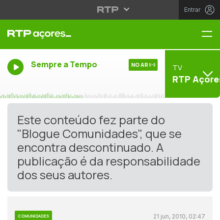
Entrar
Me
Sempre a Tempo
NO AR
TV
RTP Açore
Este conteúdo fez parte do
"Blogue Comunidades", que se
encontra descontinuado. A
publicação é da responsabilidade
dos seus autores.
21 jun, 2010, 02:47
COMUNIDADES