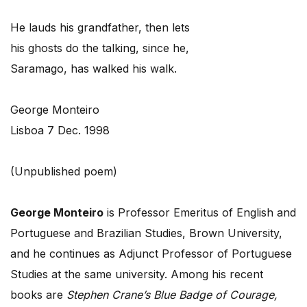
He lauds his grandfather, then lets
his ghosts do the talking, since he,
Saramago, has walked his walk.
George Monteiro
Lisboa 7 Dec. 1998
(Unpublished poem)
George Monteiro
is Professor Emeritus of English and
Portuguese and Brazilian Studies, Brown University,
and he continues as Adjunct Professor of Portuguese
Studies at the same university. Among his recent
books are
Stephen Crane’s Blue Badge of Courage,