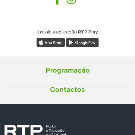
Instale a aplicação
RTP Play
Programação
Contactos