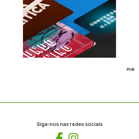
PUB
Siga-nos nas redes sociais
Facebook
Instagram