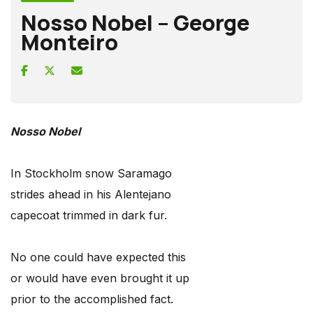
Nosso Nobel – George
Monteiro
Nosso Nobel
In Stockholm snow Saramago
strides ahead in his Alentejano
capecoat trimmed in dark fur.
No one could have expected this
or would have even brought it up
prior to the accomplished fact.