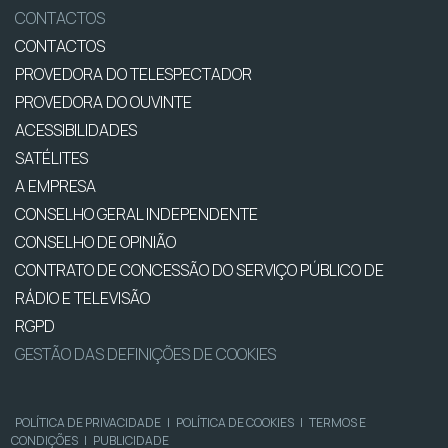
CONTACTOS
CONTACTOS
PROVEDORA DO TELESPECTADOR
PROVEDORA DO OUVINTE
ACESSIBILIDADES
SATÉLITES
A EMPRESA
CONSELHO GERAL INDEPENDENTE
CONSELHO DE OPINIÃO
CONTRATO DE CONCESSÃO DO SERVIÇO PÚBLICO DE
RÁDIO E TELEVISÃO
RGPD
GESTÃO DAS DEFINIÇÕES DE COOKIES
POLÍTICA DE PRIVACIDADE
|
POLÍTICA DE COOKIES
|
TERMOS E
CONDIÇÕES
|
PUBLICIDADE