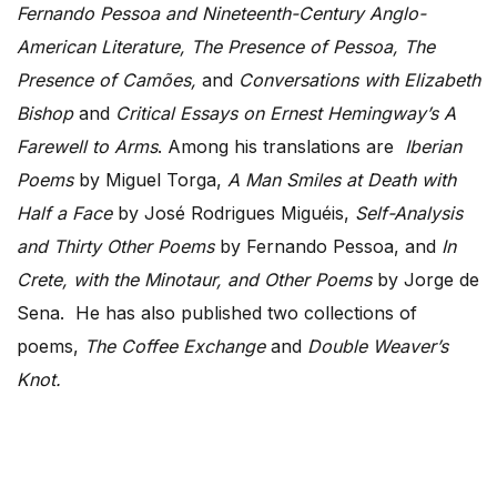
Fernando Pessoa and Nineteenth-Century Anglo-
American Literature, The Presence of Pessoa, The
Presence of Camões,
and
Conversations with Elizabeth
Bishop
and
Critical Essays on Ernest Hemingway’s A
Farewell to Arms
.
Among his translations are
Iberian
Poems
by Miguel Torga,
A Man Smiles at Death with
Half a Face
by José Rodrigues Miguéis,
Self-Analysis
and Thirty Other
Poems
by Fernando Pessoa, and
In
Crete, with the Minotaur, and Other Poems
by Jorge de
Sena. He has also published two collections of
poems,
The Coffee Exchange
and
Double Weaver’s
Knot.