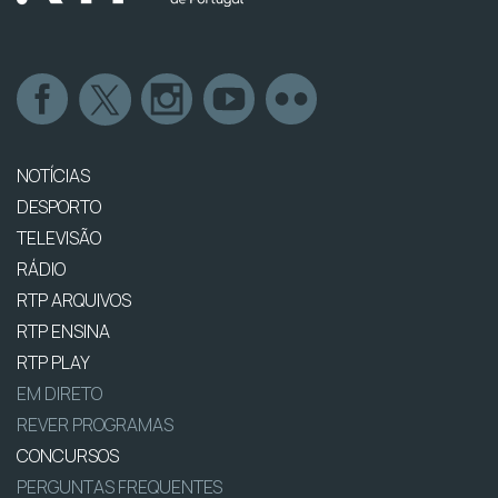
NOTÍCIAS
DESPORTO
TELEVISÃO
RÁDIO
RTP ARQUIVOS
RTP ENSINA
RTP PLAY
EM DIRETO
REVER PROGRAMAS
CONCURSOS
PERGUNTAS FREQUENTES