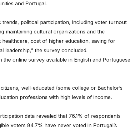
nities and Portugal.
rends, political participation, including voter turnout
g maintaining cultural organizations and the
ealthcare, cost of higher education, saving for
cal leadership,” the survey concluded.
 the online survey available in English and Portuguese
citizens, well-educated (some college or Bachelor’s
cation professions with high levels of income.
participation data revealed that 76.1% of respondents
igible voters 84.7% have never voted in Portugal’s