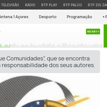
TELEVISÃO
RÁDIO
RTP PLAY
RTP PALCO
RTP ZIG ZA
Antena 1 Açores
Desporto
Programação
+ 
o
NO AR
gue Comunidades", que se encontra
 responsabilidade dos seus autores.