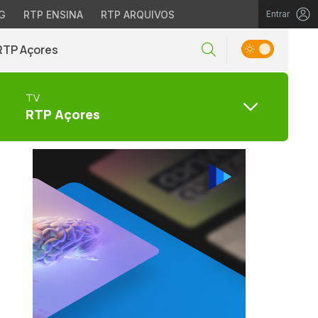
G
RTP ENSINA
RTP ARQUIVOS
Entrar
RTP Açores
TV
RTP Açores