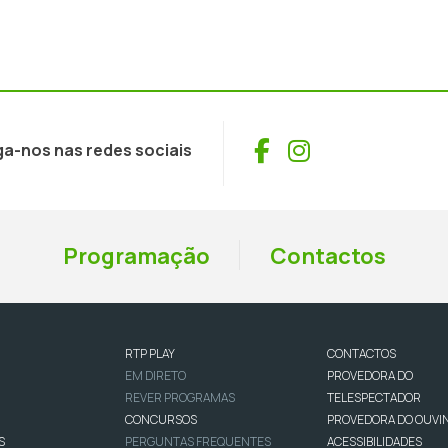
Facebook
Instagram
ga-nos nas redes sociais
Programação
Contactos
RTP PLAY
CONTACTOS
EM DIRETO
PROVEDORA DO
REVER PROGRAMAS
TELESPECTADOR
CONCURSOS
PROVEDORA DO OUVI
S
PERGUNTAS FREQUENTES
ACESSIBILIDADES