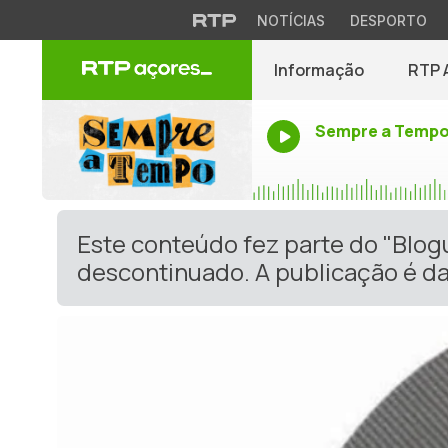
NOTÍCIAS
DESPORTO
Informação
RTP 
Sempre a Temp
Este conteúdo fez parte do "Blo
descontinuado. A publicação é da