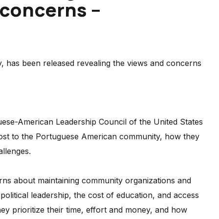
 concerns –
y, has been released revealing the views and concerns
uese-American Leadership Council of the United States
most to the Portuguese American community, how they
allenges.
erns about maintaining community organizations and
political leadership, the cost of education, and access
y prioritize their time, effort and money, and how