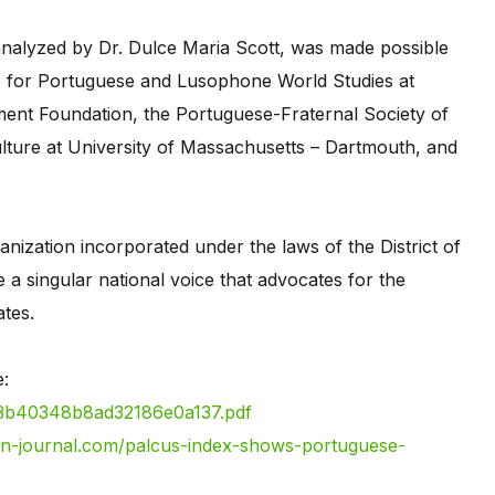
nalyzed by Dr. Dulce Maria Scott, was made possible
ute for Portuguese and Lusophone World Studies at
ent Foundation, the Portuguese-Fraternal Society of
lture at University of Massachusetts – Dartmouth, and
nization incorporated under the laws of the District of
 a singular national voice that advocates for the
ates.
ere:
b3b40348b8ad32186e0a137.pdf
an-journal.com/palcus-index-shows-portuguese-