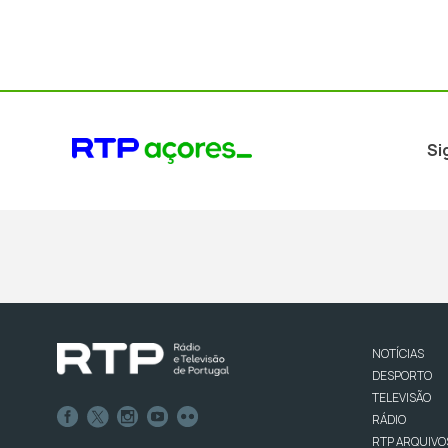
Si
NOTÍCIAS
DESPORTO
TELEVISÃO
RÁDIO
RTP ARQUIVO