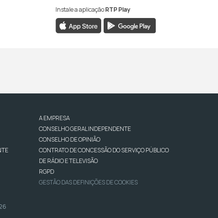
Instale a aplicação
RTP Play
A EMPRESA
CONSELHO GERAL INDEPENDENTE
CONSELHO DE OPINIÃO
NTE
CONTRATO DE CONCESSÃO DO SERVIÇO PÚBLICO
DE RÁDIO E TELEVISÃO
RGPD
GESTÃO DAS DEFINIÇÕES DE COOKIES
026