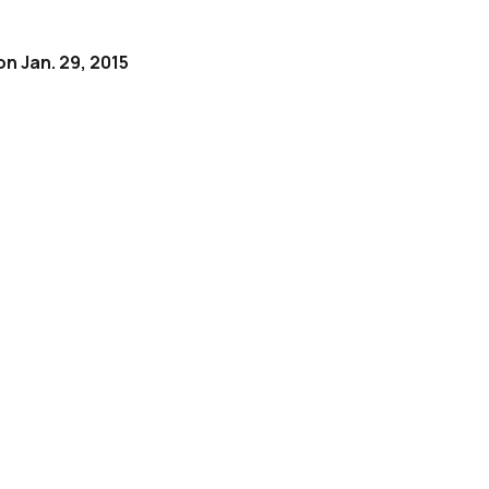
on Jan. 29, 2015