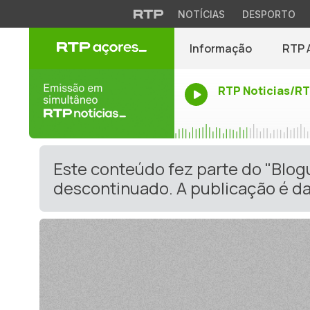
NOTÍCIAS
DESPORTO
Informação
RTP 
RTP Noticias/R
Este conteúdo fez parte do "Blo
descontinuado. A publicação é da