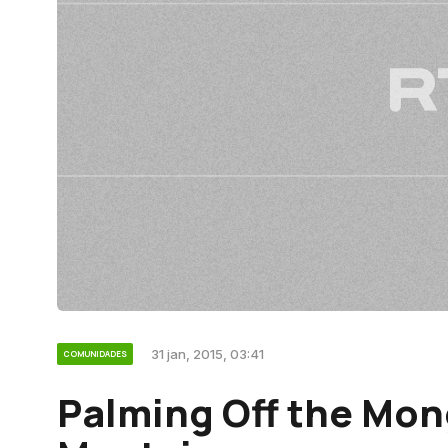
31 jan, 2015, 03:41
COMUNIDADES
Palming Off the Mo