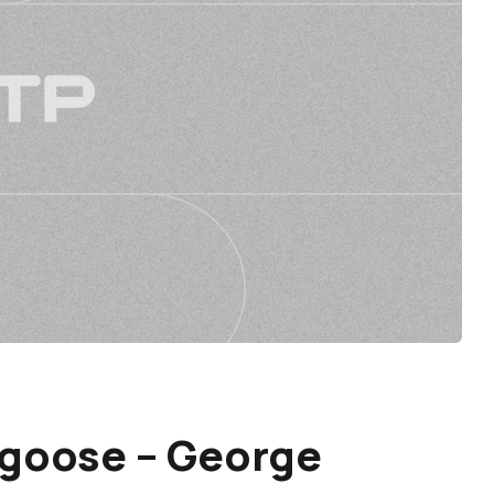
ngoose – George