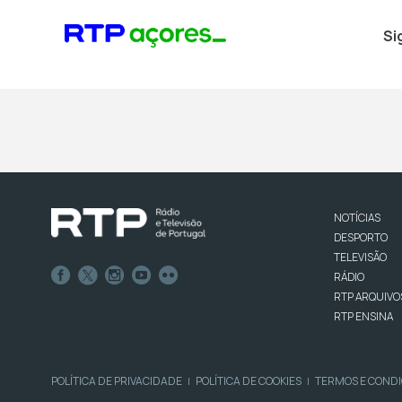
Si
NOTÍCIAS
DESPORTO
TELEVISÃO
RÁDIO
RTP ARQUIVO
RTP ENSINA
POLÍTICA DE PRIVACIDADE
POLÍTICA DE COOKIES
TERMOS E COND
|
|