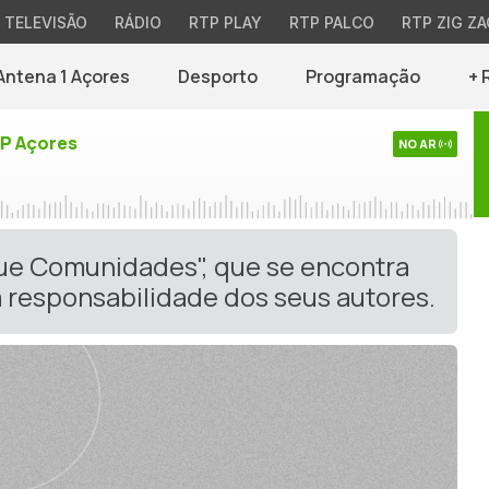
TELEVISÃO
RÁDIO
RTP PLAY
RTP PALCO
RTP ZIG ZA
Antena 1 Açores
Desporto
Programação
+ 
TP Açores
NO AR
gue Comunidades", que se encontra
 responsabilidade dos seus autores.