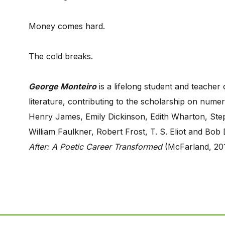
Money comes hard.
The cold breaks.
George Monteiro
is a lifelong student and teacher
literature, contributing to the scholarship on num
Henry James, Emily Dickinson, Edith Wharton, Step
William Faulkner, Robert Frost, T. S. Eliot and Bob 
After: A Poetic Career Transformed
(McFarland, 20