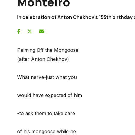
Monteiro
In celebration of Anton Chekhov's 155th birthday 
Palming Off the Mongoose
(after Anton Chekhov)
What nerve-just what you
would have expected of him
-to ask them to take care
of his mongoose while he