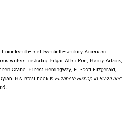
 of nineteenth- and twentieth-century American
erous writers, including Edgar Allan Poe, Henry Adams,
hen Crane, Ernest Hemingway, F. Scott Fitzgerald,
Dylan. His latest book is
Elizabeth Bishop in Brazil and
12).