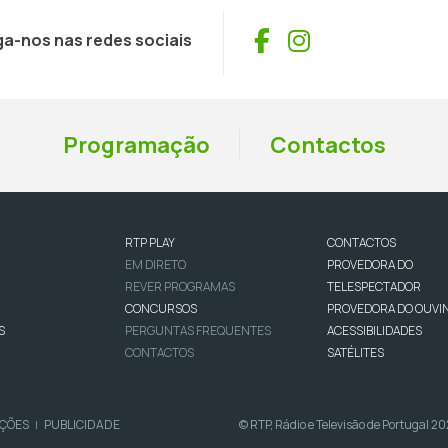
Facebook
Instagram
ga-nos nas redes sociais
Programação
Contactos
RTP PLAY
CONTACTOS
EM DIRETO
PROVEDORA DO
REVER PROGRAMAS
TELESPECTADOR
CONCURSOS
PROVEDORA DO OUVI
S
PERGUNTAS FREQUENTES
ACESSIBILIDADES
CONTACTOS
SATÉLITES
IÇÕES
PUBLICIDADE
© RTP, Rádio e Televisão de Portugal 2
|