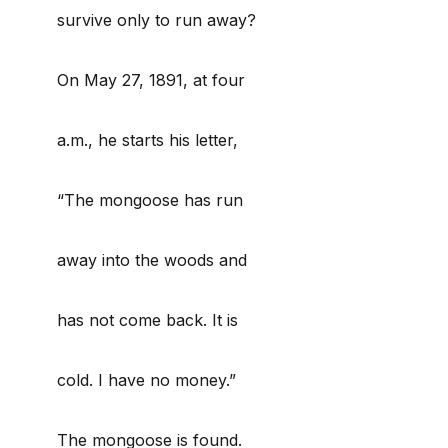
survive only to run away?
On May 27, 1891, at four
a.m., he starts his letter,
“The mongoose has run
away into the woods and
has not come back. It is
cold. I have no money.”
The mongoose is found.