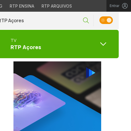
G
RTP ENSINA
RTP ARQUIVOS
Entrar
RTP Açores
TV
RTP Açores