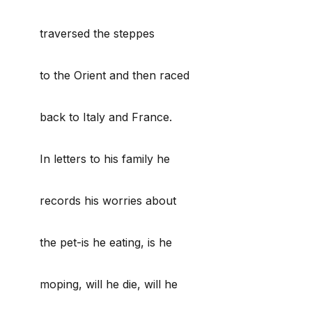
traversed the steppes
to the Orient and then raced
back to Italy and France.
In letters to his family he
records his worries about
the pet-is he eating, is he
moping, will he die, will he