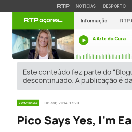
NOTÍCIAS
DESPORTO
Informação
RTP 
A Arte da Cura
Este conteúdo fez parte do "Blo
descontinuado. A publicação é da
06 abr, 2014, 17:28
COMUNIDADES
Pico Says Yes, I’m E