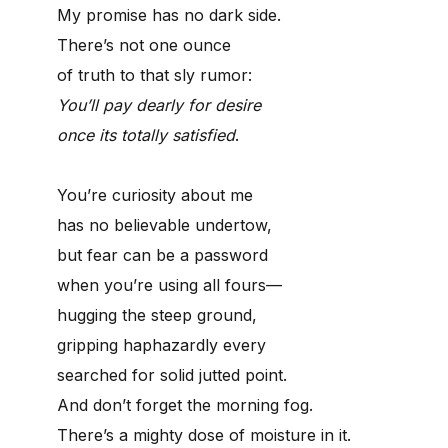
My promise has no dark side.
There’s not one ounce
of truth to that sly rumor:
You’ll pay dearly for desire
once its totally satisfied
.
You’re curiosity about me
has no believable undertow,
but fear can be a password
when you’re using all fours—
hugging the steep ground,
gripping haphazardly every
searched for solid jutted point.
And don’t forget the morning fog.
There’s a mighty dose of moisture in it.