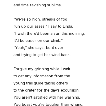
and time ravishing sublime.
“We’re so high, streaks of fog
run up our asses,” I say to Linda.
“I wish there’d been a sun this morning.
It’d be easier on our climb.”
“Yeah,” she says, bent over
and trying to get her wind back.
Forgive my grinning while I wait
to get any information from the
young trail guide taking others
to the crater for the day’s excursion.
You aren’t satisfied with her warning.
You boast you’re tougher than whang.