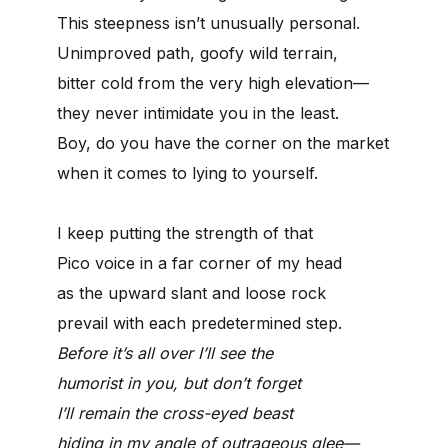
This steepness isn’t unusually personal.
Unimproved path, goofy wild terrain,
bitter cold from the very high elevation—
they never intimidate you in the least.
Boy, do you have the corner on the market
when it comes to lying to yourself.
I keep putting the strength of that
Pico voice in a far corner of my head
as the upward slant and loose rock
prevail with each predetermined step.
Before it’s all over I’ll see the
humorist in you, but don’t forget
I’ll remain the cross-eyed beast
hiding in my angle of outrageous glee—