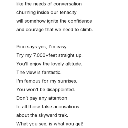
like the needs of conversation
churning inside our tenacity
will somehow ignite the confidence
and courage that we need to climb.
Pico says yes, I’m easy.
Try my 7,000+feet straight up.
You’ll enjoy the lovely altitude.
The view is fantastic.
I’m famous for my sunrises.
You won’t be disappointed.
Don’t pay any attention
to all those false accusations
about the skyward trek.
What you see, is what you get!