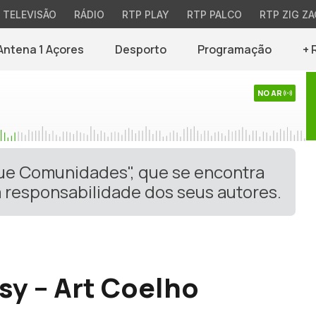
TELEVISÃO
RÁDIO
RTP PLAY
RTP PALCO
RTP ZIG ZA
Antena 1 Açores
Desporto
Programação
+ 
NO AR
gue Comunidades", que se encontra
 responsabilidade dos seus autores.
asy – Art Coelho