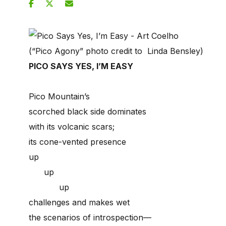
(“Pico Agony” photo credit to Linda Bensley)
PICO SAYS YES, I’M EASY
Pico Mountain’s
scorched black side dominates
with its volcanic scars;
its cone-vented presence
up
up
up
challenges and makes wet
the scenarios of introspection—