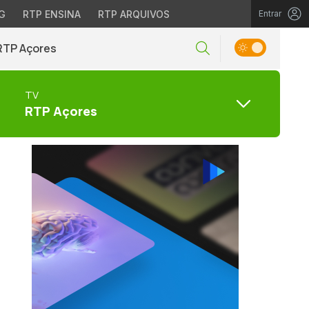
G
RTP ENSINA
RTP ARQUIVOS
Entrar
RTP Açores
TV
RTP Açores