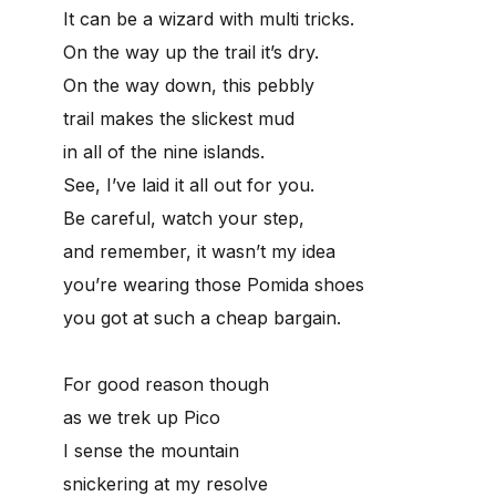
It can be a wizard with multi tricks.
On the way up the trail it’s dry.
On the way down, this pebbly
trail makes the slickest mud
in all of the nine islands.
See, I’ve laid it all out for you.
Be careful, watch your step,
and remember, it wasn’t my idea
you’re wearing those Pomida shoes
you got at such a cheap bargain.
For good reason though
as we trek up Pico
I sense the mountain
snickering at my resolve