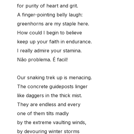
for purity of heart and grit.
A finger-pointing belly laugh:
greenhorns are my staple here.
How could I begin to believe
keep up your faith in endurance.
I really admire your stamina.
Não problema. É facil!
Our snaking trek up is menacing.
The concrete guideposts linger
like daggers in the thick mist.
They are endless and every
one of them tilts madly
by the extreme vaulting winds,
by devouring winter storms