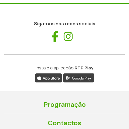
Siga-nos nas redes sociais
Facebook
Instagram
Instale a aplicação
RTP Play
Programação
Contactos