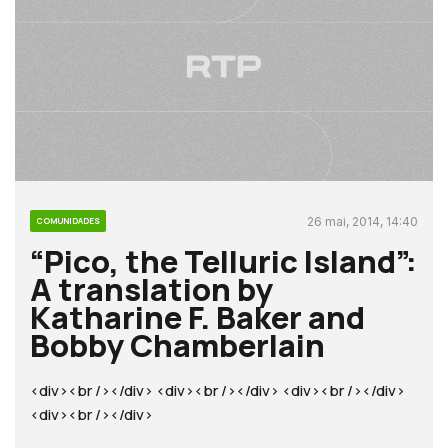
26 mai, 2014, 14:40
COMUNIDADES
“Pico, the Telluric Island”:
A translation by
Katharine F. Baker and
Bobby Chamberlain
<div><br /></div> <div><br /></div> <div><br /></div>
<div><br /></div>