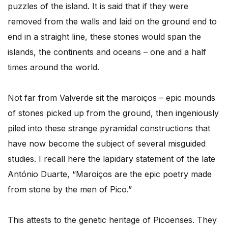
puzzles of the island. It is said that if they were
removed from the walls and laid on the ground end to
end in a straight line, these stones would span the
islands, the continents and oceans – one and a half
times around the world.
Not far from Valverde sit the maroiços – epic mounds
of stones picked up from the ground, then ingeniously
piled into these strange pyramidal constructions that
have now become the subject of several misguided
studies. I recall here the lapidary statement of the late
António Duarte, “Maroiços are the epic poetry made
from stone by the men of Pico.”
This attests to the genetic heritage of Picoenses. They