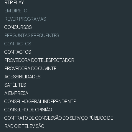
RTP PLAY
EM DIRETO
REVER PROGRAMAS
CONCURSOS
PERGUNTAS FREQUENTES
CONTACTOS
CONTACTOS
PROVEDORA DO TELESPECTADOR
PROVEDORA DO OUVINTE
ACESSIBILIDADES
SATÉLITES
A EMPRESA
CONSELHO GERAL INDEPENDENTE
CONSELHO DE OPINIÃO
CONTRATO DE CONCESSÃO DO SERVIÇO PÚBLICO DE
RÁDIO E TELEVISÃO