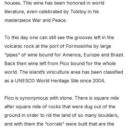
houses. This wine has been honored in world
literature, even celebrated by Tolstoy in his
masterpiece War and Peace.
To this day one can still see the grooves left in the
volcanic rock at the port of Formosinha by large
“pipes” of wine bound for America, Europe and Brazil.
Back then wine left from Pico bound for the whole
world. The island’s viniculture area has been classified
as a UNESCO World Heritage Site since 2004.
Pico is synonymous with stone. There is square mile
after square mile of rocks that were dug out of the
ground in order to rid the land of so many boulders,
and with them the “corrals” were built that are the