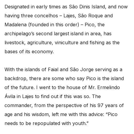
Designated in early times as São Dinis Island, and now
having three concelhos – Lajes, São Roque and
Madalena (founded in this order) – Pico, the
archipelago’s second largest island in area, has
livestock, agriculture, viniculture and fishing as the
bases of its economy.
With the islands of Faial and São Jorge serving as a
backdrop, there are some who say Pico is the island
of the future. I went to the house of Mr. Ermelindo
Ávila in Lajes to find out if this was so. The
commander, from the perspective of his 97 years of
age and his wisdom, left me with this advice: “Pico
needs to be repopulated with youth.”