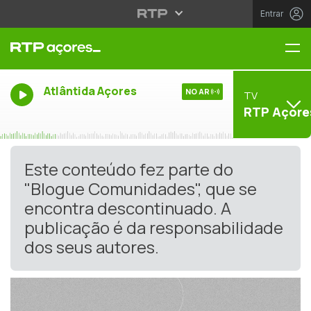
Entrar
Me
Atlântida Açores
NO AR
TV
RTP Açore
Este conteúdo fez parte do
"Blogue Comunidades", que se
encontra descontinuado. A
publicação é da responsabilidade
dos seus autores.