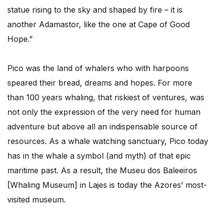
statue rising to the sky and shaped by fire – it is
another Adamastor, like the one at Cape of Good
Hope.”
Pico was the land of whalers who with harpoons
speared their bread, dreams and hopes. For more
than 100 years whaling, that riskiest of ventures, was
not only the expression of the very need for human
adventure but above all an indispensable source of
resources. As a whale watching sanctuary, Pico today
has in the whale a symbol (and myth) of that epic
maritime past. As a result, the Museu dos Baleeiros
[Whaling Museum] in Lajes is today the Azores’ most-
visited museum.