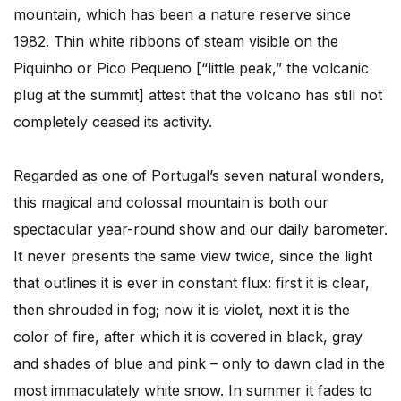
mountain, which has been a nature reserve since
1982. Thin white ribbons of steam visible on the
Piquinho or Pico Pequeno [“little peak,” the volcanic
plug at the summit] attest that the volcano has still not
completely ceased its activity.
Regarded as one of Portugal’s seven natural wonders,
this magical and colossal mountain is both our
spectacular year-round show and our daily barometer.
It never presents the same view twice, since the light
that outlines it is ever in constant flux: first it is clear,
then shrouded in fog; now it is violet, next it is the
color of fire, after which it is covered in black, gray
and shades of blue and pink – only to dawn clad in the
most immaculately white snow. In summer it fades to