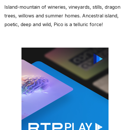
Island-mountain of wineries, vineyards, stills, dragon
trees, willows and summer homes. Ancestral island,
poetic, deep and wild, Pico is a telluric force!