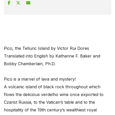
Pico, the Telluric Island by Victor Rui Dores
Translated into English by Katharine F. Baker and
Bobby Chamberlain, Ph.D.
Pico is a marvel of lava and mystery!
A volcanic island of black rock throughout which
flows the delicious verdelho wine once exported to
Czarist Russia, to the Vatican’s table and to the
hospitality of the 19th century’s wealthiest royal