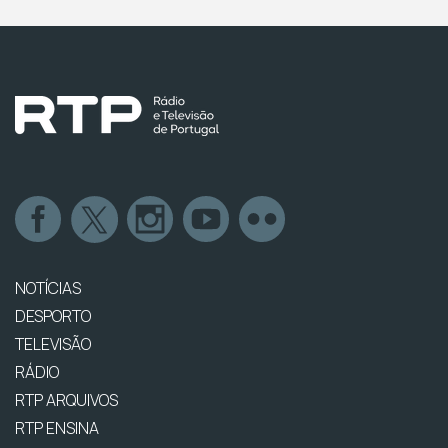
NOTÍCIAS
DESPORTO
TELEVISÃO
RÁDIO
RTP ARQUIVOS
RTP ENSINA