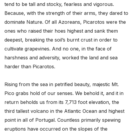
tend to be tall and stocky, fearless and vigorous.
Because, with the strength of their arms, they dared to
dominate Nature. Of all Azoreans, Picarotos were the
ones who raised their hoes highest and sank them
deepest, breaking the soil’s burnt crust in order to
cultivate grapevines. And no one, in the face of
harshness and adversity, worked the land and sea
harder than Picarotos.
Rising from the sea in petrified beauty, majestic Mt.
Pico grabs hold of our senses. We behold it, and it in
return beholds us from its 7,713 foot elevation, the
third tallest volcano in the Atlantic Ocean and highest
point in all of Portugal. Countless primarily spewing
eruptions have occurred on the slopes of the