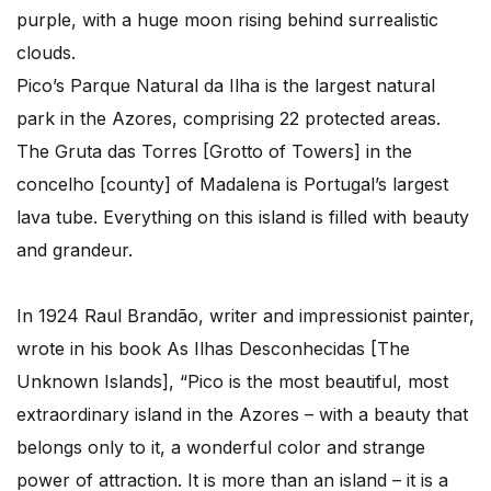
purple, with a huge moon rising behind surrealistic
clouds.
Pico’s Parque Natural da Ilha is the largest natural
park in the Azores, comprising 22 protected areas.
The Gruta das Torres [Grotto of Towers] in the
concelho [county] of Madalena is Portugal’s largest
lava tube. Everything on this island is filled with beauty
and grandeur.
In 1924 Raul Brandão, writer and impressionist painter,
wrote in his book As Ilhas Desconhecidas [The
Unknown Islands], “Pico is the most beautiful, most
extraordinary island in the Azores – with a beauty that
belongs only to it, a wonderful color and strange
power of attraction. It is more than an island – it is a