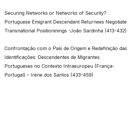
Securing Networks or Networks of Security?
Portuguese Emigrant Descendant Returnees Negotiate
Transnational Positioninings -João Sardinha (413-432)
Confrontação com o País de Origem e Redefinição das
Identificações: Descendentes de Migrantes
Portugueses no Contexto Intraeuropeu (França-
Portugal) – Irène dos Santos (433-459)