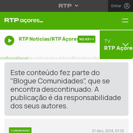
Entrar
Me
RTP Noticias/RTP Açores
NO AR
TV
RTP Açore
Este conteúdo fez parte do
"Blogue Comunidades", que se
encontra descontinuado. A
publicação é da responsabilidade
dos seus autores.
31 dez, 2014, 01:25
COMUNIDADES