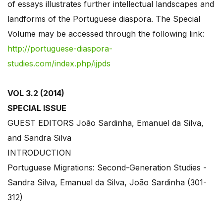
of essays illustrates further intellectual landscapes and
landforms of the Portuguese diaspora. The Special
Volume may be accessed through the following link:
http://portuguese-diaspora-
studies.com/index.php/ijpds
VOL 3.2 (2014)
SPECIAL ISSUE
GUEST EDITORS João Sardinha, Emanuel da Silva,
and Sandra Silva
INTRODUCTION
Portuguese Migrations: Second-Generation Studies -
Sandra Silva, Emanuel da Silva, João Sardinha (301-
312)