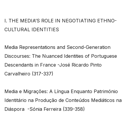
I. THE MEDIA’S ROLE IN NEGOTIATING ETHNO-
CULTURAL IDENTITIES
Media Representations and Second-Generation
Discourses: The Nuanced Identities of Portuguese
Descendants in France -José Ricardo Pinto
Carvalheiro (317-337)
Media e Migrações: A Língua Enquanto Património
Identitário na Produção de Conteúdos Mediáticos na
Diáspora -Sónia Ferreira (339-358)