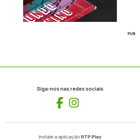
PUB
Siga-nos nas redes sociais
Facebook
Instagram
Instale a aplicação
RTP Play