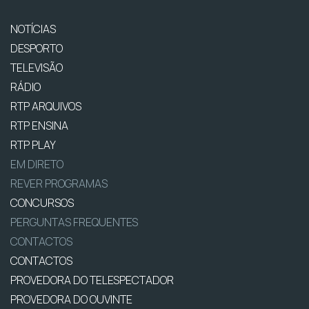
NOTÍCIAS
DESPORTO
TELEVISÃO
RÁDIO
RTP ARQUIVOS
RTP ENSINA
RTP PLAY
EM DIRETO
REVER PROGRAMAS
CONCURSOS
PERGUNTAS FREQUENTES
CONTACTOS
CONTACTOS
PROVEDORA DO TELESPECTADOR
PROVEDORA DO OUVINTE