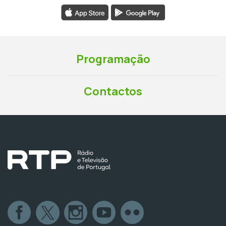
Programação
Contactos