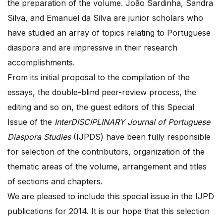
the preparation of the volume. João Sardinha, Sandra
Silva, and Emanuel da Silva are junior scholars who
have studied an array of topics relating to Portuguese
diaspora and are impressive in their research
accomplishments.
From its initial proposal to the compilation of the
essays, the double-blind peer-review process, the
editing and so on, the guest editors of this Special
Issue of the
InterDISCIPLINARY Journal of Portuguese
Diaspora Studies
(IJPDS) have been fully responsible
for selection of the contributors, organization of the
thematic areas of the volume, arrangement and titles
of sections and chapters.
We are pleased to include this special issue in the IJPD
publications for 2014. It is our hope that this selection