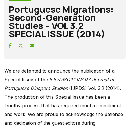
Portuguese Migrations:
Second-Generation
Studies – VOL 3.2
SPECIAL ISSUE (2014)
We are delighted to announce the publication of a
Special Issue of the
InterDISCIPLINARY Journal of
Portuguese Diaspora Studies
(IJPDS) Vol. 3.2 (2014).
The production of this Special Issue has been a
lengthy process that has required much commitment
and work. We are proud to acknowledge the patience
and dedication of the guest editors during