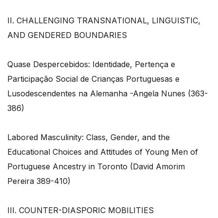
II. CHALLENGING TRANSNATIONAL, LINGUISTIC,
AND GENDERED BOUNDARIES
Quase Despercebidos: Identidade, Pertença e
Participação Social de Crianças Portuguesas e
Lusodescendentes na Alemanha -Angela Nunes (363-
386)
Labored Masculinity: Class, Gender, and the
Educational Choices and Attitudes of Young Men of
Portuguese Ancestry in Toronto (David Amorim
Pereira 389-410)
III. COUNTER-DIASPORIC MOBILITIES