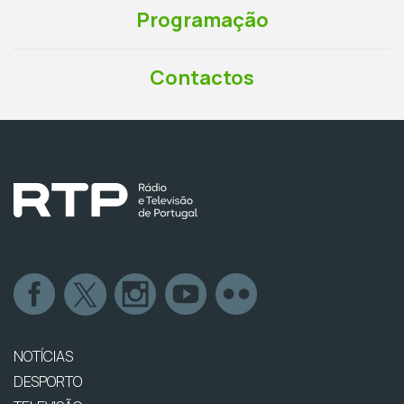
Programação
Contactos
NOTÍCIAS
DESPORTO