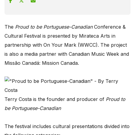
The
Proud to be Portuguese-Canadian
Conference &
Cultural Festival is presented by Mirateca Arts in
partnership with On Your Mark (WWCC). The project
is also a media partner with Canadian Music Week and
Missão Canadá: Mission Canada.
Terry Costa is the founder and producer of
Proud to
be Portuguese-Canadian
The festival includes cultural presentations divided into