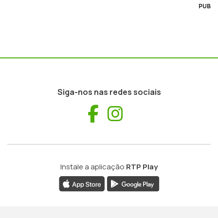
PUB
Siga-nos nas redes sociais
Facebook
Instagram
Instale a aplicação
RTP Play