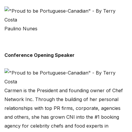
Paulino Nunes
Conference Opening Speaker
Carmen is the President and founding owner of Chef
Network Inc. Through the building of her personal
relationships with top PR firms, corporate, agencies
and others, she has grown CNI into the #1 booking
agency for celebrity chefs and food experts in