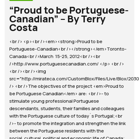
“Proud to be Portuguese-
Canadian” – By Terry
Costa
<br /> <p><br /><em><strong>Proud to be
Portuguese-Canadian<br /></strong></em>Toronto-
Canada<br />March 15-25, 2012<br /><br
/>http://www.portuguesecanadian.com/ </p> <br />
<br /><br /><img
src="http://mirateca.com/CustomBlox/Files/Live/Blox/2030
/> <br />The objectives of the project <em>Proud to
be Portuguese Canadian</em> are: <br />- to
stimulate young professional Portuguese
descendants, students, their families and colleagues
with the Portuguese culture of today´s Portugal;<br
/>- to promote the integration and strengthen the link
between the Portuguese residents with the
social, cultural, political and economic life of Canada;