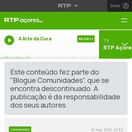
Entrar
Me
A Arte da Cura
NO AR
TV
RTP Açore
Este conteúdo fez parte do
"Blogue Comunidades", que se
encontra descontinuado. A
publicação é da responsabilidade
dos seus autores.
01 mar, 2012, 02:53
COMUNIDADES