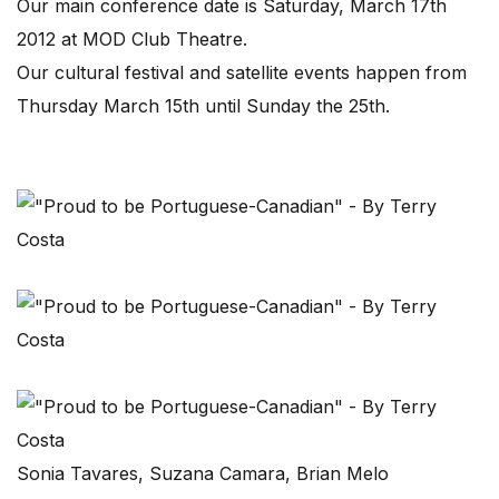
Our main conference date is Saturday, March 17th
2012 at MOD Club Theatre.
Our cultural festival and satellite events happen from
Thursday March 15th until Sunday the 25th.
Sonia Tavares, Suzana Camara, Brian Melo