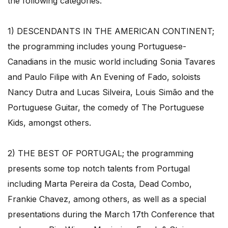
the following categories:
1) DESCENDANTS IN THE AMERICAN CONTINENT;
the programming includes young Portuguese-
Canadians in the music world including Sonia Tavares
and Paulo Filipe with An Evening of Fado, soloists
Nancy Dutra and Lucas Silveira, Louis Simão and the
Portuguese Guitar, the comedy of The Portuguese
Kids, amongst others.
2) THE BEST OF PORTUGAL; the programming
presents some top notch talents from Portugal
including Marta Pereira da Costa, Dead Combo,
Frankie Chavez, among others, as well as a special
presentations during the March 17th Conference that