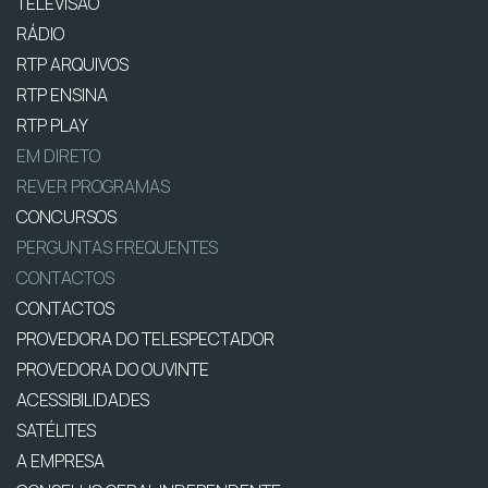
TELEVISÃO
RÁDIO
RTP ARQUIVOS
RTP ENSINA
RTP PLAY
EM DIRETO
REVER PROGRAMAS
CONCURSOS
PERGUNTAS FREQUENTES
CONTACTOS
CONTACTOS
PROVEDORA DO TELESPECTADOR
PROVEDORA DO OUVINTE
ACESSIBILIDADES
SATÉLITES
A EMPRESA