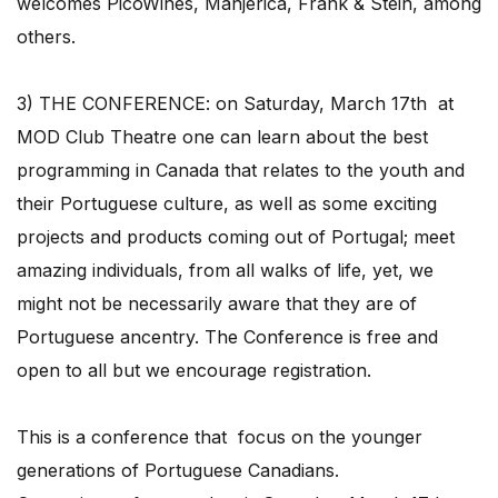
welcomes PicoWines, Manjerica, Frank & Stein, among
others.
3) THE CONFERENCE: on Saturday, March 17th at
MOD Club Theatre one can learn about the best
programming in Canada that relates to the youth and
their Portuguese culture, as well as some exciting
projects and products coming out of Portugal; meet
amazing individuals, from all walks of life, yet, we
might not be necessarily aware that they are of
Portuguese ancentry. The Conference is free and
open to all but we encourage registration.
This is a conference that focus on the younger
generations of Portuguese Canadians.