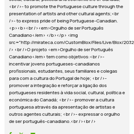
<br />- to promote the Portuguese culture through the
presentation of artists and other cultural agents;<br
/>- to express pride of being Portuguese-Canadian.
<p><b><br /><em>Orgulho de ser Português
Canadiano</em> </b></p> <img
src="http://mirateca.com/CustomBlox/Files/Live/Blox/2032/
/> <br />O projeto <em>Orgulho de ser Português
Canadiano</em> tem como objetivos:<br />-
incentivar jovens portugueses-canadianos
profissionais, estudantes, seus familiares e colegas
para com a cultura do Portugal de hoje; <br />-
promover a integração e reforçar a ligação dos
portugueses residentes à vida social, cultural, política e
económica do Canadá; <br />- promover a cultura
portuguesa através da apresentação de artistas e
outros agentes culturais; <br />- expressar o orgulho
de ser português-canadiano.<br /><br />