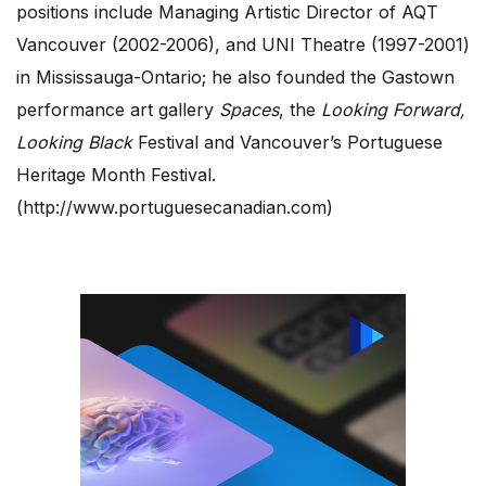
positions include Managing Artistic Director of AQT
Vancouver (2002-2006), and UNI Theatre (1997-2001)
in Mississauga-Ontario; he also founded the Gastown
performance art gallery
Spaces
, the
Looking Forward,
Looking Black
Festival and Vancouver’s Portuguese
Heritage Month Festival.
(http://www.portuguesecanadian.com)