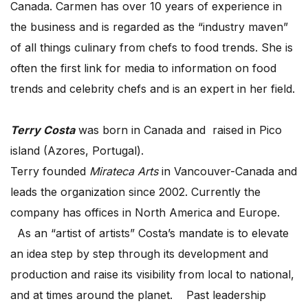
Canada. Carmen has over 10 years of experience in
the business and is regarded as the “industry maven”
of all things culinary from chefs to food trends. She is
often the first link for media to information on food
trends and celebrity chefs and is an expert in her field.
Terry Costa
was born in Canada and raised in Pico
island (Azores, Portugal).
Terry founded
Mirateca Arts
in Vancouver-Canada and
leads the organization since 2002. Currently the
company has offices in North America and Europe.
As an “artist of artists” Costa’s mandate is to elevate
an idea step by step through its development and
production and raise its visibility from local to national,
and at times around the planet. Past leadership