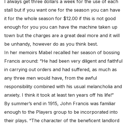
I always get three dollars a week for the use of each
stall but if you want one for the season you can have
it for the whole season for $12.00 if this is not good
enough for you you can have the machine taken up
town but the charges are a great deal more and it will
be unhandy, however do as you think best.
In her memoirs Mabel recalled her season of bossing
Francis around: “He had been very diligent and faithful
in carrying out orders and had suffered, as much as
any three men would have, from the awful
responsibility combined with his usual melancholia and
anxiety. I think it took at least ten years off his life!”
By summer’s end in 1915, John Francis was familiar
enough to the Players group to be incorporated into
their plays. “The character of the beneficent landlord