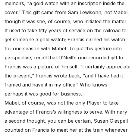
memoirs, “a gold watch with an inscription inside the
cover.” This gift came from Sam Lewisohn, not Mabel,
though it was she, of course, who initiated the matter.
It used to take fifty years of service on the railroad to
get someone a gold watch; Francis earned his watch
for one season with Mabel. To put this gesture into
perspective, recall that O’Neill’s one recorded gift to
Francis was a picture of himself. “I certainly appreciate
the present,” Francis wrote back, “and I have had it
framed and have it in my office.” Who knows—
perhaps it was good for business.
Mabel, of course, was not the only Player to take
advantage of Francis’s willingness to serve. With nary
a second thought, you can be certain, Susan Glaspell
counted on Francis to meet her at the train whenever