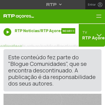
Entrar
Me
RTP Noticias/RTP Açores
NO AR
TV
RTP Açore
Este conteúdo fez parte do
"Blogue Comunidades", que se
encontra descontinuado. A
publicação é da responsabilidade
dos seus autores.