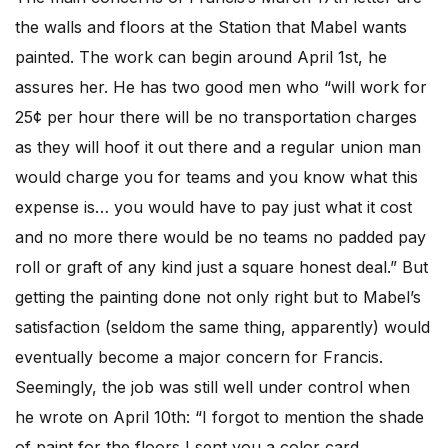
the walls and floors at the Station that Mabel wants
painted. The work can begin around April 1st, he
assures her. He has two good men who “will work for
25¢ per hour there will be no transportation charges
as they will hoof it out there and a regular union man
would charge you for teams and you know what this
expense is… you would have to pay just what it cost
and no more there would be no teams no padded pay
roll or graft of any kind just a square honest deal.” But
getting the painting done not only right but to Mabel’s
satisfaction (seldom the same thing, apparently) would
eventually become a major concern for Francis.
Seemingly, the job was still well under control when
he wrote on April 10th: “I forgot to mention the shade
of paint for the floors I sent you a color card