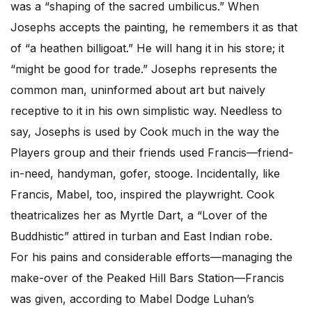
was a “shaping of the sacred umbilicus.” When
Josephs accepts the painting, he remembers it as that
of “a heathen billigoat.” He will hang it in his store; it
“might be good for trade.” Josephs represents the
common man, uninformed about art but naively
receptive to it in his own simplistic way. Needless to
say, Josephs is used by Cook much in the way the
Players group and their friends used Francis—friend-
in-need, handyman, gofer, stooge. Incidentally, like
Francis, Mabel, too, inspired the playwright. Cook
theatricalizes her as Myrtle Dart, a “Lover of the
Buddhistic” attired in turban and East Indian robe.
For his pains and considerable efforts—managing the
make-over of the Peaked Hill Bars Station—Francis
was given, according to Mabel Dodge Luhan’s