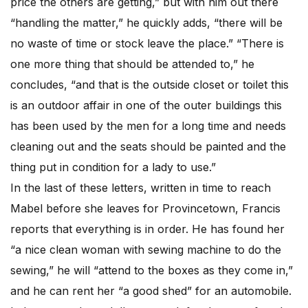
price the others are getting,” but with him out there
“handling the matter,” he quickly adds, “there will be
no waste of time or stock leave the place.” “There is
one more thing that should be attended to,” he
concludes, “and that is the outside closet or toilet this
is an outdoor affair in one of the outer buildings this
has been used by the men for a long time and needs
cleaning out and the seats should be painted and the
thing put in condition for a lady to use.”
In the last of these letters, written in time to reach
Mabel before she leaves for Provincetown, Francis
reports that everything is in order. He has found her
“a nice clean woman with sewing machine to do the
sewing,” he will “attend to the boxes as they come in,”
and he can rent her “a good shed” for an automobile.