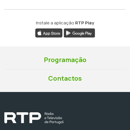
Instale a aplicação
RTP Play
Programação
Contactos