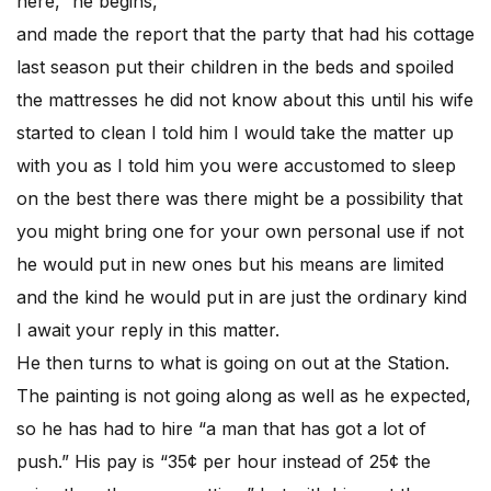
here,” he begins,
and made the report that the party that had his cottage
last season put their children in the beds and spoiled
the mattresses he did not know about this until his wife
started to clean I told him I would take the matter up
with you as I told him you were accustomed to sleep
on the best there was there might be a possibility that
you might bring one for your own personal use if not
he would put in new ones but his means are limited
and the kind he would put in are just the ordinary kind
I await your reply in this matter.
He then turns to what is going on out at the Station.
The painting is not going along as well as he expected,
so he has had to hire “a man that has got a lot of
push.” His pay is “35¢ per hour instead of 25¢ the