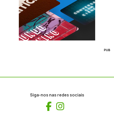
PUB
Siga-nos nas redes sociais
Facebook
Instagram