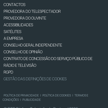
CONTACTOS
PROVEDORA DO TELESPECTADOR
PROVEDORA DO OUVINTE
ACESSIBILIDADES
SATÉLITES
A EMPRESA
CONSELHO GERAL INDEPENDENTE
CONSELHO DE OPINIÃO
CONTRATO DE CONCESSÃO DO SERVIÇO PÚBLICO DE
RÁDIO E TELEVISÃO
RGPD
GESTÃO DAS DEFINIÇÕES DE COOKIES
POLÍTICA DE PRIVACIDADE
|
POLÍTICA DE COOKIES
|
TERMOS E
CONDIÇÕES
|
PUBLICIDADE