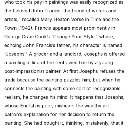
who took his pay in paintings was easily recognized as
the beloved John Francis, the friend of writers and
artists,” recalled Mary Heaton Vorse in Time and the
Town (1942). Francis appears most prominently in
George Cram Cook’s “Change Your Style,” where,
echoing John Francis’s father, his character is named
“Josephs.” A grocer and a landlord, Josephs is offered
a painting in lieu of the rent owed him by a young
post-impressionist painter. At first Josephs refuses the
trade because the painting puzzles him, but when he
connects the painting with some sort of recognizable
realism, he changes his mind. It happens that Josephs,
whose English is poor, mishears the wealthy art
patron’s explanation for her decision to return the
painting. She had bought it, thinking, mistakenly, that it