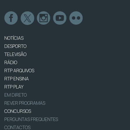
NOTÍCIAS
DESPORTO
TELEVISÃO
RÁDIO
RTP ARQUIVOS
RTP ENSINA
RTP PLAY
EM DIRETO
REVER PROGRAMAS
CONCURSOS
PERGUNTAS FREQUENTES
CONTACTOS