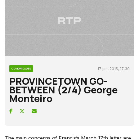
17 jan, 2015, 17:30
COMUNIDADES
PROVINCETOWN GO-
BETWEEN (2/4) George
Monteiro
The main concerns of Francis’s March 17th letter are