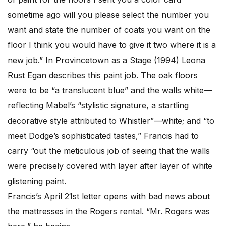
sometime ago will you please select the number you
want and state the number of coats you want on the
floor I think you would have to give it two where it is a
new job.” In Provincetown as a Stage (1994) Leona
Rust Egan describes this paint job. The oak floors
were to be “a translucent blue” and the walls white—
reflecting Mabel’s “stylistic signature, a startling
decorative style attributed to Whistler”—white; and “to
meet Dodge’s sophisticated tastes,” Francis had to
carry “out the meticulous job of seeing that the walls
were precisely covered with layer after layer of white
glistening paint.
Francis’s April 21st letter opens with bad news about
the mattresses in the Rogers rental. “Mr. Rogers was