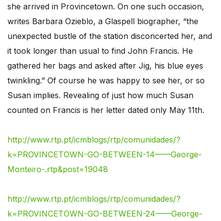
she arrived in Provincetown. On one such occasion,
writes Barbara Ozieblo, a Glaspell biographer, “the
unexpected bustle of the station disconcerted her, and
it took longer than usual to find John Francis. He
gathered her bags and asked after Jig, his blue eyes
twinkling.” Of course he was happy to see her, or so
Susan implies. Revealing of just how much Susan
counted on Francis is her letter dated only May 11th.
http://www.rtp.pt/icmblogs/rtp/comunidades/?
k=PROVINCETOWN-GO-BETWEEN-14——George-
Monteiro-.rtp&post=19048
http://www.rtp.pt/icmblogs/rtp/comunidades/?
k=PROVINCETOWN-GO-BETWEEN-24——George-