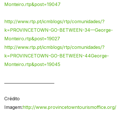
Monteiro.rtp&post=19047
http://www.rtp.pt/icmblogs/rtp/comunidades/?
k=PROVINCETOWN-GO-BETWEEN-34—George-
Monteiro.rtp&post=19027
http://www.rtp.pt/icmblogs/rtp/comunidades/?
k=PROVINCETOWN-GO-BETWEEN-44George-
Monteiro.rtp&post=19045
_________________________
Crédito
Imagem:
http://www.provincetowntourismoffice.org/