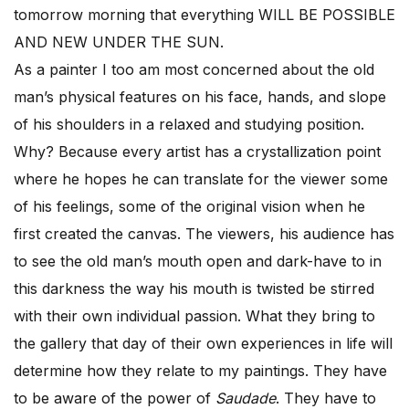
tomorrow morning that everything WILL BE POSSIBLE
AND NEW UNDER THE SUN.
As a painter I too am most concerned about the old
man’s physical features on his face, hands, and slope
of his shoulders in a relaxed and studying position.
Why? Because every artist has a crystallization point
where he hopes he can translate for the viewer some
of his feelings, some of the original vision when he
first created the canvas. The viewers, his audience has
to see the old man’s mouth open and dark-have to in
this darkness the way his mouth is twisted be stirred
with their own individual passion. What they bring to
the gallery that day of their own experiences in life will
determine how they relate to my paintings. They have
to be aware of the power of
Saudade
. They have to