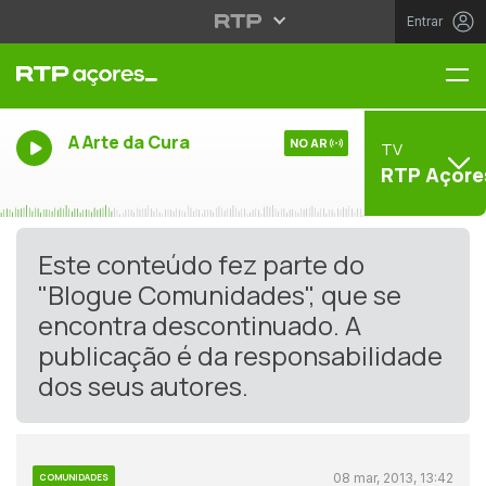
Entrar
Me
A Arte da Cura
NO AR
TV
RTP Açore
Este conteúdo fez parte do
"Blogue Comunidades", que se
encontra descontinuado. A
publicação é da responsabilidade
dos seus autores.
08 mar, 2013, 13:42
COMUNIDADES