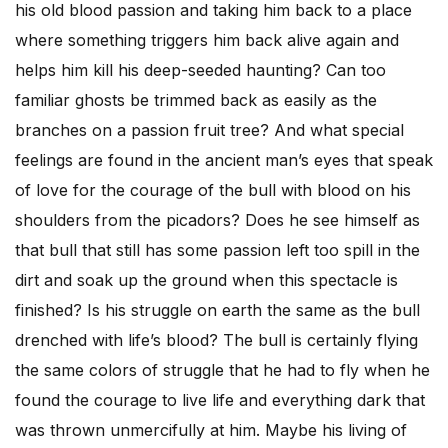
his old blood passion and taking him back to a place
where something triggers him back alive again and
helps him kill his deep-seeded haunting? Can too
familiar ghosts be trimmed back as easily as the
branches on a passion fruit tree? And what special
feelings are found in the ancient man’s eyes that speak
of love for the courage of the bull with blood on his
shoulders from the picadors? Does he see himself as
that bull that still has some passion left too spill in the
dirt and soak up the ground when this spectacle is
finished? Is his struggle on earth the same as the bull
drenched with life’s blood? The bull is certainly flying
the same colors of struggle that he had to fly when he
found the courage to live life and everything dark that
was thrown unmercifully at him. Maybe his living of