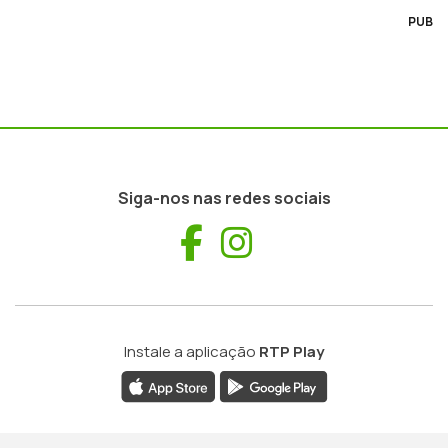
PUB
Siga-nos nas redes sociais
Facebook
Instagram
Instale a aplicação
RTP Play