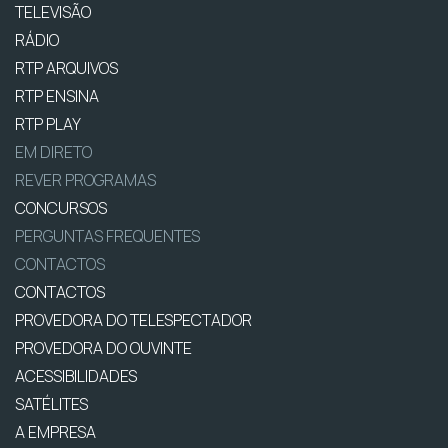
TELEVISÃO
RÁDIO
RTP ARQUIVOS
RTP ENSINA
RTP PLAY
EM DIRETO
REVER PROGRAMAS
CONCURSOS
PERGUNTAS FREQUENTES
CONTACTOS
CONTACTOS
PROVEDORA DO TELESPECTADOR
PROVEDORA DO OUVINTE
ACESSIBILIDADES
SATÉLITES
A EMPRESA