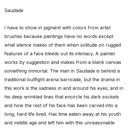
Saudade
I have to show in pigment with colors from artist
brushes because paintings have no words except
what silence makes of them when solitude on rugged
features of a face bleeds out its intimacy. A painter
works by suggestion and makes from a blank canvas
something immortal. The man in Saudade is behind a
traditional bullfight arena barricade, but the drama in
this work is the sadness in and around his eyes; and in
his deep wrinkled lines that encircle his dark sockets
and how the rest of his face has been carved into a
long, hard life lived. Has time eaten away at his youth
and middle age and left him with this unreasonable