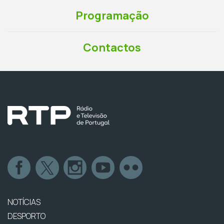
Programação
Contactos
NOTÍCIAS
DESPORTO