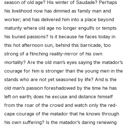
season of old age? His winter of Saudade? Perhaps
his livelihood now has dimmed as family man and
worker; and has delivered him into a place beyond
maturity where old age no longer engulfs or tempts
his buried passions? Is it because he faces today in
this hot afternoon sun, behind this barricade, too
strong of a flinching reality-mirror of his own
mortality? Are the old man’s eyes saying the matador’s
courage for him is stronger than the young men in the
stands who are not yet seasoned by life? And is the
old man’s passion foreshadowed by the time he has
left on earth; does he excuse and distance himself
from the roar of the crowd and watch only the red-
cape courage of the matador that he knows through
his own suffering? Is the matador’s daring renewing