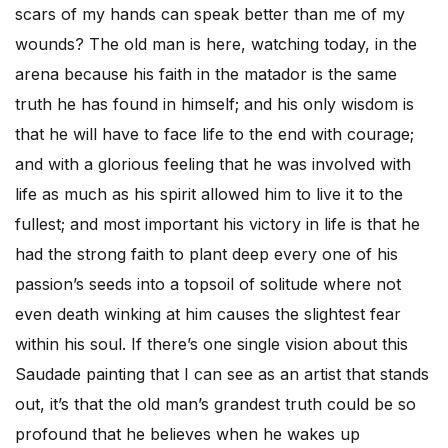
scars of my hands can speak better than me of my
wounds? The old man is here, watching today, in the
arena because his faith in the matador is the same
truth he has found in himself; and his only wisdom is
that he will have to face life to the end with courage;
and with a glorious feeling that he was involved with
life as much as his spirit allowed him to live it to the
fullest; and most important his victory in life is that he
had the strong faith to plant deep every one of his
passion’s seeds into a topsoil of solitude where not
even death winking at him causes the slightest fear
within his soul. If there’s one single vision about this
Saudade painting that I can see as an artist that stands
out, it’s that the old man’s grandest truth could be so
profound that he believes when he wakes up