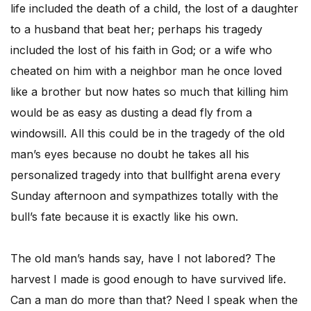
life included the death of a child, the lost of a daughter
to a husband that beat her; perhaps his tragedy
included the lost of his faith in God; or a wife who
cheated on him with a neighbor man he once loved
like a brother but now hates so much that killing him
would be as easy as dusting a dead fly from a
windowsill. All this could be in the tragedy of the old
man’s eyes because no doubt he takes all his
personalized tragedy into that bullfight arena every
Sunday afternoon and sympathizes totally with the
bull’s fate because it is exactly like his own.
The old man’s hands say, have I not labored? The
harvest I made is good enough to have survived life.
Can a man do more than that? Need I speak when the