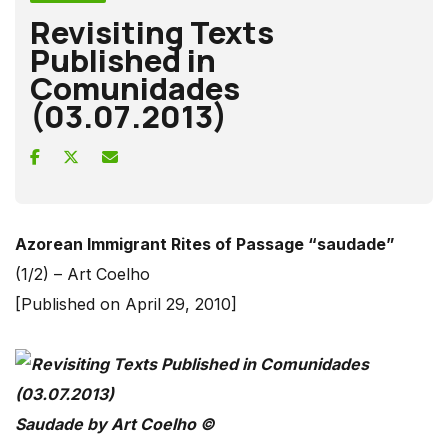
Revisiting Texts
Published in
Comunidades
(03.07.2013)
Azorean Immigrant Rites of Passage “saudade”
(1/2) – Art Coelho
[Published on April 29, 2010]
Saudade by Art Coelho ©