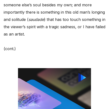
someone else’s soul besides my own; and more
importantly there is something in this old man’s longing
and solitude (
saudade
) that has too touch something in
the viewer’s spirit with a tragic sadness, or I have failed
as an artist.
(cont.)