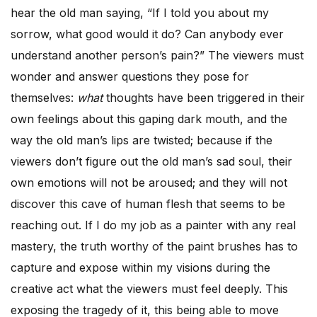
hear the old man saying, “If I told you about my
sorrow, what good would it do? Can anybody ever
understand another person’s pain?” The viewers must
wonder and answer questions they pose for
themselves:
what
thoughts have been triggered in their
own feelings about this gaping dark mouth, and the
way the old man’s lips are twisted; because if the
viewers don’t figure out the old man’s sad soul, their
own emotions will not be aroused; and they will not
discover this cave of human flesh that seems to be
reaching out. If I do my job as a painter with any real
mastery, the truth worthy of the paint brushes has to
capture and expose within my visions during the
creative act what the viewers must feel deeply. This
exposing the tragedy of it, this being able to move