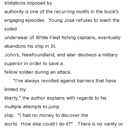
limitations imposed by
authority is one of the recurring motifs in the book’s
engaging episodes. Young José refuses to wash the
soiled
underwear of White Fleet fishing captains, eventually
abandons his ship in St.
John’s, Newfoundland, and later disobeys a military
superior in order to save a
fellow soldier during an attack.
"I’ve always revolted against barriers that have
limited my
liberty," the author explains with regards to his
multiple attempts to jump
ship. "I had no money to discover the
world. How else could I do it?" There is no vanity or