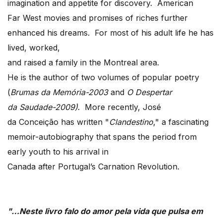
imagination and appetite for discovery. American
Far West movies and promises of riches further
enhanced his dreams. For most of his adult life he has
lived, worked,
and raised a family in the Montreal area.
He is the author of two volumes of popular poetry
(
Brumas da Memória-2003
and
O Despertar
da Saudade-2009)
. More recently, José
da Conceição has written "
Clandestino
," a fascinating
memoir-autobiography that spans the period from
early youth to his arrival in
Canada after Portugal’s Carnation Revolution.
"…Neste livro falo do amor pela vida que pulsa em