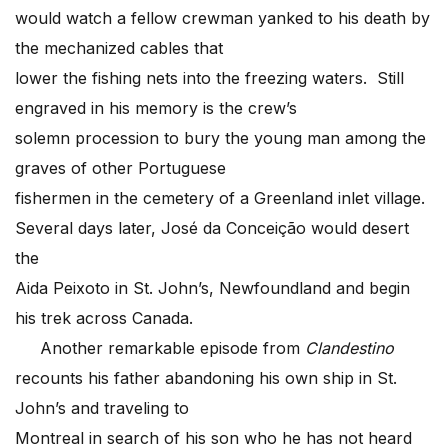
would watch a fellow crewman yanked to his death by
the mechanized cables that
lower the fishing nets into the freezing waters. Still
engraved in his memory is the crew’s
solemn procession to bury the young man among the
graves of other Portuguese
fishermen in the cemetery of a Greenland inlet village.
Several days later, José da Conceição would desert
the
Aida Peixoto in St. John’s, Newfoundland and begin
his trek across Canada.
Another remarkable episode from
Clandestino
recounts his father abandoning his own ship in St.
John’s and traveling to
Montreal in search of his son who he has not heard