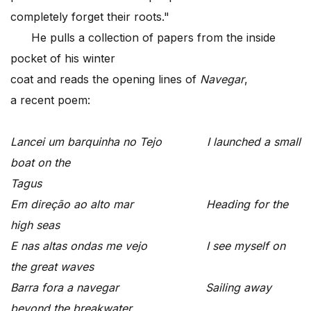
completely forget their roots."
He pulls a collection of papers from the inside
pocket of his winter
coat and reads the opening lines of
Navegar
,
a recent poem:
Lancei um barquinha no Tejo I launched a small
boat on the
Tagus
Em dire
ção ao alto mar Heading for the
high seas
E nas altas ondas me vejo I see myself on
the great waves
Barra fora a navegar Sailing away
beyond the breakwater