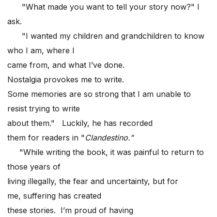
"What made you want to tell your story now?" I
ask.
"I wanted my children and grandchildren to know
who I am, where I
came from, and what I’ve done.
Nostalgia provokes me to write.
Some memories are so strong that I am unable to
resist trying to write
about them." Luckily, he has recorded
them for readers in "
Clandestino."
"While writing the book, it was painful to return to
those years of
living illegally, the fear and uncertainty, but for
me, suffering has created
these stories. I’m proud of having