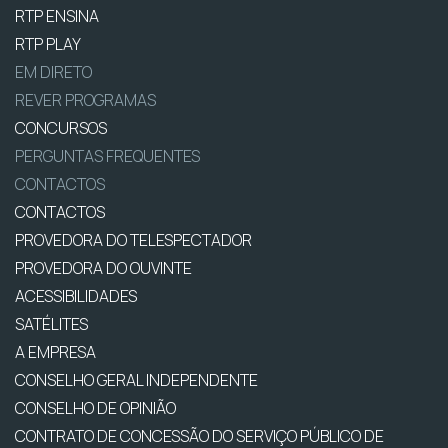
RTP ENSINA
RTP PLAY
EM DIRETO
REVER PROGRAMAS
CONCURSOS
PERGUNTAS FREQUENTES
CONTACTOS
CONTACTOS
PROVEDORA DO TELESPECTADOR
PROVEDORA DO OUVINTE
ACESSIBILIDADES
SATÉLITES
A EMPRESA
CONSELHO GERAL INDEPENDENTE
CONSELHO DE OPINIÃO
CONTRATO DE CONCESSÃO DO SERVIÇO PÚBLICO DE