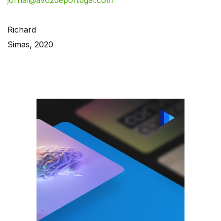
jornal@avozdeportugal.com
Richard
Simas, 2020