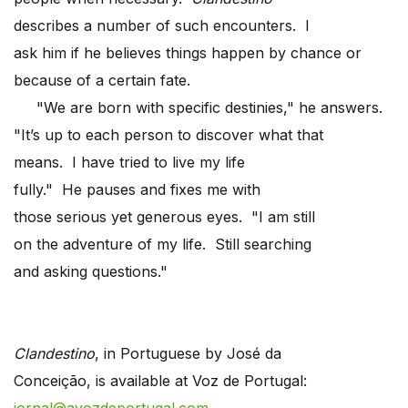
describes a number of such encounters. I
ask him if he believes things happen by chance or
because of a certain fate.
"We are born with specific destinies," he answers.
"It’s up to each person to discover what that
means. I have tried to live my life
fully." He pauses and fixes me with
those serious yet generous eyes. "I am still
on the adventure of my life. Still searching
and asking questions."
Clandestino
, in Portuguese by José da
Conceição, is available at Voz de Portugal: