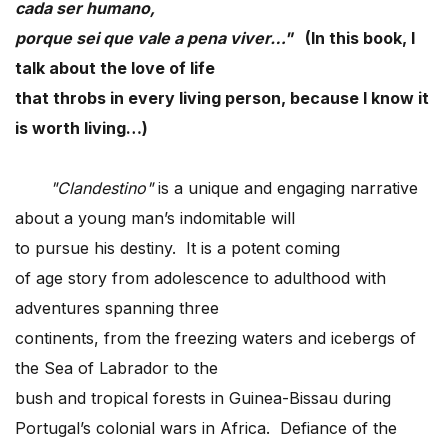
cada ser humano,
porque sei que vale a pena viver…"
(In this book, I
talk about the love of life
that throbs in every living person, because I know it
is worth living…)
"Clandestino"
is a unique and engaging narrative
about a young man’s indomitable will
to pursue his destiny. It is a potent coming
of age story from adolescence to adulthood with
adventures spanning three
continents, from the freezing waters and icebergs of
the Sea of Labrador to the
bush and tropical forests in Guinea-Bissau during
Portugal’s colonial wars in Africa. Defiance of the