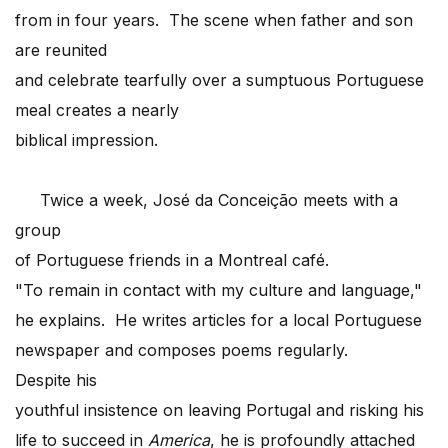
from in four years. The scene when father and son
are reunited
and celebrate tearfully over a sumptuous Portuguese
meal creates a nearly
biblical impression.
Twice a week, José da Conceição meets with a
group
of Portuguese friends in a Montreal café.
"To remain in contact with my culture and language,"
he explains. He writes articles for a local Portuguese
newspaper and composes poems regularly.
Despite his
youthful insistence on leaving Portugal and risking his
life to succeed in
America
, he is profoundly attached