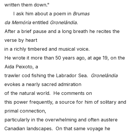
written them down."
I ask him about a poem in
Brumas
da Mem
ória
entitled
Gronelândia.
After a brief pause and a long breath he recites the
verse by heart
in a richly timbered and musical voice.
He wrote it more than 50 years ago, at age 19, on the
Aida Peixoto, a
trawler cod fishing the Labrador Sea.
Gronelândia
evokes a nearly sacred admiration
of the natural world. He comments on
this power frequently, a source for him of solitary and
primal connection,
particularly in the overwhelming and often austere
Canadian landscapes. On that same voyage he