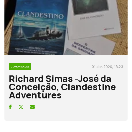
01 abr, 2020, 18:23
COMUNIDADES
Richard Simas -José da
Conceição, Clandestine
Adventures