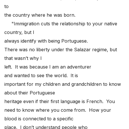
to
the country where he was born.
"Immigration cuts the relationship to your native
country, but I
always identify with being Portuguese.
There was no liberty under the Salazar regime, but
that wasn’t why I
left. It was because I am an adventurer
and wanted to see the world. It is
important for my children and grandchildren to know
about their Portuguese
heritage even if their first language is French. You
need to know where you come from. How your
blood is connected to a specific
place. I don’t understand people who