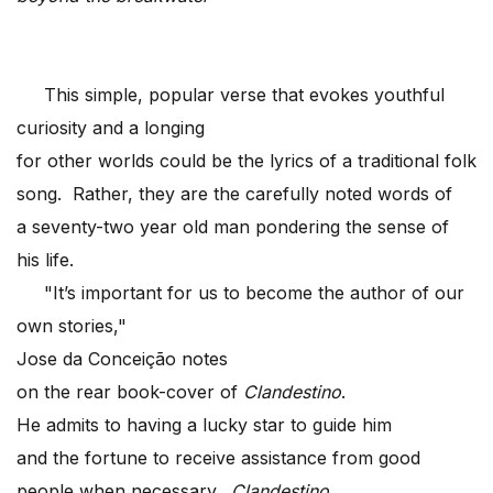
This simple, popular verse that evokes youthful
curiosity and a longing
for other worlds could be the lyrics of a traditional folk
song. Rather, they are the carefully noted words of
a seventy-two year old man pondering the sense of
his life.
"It’s important for us to become the author of our
own stories,"
Jose da Conceição notes
on the rear book-cover of
Clandestino
.
He admits to having a lucky star to guide him
and the fortune to receive assistance from good
people when necessary.
Clandestino