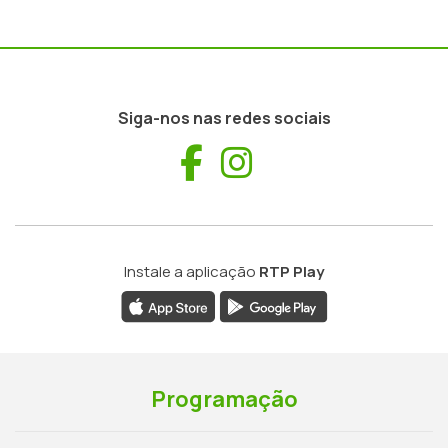
Siga-nos nas redes sociais
Facebook
Instagram
Instale a aplicação
RTP Play
Programação