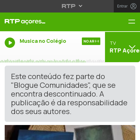
Entrar
Me
Musica no Colégio
NO AR
TV
RTP Açore
Este conteúdo fez parte do
"Blogue Comunidades", que se
encontra descontinuado. A
publicação é da responsabilidade
dos seus autores.