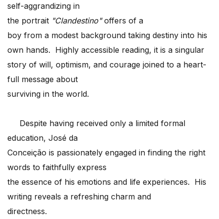
self-aggrandizing in
the portrait
"Clandestino"
offers of a
boy from a modest background taking destiny into his
own hands. Highly accessible reading, it is a singular
story of will, optimism, and courage joined to a heart-
full message about
surviving in the world.
Despite having received only a limited formal
education, José da
Conceição is passionately engaged in finding the right
words to faithfully express
the essence of his emotions and life experiences. His
writing reveals a refreshing charm and
directness.