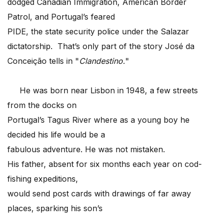
dodged Canadian Immigration, American Border
Patrol, and Portugal’s feared
PIDE, the state security police under the Salazar
dictatorship. That’s only part of the story José da
Conceição tells in "
Clandestino.
"
He was born near Lisbon in 1948, a few streets
from the docks on
Portugal’s Tagus River where as a young boy he
decided his life would be a
fabulous adventure. He was not mistaken.
His father, absent for six months each year on cod-
fishing expeditions,
would send post cards with drawings of far away
places, sparking his son’s