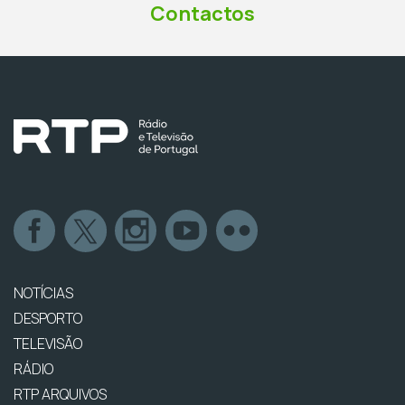
Contactos
NOTÍCIAS
DESPORTO
TELEVISÃO
RÁDIO
RTP ARQUIVOS