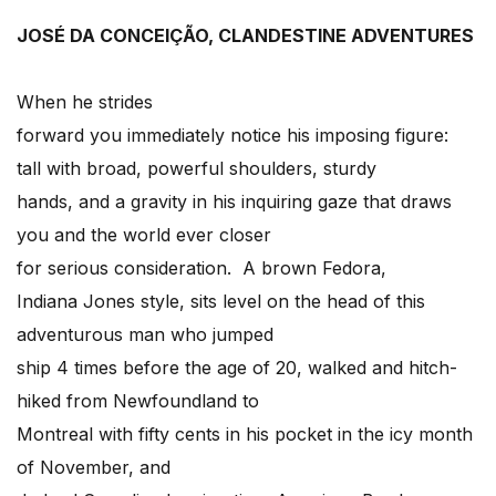
JOSÉ DA CONCEIÇÃO, CLANDESTINE ADVENTURES
When he strides
forward you immediately notice his imposing figure:
tall with broad, powerful shoulders, sturdy
hands, and a gravity in his inquiring gaze that draws
you and the world ever closer
for serious consideration. A brown Fedora,
Indiana Jones style, sits level on the head of this
adventurous man who jumped
ship 4 times before the age of 20, walked and hitch-
hiked from Newfoundland to
Montreal with fifty cents in his pocket in the icy month
of November, and