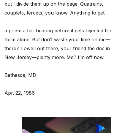
but I divide them up on the page. Quatrains,
couplets, tercets, you know. Anything to get
a poem a fair hearing before it gets rejected for
form alone. But don’t waste your time on me—
there’s Lowell out there, your friend the doc in
New Jersey—plenty more. Me? I’m off now.
Bethesda, MD
Apr. 22, 1986