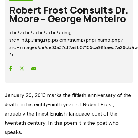
Robert Frost Consults Dr.
Moore – George Monteiro
<br /><br /><br /><br /><img
src="http://img.rtp.pt/icm//thumb/phpThumb.php?
src=/images/ce/ce33a37cf7a4b07155ca984aec7a26cb
/>
January 29, 2013 marks the fiftieth anniversary of the
death, in his eighty-ninth year, of Robert Frost,
arguably the finest English-language poet of the
twentieth century. In this poem it is the poet who
speaks.