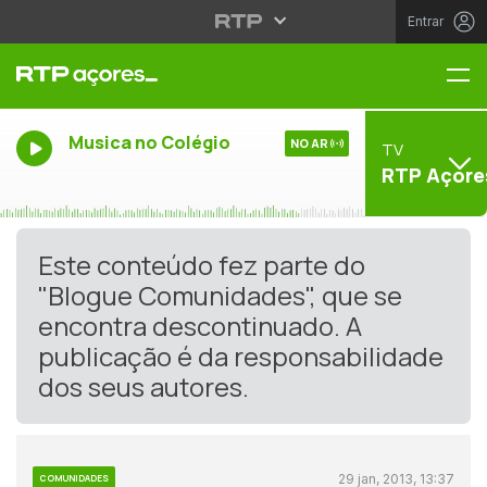
Entrar
Me
Musica no Colégio
NO AR
TV
RTP Açore
Este conteúdo fez parte do
"Blogue Comunidades", que se
encontra descontinuado. A
publicação é da responsabilidade
dos seus autores.
29 jan, 2013, 13:37
COMUNIDADES