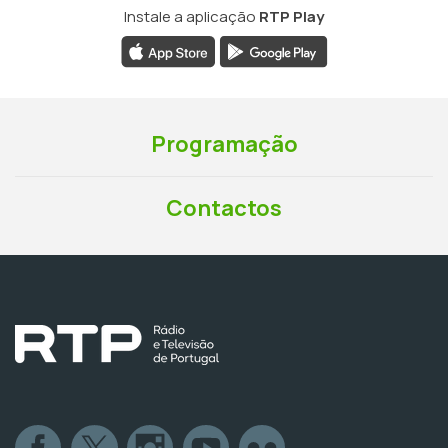
Instale a aplicação
RTP Play
Programação
Contactos