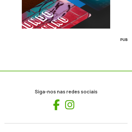
PUB
Siga-nos nas redes sociais
Facebook
Instagram