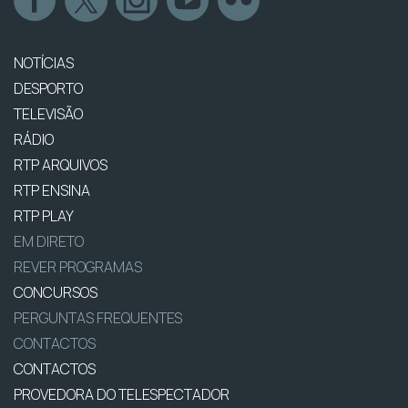
NOTÍCIAS
DESPORTO
TELEVISÃO
RÁDIO
RTP ARQUIVOS
RTP ENSINA
RTP PLAY
EM DIRETO
REVER PROGRAMAS
CONCURSOS
PERGUNTAS FREQUENTES
CONTACTOS
CONTACTOS
PROVEDORA DO TELESPECTADOR