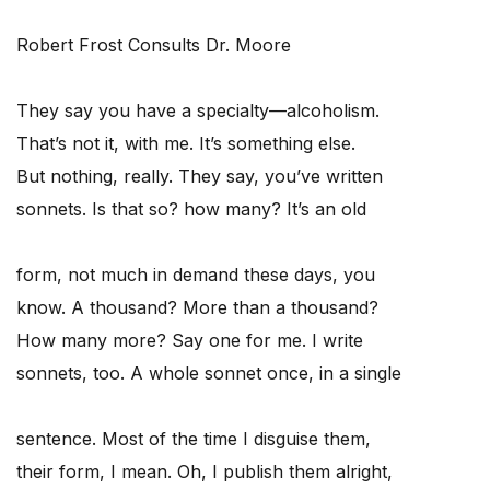
Robert Frost Consults Dr. Moore
They say you have a specialty—alcoholism.
That’s not it, with me. It’s something else.
But nothing, really. They say, you’ve written
sonnets. Is that so? how many? It’s an old
form, not much in demand these days, you
know. A thousand? More than a thousand?
How many more? Say one for me. I write
sonnets, too. A whole sonnet once, in a single
sentence. Most of the time I disguise them,
their form, I mean. Oh, I publish them alright,