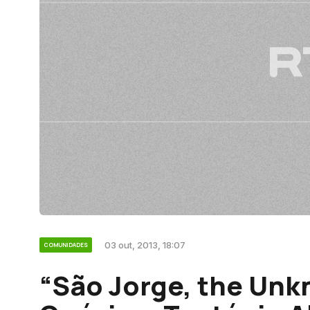
03 out, 2013, 18:07
COMUNIDADES
“São Jorge, the Unk