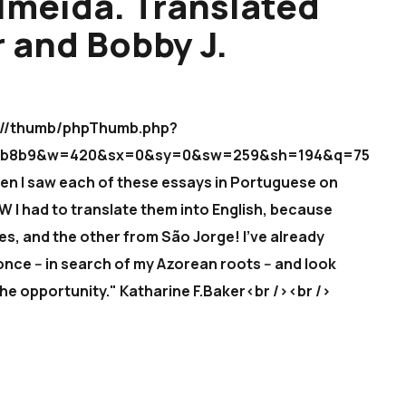
lmeida. Translated
r and Bobby J.
icm//thumb/phpThumb.php?
5bab8b9&w=420&sx=0&sy=0&sw=259&sh=194&q=75
en I saw each of these essays in Portuguese on
W I had to translate them into English, because
s, and the other from São Jorge! I've already
once -- in search of my Azorean roots -- and look
the opportunity." Katharine F.Baker<br /><br />