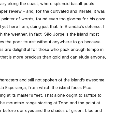
ary along the coast, where splendid basalt pools
er review – and, for the cultivated and literate, it was
 painter of words, found even too gloomy for his gaze.
d yet here I am, doing just that. In Brandão’s defense, I
 the weather. In fact, São Jorge is the island most
aves the poor tourist without anywhere to go because
fajãs are delightful for those who pack enough tempo in
r that is more precious than gold and can elude anyone,
aracters and still not spoken of the island’s awesome
 da Esperança, from which the island faces Pico.
ing at its master’s feet. That alone ought to suffice to
he mountain range starting at Topo and the point at
dor before our eyes and the shades of green, blue and