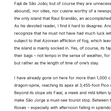
Fajã de São João; but of course they are unnecess
abound), nor cities, nor cuisine worthy of a newspap
the only island that Raul Brandão, an accomplished
As his devoted reader, I find it hard to disagree. An
recognize that he must not have had much luck with
subject to that Azorean affliction of fog, which le
the island is mainly socked in. Yes, of course, its 
their bags – not tempo in the sense of weather, fo
but rather as the length of time of one’s stay.
I have already gone on here for more than 1,000 ch
dragon-spine, reaching its apex at 3,455-foot Pico
Beyond its slope sits Faial, a meek and mild kitten ly
make São Jorge a must-see tourist stop. Between t
Rosais – especially with afternoon falling in splen