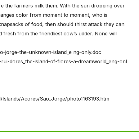
e the farmers milk them. With the sun dropping over
t changes color from moment to moment, who is
 knapsacks of food, then should thirst attack they can
d fresh from the friendliest cow’s udder. None will
o-jorge-the-unknown-island_e ng-only.doc
-rui-dores_the-island-of-flores-a-dreamworld_eng-onl
al/Islands/Acores/Sao_Jorge/photo1163193.htm