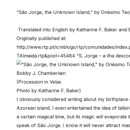
“São Jorge, the Unknown Island,” by Onésimo Teo
Translated into English by Katharine F. Baker and
Originally published at:
http://www.rtp.pt/icmblogs/rtp/comunidades/ind
TAlmeida.rtp&post=45484 “S. Jorge – a ilha desco
(Procession in Velas
Photo by Katharine F. Baker)
I obviously considered writing about my birthplace 
Azorean island. I even entertained the idea of talk
a certain magical time, but its magic will evaporate 
speak of São Jorge. I know it will never attract m