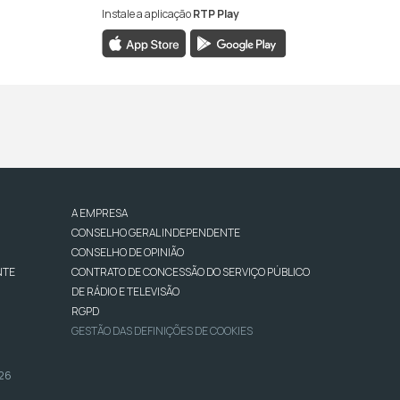
Instale a aplicação
RTP Play
A EMPRESA
CONSELHO GERAL INDEPENDENTE
CONSELHO DE OPINIÃO
NTE
CONTRATO DE CONCESSÃO DO SERVIÇO PÚBLICO
DE RÁDIO E TELEVISÃO
RGPD
GESTÃO DAS DEFINIÇÕES DE COOKIES
026