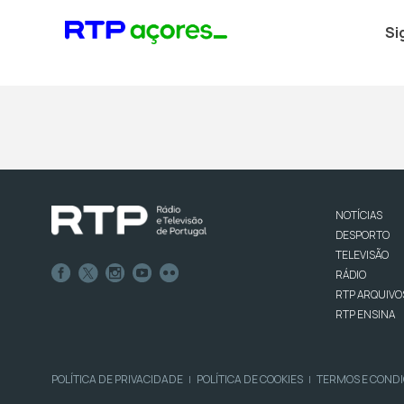
Si
NOTÍCIAS
DESPORTO
TELEVISÃO
RÁDIO
RTP ARQUIVO
RTP ENSINA
POLÍTICA DE PRIVACIDADE
POLÍTICA DE COOKIES
TERMOS E COND
|
|