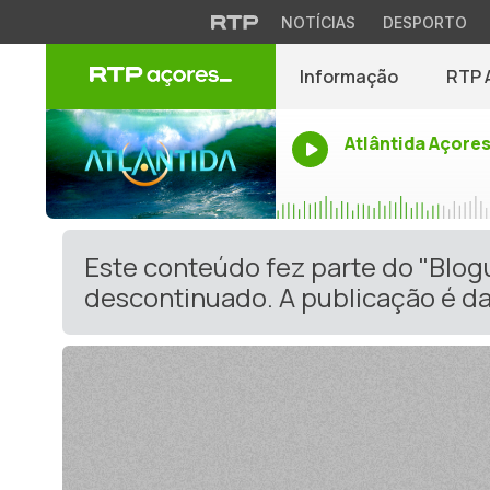
NOTÍCIAS
DESPORTO
Informação
RTP 
Atlântida Açore
Este conteúdo fez parte do "Blo
descontinuado. A publicação é da