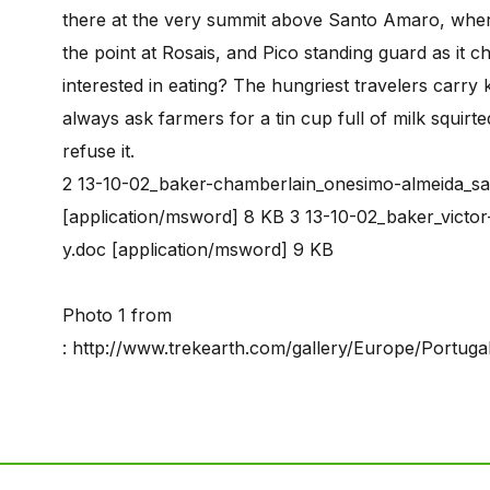
there at the very summit above Santo Amaro, wher
the point at Rosais, and Pico standing guard as i
interested in eating? The hungriest travelers carry
always ask farmers for a tin cup full of milk squirte
refuse it.
2 13-10-02_baker-chamberlain_onesimo-almeida_sa
[application/msword] 8 KB 3 13-10-02_baker_victor
y.doc [application/msword] 9 KB
Photo 1 from
: http://www.trekearth.com/gallery/Europe/Portug