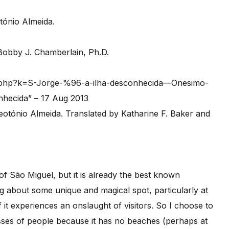
tónio Almeida.
 Bobby J. Chamberlain, Ph.D.
ex.php?k=S-Jorge-%96-a-ilha-desconhecida—Onesimo-
nhecida” – 17 Aug 2013
of São Miguel, but it is already the best known
ing about some unique and magical spot, particularly at
if it experiences an onslaught of visitors. So I choose to
asses of people because it has no beaches (perhaps at