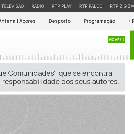
TELEVISÃO
RÁDIO
RTP PLAY
RTP PALCO
RTP ZIG ZA
Antena 1 Açores
Desporto
Programação
+ 
s
NO AR
gue Comunidades", que se encontra
 responsabilidade dos seus autores.