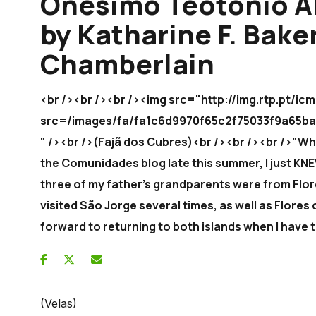
Onésimo Teotónio A
by Katharine F. Bake
Chamberlain
<br /><br /><br /><img src="http://img.rtp.pt/
src=/images/fa/fa1c6d9970f65c2f75033f9a6
" /><br />(Fajã dos Cubres)<br /><br /><br />"Wh
the Comunidades blog late this summer, I just KNE
three of my father's grandparents were from Flore
visited São Jorge several times, as well as Flores 
forward to returning to both islands when I have 
(Velas)