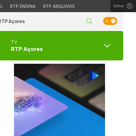
G
RTP ENSINA
RTP ARQUIVOS
Entrar
RTP Açores
TV
RTP Açores