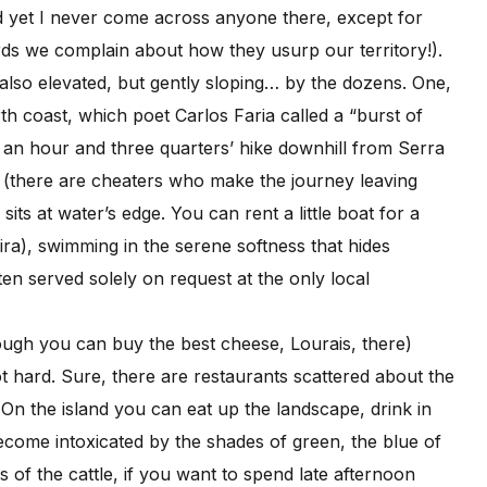
nd yet I never come across anyone there, except for
rds we complain about how they usurp our territory!).
e also elevated, but gently sloping… by the dozens. One,
h coast, which poet Carlos Faria called a “burst of
d: an hour and three quarters’ hike downhill from Serra
s (there are cheaters who make the journey leaving
its at water’s edge. You can rent a little boat for a
ra), swimming in the serene softness that hides
ten served solely on request at the only local
ough you can buy the best cheese, Lourais, there)
not hard. Sure, there are restaurants scattered about the
 On the island you can eat up the landscape, drink in
become intoxicated by the shades of green, the blue of
of the cattle, if you want to spend late afternoon