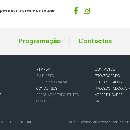
Facebook
Instagram
ga-nos nas redes sociais
Programação
Contactos
RTP PLAY
CONTACTOS
EM DIRETO
PROVEDORA DO
REVER PROGRAMAS
TELESPECTADOR
CONCURSOS
PROVEDORA DO OUVI
S
PERGUNTAS FREQUENTES
ACESSIBILIDADES
CONTACTOS
SATÉLITES
IÇÕES
PUBLICIDADE
© RTP, Rádio e Televisão de Portugal 2
|