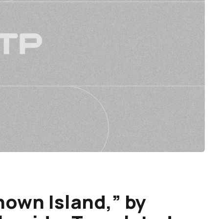
nown Island,” by