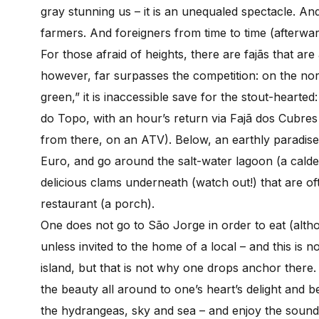
gray stunning us – it is an unequaled spectacle. A
farmers. And foreigners from time to time (afterwa
For those afraid of heights, there are fajãs that ar
however, far surpasses the competition: on the nort
green,” it is inaccessible save for the stout-hearte
do Topo, with an hour’s return via Fajã dos Cubre
from there, on an ATV). Below, an earthly paradise s
Euro, and go around the salt-water lagoon (a caldei
delicious clams underneath (watch out!) that are of
restaurant (a porch).
One does not go to São Jorge in order to eat (alth
unless invited to the home of a local – and this is 
island, but that is not why one drops anchor there.
the beauty all around to one’s heart’s delight and 
the hydrangeas, sky and sea – and enjoy the sounds 