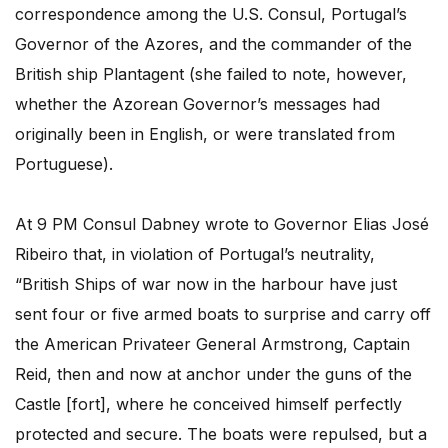
correspondence among the U.S. Consul, Portugal’s
Governor of the Azores, and the commander of the
British ship Plantagent (she failed to note, however,
whether the Azorean Governor’s messages had
originally been in English, or were translated from
Portuguese).
At 9 PM Consul Dabney wrote to Governor Elias José
Ribeiro that, in violation of Portugal’s neutrality,
“British Ships of war now in the harbour have just
sent four or five armed boats to surprise and carry off
the American Privateer General Armstrong, Captain
Reid, then and now at anchor under the guns of the
Castle [fort], where he conceived himself perfectly
protected and secure. The boats were repulsed, but a