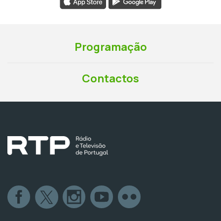
Programação
Contactos