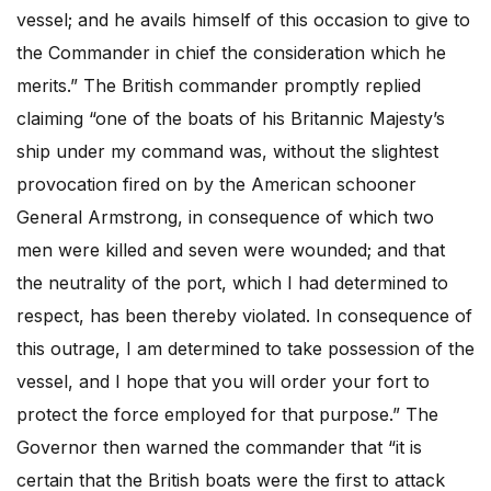
vessel; and he avails himself of this occasion to give to
the Commander in chief the consideration which he
merits.” The British commander promptly replied
claiming “one of the boats of his Britannic Majesty’s
ship under my command was, without the slightest
provocation fired on by the American schooner
General Armstrong, in consequence of which two
men were killed and seven were wounded; and that
the neutrality of the port, which I had determined to
respect, has been thereby violated. In consequence of
this outrage, I am determined to take possession of the
vessel, and I hope that you will order your fort to
protect the force employed for that purpose.” The
Governor then warned the commander that “it is
certain that the British boats were the first to attack