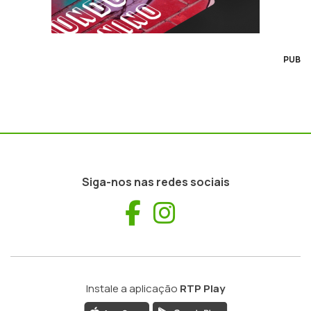
PUB
Siga-nos nas redes sociais
Facebook
Instagram
Instale a aplicação
RTP Play