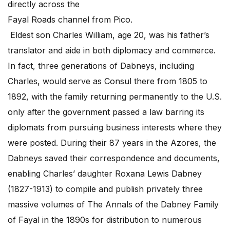
directly across the
Fayal Roads channel from Pico.
Eldest son Charles William, age 20, was his father’s
translator and aide in both diplomacy and commerce.
In fact, three generations of Dabneys, including
Charles, would serve as Consul there from 1805 to
1892, with the family returning permanently to the U.S.
only after the government passed a law barring its
diplomats from pursuing business interests where they
were posted. During their 87 years in the Azores, the
Dabneys saved their correspondence and documents,
enabling Charles’ daughter Roxana Lewis Dabney
(1827-1913) to compile and publish privately three
massive volumes of The Annals of the Dabney Family
of Fayal in the 1890s for distribution to numerous