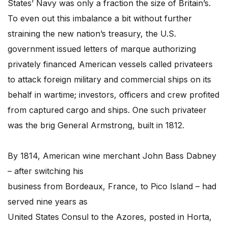
States’ Navy was only a fraction the size of Britain’s.
To even out this imbalance a bit without further
straining the new nation’s treasury, the U.S.
government issued letters of marque authorizing
privately financed American vessels called privateers
to attack foreign military and commercial ships on its
behalf in wartime; investors, officers and crew profited
from captured cargo and ships. One such privateer
was the brig General Armstrong, built in 1812.
By 1814, American wine merchant John Bass Dabney
– after switching his
business from Bordeaux, France, to Pico Island – had
served nine years as
United States Consul to the Azores, posted in Horta,