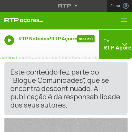
Entrar
Me
RTP Noticias/RTP Açores
NO AR
TV
RTP Açore
Este conteúdo fez parte do
"Blogue Comunidades", que se
encontra descontinuado. A
publicação é da responsabilidade
dos seus autores.