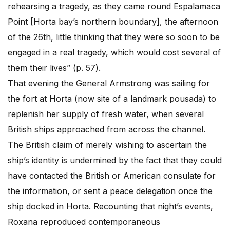
rehearsing a tragedy, as they came round Espalamaca
Point [Horta bay’s northern boundary], the afternoon
of the 26th, little thinking that they were so soon to be
engaged in a real tragedy, which would cost several of
them their lives” (p. 57).
That evening the General Armstrong was sailing for
the fort at Horta (now site of a landmark pousada) to
replenish her supply of fresh water, when several
British ships approached from across the channel.
The British claim of merely wishing to ascertain the
ship’s identity is undermined by the fact that they could
have contacted the British or American consulate for
the information, or sent a peace delegation once the
ship docked in Horta. Recounting that night’s events,
Roxana reproduced contemporaneous