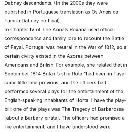
Dabney descendants. (In the 2000s they were
published in Portuguese translation as Os Anais da
Família Dabney no Faial).
In Chapter IV of The Annals Roxana used official
correspondence and family lore to recount the Battle
of Fayal. Portugal was neutral in the War of 1812, so a
certain civility existed in the Azores between
Americans and British. For example, she related that in
September 1814 Britain’s ship Rota “had been in Fayal
some little time previous, and the officers had
performed several plays for the entertainment of the
English-speaking inhabitants of Horta. I have the play-
bill; one of the plays was The Tragedy of Barbarossa
[about a Barbary pirate]. The officers had promised a
like entertainment, and I have understood were