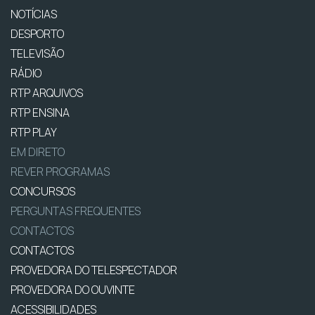
NOTÍCIAS
DESPORTO
TELEVISÃO
RÁDIO
RTP ARQUIVOS
RTP ENSINA
RTP PLAY
EM DIRETO
REVER PROGRAMAS
CONCURSOS
PERGUNTAS FREQUENTES
CONTACTOS
CONTACTOS
PROVEDORA DO TELESPECTADOR
PROVEDORA DO OUVINTE
ACESSIBILIDADES