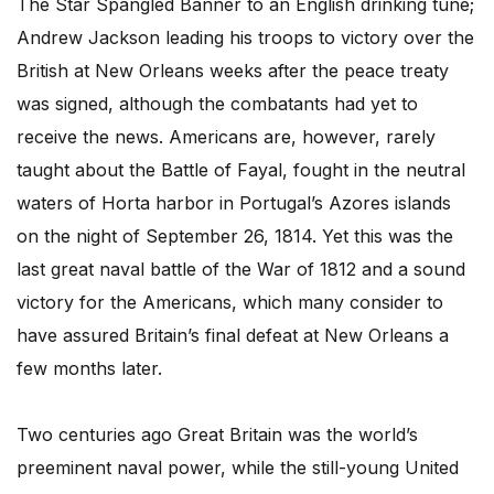
The Star Spangled Banner to an English drinking tune;
Andrew Jackson leading his troops to victory over the
British at New Orleans weeks after the peace treaty
was signed, although the combatants had yet to
receive the news. Americans are, however, rarely
taught about the Battle of Fayal, fought in the neutral
waters of Horta harbor in Portugal’s Azores islands
on the night of September 26, 1814. Yet this was the
last great naval battle of the War of 1812 and a sound
victory for the Americans, which many consider to
have assured Britain’s final defeat at New Orleans a
few months later.
Two centuries ago Great Britain was the world’s
preeminent naval power, while the still-young United