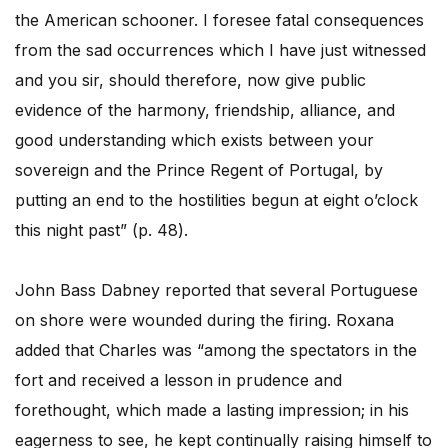
the American schooner. I foresee fatal consequences
from the sad occurrences which I have just witnessed
and you sir, should therefore, now give public
evidence of the harmony, friendship, alliance, and
good understanding which exists between your
sovereign and the Prince Regent of Portugal, by
putting an end to the hostilities begun at eight o’clock
this night past” (p. 48).
John Bass Dabney reported that several Portuguese
on shore were wounded during the firing. Roxana
added that Charles was “among the spectators in the
fort and received a lesson in prudence and
forethought, which made a lasting impression; in his
eagerness to see, he kept continually raising himself to