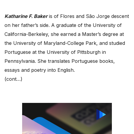
Katharine F. Baker
is of Flores and São Jorge descent
on her father’s side. A graduate of the University of
California-Berkeley, she earned a Master’s degree at
the University of Maryland-College Park, and studied
Portuguese at the University of Pittsburgh in
Pennsylvania. She translates Portuguese books,
essays and poetry into English.
(cont…)