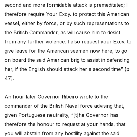
second and more formidable attack is premeditated; I
therefore require Your Excy. to protect this American
vessel, either by force, or by such representations to
the British Commander, as will cause him to desist
from any further violence. I also request your Excy. to
give leave for the American seamen now here, to go
on board the said American brig to assist in defending
her, if the English should attack her a second time” (p.
47).
An hour later Governor Ribeiro wrote to the
commander of the British Naval force advising that,
given Portuguese neutrality, “[t]he Governor has
therefore the honour to request at your hands, that
you will abstain from any hostility against the said