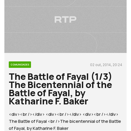
02 out, 2014, 20:24
COMUNIDADES
The Battle of Fayal (1/3)
The Bicentennial of the
Battle of Fayal, by
Katharine F. Baker
<div><br /></div> <div><br /></div> <div><br /></div>
The Battle of Fayal <br />The bicentennial of the Battle
of Fayal, by Katharine F. Baker