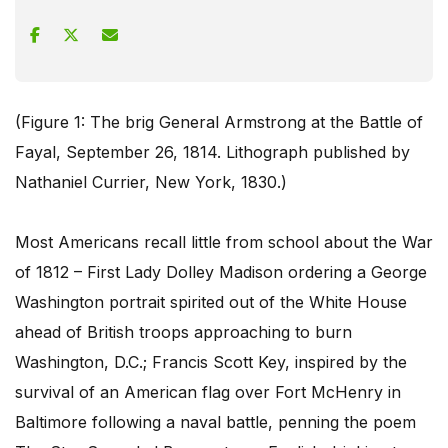
(Figure 1: The brig General Armstrong at the Battle of
Fayal, September 26, 1814. Lithograph published by
Nathaniel Currier, New York, 1830.)
Most Americans recall little from school about the War
of 1812 – First Lady Dolley Madison ordering a George
Washington portrait spirited out of the White House
ahead of British troops approaching to burn
Washington, D.C.; Francis Scott Key, inspired by the
survival of an American flag over Fort McHenry in
Baltimore following a naval battle, penning the poem