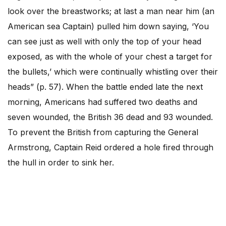
look over the breastworks; at last a man near him (an
American sea Captain) pulled him down saying, ‘You
can see just as well with only the top of your head
exposed, as with the whole of your chest a target for
the bullets,’ which were continually whistling over their
heads” (p. 57). When the battle ended late the next
morning, Americans had suffered two deaths and
seven wounded, the British 36 dead and 93 wounded.
To prevent the British from capturing the General
Armstrong, Captain Reid ordered a hole fired through
the hull in order to sink her.