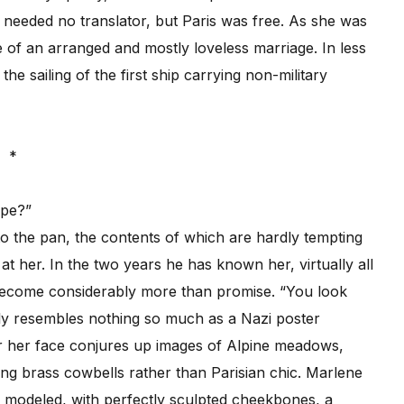
 needed no translator, but Paris was free. As she was
 of an arranged and mostly loveless marriage. In less
e sailing of the first ship carrying non-military
*
ope?”
 the pan, the contents of which are hardly tempting
at her. In the two years he has known her, virtually all
become considerably more than promise. “You look
ally resembles nothing so much as a Nazi poster
For her face conjures up images of Alpine meadows,
ing brass cowbells rather than Parisian chic. Marlene
en modeled, with perfectly sculpted cheekbones, a