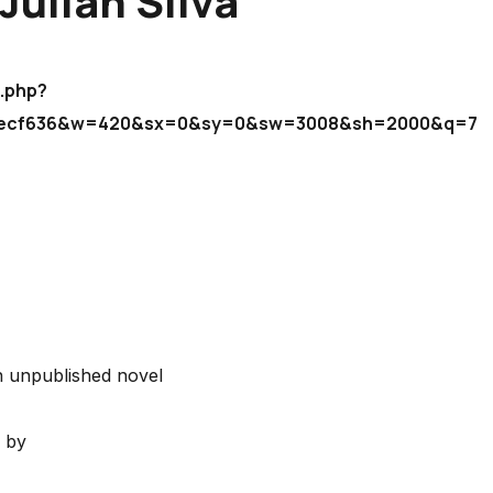
Julian Silva
"
b.php?
d6ecf636&w=420&sx=0&sy=0&sw=3008&sh=2000&q=75
 unpublished novel
by