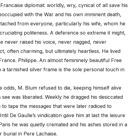
Francaise diplomat: worldly, wry, cynical of all save his
reoccupied with the War and his own imminent death,
tached from everyone, particularly his wife, whom he
cruciating politeness. A deference so extreme it might,
e never raised his voice, never nagged, never
t, often charming, but ultimately heartless. He lived
France. Philippe. An almost femininely beautiful Free
 tarnished silver frame is the sole personal touch in
odds, M. Blum refused to die, keeping himself alive
in see was liberated. Weekly he dragged his desiccated
 to tape the messages that were later radioed to
il De Gaulle’s vindication gave him at last the leisure
f Paris he was quietly cremated and his ashes stored in a
 burial in Pere Lachaise.