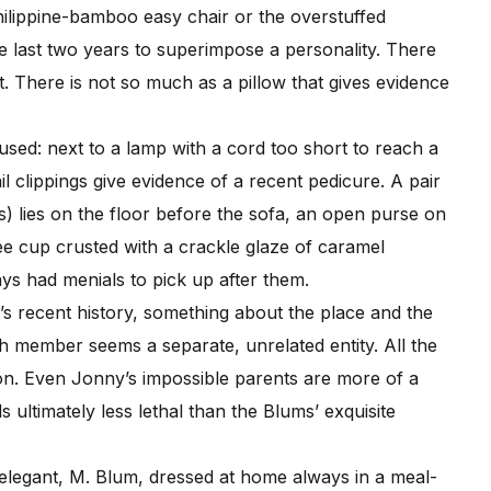
hilippine-bamboo easy chair or the overstuffed
 last two years to superimpose a personality. There
t. There is not so much as a pillow that gives evidence
sed: next to a lamp with a cord too short to reach a
 clippings give evidence of a recent pedicure. A pair
’s) lies on the floor before the sofa, an open purse on
ee cup crusted with a crackle glaze of caramel
ays had menials to pick up after them.
 recent history, something about the place and the
ch member seems a separate, unrelated entity. All the
son. Even Jonny’s impossible parents are more of a
 ultimately less lethal than the Blums’ exquisite
legant, M. Blum, dressed at home always in a meal-