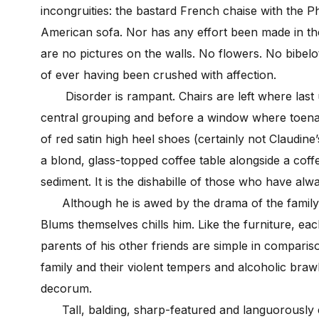
incongruities: the bastard French chaise with the P
American sofa. Nor has any effort been made in the
are no pictures on the walls. No flowers. No bibelo
of ever having been crushed with affection.
Disorder is rampant. Chairs are left where last u
central grouping and before a window where toenail
of red satin high heel shoes (certainly not Claudine
a blond, glass-topped coffee table alongside a coff
sediment. It is the dishabille of those who have alw
Although he is awed by the drama of the family’s
Blums themselves chills him. Like the furniture, ea
parents of his other friends are simple in compari
family and their violent tempers and alcoholic brawls
decorum.
Tall, balding, sharp-featured and languorously e