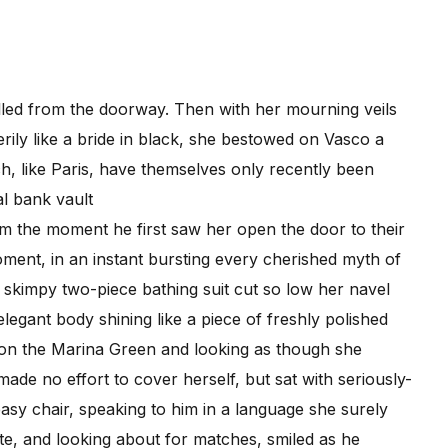
lled from the doorway. Then with her mourning veils
erily like a bride in black, she bestowed on Vasco a
ch, like Paris, have themselves only recently been
al bank vault
 the moment he first saw her open the door to their
ment, in an instant bursting every cherished myth of
skimpy two-piece bathing suit cut so low her navel
elegant body shining like a piece of freshly polished
 on the Marina Green and looking as though she
de no effort to cover herself, but sat with seriously-
asy chair, speaking to him in a language she surely
te, and looking about for matches, smiled as he