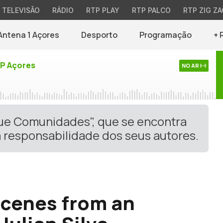
TELEVISÃO
RÁDIO
RTP PLAY
RTP PALCO
RTP ZIG ZA
Antena 1 Açores
Desporto
Programação
+ 
TP Açores
NO AR
gue Comunidades", que se encontra
 responsabilidade dos seus autores.
Scenes from an