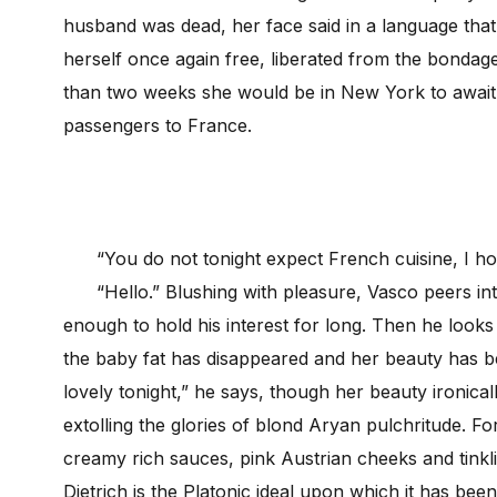
husband was dead, her face said in a language that
herself once again free, liberated from the bondage
than two weeks she would be in New York to await th
passengers to France.
“You do not tonight expect French cuisine, I h
“Hello.” Blushing with pleasure, Vasco peers into
enough to hold his interest for long. Then he looks 
the baby fat has disappeared and her beauty has 
lovely tonight,” he says, though her beauty ironic
extolling the glories of blond Aryan pulchritude. 
creamy rich sauces, pink Austrian cheeks and tinkl
Dietrich is the Platonic ideal upon which it has be