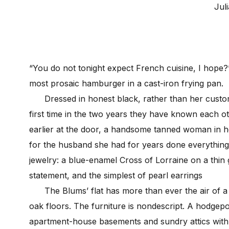
Juli
“You do not tonight expect French cuisine, I hope?
most prosaic hamburger in a cast-iron frying pan.
Dressed in honest black, rather than her customa
first time in the two years they have known each 
earlier at the door, a handsome tanned woman in he
for the husband she had for years done everything 
jewelry: a blue-enamel Cross of Lorraine on a thin g
statement, and the simplest of pearl earrings
The Blums’ flat has more than ever the air of a 
oak floors. The furniture is nondescript. A hodge
apartment-house basements and sundry attics with n