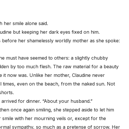
her smile alone said.
audine but keeping her dark eyes fixed on him.
before her shamelessly worldly mother as she spoke:
 must have seemed to others: a slightly chubby
idden by too much flesh. The raw material for a beauty
 it now was. Unlike her mother, Claudine never
ll times, even on the beach, from the naked sun. Not
shorts.
rrived for dinner. “About your husband.”
 once again smiling, she stepped aside to let him
 smile with her mourning veils or, except for the
formal sympathy, so much as a pretense of sorrow. Her