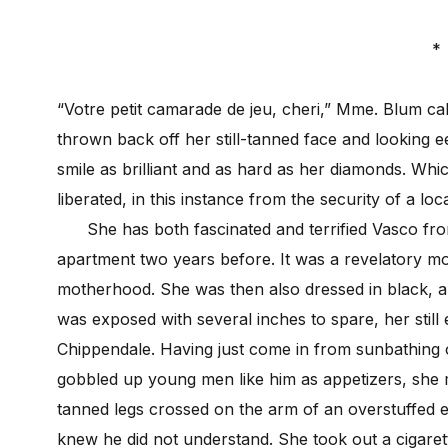
*
“Votre petit camarade de jeu, cheri,” Mme. Blum ca
thrown back off her still-tanned face and looking e
smile as brilliant and as hard as her diamonds. Whi
liberated, in this instance from the security of a loc
She has both fascinated and terrified Vasco from
apartment two years before. It was a revelatory mo
motherhood. She was then also dressed in black, a 
was exposed with several inches to spare, her still 
Chippendale. Having just come in from sunbathing
gobbled up young men like him as appetizers, she ma
tanned legs crossed on the arm of an overstuffed e
knew he did not understand. She took out a cigaret