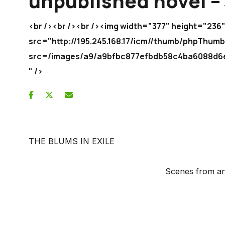
unpublished novel – 
<br /><br /><br /><img width="377" height="236
src="http://195.245.168.17/icm//thumb/phpThum
src=/images/a9/a9bfbc877efbdb58c4ba6088
" />
THE BLUMS IN EXILE
Scenes from an