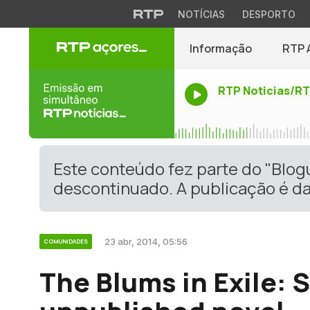
NOTÍCIAS
DESPORTO
Informação
RTP 
RTP Noticias/R
Este conteúdo fez parte do "Blo
descontinuado. A publicação é da
23 abr, 2014, 05:56
COMUNIDADES
The Blums in Exile: 