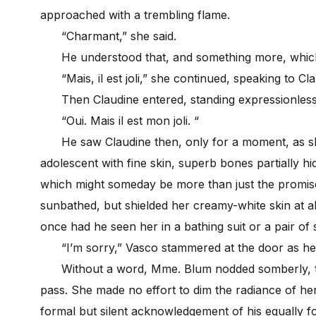
approached with a trembling flame.
“Charmant,” she said.
He understood that, and something more, which 
“Mais, il est joli,” she continued, speaking to Cl
Then Claudine entered, standing expressionless 
“Oui. Mais il est mon joli. “
He saw Claudine then, only for a moment, as she
adolescent with fine skin, superb bones partially h
which might someday be more than just the promise
sunbathed, but shielded her creamy-white skin at a
once had he seen her in a bathing suit or a pair of 
“I’m sorry,” Vasco stammered at the door as he a
Without a word, Mme. Blum nodded somberly, then
pass. She made no effort to dim the radiance of her
formal but silent acknowledgement of his equally 