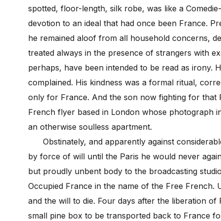
spotted, floor-length, silk robe, was like a Comedie-
devotion to an ideal that had once been France. P
he remained aloof from all household concerns, de
treated always in the presence of strangers with ex
perhaps, have been intended to be read as irony. H
complained. His kindness was a formal ritual, correc
only for France. And the son now fighting for that 
French flyer based in London whose photograph in a
an otherwise soulless apartment.
Obstinately, and apparently against considerable 
by force of will until the Paris he would never aga
but proudly unbent body to the broadcasting studio
Occupied France in the name of the Free French. Unt
and the will to die. Four days after the liberation o
small pine box to be transported back to France for