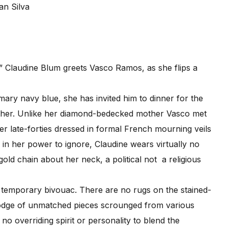
an Silva
” Claudine Blum greets Vasco Ramos, as she flips a
ry navy blue, she has invited him to dinner for the
other. Unlike her diamond-bedecked mother Vasco met
r late-forties dressed in formal French mourning veils
in her power to ignore, Claudine wears virtually no
old chain about her neck, a political not a religious
temporary bivouac. There are no rugs on the stained-
podge of unmatched pieces scrounged from various
o overriding spirit or personality to blend the