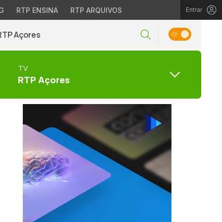
G
RTP ENSINA
RTP ARQUIVOS
Entrar
RTP Açores
TV
RTP Açores