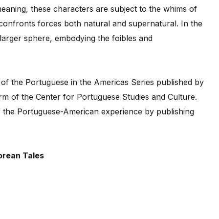
meaning, these characters are subject to the whims of
nfronts forces both natural and supernatural. In the
larger sphere, embodying the foibles and
 of the Portuguese in the Americas Series published by
m of the Center for Portuguese Studies and Culture.
f the Portuguese-American experience by publishing
orean Tales