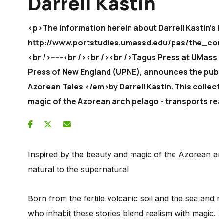
Darrell Kastin
<p>The information herein about Darrell Kastin's 
http://www.portstudies.umassd.edu/pas/the_co
<br />-----<br /><br /><br />Tagus Press at UMass
Press of New England (UPNE), announces the pub
Azorean Tales </em>by Darrell Kastin. This collect
magic of the Azorean archipelago - transports re
Inspired by the beauty and magic of the Azorean ar
natural to the supernatural
Born from the fertile volcanic soil and the sea and
who inhabit these stories blend realism with magic.