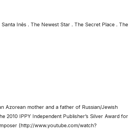
 Santa Inês . The Newest Star . The Secret Place . The
 an Azorean mother and a father of Russian/Jewish
the 2010 IPPY Independent Publisher’s Silver Award for
a composer (http://www.youtube.com/watch?