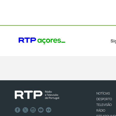
Si
NOTÍCIAS
DESPORTO
TELEVISÃO
RÁDIO