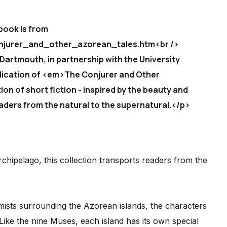
book is from
njurer_and_other_azorean_tales.htm<br />
 Dartmouth, in partnership with the University
lication of <em>The Conjurer and Other
ion of short fiction - inspired by the beauty and
aders from the natural to the supernatural.</p>
chipelago, this collection transports readers from the
 mists surrounding the Azorean islands, the characters
 Like the nine Muses, each island has its own special