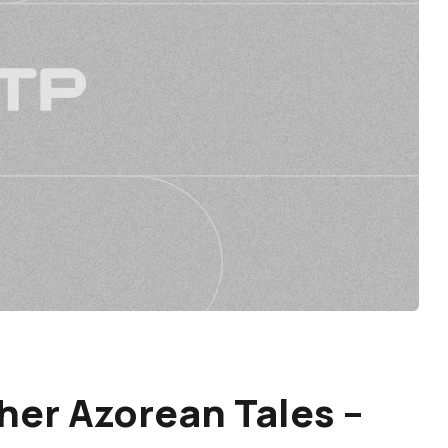
her Azorean Tales –