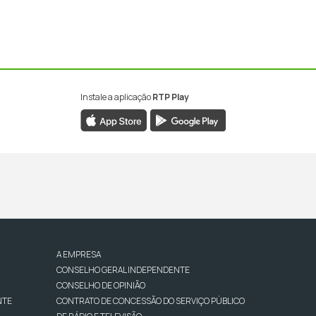
Instale a aplicação
RTP Play
A EMPRESA
CONSELHO GERAL INDEPENDENTE
CONSELHO DE OPINIÃO
NTE
CONTRATO DE CONCESSÃO DO SERVIÇO PÚBLICO