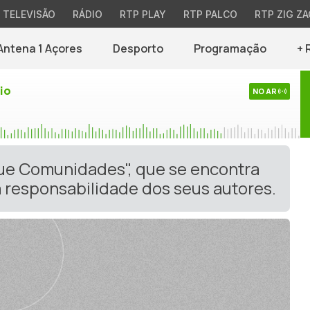
TELEVISÃO
RÁDIO
RTP PLAY
RTP PALCO
RTP ZIG ZA
Antena 1 Açores
Desporto
Programação
+ 
io
NO AR
gue Comunidades", que se encontra
 responsabilidade dos seus autores.