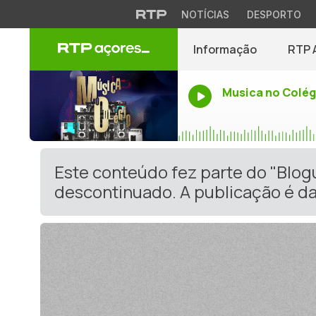
NOTÍCIAS
DESPORTO
Informação
RTP 
Musica no Colég
Este conteúdo fez parte do "Blo
descontinuado. A publicação é da