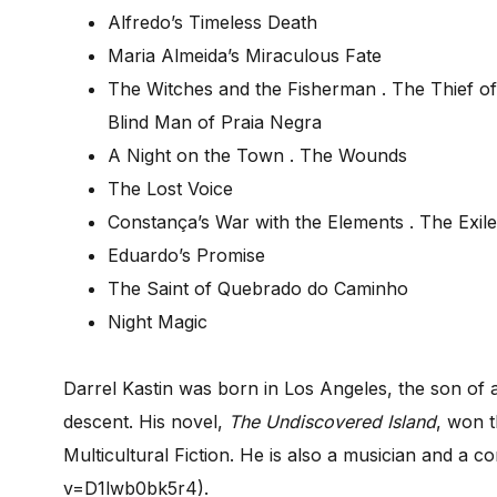
Alfredo’s Timeless Death
Maria Almeida’s Miraculous Fate
The Witches and the Fisherman . The Thief of
Blind Man of Praia Negra
A Night on the Town . The Wounds
The Lost Voice
Constança’s War with the Elements . The Exile
Eduardo’s Promise
The Saint of Quebrado do Caminho
Night Magic
Darrel Kastin was born in Los Angeles, the son of
descent. His novel,
The
Undiscovered Island
, won 
Multicultural Fiction. He is also a musician and 
v=D1lwb0bk5r4).