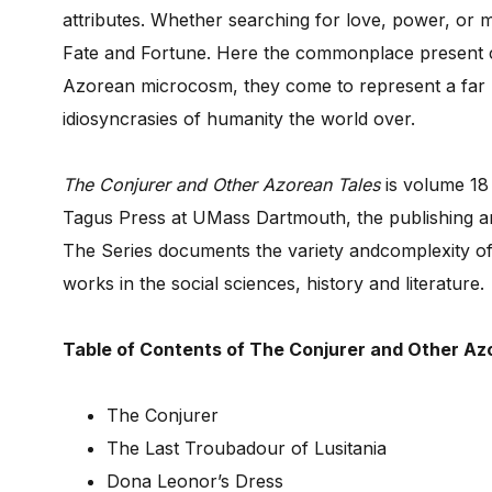
attributes. Whether searching for love, power, or 
Fate and Fortune. Here the commonplace present co
Azorean microcosm, they come to represent a far 
idiosyncrasies of humanity the world over.
The Conjurer and Other Azorean Tales
is volume 18
Tagus Press at UMass Dartmouth, the publishing ar
The Series documents the variety andcomplexity o
works in the social sciences, history and literature.
Table of Contents of The Conjurer and Other Az
The Conjurer
The Last Troubadour of Lusitania
Dona Leonor’s Dress