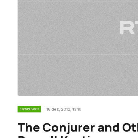
18 dez, 2012, 13:16
COMUNIDADES
The Conjurer and Ot