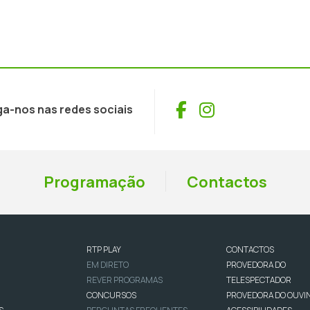
Facebook
Instagram
ga-nos nas redes sociais
Programação
Contactos
RTP PLAY
CONTACTOS
EM DIRETO
PROVEDORA DO
REVER PROGRAMAS
TELESPECTADOR
CONCURSOS
PROVEDORA DO OUVI