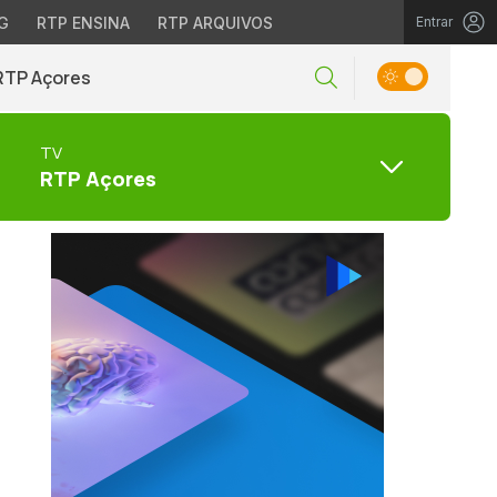
G
RTP ENSINA
RTP ARQUIVOS
Entrar
RTP Açores
TV
RTP Açores