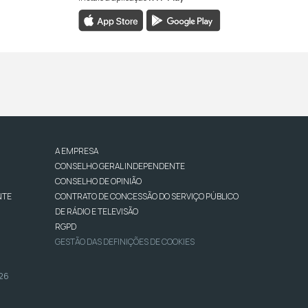
A EMPRESA
CONSELHO GERAL INDEPENDENTE
CONSELHO DE OPINIÃO
NTE
CONTRATO DE CONCESSÃO DO SERVIÇO PÚBLICO
DE RÁDIO E TELEVISÃO
RGPD
GESTÃO DAS DEFINIÇÕES DE COOKIES
026