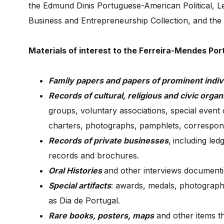
the Edmund Dinis Portuguese-American Political, Le
Business and Entrepreneurship Collection, and the 
Materials of interest to the Ferreira-Mendes Po
Family papers and papers of prominent indiv
Records of cultural, religious and civic organ
groups, voluntary associations, special event c
charters, photographs, pamphlets, correspon
Records of private businesses
,
including le
records and brochures.
Oral Histories
and other interviews document
Special artifacts
: awards, medals, photograph
as Dia de Portugal.
Rare books, posters, maps
and other items t