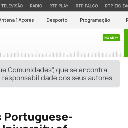
TELEVISÃO
RÁDIO
RTP PLAY
RTP PALCO
RTP ZIG ZA
Antena 1 Açores
Desporto
Programação
+ 
s
NO AR
gue Comunidades", que se encontra
 responsabilidade dos seus autores.
s Portuguese-