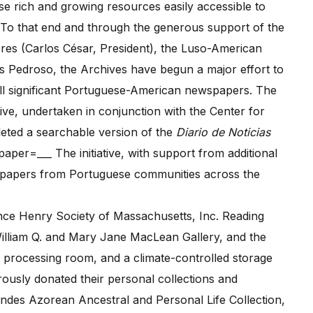
 rich and growing resources easily accessible to
 To that end and through the generous support of the
es (Carlos César, President), the Luso-American
s Pedroso, the Archives have begun a major effort to
 all significant Portuguese-American newspapers. The
ive, undertaken in conjunction with the Center for
eted a searchable version of the
Diario de Noticias
per=___ The initiative, with support from additional
newspapers from Portuguese communities across the
e Henry Society of Massachusetts, Inc. Reading
William Q. and Mary Jane MacLean Gallery, and the
a processing room, and a climate-controlled storage
ously donated their personal collections and
ndes Azorean Ancestral and Personal Life Collection,