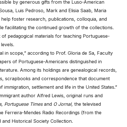
ible by generous gifts from the Luso-American
ousa, Luis Pedroso, Mark and Elisia Saab, Maria
help foster research, publications, colloquia, and
e facilitating the continued growth of the collections.
t of pedagogical materials for teaching Portuguese-
levels.
l in scope,” according to Prof. Gloria de Sa, Faculty
papers of Portuguese-Americans distinguished in
literature. Among its holdings are genealogical records,
hs, scrapbooks and correspondence that document
 of immigration, settlement and life in the United States.”
mmigrant author Alfred Lewis, original runs and
as, Portuguese Times
and
O Jornal,
the televised
e Ferreira-Mendes Radio Recordings (from the
nd Historical Society Collection.