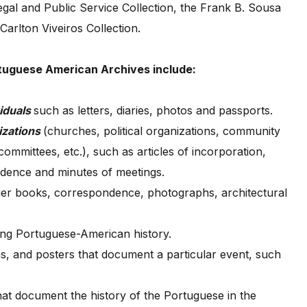
gal and Public Service Collection, the Frank B. Sousa
Carlton Viveiros Collection.
rtuguese American Archives include:
iduals
such as letters, diaries, photos and passports.
izations
(churches, political organizations, community
ommittees, etc.), such as articles of incorporation,
dence and minutes of meetings.
dger books, correspondence, photographs, architectural
ing Portuguese-American history.
s, and posters that document a particular event, such
hat document the history of the Portuguese in the