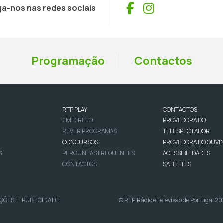
Facebook
Instagram
ga-nos nas redes sociais
Programação
Contactos
RTP PLAY
CONTACTOS
EM DIRETO
PROVEDORA DO
REVER PROGRAMAS
TELESPECTADOR
CONCURSOS
PROVEDORA DO OUVI
S
PERGUNTAS FREQUENTES
ACESSIBILIDADES
CONTACTOS
SATÉLITES
IÇÕES
PUBLICIDADE
© RTP, Rádio e Televisão de Portugal 2
|