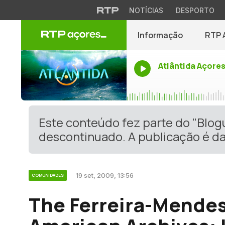
NOTÍCIAS
DESPORTO
Informação
RTP 
Atlântida Açore
Este conteúdo fez parte do "Blo
descontinuado. A publicação é da
19 set, 2009, 13:56
COMUNIDADES
The Ferreira-Mende