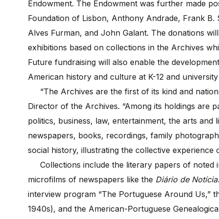
Endowment. The Endowment was further made poss
Foundation of Lisbon, Anthony Andrade, Frank B. S
Alves Furman, and John Galant. The donations will 
exhibitions based on collections in the Archives whil
Future fundraising will also enable the developmen
American history and culture at K-12 and university 
“The Archives are the first of its kind and nationa
Director of the Archives. “Among its holdings are 
politics, business, law, entertainment, the arts and 
newspapers, books, recordings, family photograp
social history, illustrating the collective experience
Collections include the literary papers of noted i
microfilms of newspapers like the
Diário de Notíci
interview program “The Portuguese Around Us,” th
1940s), and the American-Portuguese Genealogical a