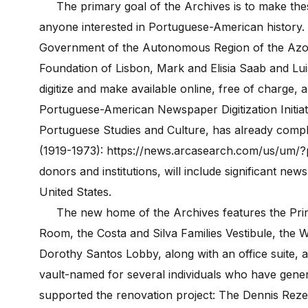
The primary goal of the Archives is to make these
anyone interested in Portuguese-American history.
Government of the Autonomous Region of the Azor
Foundation of Lisbon, Mark and Elisia Saab and Lui
digitize and make available online, free of charge,
Portuguese-American Newspaper Digitization Initiat
Portuguese Studies and Culture, has already compl
(1919-1973): https://news.arcasearch.com/us/um/?pa
donors and institutions, will include significant 
United States.
The new home of the Archives features the Princ
Room, the Costa and Silva Families Vestibule, the 
Dorothy Santos Lobby, along with an office suite, 
vault-named for several individuals who have gener
supported the renovation project: The Dennis Reze