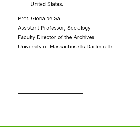
United States.
Prof. Gloria de Sa
Assistant Professor, Sociology
Faculty Director of the Archives
University of Massachusetts Dartmouth
—————————————