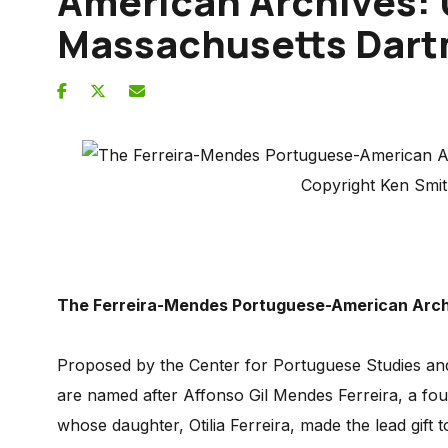
American Archives: 
Massachusetts Dar
Copyright Ken Smi
The Ferreira-Mendes Portuguese-American Arc
Proposed by the Center for Portuguese Studies an
are named after Affonso Gil Mendes Ferreira, a fo
whose daughter, Otilia Ferreira, made the lead gif