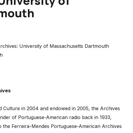
University of
tmouth
th
hives
d Culture in 2004 and endowed in 2005, the Archives
under of Portuguese-American radio back in 1933,
t to the Ferreira-Mendes Portuguese-American Archives