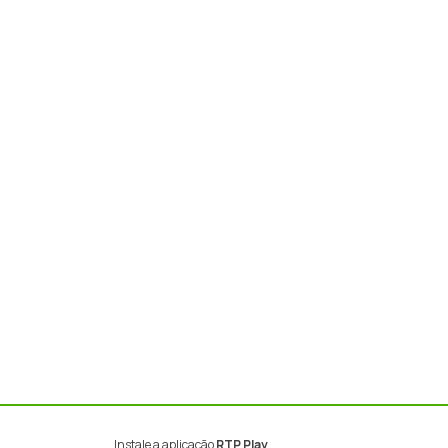
Instale a aplicação
RTP Play