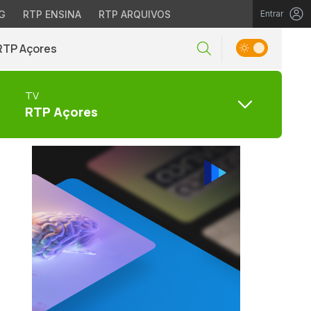
G
RTP ENSINA
RTP ARQUIVOS
Entrar
RTP Açores
TV
RTP Açores