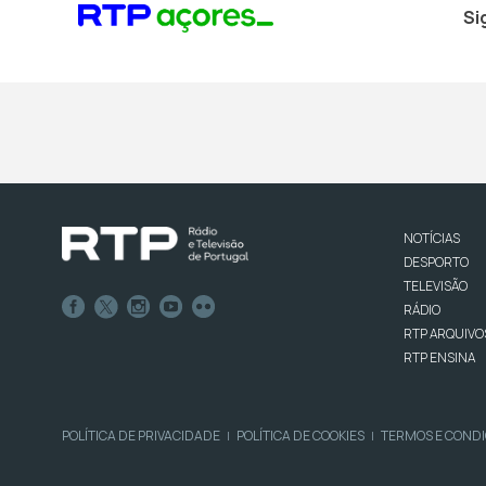
Si
NOTÍCIAS
DESPORTO
TELEVISÃO
RÁDIO
RTP ARQUIVO
RTP ENSINA
POLÍTICA DE PRIVACIDADE
POLÍTICA DE COOKIES
TERMOS E COND
|
|