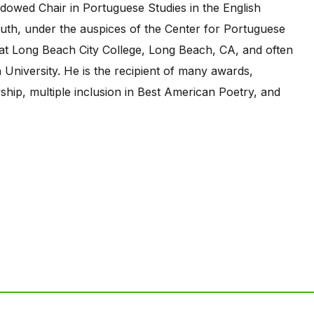
owed Chair in Portuguese Studies in the English
uth, under the auspices of the Center for Portuguese
 at Long Beach City College, Long Beach, CA, and often
 University. He is the recipient of many awards,
ship, multiple inclusion in Best American Poetry, and