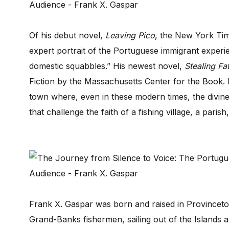
Of his debut novel,
Leaving Pico
, the New York Tim
expert portrait of the Portuguese immigrant experienc
domestic squabbles.” His newest novel,
Stealing Fa
Fiction by the Massachusetts Center for the Book. It
town where, even in these modern times, the divine i
that challenge the faith of a fishing village, a parish
Frank X. Gaspar was born and raised in Provincet
Grand-Banks fishermen, sailing out of the Islands 