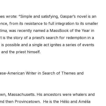
es wrote: “Simple and satisfying, Gaspar’s novel is an
e, from its resistance to full integration to its smaller
tima
, was recently named a MassBook of the Year in
 is the story of a priest’s search for redemption in a
s possible and a single act ignites a series of events
, and the priest himself.
own, Massachusetts. His ancestors were whalers and
and then Provincetown. He is the Hélio and Amélia