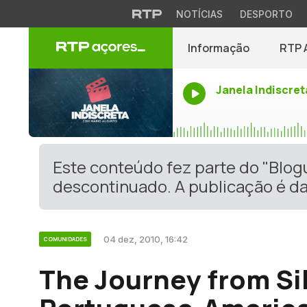
NOTÍCIAS
DESPORTO
Informação
RTP 
Janela Indiscret
Este conteúdo fez parte do "Blo
descontinuado. A publicação é da
04 dez, 2010, 16:42
COMUNIDADES
The Journey from Si