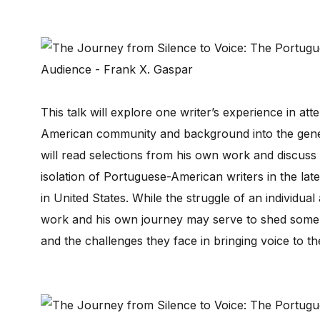
This talk will explore one writer’s experience in at
American community and background into the gener
will read selections from his own work and discuss 
isolation of Portuguese-American writers in the late
in United States. While the struggle of an individua
work and his own journey may serve to shed some l
and the challenges they face in bringing voice to t