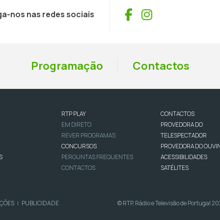
Facebook
Instagram
ga-nos nas redes sociais
Programação
Contactos
RTP PLAY
CONTACTOS
EM DIRETO
PROVEDORA DO
REVER PROGRAMAS
TELESPECTADOR
CONCURSOS
PROVEDORA DO OUVI
S
PERGUNTAS FREQUENTES
ACESSIBILIDADES
CONTACTOS
SATÉLITES
IÇÕES
PUBLICIDADE
© RTP, Rádio e Televisão de Portugal 2
|