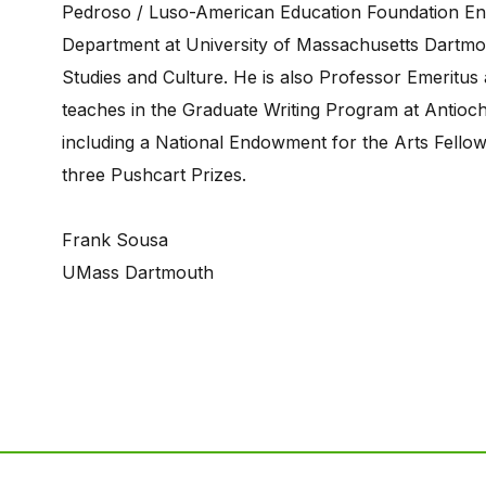
Pedroso / Luso-American Education Foundation End
Department at University of Massachusetts Dartmo
Studies and Culture. He is also Professor Emeritus
teaches in the Graduate Writing Program at Antioch
including a National Endowment for the Arts Fellow
three Pushcart Prizes.
Frank Sousa
UMass Dartmouth