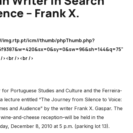
n Writer in Search
nce – Frank X.
.rtp.pt/icm//thumb/phpThumb.php?
e95f9387&w=420&sx=0&sy=0&sw=96&sh=144&q=75"
><br /><br />
for Portuguese Studies and Culture and the Ferreira-
ecture entitled “The Journey from Silence to Voice:
es and Audience” by the writer Frank X. Gaspar. The
 wine-and-cheese reception–will be held in the
day, December 8, 2010 at 5 p.m. (parking lot 13).