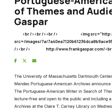
Portuguese-America
of Themes and Audie
Gaspar
<br /><br /><br /> <img src="http://img
src=/images/7a/7a40ea7120b61236dca8b9ac
/><br /> http://www.frankgaspar.com/<br /
The University of Massachusetts Dartmouth Center 
Mendes Portuguese-American Archives announce a l
The Portuguese-American Writer in Search of Them
lecture–free and open to the public and including a
Archives at the Claire T. Carney Library on Wednes