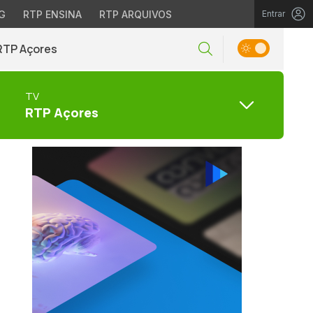
G
RTP ENSINA
RTP ARQUIVOS
Entrar
RTP Açores
TV
RTP Açores