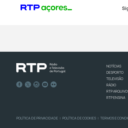
Si
NOTÍCIAS
DESPORTO
TELEVISÃO
RÁDIO
RTP ARQUIVO
RTP ENSINA
POLÍTICA DE PRIVACIDADE
POLÍTICA DE COOKIES
TERMOS E COND
|
|