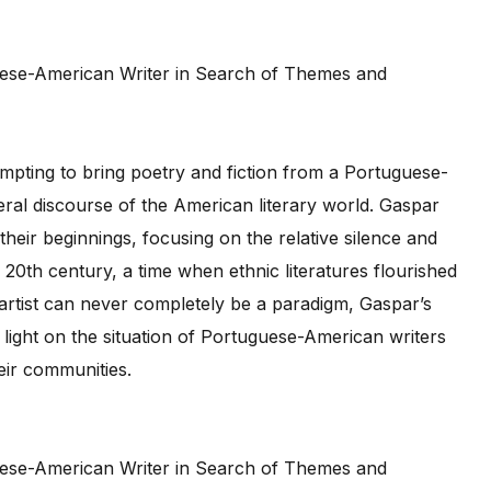
tempting to bring poetry and fiction from a Portuguese-
al discourse of the American literary world. Gaspar
their beginnings, focusing on the relative silence and
 20th century, a time when ethnic literatures flourished
l artist can never completely be a paradigm, Gaspar’s
ight on the situation of Portuguese-American writers
heir communities.