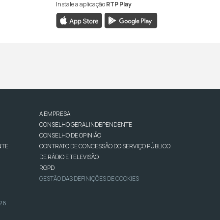
Instale a aplicação
RTP Play
A EMPRESA
CONSELHO GERAL INDEPENDENTE
CONSELHO DE OPINIÃO
NTE
CONTRATO DE CONCESSÃO DO SERVIÇO PÚBLICO
DE RÁDIO E TELEVISÃO
RGPD
GESTÃO DAS DEFINIÇÕES DE COOKIES
026