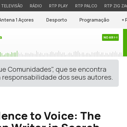
TELEVISÃO
RÁDIO
RTP PLAY
RTP PALCO
RTP ZIG ZA
Antena 1 Açores
Desporto
Programação
+ 
a
NO AR
gue Comunidades", que se encontra
 responsabilidade dos seus autores.
lence to Voice: The