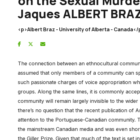
on the Sexual Murde
Jaques ALBERT BRA
<p>Albert Braz - University of Alberta - Canada</
The connection between an ethnocultural community a
assumed that only members of a community can speak
such passionate charges of voice appropriation whe
groups. Along the same lines, it is commonly accepte
community will remain largely invisible to the wide
there’s no question that the recent publication of
attention to the Portuguese-Canadian community. Th
the mainstream Canadian media and was even shortl
the Giller Prize. Given that much of the text is set in