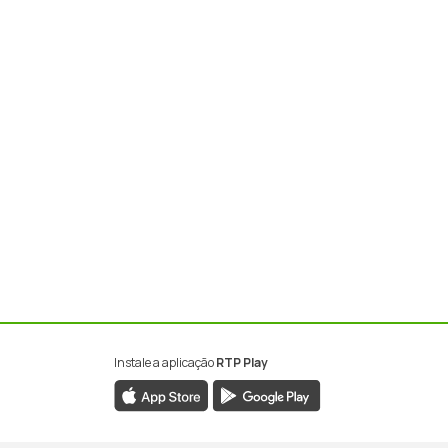
Instale a aplicação
RTP Play