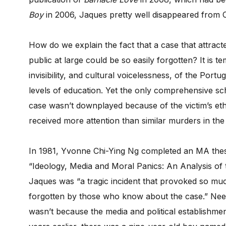
Boy
in 2006, Jaques pretty well disappeared from 
How do we explain the fact that a case that attrac
public at large could be so easily forgotten? It is t
invisibility, and cultural voicelessness, of the Po
levels of education. Yet the only comprehensive sch
case wasn’t downplayed because of the victim’s eth
received more attention than similar murders in the 
In 1981, Yvonne Chi-Ying Ng completed an MA thesis
“Ideology, Media and Moral Panics: An Analysis of t
Jaques was “a tragic incident that provoked so muc
forgotten by those who know about the case.” Needless
wasn’t because the media and political establishme