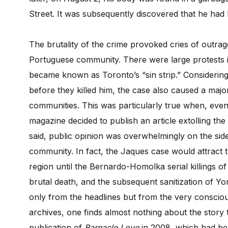
Street. It was subsequently discovered that he ha
The brutality of the crime provoked cries of outrage
Portuguese community. There were large protests i
became known as Toronto’s “sin strip.” Considerin
before they killed him, the case also caused a majo
communities. This was particularly true when, even 
magazine decided to publish an article extolling th
said, public opinion was overwhelmingly on the side
community. In fact, the Jaques case would attract
region until the Bernardo-Homolka serial killings of
brutal death, and the subsequent sanitization of Y
only from the headlines but from the very consci
archives, one finds almost nothing about the story t
publication of
Barnacle Love
in 2008, which had bee