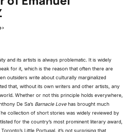
r of Emanuel
Z
p>
nd its artists is always problematic. It is widely
 for it, which is the reason that often there are
n outsiders write about culturally marginalized
d that, without its own writers and other artists, any
r world. Whether or not this principle holds everywhere,
 Anthony De Sa’s
Barnacle Love
has brought much
e collection of short stories was widely reviewed by
isted for the country’s most prominent literary award,
 Toronto’s Little Portugal, it’s not surprising that