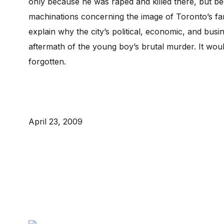
only because he was raped and killed there, but be
machinations concerning the image of Toronto’s f
explain why the city’s political, economic, and bus
aftermath of the young boy’s brutal murder. It wo
forgotten.
April 23, 2009