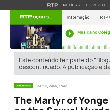
NOTÍCIAS
DESPORTO
Informação
RTP 
Musica no Colég
Este conteúdo fez parte do "Blo
descontinuado. A publicação é da
23 mai, 2009, 17:02
COMUNIDADES
The Martyr of Yonge 