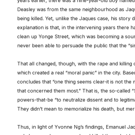
years earlier, there was a nine-year-old boy name
Deasley was from the same neighbourhood as Jaqu
being killed. Yet, unlike the Jaques case, his story d
explanation is that, in the intervening years there
clean up Yonge Street, which was becoming a sour
never been able to persuade the public that the “sin
That all changed, though, with the rape and killing
which created a real “moral panic” in the city. Ba
concludes that “one thing seems clear-it is not the
that concerned them most.” That is, the so-called 
powers-that-be “to neutralize dissent and to legitim
They didn’t mean to memorialize his death, but mer
Thus, in light of Yvonne Ng’s findings, Emanuel Ja