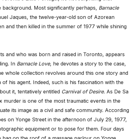
e background. Most significantly perhaps,
Barnacle
nuel Jaques, the twelve-year-old son of Azorean
n and then killed in the summer of 1977 while shining
nts and who was born and raised in Toronto, appears
ling. In
Barnacle Love
, he devotes a story to the case,
e whole collection revolves around this one story and
n of his agent. Indeed, such is his fascination with the
ut it, tentatively entitled
Carnival of Desire
. As De Sa
ex murder is one of the most traumatic events in the
luate its image as a civil and safe community. According
s on Yonge Street in the afternoon of July 29, 1977,
tographic equipment or to pose for them. Four days
ge bag on the roof of a massage parlour on Yonge