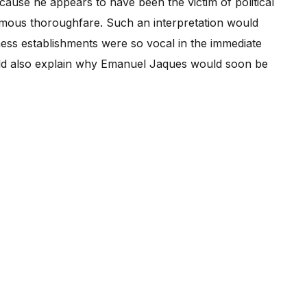
cause he appears to have been the victim of political
amous thoroughfare. Such an interpretation would
iness establishments were so vocal in the immediate
uld also explain why Emanuel Jaques would soon be