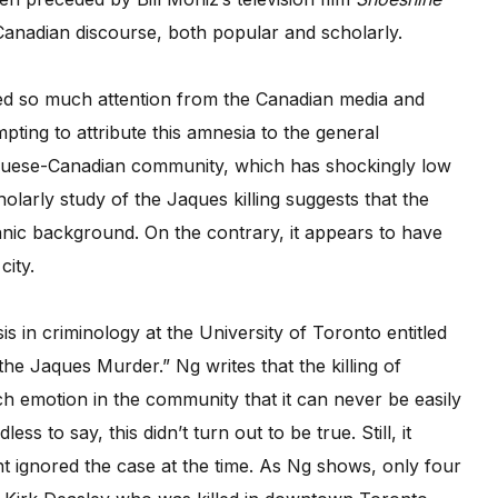
Canadian discourse, both popular and scholarly.
ted so much attention from the Canadian media and
empting to attribute this amnesia to the general
rtuguese-Canadian community, which has shockingly low
olarly study of the Jaques killing suggests that the
nic background. On the contrary, it appears to have
city.
 in criminology at the University of Toronto entitled
he Jaques Murder.” Ng writes that the killing of
h emotion in the community that it can never be easily
 to say, this didn’t turn out to be true. Still, it
nt ignored the case at the time. As Ng shows, only four