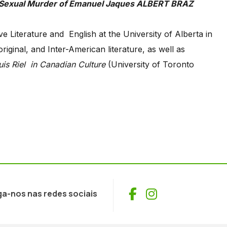
e Literature and English at the University of Alberta in
ginal, and Inter-American literature, as well as
is Riel
in Canadian Culture
(University of Toronto
Facebook
Instagram
ga-nos nas redes sociais