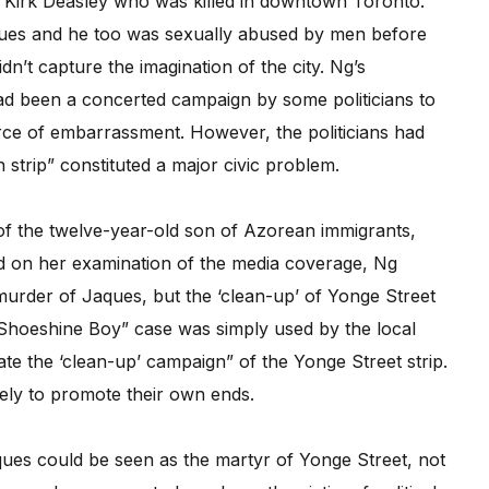
d Kirk Deasley who was killed in downtown Toronto.
es and he too was sexually abused by men before
idn’t capture the imagination of the city. Ng’s
 had been a concerted campaign by some politicians to
ce of embarrassment. However, the politicians had
 strip” constituted a major civic problem.
 of the twelve-year-old son of Azorean immigrants,
sed on her examination of the media coverage, Ng
 murder of Jaques, but the ‘clean-up’ of Yonge Street
“Shoeshine Boy” case was simply used by the local
ate the ‘clean-up’ campaign” of the Yonge Street strip.
ely to promote their own ends.
ques could be seen as the martyr of Yonge Street, not