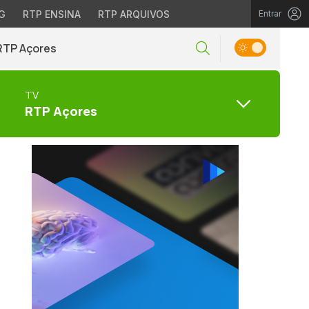
G
RTP ENSINA
RTP ARQUIVOS
Entrar
RTP Açores
TV
RTP Açores