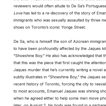
reviewers would often allude to De Sa’s Portugues
Love
has led to a re-discovery of the story of Ema
immigrants who was sexually assaulted by three me
shoes on Toronto’s iconic Yonge Street.
De Sa, who is himself the son of Azorean immigra
to have been profoundly affected by the Jaques kil
“Shoeshine Boy.” He also has acknowledged that th
that this was the piece that first caught the attentio
Jaques murder that he’s currently writing a novel abo
subtly illustrates in “Shoeshine Boy,” the Jaques s
recent history of Toronto, forcing the city to reeva
to most accounts, Emanuel Jaques was shining shoe
when he agreed either to help some men move pho
later, on August 2, his body was found in a garba