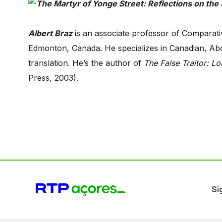
Albert Braz
is an associate professor of Comparativ
Edmonton, Canada. He specializes in Canadian, Abori
translation. He’s the author of
The False Traitor: Lou
Press, 2003).
Si