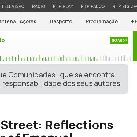
TELEVISÃO
RÁDIO
RTP PLAY
RTP PALCO
RTP ZIG ZA
Antena 1 Açores
Desporto
Programação
+ 
io
NO AR
gue Comunidades", que se encontra
 responsabilidade dos seus autores.
Street: Reflections