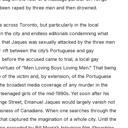
d been raped by three men and then drowned.
 across Toronto, but particularly in the local
n the city and endless editorials condemning what
g that Jaques was sexually attacked by the three men
r rift between the city’s Portuguese and gay
before the accused came to trial, a local gay
e virtues of “Men Loving Boys Loving Men.” That being
 of the victim and, by extension, of the Portuguese
 the broadest media coverage of any murder in the
 teenaged girls of the mid-1990s. Yet soon after his
onge Street, Emanuel Jaques would largely vanish not
ousness of Canadians. When one searches through the
hat captured the imagination of a whole city. Until the
n preceded by Bill Moniz’s television film
Shoeshine