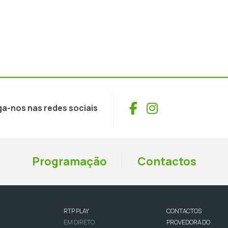
Facebook
Instagram
ga-nos nas redes sociais
Programação
Contactos
RTP PLAY
CONTACTOS
EM DIRETO
PROVEDORA DO