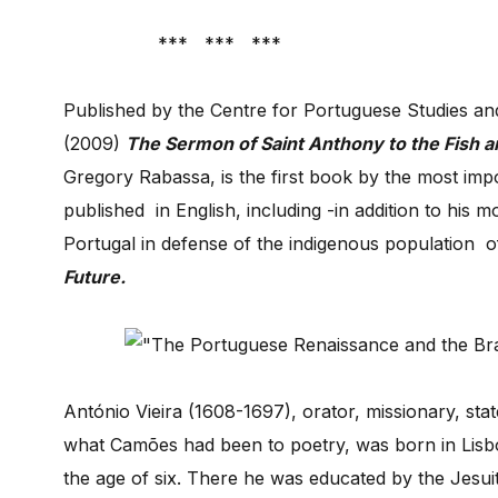
*** *** ***
Published by the Centre for Portuguese Studies an
(2009)
The Sermon of Saint Anthony to the Fish a
Gregory Rabassa, is the first book by the most imp
published in English, including -in addition to his 
Portugal in defense of the indigenous population of
Future.
António Vieira (1608-1697), orator, missionary, st
what Camões had been to poetry, was born in Lisbon 
the age of six. There he was educated by the Jesuit