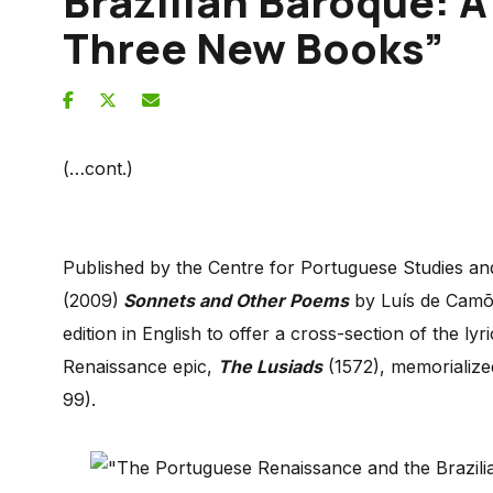
Brazilian Baroque: 
Three New Books”
(…cont.)
Published by the Centre for Portuguese Studies an
(2009)
Sonnets and Other Poems
by Luís de Camões
edition in English to offer a cross-section of the l
Renaissance epic,
The Lusiads
(1572), memorialize
99).