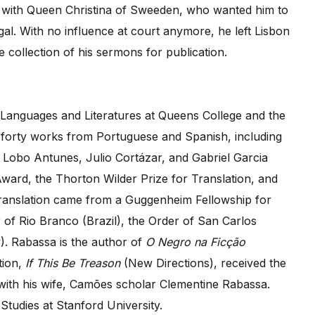
ds with Queen Christina of Sweeden, who wanted him to
al. With no influence at court anymore, he left Lisbon
e collection of his sermons for publication.
 Languages and Literatures at Queens College and the
forty works from Portuguese and Spanish, including
Lobo Antunes, Julio Cortázar, and Gabriel Garcia
Award, the Thorton Wilder Prize for Translation, and
 translation came from a Guggenheim Fellowship for
 of Rio Branco (Brazil), the Order of San Carlos
y). Rabassa is the author of
O Negro na Ficção
tion,
If This Be Treason
(New Directions), received the
ith his wife, Camões scholar Clementine Rabassa.
Studies at Stanford University.