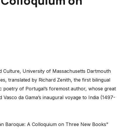
A Colloquium on
d Culture, University of Massachusetts Dartmouth
, translated by Richard Zenith, the first bilingual
yric poetry of Portugal’s foremost author, whose great
d Vasco da Gama’s inaugural voyage to India (1497-