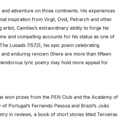
ve and adventure on three continents. His experiences
mal inspiration from Virgil, Ovid, Petrarch and other
artist, Camões’s extraordinary ability to forge his
ine and compelling accounts for his status as one of
The Lusiads (1572), his epic poem celebrating
e and enduring renown (there are more than fifteen
 splendorous lyric poetry may hold more appeal for
 has won prizes from the PEN Club and the Academy of
y of Portugal’s Fernando Pessoa and Brazil’s João
y in reviews, a book of short stories titled Terceiras