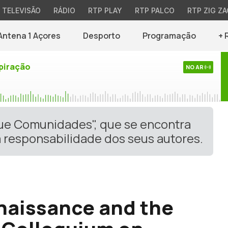
TELEVISÃO
RÁDIO
RTP PLAY
RTP PALCO
RTP ZIG ZA
Antena 1 Açores
Desporto
Programação
+ 
piração
NO AR
gue Comunidades", que se encontra
 responsabilidade dos seus autores.
naissance and the