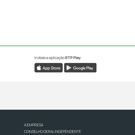
Instale a aplicação
RTP Play
A EMPRESA
CONSELHO GERAL INDEPENDENTE