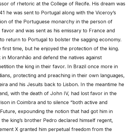
or of rhetoric at the College of Recife. His dream was
41 he was sent to Portugal along with the Viceroy’s
tion of the Portuguese monarchy in the person of
s favor and was sent as his emissary to France and
to return to Portugal to bolster the sagging economy.
first time, but he enjoyed the protection of the king.
k in Moranhão and defend the natives against
ition the king in their favor. In Brazil once more in
ians, protecting and preaching in their own languages,
eira and his Jesuits back to Lisbon. In the meantime he
d, with the death of John IV, had lost favor in the
ison in Coimbra and to silence “both active and
 Future, expounding the notion that had got him in
n the king’s brother Pedro declared himself regent,
ement X granted him perpetual freedom from the