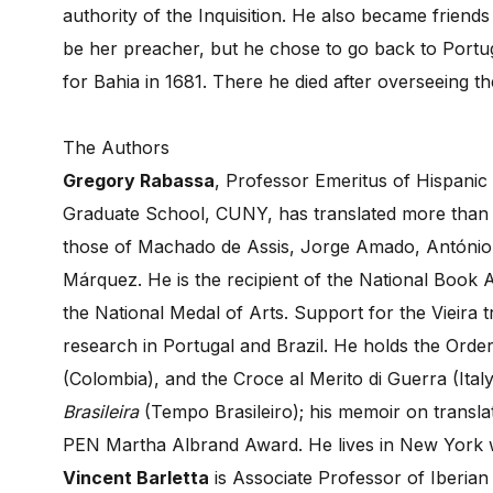
authority of the Inquisition. He also became frien
be her preacher, but he chose to go back to Portug
for Bahia in 1681. There he died after overseeing th
The Authors
Gregory Rabassa
, Professor Emeritus of Hispanic
Graduate School, CUNY, has translated more than 
those of Machado de Assis, Jorge Amado, António 
Márquez. He is the recipient of the National Book 
the National Medal of Arts. Support for the Vieira
research in Portugal and Brazil. He holds the Order
(Colombia), and the Croce al Merito di Guerra (Ital
Brasileira
(Tempo Brasileiro); his memoir on transla
PEN Martha Albrand Award. He lives in New York w
Vincent Barletta
is Associate Professor of Iberian 