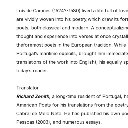
Luís de Camões (1524?-1580) lived a life full of lo
are vividly woven into his poetry,which drew its for
poets, both classical and modern. A conceptualizing 
thought and experience into verses at once crystall
theforemost poets in the European tradition. While 
Portugal’s maritime exploits, brought him immediat
translations of the work into English), his equally
today’s reader.
Translator
Richard Zenith
, a long-time resident of Portugal,
American Poets for his translations from the poetr
Cabral de Melo Neto. He has published his own poetr
Pessoas (2003), and numerous essays.