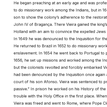
He began preaching at an early age and was profess
to do missionary work among the Indians, but in 16
son to show the colony’s adherence to the restora
John IV of Bragança. There Vieira gained the king’
Holland with an aim to convince the expelled Jews 
In 1649 he was denounced to the Inquisition for the 
He returned to Brazil in 1652 to do missionary wor
enslavement. In 1654 he went back to Portugal to pet
1656, he set up missions and worked among the Ind
but the colonists revolted and forcibly embarked Vi
had been denounced by the Inquisition once again an
court of his son Afonso. Vieira was sentenced to pr
passive.” In prison he worked on his History of the
trouble with the Holy Office in the first place. Whe
Vieira was freed and went to Rome, where Pope Cl