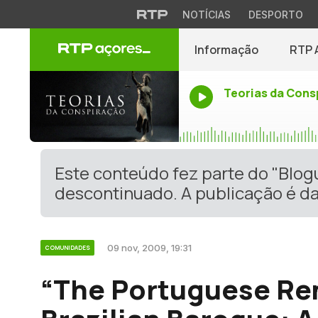
NOTÍCIAS
DESPORTO
Informação
RTP 
Teorias da Cons
Este conteúdo fez parte do "Blo
descontinuado. A publicação é da
09 nov, 2009, 19:31
COMUNIDADES
“The Portuguese Re