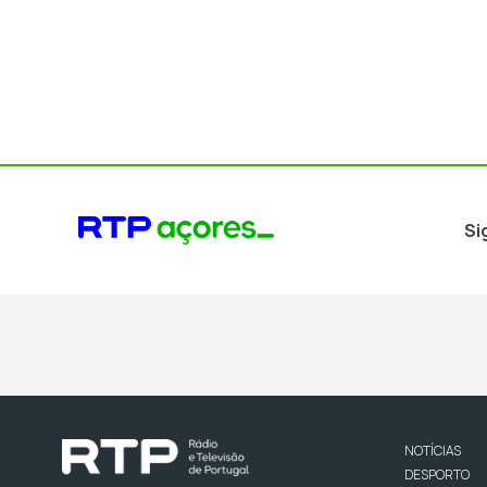
Si
NOTÍCIAS
DESPORTO