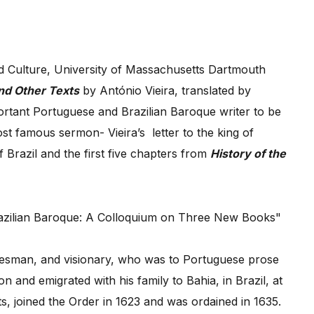
d Culture, University of Massachusetts Dartmouth
nd Other Texts
by António Vieira, translated by
ortant Portuguese and Brazilian Baroque writer to be
most famous sermon- Vieira’s letter to the king of
 Brazil and the first five chapters from
History of the
atesman, and visionary, who was to Portuguese prose
and emigrated with his family to Bahia, in Brazil, at
s, joined the Order in 1623 and was ordained in 1635.