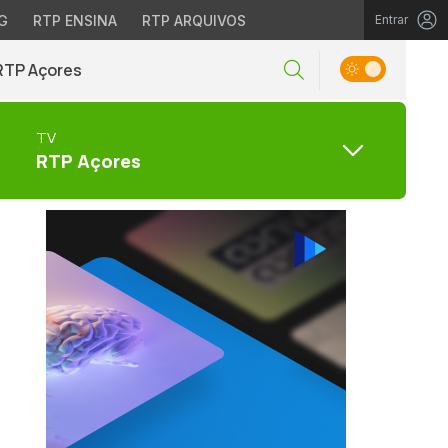
G
RTP ENSINA
RTP ARQUIVOS
Entrar
RTP Açores
TV
RTP Açores