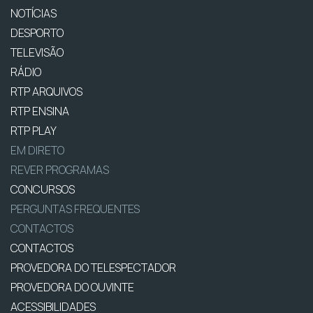
NOTÍCIAS
DESPORTO
TELEVISÃO
RÁDIO
RTP ARQUIVOS
RTP ENSINA
RTP PLAY
EM DIRETO
REVER PROGRAMAS
CONCURSOS
PERGUNTAS FREQUENTES
CONTACTOS
CONTACTOS
PROVEDORA DO TELESPECTADOR
PROVEDORA DO OUVINTE
ACESSIBILIDADES