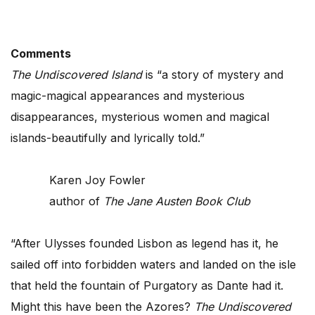
Comments
The Undiscovered Island
is “a story of mystery and
magic-magical appearances and mysterious
disappearances, mysterious women and magical
islands-beautifully and lyrically told.”
Karen Joy Fowler
author of
The Jane Austen Book Club
“After Ulysses founded Lisbon as legend has it, he
sailed off into forbidden waters and landed on the isle
that held the fountain of Purgatory as Dante had it.
Might this have been the Azores?
The Undiscovered