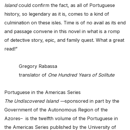
Island
could confirm the fact, as all of Portuguese
history, so legendary as it is, comes to a kind of
culmination on these isles. Time is of no avail as its end
and passage convene in this novel in what is a romp
of detective story, epic, and family quest. What a great
read!”
Gregory Rabassa
translator of
One Hundred Years of Solitute
Portuguese in the Americas Series
The Undiscovered Island —
sponsored in part by the
Government of the Autonomous Region of the
Azores– is the twelfth volume of the Portuguese in
the Americas Series published by the University of