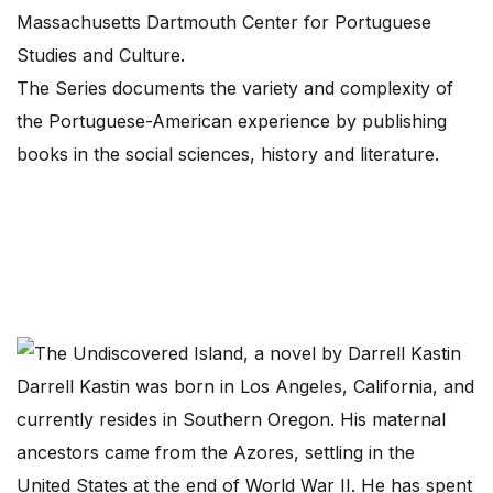
Massachusetts Dartmouth Center for Portuguese
Studies and Culture.
The Series documents the variety and complexity of
the Portuguese-American experience by publishing
books in the social sciences, history and literature.
Darrell Kastin was born in Los Angeles, California, and
currently resides in Southern Oregon. His maternal
ancestors came from the Azores, settling in the
United States at the end of World War II. He has spent