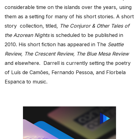
considerable time on the islands over the years, using
them as a setting for many of his short stories. A short
story collection, titled,
The Conjuror & Other Tales of
the Azorean Nights
is scheduled to be published in
2010. His short fiction has appeared in The
Seattle
Review, The Crescent Review, The Blue Mesa Review
and elsewhere. Darrell is currently setting the poetry
of Luís de Camões, Fernando Pessoa, and Florbela
Espanca to music.