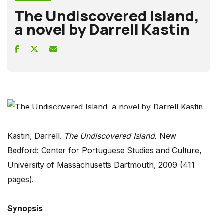
The Undiscovered Island,
a novel by Darrell Kastin
Kastin, Darrell.
The Undiscovered Island.
New
Bedford: Center for Portuguese Studies and Culture,
University of Massachusetts Dartmouth, 2009 (411
pages).
Synopsis