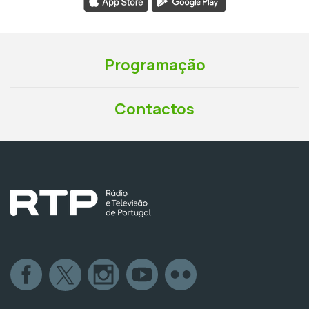
Programação
Contactos