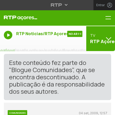
Entrar
Me
RTP Noticias/RTP Açores
NO AR
TV
RTP Açore
Este conteúdo fez parte do
"Blogue Comunidades", que se
encontra descontinuado. A
publicação é da responsabilidade
dos seus autores.
04 set, 2009, 12:57
COMUNIDADES