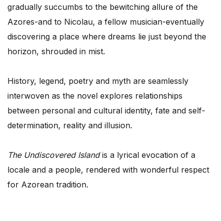
gradually succumbs to the bewitching allure of the
Azores-and to Nicolau, a fellow musician-eventually
discovering a place where dreams lie just beyond the
horizon, shrouded in mist.
History, legend, poetry and myth are seamlessly
interwoven as the novel explores relationships
between personal and cultural identity, fate and self-
determination, reality and illusion.
The Undiscovered Island
is a lyrical evocation of a
locale and a people, rendered with wonderful respect
for Azorean tradition.