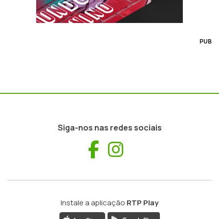
PUB
Siga-nos nas redes sociais
Facebook
Instagram
Instale a aplicação
RTP Play