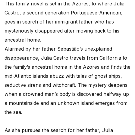
This family novel is set in the Azores, to where Julia
Castro, a second generation Portuguese-American,
goes in search of her immigrant father who has
mysteriously disappeared after moving back to his
ancestral home.
Alarmed by her father Sebastião’s unexplained
disappearance, Julia Castro travels from California to
the family’s ancestral home in the Azores and finds the
mid-Atlantic islands abuzz with tales of ghost ships,
seductive sirens and witchcraft. The mystery deepens
when a drowned man’s body is discovered halfway up
a mountainside and an unknown island emerges from
the sea.
As she pursues the search for her father, Julia