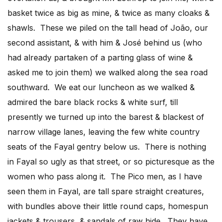
basket twice as big as mine, & twice as many cloaks &
shawls. These we piled on the tall head of João, our
second assistant, & with him & José behind us (who
had already partaken of a parting glass of wine &
asked me to join them) we walked along the sea road
southward. We eat our luncheon as we walked &
admired the bare black rocks & white surf, till
presently we turned up into the barest & blackest of
narrow village lanes, leaving the few white country
seats of the Fayal gentry below us. There is nothing
in Fayal so ugly as that street, or so picturesque as the
women who pass along it. The Pico men, as I have
seen them in Fayal, are tall spare straight creatures,
with bundles above their little round caps, homespun
jackets & trousers, & sandals of raw hide. They have