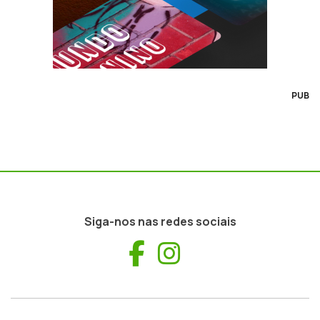
PUB
Siga-nos nas redes sociais
Facebook
Instagram