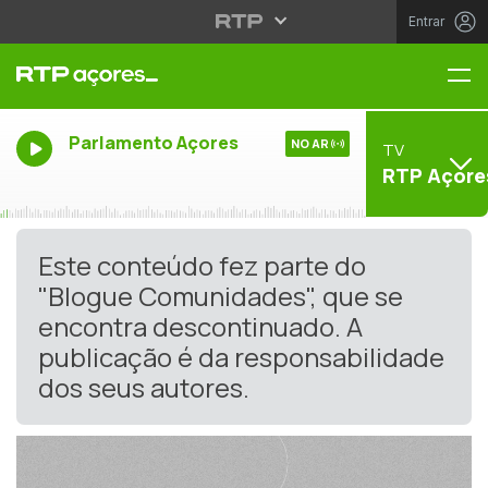
Entrar
Me
Parlamento Açores
NO AR
TV
RTP Açore
Este conteúdo fez parte do
"Blogue Comunidades", que se
encontra descontinuado. A
publicação é da responsabilidade
dos seus autores.