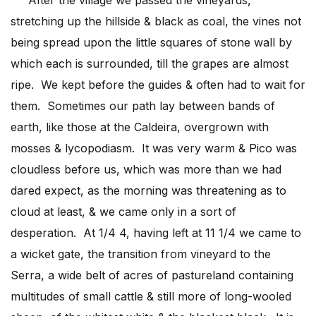
stretching up the hillside & black as coal, the vines not
being spread upon the little squares of stone wall by
which each is surrounded, till the grapes are almost
ripe. We kept before the guides & often had to wait for
them. Sometimes our path lay between bands of
earth, like those at the Caldeira, overgrown with
mosses & lycopodiasm. It was very warm & Pico was
cloudless before us, which was more than we had
dared expect, as the morning was threatening as to
cloud at least, & we came only in a sort of
desperation. At 1/4 4, having left at 11 1/4 we came to
a wicket gate, the transition from vineyard to the
Serra, a wide belt of acres of pastureland containing
multitudes of small cattle & still more of long-wooled