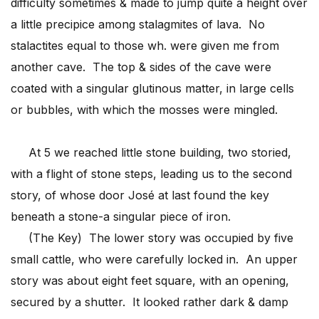
difficulty sometimes & made to jump quite a height over
a little precipice among stalagmites of lava. No
stalactites equal to those wh. were given me from
another cave. The top & sides of the cave were
coated with a singular glutinous matter, in large cells
or bubbles, with which the mosses were mingled.
At 5 we reached little stone building, two storied,
with a flight of stone steps, leading us to the second
story, of whose door José at last found the key
beneath a stone-a singular piece of iron.
(The Key) The lower story was occupied by five
small cattle, who were carefully locked in. An upper
story was about eight feet square, with an opening,
secured by a shutter. It looked rather dark & damp