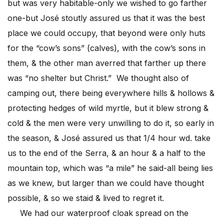
but was very habitable-only we wished to go farther
one-but José stoutly assured us that it was the best
place we could occupy, that beyond were only huts
for the “cow’s sons” (calves), with the cow’s sons in
them, & the other man averred that farther up there
was “no shelter but Christ.” We thought also of
camping out, there being everywhere hills & hollows &
protecting hedges of wild myrtle, but it blew strong &
cold & the men were very unwilling to do it, so early in
the season, & José assured us that 1/4 hour wd. take
us to the end of the Serra, & an hour & a half to the
mountain top, which was “a mile” he said-all being lies
as we knew, but larger than we could have thought
possible, & so we staid & lived to regret it.
We had our waterproof cloak spread on the