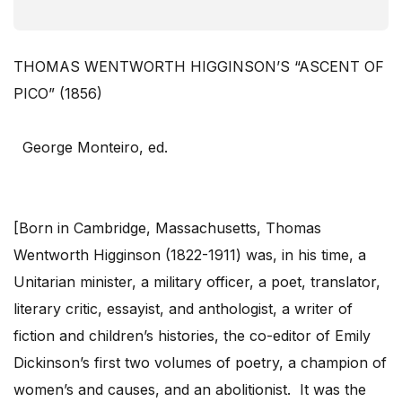
THOMAS WENTWORTH HIGGINSON’S “ASCENT OF
PICO” (1856)
George Monteiro, ed.
[Born in Cambridge, Massachusetts, Thomas
Wentworth Higginson (1822-1911) was, in his time, a
Unitarian minister, a military officer, a poet, translator,
literary critic, essayist, and anthologist, a writer of
fiction and children’s histories, the co-editor of Emily
Dickinson’s first two volumes of poetry, a champion of
women’s and causes, and an abolitionist. It was the