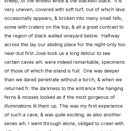
sheep, of the whitest white & the blackest black. It is
very uneven, covered with soft turf, out of which lava
occasionally appears, & broken into many small hills,
some with craters on the top, & all a great contrast to
the region of black walled vineyard below. Halfway
across this lay our abiding place for the night-only too
near-but first José took us a long detour to see
certain caves wh. were indeed remarkable, specimens
of those of which the island is full. One was deeper
than we dared penetrate without a torch, & when we
returned fr. the darkness to the entrance the hanging
ferns & mosses looked as if the most gorgeous of
illuminations lit them up. This was my first experience
of such a cave, & was quite exciting, as also another
series wh. I went through alone, obliged to crawl with