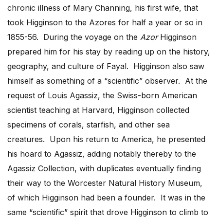
chronic illness of Mary Channing, his first wife, that
took Higginson to the Azores for half a year or so in
1855-56. During the voyage on the
Azor
Higginson
prepared him for his stay by reading up on the history,
geography, and culture of Fayal. Higginson also saw
himself as something of a “scientific” observer. At the
request of Louis Agassiz, the Swiss-born American
scientist teaching at Harvard, Higginson collected
specimens of corals, starfish, and other sea
creatures. Upon his return to America, he presented
his hoard to Agassiz, adding notably thereby to the
Agassiz Collection, with duplicates eventually finding
their way to the Worcester Natural History Museum,
of which Higginson had been a founder. It was in the
same “scientific” spirit that drove Higginson to climb to