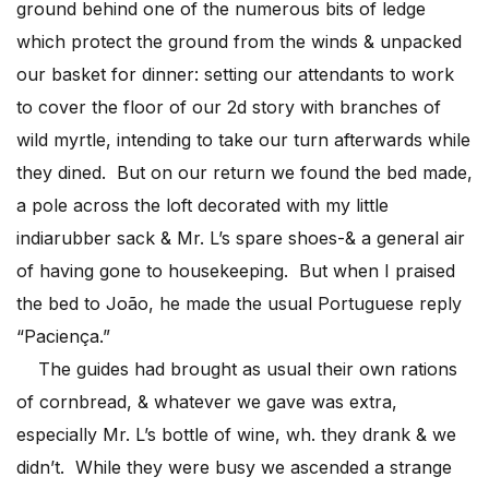
ground behind one of the numerous bits of ledge
which protect the ground from the winds & unpacked
our basket for dinner: setting our attendants to work
to cover the floor of our 2d story with branches of
wild myrtle, intending to take our turn afterwards while
they dined. But on our return we found the bed made,
a pole across the loft decorated with my little
indiarubber sack & Mr. L’s spare shoes-& a general air
of having gone to housekeeping. But when I praised
the bed to João, he made the usual Portuguese reply
“Paciença.”
The guides had brought as usual their own rations
of cornbread, & whatever we gave was extra,
especially Mr. L’s bottle of wine, wh. they drank & we
didn’t. While they were busy we ascended a strange