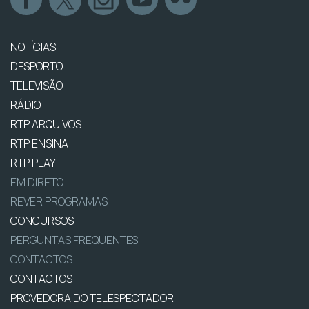
NOTÍCIAS
DESPORTO
TELEVISÃO
RÁDIO
RTP ARQUIVOS
RTP ENSINA
RTP PLAY
EM DIRETO
REVER PROGRAMAS
CONCURSOS
PERGUNTAS FREQUENTES
CONTACTOS
CONTACTOS
PROVEDORA DO TELESPECTADOR