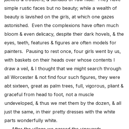
simple rustic faces but no beauty; while a wealth of
beauty is lavished on the girls, at which one gazes
astonished. Even the complexions have often much
bloom & even delicacy, despite their dark hovels, & the
eyes, teeth, features & figures are often models for
painters. Pausing to rest once, four girls went by us,
with baskets on their heads over whose contents I
draw a veil, & I thought that we might search through
all Worcester & not find four such figures, they were
abt sixteen, great as palm trees, full, vigorous, pliant &
graceful from head to foot, not a muscle
undeveloped, & thus we met them by the dozen, & all
just the same, in their pretty dresses with the white
parts wonderfully white.
After the village we passed the vineyards,