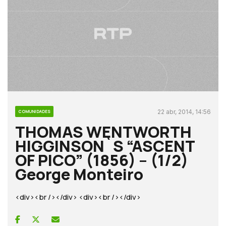
22 abr, 2014, 14:56
COMUNIDADES
THOMAS WENTWORTH
HIGGINSON`S “ASCENT
OF PICO” (1856) – (1/2)
George Monteiro
<div><br /></div> <div><br /></div>