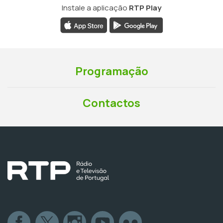
Instale a aplicação
RTP Play
Programação
Contactos