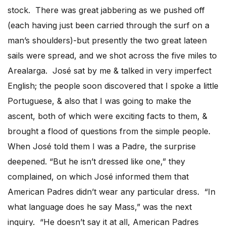
stock. There was great jabbering as we pushed off
(each having just been carried through the surf on a
man’s shoulders)-but presently the two great lateen
sails were spread, and we shot across the five miles to
Arealarga. José sat by me & talked in very imperfect
English; the people soon discovered that I spoke a little
Portuguese, & also that I was going to make the
ascent, both of which were exciting facts to them, &
brought a flood of questions from the simple people.
When José told them I was a Padre, the surprise
deepened. “But he isn’t dressed like one,” they
complained, on which José informed them that
American Padres didn’t wear any particular dress. “In
what language does he say Mass,” was the next
inquiry. “He doesn’t say it at all, American Padres