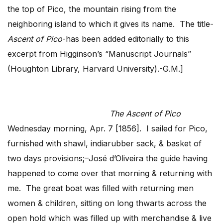
the top of Pico, the mountain rising from the
neighboring island to which it gives its name. The title-
Ascent of Pico
-has been added editorially to this
excerpt from Higginson’s “Manuscript Journals”
(Houghton Library, Harvard University).-G.M.]
The Ascent of Pico
Wednesday morning, Apr. 7 [1856]. I sailed for Pico,
furnished with shawl, indiarubber sack, & basket of
two days provisions;–José d’Oliveira the guide having
happened to come over that morning & returning with
me. The great boat was filled with returning men
women & children, sitting on long thwarts across the
open hold which was filled up with merchandise & live