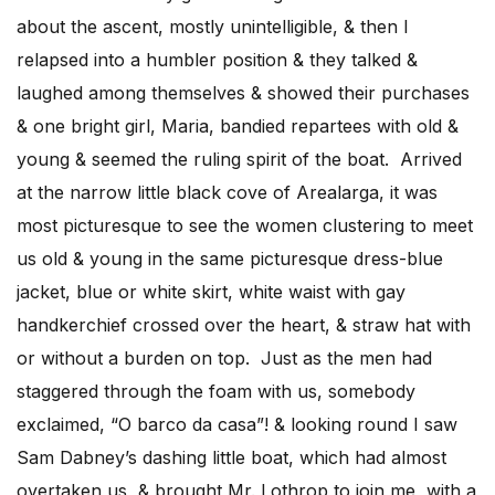
about the ascent, mostly unintelligible, & then I
relapsed into a humbler position & they talked &
laughed among themselves & showed their purchases
& one bright girl, Maria, bandied repartees with old &
young & seemed the ruling spirit of the boat. Arrived
at the narrow little black cove of Arealarga, it was
most picturesque to see the women clustering to meet
us old & young in the same picturesque dress-blue
jacket, blue or white skirt, white waist with gay
handkerchief crossed over the heart, & straw hat with
or without a burden on top. Just as the men had
staggered through the foam with us, somebody
exclaimed, “O barco da casa”! & looking round I saw
Sam Dabney’s dashing little boat, which had almost
overtaken us, & brought Mr. Lothrop to join me, with a