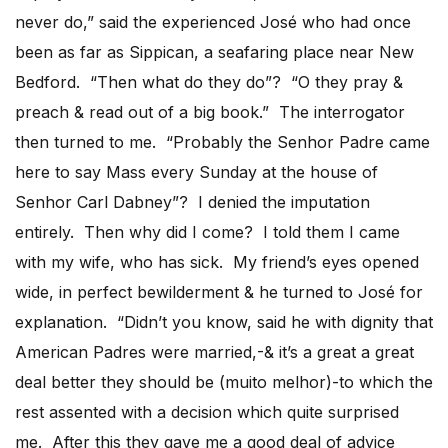
never do,” said the experienced José who had once
been as far as Sippican, a seafaring place near New
Bedford. “Then what do they do”? “O they pray &
preach & read out of a big book.” The interrogator
then turned to me. “Probably the Senhor Padre came
here to say Mass every Sunday at the house of
Senhor Carl Dabney”? I denied the imputation
entirely. Then why did I come? I told them I came
with my wife, who has sick. My friend’s eyes opened
wide, in perfect bewilderment & he turned to José for
explanation. “Didn’t you know, said he with dignity that
American Padres were married,-& it’s a great a great
deal better they should be (muito melhor)-to which the
rest assented with a decision which quite surprised
me. After this they gave me a good deal of advice