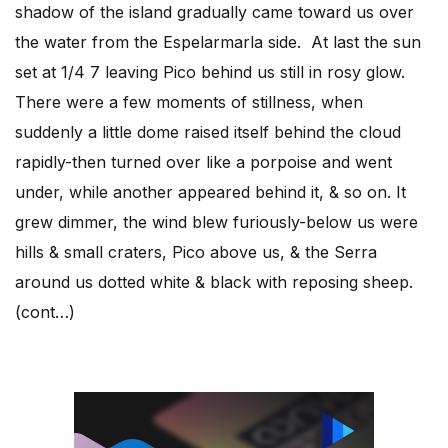
shadow of the island gradually came toward us over
the water from the Espelarmarla side. At last the sun
set at 1/4 7 leaving Pico behind us still in rosy glow.
There were a few moments of stillness, when
suddenly a little dome raised itself behind the cloud
rapidly-then turned over like a porpoise and went
under, while another appeared behind it, & so on. It
grew dimmer, the wind blew furiously-below us were
hills & small craters, Pico above us, & the Serra
around us dotted white & black with reposing sheep.
(cont…)