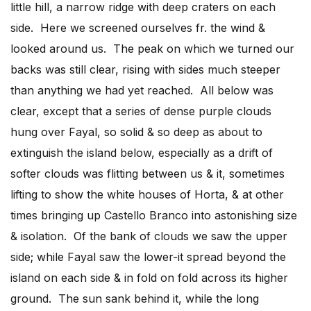
little hill, a narrow ridge with deep craters on each
side. Here we screened ourselves fr. the wind &
looked around us. The peak on which we turned our
backs was still clear, rising with sides much steeper
than anything we had yet reached. All below was
clear, except that a series of dense purple clouds
hung over Fayal, so solid & so deep as about to
extinguish the island below, especially as a drift of
softer clouds was flitting between us & it, sometimes
lifting to show the white houses of Horta, & at other
times bringing up Castello Branco into astonishing size
& isolation. Of the bank of clouds we saw the upper
side; while Fayal saw the lower-it spread beyond the
island on each side & in fold on fold across its higher
ground. The sun sank behind it, while the long