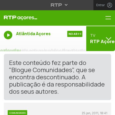
Entrar
Me
Atlântida Açores
NO AR
TV
RTP Açore
Este conteúdo fez parte do
"Blogue Comunidades", que se
encontra descontinuado. A
publicação é da responsabilidade
dos seus autores.
25 jan, 2011, 18:41
COMUNIDADES