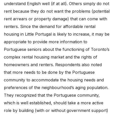
understand English well (if at all). Others simply do not
rent because they do not want the problems (potential
rent arrears or property damage) that can come with
renters. Since the demand for affordable rental
housing in Little Portugal is likely to increase, it may be
appropriate to provide more information to
Portuguese seniors about the functioning of Toronto’s
complex rental housing market and the rights of
homeowners and renters. Respondents also noted
that more needs to be done by the Portuguese
community to accommodate the housing needs and
preferences of the neighbourhood’s aging population.
They recognized that the Portuguese community,
which is well established, should take a more active
role by building (with or without government support)