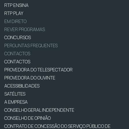
RTP ENSINA
RTP PLAY
EM DIRETO
REVER PROGRAMAS
CONCURSOS
PERGUNTAS FREQUENTES
CONTACTOS
CONTACTOS
PROVEDORA DO TELESPECTADOR
PROVEDORA DO OUVINTE
ACESSIBILIDADES
SATÉLITES
A EMPRESA
CONSELHO GERAL INDEPENDENTE
CONSELHO DE OPINIÃO
CONTRATO DE CONCESSÃO DO SERVIÇO PÚBLICO DE