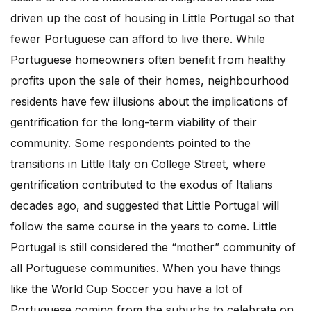
driven up the cost of housing in Little Portugal so that
fewer Portuguese can afford to live there. While
Portuguese homeowners often benefit from healthy
profits upon the sale of their homes, neighbourhood
residents have few illusions about the implications of
gentrification for the long-term viability of their
community. Some respondents pointed to the
transitions in Little Italy on College Street, where
gentrification contributed to the exodus of Italians
decades ago, and suggested that Little Portugal will
follow the same course in the years to come. Little
Portugal is still considered the “mother” community of
all Portuguese communities. When you have things
like the World Cup Soccer you have a lot of
Portuguese coming from the suburbs to celebrate on