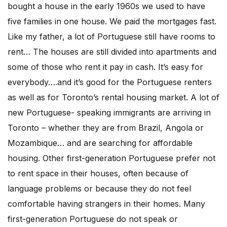
bought a house in the early 1960s we used to have
five families in one house. We paid the mortgages fast.
Like my father, a lot of Portuguese still have rooms to
rent… The houses are still divided into apartments and
some of those who rent it pay in cash. It’s easy for
everybody….and it’s good for the Portuguese renters
as well as for Toronto’s rental housing market. A lot of
new Portuguese- speaking immigrants are arriving in
Toronto – whether they are from Brazil, Angola or
Mozambique… and are searching for affordable
housing. Other first-generation Portuguese prefer not
to rent space in their houses, often because of
language problems or because they do not feel
comfortable having strangers in their homes. Many
first-generation Portuguese do not speak or