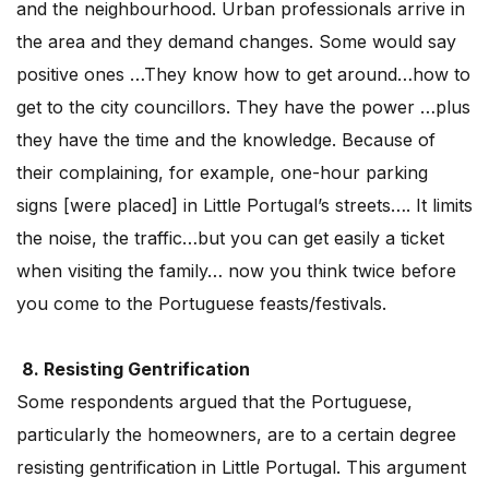
and the neighbourhood. Urban professionals arrive in
the area and they demand changes. Some would say
positive ones …They know how to get around…how to
get to the city councillors. They have the power …plus
they have the time and the knowledge. Because of
their complaining, for example, one-hour parking
signs [were placed] in Little Portugal’s streets…. It limits
the noise, the traffic…but you can get easily a ticket
when visiting the family… now you think twice before
you come to the Portuguese feasts/festivals.
8. Resisting Gentrification
Some respondents argued that the Portuguese,
particularly the homeowners, are to a certain degree
resisting gentrification in Little Portugal. This argument