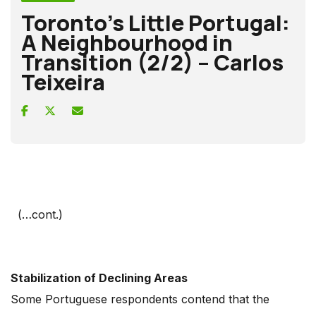
Toronto’s Little Portugal:
A Neighbourhood in
Transition (2/2) – Carlos
Teixeira
(…cont.)
Stabilization of Declining Areas
Some Portuguese respondents contend that the