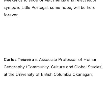
weekends to shop or visit friends and relatives. A
symbolic Little Portugal, some hope, will be here
forever.
Carlos Teixeira
is Associate Professor of Human
Geography (Community, Culture and Global Studies)
at the University of British Columbia Okanagan.