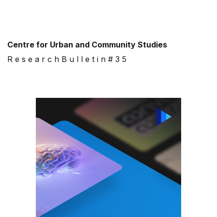
Centre for Urban and Community Studies
R e s e a r c h B u l l e t i n # 3 5