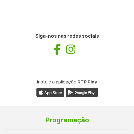
Siga-nos nas redes sociais
Facebook
Instagram
Instale a aplicação
RTP Play
Programação