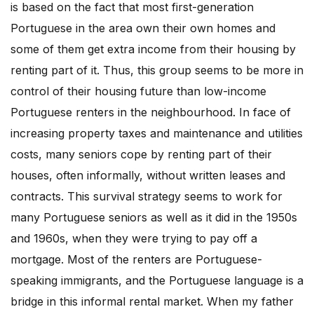
is based on the fact that most first-generation
Portuguese in the area own their own homes and
some of them get extra income from their housing by
renting part of it. Thus, this group seems to be more in
control of their housing future than low-income
Portuguese renters in the neighbourhood. In face of
increasing property taxes and maintenance and utilities
costs, many seniors cope by renting part of their
houses, often informally, without written leases and
contracts. This survival strategy seems to work for
many Portuguese seniors as well as it did in the 1950s
and 1960s, when they were trying to pay off a
mortgage. Most of the renters are Portuguese-
speaking immigrants, and the Portuguese language is a
bridge in this informal rental market. When my father