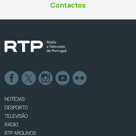
Contactos
NOTÍCIAS
DESPORTO
TELEVISÃO
RÁDIO
RTP ARQUIVOS