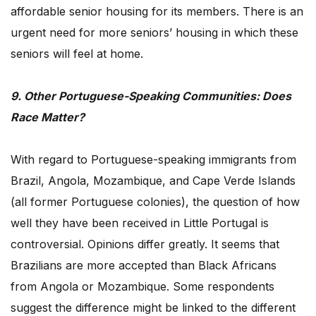
affordable senior housing for its members. There is an
urgent need for more seniors’ housing in which these
seniors will feel at home.
9. Other Portuguese-Speaking Communities: Does
Race Matter?
With regard to Portuguese-speaking immigrants from
Brazil, Angola, Mozambique, and Cape Verde Islands
(all former Portuguese colonies), the question of how
well they have been received in Little Portugal is
controversial. Opinions differ greatly. It seems that
Brazilians are more accepted than Black Africans
from Angola or Mozambique. Some respondents
suggest the difference might be linked to the different