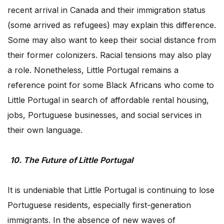
recent arrival in Canada and their immigration status
(some arrived as refugees) may explain this difference.
Some may also want to keep their social distance from
their former colonizers. Racial tensions may also play
a role. Nonetheless, Little Portugal remains a
reference point for some Black Africans who come to
Little Portugal in search of affordable rental housing,
jobs, Portuguese businesses, and social services in
their own language.
10. The Future of Little Portugal
It is undeniable that Little Portugal is continuing to lose
Portuguese residents, especially first-generation
immigrants. In the absence of new waves of