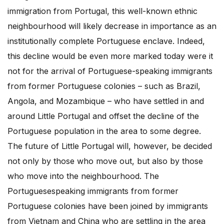
immigration from Portugal, this well-known ethnic
neighbourhood will likely decrease in importance as an
institutionally complete Portuguese enclave. Indeed,
this decline would be even more marked today were it
not for the arrival of Portuguese-speaking immigrants
from former Portuguese colonies – such as Brazil,
Angola, and Mozambique – who have settled in and
around Little Portugal and offset the decline of the
Portuguese population in the area to some degree.
The future of Little Portugal will, however, be decided
not only by those who move out, but also by those
who move into the neighbourhood. The
Portuguesespeaking immigrants from former
Portuguese colonies have been joined by immigrants
from Vietnam and China who are settling in the area