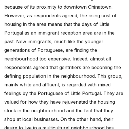
because of its proximity to downtown Chinatown.
However, as respondents agreed, the rising cost of
housing in the area means that the days of Little
Portugal as an immigrant reception area are in the
past. New immigrants, much like the younger
generations of Portuguese, are finding the
neighbourhood too expensive. Indeed, almost all
respondents agreed that gentrifiers are becoming the
defining population in the neighbourhood. This group,
mainly white and affluent, is regarded with mixed
feelings by the Portuguese of Little Portugal. They are
valued for how they have rejuvenated the housing
stock in the neighbourhood and the fact that they
shop at local businesses. On the other hand, their
desire to live in a multicultural neighbourhood has