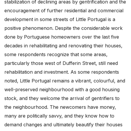
stabilization of declining areas by gentrification and the
encouragement of further residential and commercial
development in some streets of Little Portugal is a
positive phenomenon. Despite the considerable work
done by Portuguese homeowners over the last five
decades in rehabilitating and renovating their houses,
some respondents recognize that some areas,
particularly those west of Dufferin Street, still need
rehabilitation and investment. As some respondents
noted, Little Portugal remains a vibrant, colourful, and
well-preserved neighbourhood with a good housing
stock, and they welcome the arrival of gentrifiers to
the neighbourhood. The newcomers have money,
many are politically savvy, and they know how to
demand changes and ultimately beautify their houses