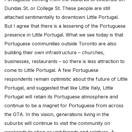
Dundas St. or College St. These people are still
attached sentimentally to downtown Little Portugal.
But I agree that there is a lessening of the Portuguese
presence in Little Portugal. What we see today is that
Portuguese communities outside Toronto are also
building their own infrastructure – churches,
businesses, restaurants – so there is less attraction to
come to Little Portugal. A few Portuguese
respondents remain optimistic about the future of Little
Portugal, and suggested that like Little Italy, Little
Portugal will retain its Portuguese atmosphere and
continue to be a magnet for Portuguese from across
the GTA. In this vision, generations living in the
suburbs will continue to visit the community on