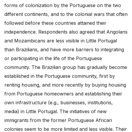
forms of colonization by the Portuguese on the two
different continents, and to the colonial wars that often
followed before these countries attained their
independence. Respondents also agreed that Angolans
and Mozambicans are less visible in Little Portugal
than Brazilians, and have more barriers to integrating
or participating in the life of the Portuguese
community. The Brazilian group has gradually become
established in the Portuguese community, first by
renting housing, and more recently by buying housing
from Portuguese homeowners and establishing their
own infrastructure (e.g., businesses, institutions,
media) in Little Portugal. The initiatives of new
immigrants from the former Portuguese African
colonies seem to be more limited and less visible. Their