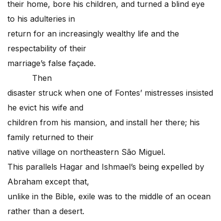
their home, bore his children, and turned a blind eye
to his adulteries in
return for an increasingly wealthy life and the
respectability of their
marriage’s false façade.
Then
disaster struck when one of Fontes’ mistresses insisted
he evict his wife and
children from his mansion, and install her there; his
family returned to their
native village on northeastern São Miguel.
This parallels Hagar and Ishmael’s being expelled by
Abraham except that,
unlike in the Bible, exile was to the middle of an ocean
rather than a desert.