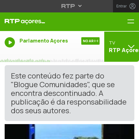
Entrar
Me
Parlamento Açores
NO AR
TV
RTP Açore
Este conteúdo fez parte do
"Blogue Comunidades", que se
encontra descontinuado. A
publicação é da responsabilidade
dos seus autores.