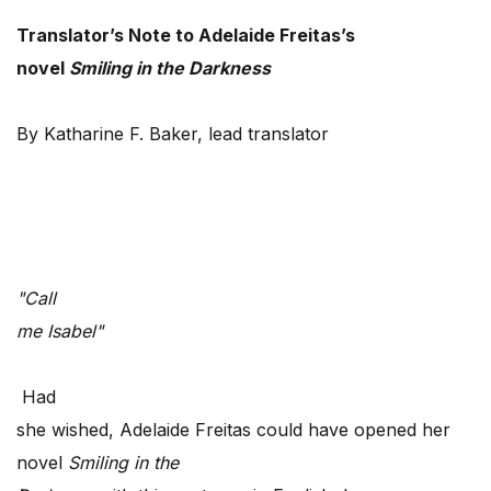
Translator’s Note to Adelaide Freitas’s
novel
Smiling in the Darkness
By Katharine F. Baker, lead translator
"Call
me Isabel"
Had
she wished, Adelaide Freitas could have opened her
novel
Smiling in the