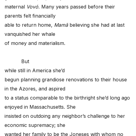
maternal
Vovó.
Many years passed before their
parents felt financially
able to return home,
Mamã
believing she had at last
vanquished her whale
of money and materialism.
But
while still in America she’d
begun planning grandiose renovations to their house
in the Azores, and aspired
to a status comparable to the birthright she’d long ago
enjoyed in Massachusetts. She
insisted on outdoing any neighbor’s challenge to her
economic supremacy; she
wanted her family to be the Joneses with whom no