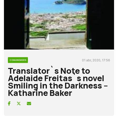
01 abr, 2020, 17:56
COMUNIDADES
Translator`s Note to
Adelaide Freitas`s novel
Smiling in the Darkness –
Katharine Baker