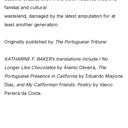
familial and cultural
wasteland, damaged by the latest amputation for at
least another generation.
Originally published by
The Portuguese Tribune
KATHARINE F. BAKER’s translations include I No
Longer Like Chocolates
by Álamo Oliveira,
The
Portuguese Presence in California
by Eduardo Mayone
Dias,
and My Californian Friends: Poetry
by Vasco
Pereira da Costa.