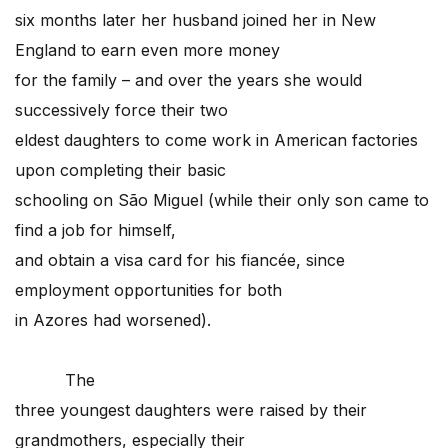
six months later her husband joined her in New
England to earn even more money
for the family – and over the years she would
successively force their two
eldest daughters to come work in American factories
upon completing their basic
schooling on São Miguel (while their only son came to
find a job for himself,
and obtain a visa card for his fiancée, since
employment opportunities for both
in Azores had worsened).
The
three youngest daughters were raised by their
grandmothers, especially their