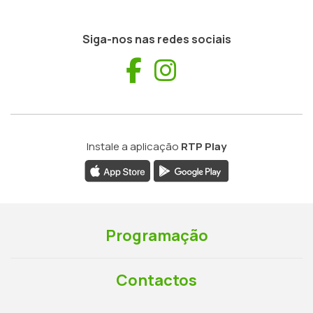
Siga-nos nas redes sociais
Facebook
Instagram
Instale a aplicação
RTP Play
Programação
Contactos