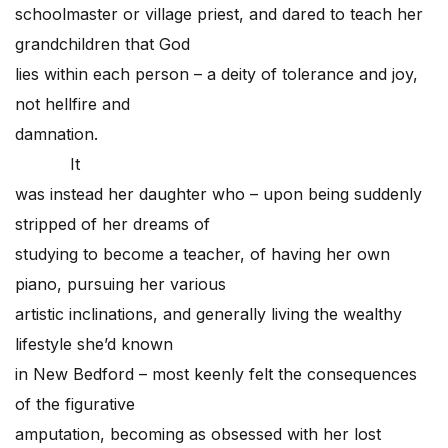
schoolmaster or village priest, and dared to teach her
grandchildren that God
lies within each person – a deity of tolerance and joy,
not hellfire and
damnation.
It
was instead her daughter who – upon being suddenly
stripped of her dreams of
studying to become a teacher, of having her own
piano, pursuing her various
artistic inclinations, and generally living the wealthy
lifestyle she’d known
in New Bedford – most keenly felt the consequences
of the figurative
amputation, becoming as obsessed with her lost