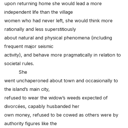
upon returning home she would lead a more
independent life than the village
women who had never left, she would think more
rationally and less superstitiously
about natural and physical phenomena (including
frequent major seismic
activity), and behave more pragmatically in relation to
societal rules.
She
went unchaperoned about town and occasionally to
the island’s main city,
refused to wear the widow’s weeds expected of
divorcées, capably husbanded her
own money, refused to be cowed as others were by
authority figures like the