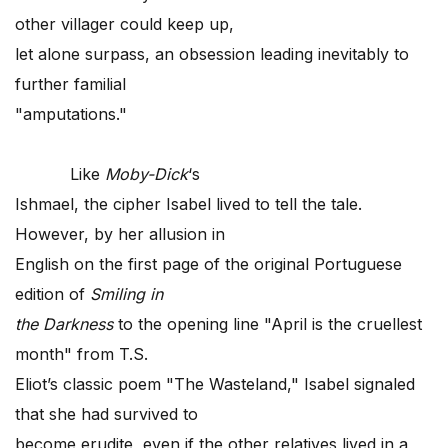
other villager could keep up,
let alone surpass, an obsession leading inevitably to
further familial
"amputations."
Like
Moby-Dick
‘s
Ishmael, the cipher Isabel lived to tell the tale.
However, by her allusion in
English on the first page of the original Portuguese
edition of
Smiling in
the Darkness
to the opening line "April is the cruellest
month" from T.S.
Eliot’s classic poem "The Wasteland," Isabel signaled
that she had survived to
become erudite, even if the other relatives lived in a