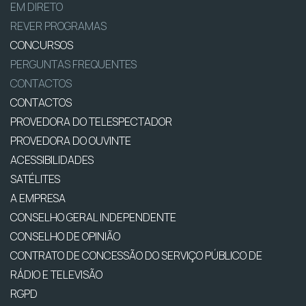
EM DIRETO
REVER PROGRAMAS
CONCURSOS
PERGUNTAS FREQUENTES
CONTACTOS
CONTACTOS
PROVEDORA DO TELESPECTADOR
PROVEDORA DO OUVINTE
ACESSIBILIDADES
SATÉLITES
A EMPRESA
CONSELHO GERAL INDEPENDENTE
CONSELHO DE OPINIÃO
CONTRATO DE CONCESSÃO DO SERVIÇO PÚBLICO DE
RÁDIO E TELEVISÃO
RGPD