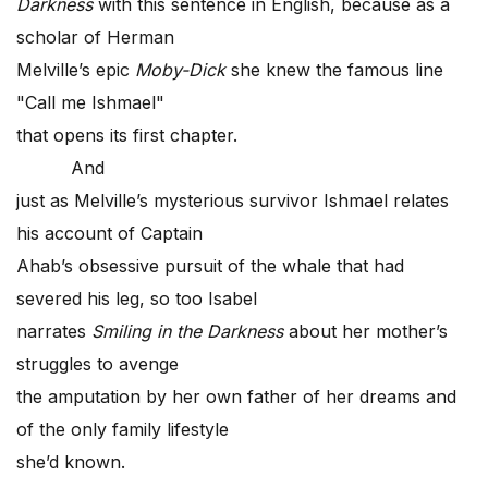
Darkness
with this sentence in English, because as a
scholar of Herman
Melville’s epic
Moby-Dick
she knew the famous line
"Call me Ishmael"
that opens its first chapter.
And
just as Melville’s mysterious survivor Ishmael relates
his account of Captain
Ahab’s obsessive pursuit of the whale that had
severed his leg, so too Isabel
narrates
Smiling in the Darkness
about her mother’s
struggles to avenge
the amputation by her own father of her dreams and
of the only family lifestyle
she’d known.