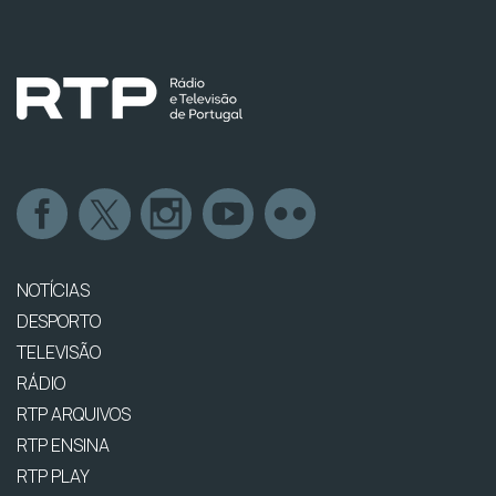
NOTÍCIAS
DESPORTO
TELEVISÃO
RÁDIO
RTP ARQUIVOS
RTP ENSINA
RTP PLAY