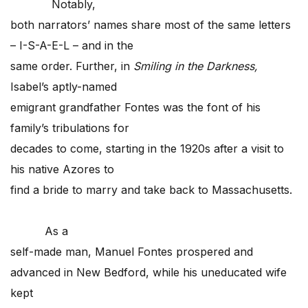
Notably,
both narrators’ names share most of the same letters
– I-S-A-E-L – and in the
same order. Further, in
Smiling in the Darkness,
Isabel’s aptly-named
emigrant grandfather Fontes was the font of his
family’s tribulations for
decades to come, starting in the 1920s after a visit to
his native Azores to
find a bride to marry and take back to Massachusetts.
As a
self-made man, Manuel Fontes prospered and
advanced in New Bedford, while his uneducated wife
kept