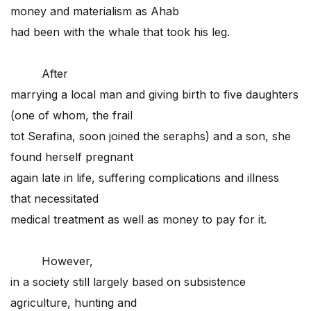
money and materialism as Ahab
had been with the whale that took his leg.
After
marrying a local man and giving birth to five daughters
(one of whom, the frail
tot Serafina, soon joined the seraphs) and a son, she
found herself pregnant
again late in life, suffering complications and illness
that necessitated
medical treatment as well as money to pay for it.
However,
in a society still largely based on subsistence
agriculture, hunting and