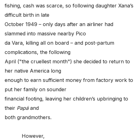
fishing, cash was scarce, so following daughter Xana’s
difficult birth in late
October 1949 – only days after an airliner had
slammed into massive nearby Pico
da Vara, killing all on board – and post-partum
complications, the following
April ("the cruellest month") she decided to return to
her native America long
enough to earn sufficient money from factory work to
put her family on sounder
financial footing, leaving her children’s upbringing to
their
Papá
and
both grandmothers.
However,