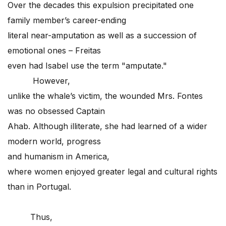
Over the decades this expulsion precipitated one
family member’s career-ending
literal near-amputation as well as a succession of
emotional ones – Freitas
even had Isabel use the term "amputate."
However,
unlike the whale’s victim, the wounded Mrs. Fontes
was no obsessed Captain
Ahab. Although illiterate, she had learned of a wider
modern world, progress
and humanism in America,
where women enjoyed greater legal and cultural rights
than in Portugal.
Thus,